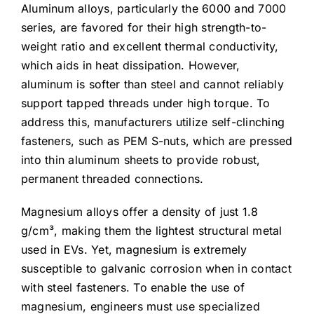
Aluminum alloys, particularly the 6000 and 7000
series, are favored for their high strength-to-
weight ratio and excellent thermal conductivity,
which aids in heat dissipation. However,
aluminum is softer than steel and cannot reliably
support tapped threads under high torque. To
address this, manufacturers utilize self-clinching
fasteners, such as PEM S-nuts, which are pressed
into thin aluminum sheets to provide robust,
permanent threaded connections.
Magnesium alloys offer a density of just 1.8
g/cm³, making them the lightest structural metal
used in EVs. Yet, magnesium is extremely
susceptible to galvanic corrosion when in contact
with steel fasteners. To enable the use of
magnesium, engineers must use specialized