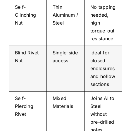
Self-
Thin
No tapping
Clinching
Aluminum /
needed,
Nut
Steel
high
torque-out
resistance
Blind Rivet
Single-side
Ideal for
Nut
access
closed
enclosures
and hollow
sections
Self-
Mixed
Joins Al to
Piercing
Materials
Steel
Rivet
without
pre-drilled
holes