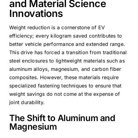
and Material Science
Innovations
Weight reduction is a cornerstone of EV
efficiency; every kilogram saved contributes to
better vehicle performance and extended range.
This drive has forced a transition from traditional
steel enclosures to lightweight materials such as
aluminum alloys, magnesium, and carbon fiber
composites. However, these materials require
specialized fastening techniques to ensure that
weight savings do not come at the expense of
joint durability.
The Shift to Aluminum and
Magnesium