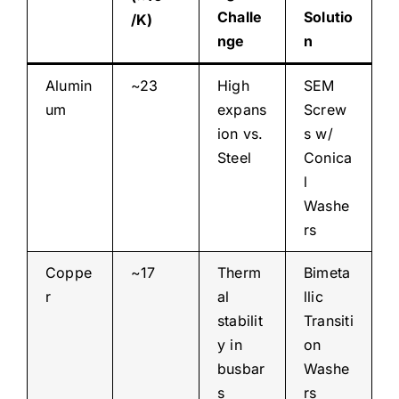
Challe
Solutio
/K)
nge
n
Alumin
~23
High
SEM
um
expans
Screw
ion vs.
s w/
Steel
Conica
l
Washe
rs
Coppe
~17
Therm
Bimeta
r
al
llic
stabilit
Transiti
y in
on
busbar
Washe
s
rs