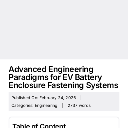
Advanced Engineering
Paradigms for EV Battery
Enclosure Fastening Systems
Published On: February 24, 2026
|
Categories:
Engineering
|
2737 words
Table of Content