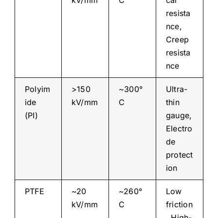
kV/mm
C
cal
resista
nce,
Creep
resista
nce
Polyim
>150
~300°
Ultra-
ide
kV/mm
C
thin
(PI)
gauge,
Electro
de
protect
ion
PTFE
~20
~260°
Low
kV/mm
C
friction
, High-