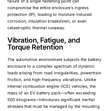
failure of a single fastening point can
compromise the entire enclosure’s ingress
protection (IP), leading to moisture-induced
corrosion, insulation breakdown, or even
catastrophic thermal runaway.
Vibration, Fatigue, and
Torque Retention
The automotive environment subjects the battery
enclosure to a complex spectrum of dynamic
loads arising from road irregularities, powertrain
friction, and high-frequency vibrations. Unlike
internal combustion engine (ICE) vehicles, the
mass of an EV battery pack—often exceeding
500 kilograms—introduces significant inertial
stresses that must be managed by the mounting