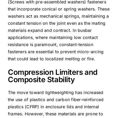
(Screws with pre-assembled washers) fasteners
that incorporate conical or spring washers. These
washers act as mechanical springs, maintaining a
constant tension on the joint even as the mating
materials expand and contract. In busbar
applications, where maintaining low contact
resistance is paramount, constant-tension
fasteners are essential to prevent micro-arcing
that could lead to localized melting or fire.
Compression Limiters and
Composite Stability
The move toward lightweighting has increased
the use of plastics and carbon fiber-reinforced
plastics (CFRP) in enclosure lids and internal
frames. However, these materials are prone to