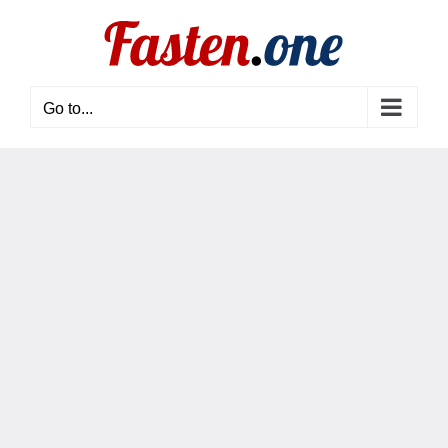
Skip
to
content
Go to...