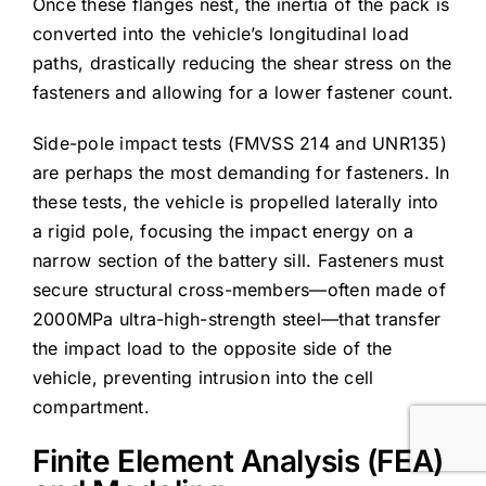
Once these flanges nest, the inertia of the pack is
converted into the vehicle’s longitudinal load
paths, drastically reducing the shear stress on the
fasteners and allowing for a lower fastener count.
Side-pole impact tests (FMVSS 214 and UNR135)
are perhaps the most demanding for fasteners. In
these tests, the vehicle is propelled laterally into
a rigid pole, focusing the impact energy on a
narrow section of the battery sill. Fasteners must
secure structural cross-members—often made of
2000MPa ultra-high-strength steel—that transfer
the impact load to the opposite side of the
vehicle, preventing intrusion into the cell
compartment.
Finite Element Analysis (FEA)