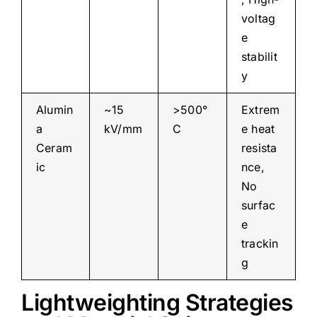
voltag
e
stabilit
y
Alumin
~15
>500°
Extrem
a
kV/mm
C
e heat
Ceram
resista
ic
nce,
No
surfac
e
trackin
g
Lightweighting Strategies