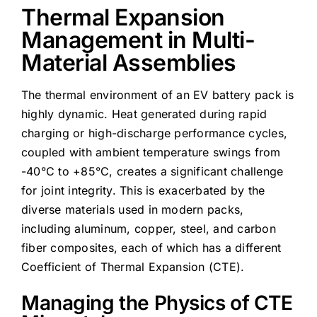
Thermal Expansion
Management in Multi-
Material Assemblies
The thermal environment of an EV battery pack is
highly dynamic. Heat generated during rapid
charging or high-discharge performance cycles,
coupled with ambient temperature swings from
-40°C to +85°C, creates a significant challenge
for joint integrity. This is exacerbated by the
diverse materials used in modern packs,
including aluminum, copper, steel, and carbon
fiber composites, each of which has a different
Coefficient of Thermal Expansion (CTE).
Managing the Physics of CTE