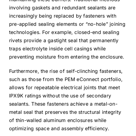
involving gaskets and redundant sealants are
increasingly being replaced by fasteners with
pre-applied sealing elements or “no-hole” joining
technologies. For example, closed-end sealing
rivets provide a gastight seal that permanently
traps electrolyte inside cell casings while
preventing moisture from entering the enclosure.
Furthermore, the rise of self-clinching fasteners,
such as those from the PEM eConnect portfolio,
allows for repeatable electrical joints that meet
IPX9K ratings without the use of secondary
sealants. These fasteners achieve a metal-on-
metal seal that preserves the structural integrity
of thin-walled aluminum enclosures while
optimizing space and assembly efficiency.