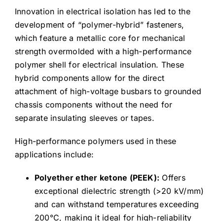
Innovation in electrical isolation has led to the
development of “polymer-hybrid” fasteners,
which feature a metallic core for mechanical
strength overmolded with a high-performance
polymer shell for electrical insulation. These
hybrid components allow for the direct
attachment of high-voltage busbars to grounded
chassis components without the need for
separate insulating sleeves or tapes.
High-performance polymers used in these
applications include:
Polyether ether ketone (PEEK):
Offers
exceptional dielectric strength (>20 kV/mm)
and can withstand temperatures exceeding
200°C, making it ideal for high-reliability