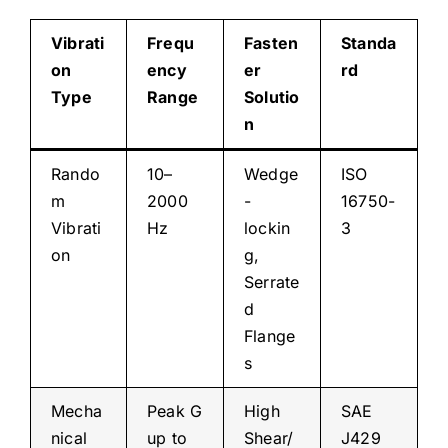
Vibrati
Frequ
Fasten
Standa
on
ency
er
rd
Type
Range
Solutio
n
Rando
10–
Wedge
ISO
m
2000
-
16750-
Vibrati
Hz
lockin
3
on
g,
Serrate
d
Flange
s
Mecha
Peak G
High
SAE
nical
up to
Shear/
J429