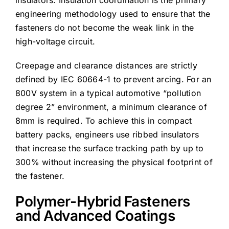
engineering methodology used to ensure that the
fasteners do not become the weak link in the
high-voltage circuit.
Creepage and clearance distances are strictly
defined by IEC 60664-1 to prevent arcing. For an
800V system in a typical automotive “pollution
degree 2” environment, a minimum clearance of
8mm is required. To achieve this in compact
battery packs, engineers use ribbed insulators
that increase the surface tracking path by up to
300% without increasing the physical footprint of
the fastener.
Polymer-Hybrid Fasteners
and Advanced Coatings