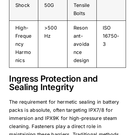
Shock
50G
Tensile
Bolts
High-
>500
Reson
ISO
Freque
Hz
ant-
16750-
ncy
avoida
3
Harmo
nce
nics
design
Ingress Protection and
Sealing Integrity
The requirement for hermetic sealing in battery
packs is absolute, often targeting IPX7/8 for
immersion and IPX9K for high-pressure steam
cleaning. Fasteners play a direct role in
maintaining these barriers. Traditional methods