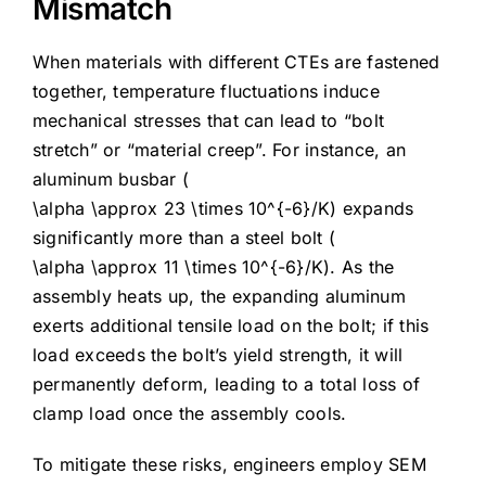
Mismatch
When materials with different CTEs are fastened
together, temperature fluctuations induce
mechanical stresses that can lead to “bolt
stretch” or “material creep”. For instance, an
aluminum busbar (
\alpha \approx 23 \times 10^{-6}/K
) expands
significantly more than a steel bolt (
\alpha \approx 11 \times 10^{-6}/K
). As the
assembly heats up, the expanding aluminum
exerts additional tensile load on the bolt; if this
load exceeds the bolt’s yield strength, it will
permanently deform, leading to a total loss of
clamp load once the assembly cools.
To mitigate these risks, engineers employ SEM