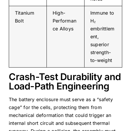
Titanium
High-
Immune to
Bolt
Performan
H₂
ce Alloys
embrittlem
ent,
superior
strength-
to-weight
Crash-Test Durability and
Load-Path Engineering
The battery enclosure must serve as a “safety
cage” for the cells, protecting them from
mechanical deformation that could trigger an
internal short circuit and subsequent thermal