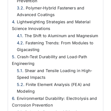
Prevention
Polymer-Hybrid Fasteners and
Advanced Coatings
Lightweighting Strategies and Material
Science Innovations
The Shift to Aluminum and Magnesium
Fastening Trends: From Modules to
Gigacasting
Crash-Test Durability and Load-Path
Engineering
Shear and Tensile Loading in High-
Speed Impacts
Finite Element Analysis (FEA) and
Modeling
Environmental Durability: Electrolysis and
Corrosion Prevention