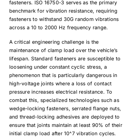
fasteners. ISO 16750-3 serves as the primary
benchmark for vibration resistance, requiring
fasteners to withstand 30G random vibrations
across a 10 to 2000 Hz frequency range.
A critical engineering challenge is the
maintenance of clamp load over the vehicle’s
lifespan. Standard fasteners are susceptible to
loosening under constant cyclic stress, a
phenomenon that is particularly dangerous in
high-voltage joints where a loss of contact
pressure increases electrical resistance. To
combat this, specialized technologies such as
wedge-locking fasteners, serrated flange nuts,
and thread-locking adhesives are deployed to
ensure that joints maintain at least 90% of their
initial clamp load after
10^7
vibration cycles.