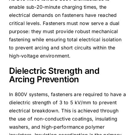
enable sub-20-minute charging times, the
electrical demands on fasteners have reached
critical levels. Fasteners must now serve a dual
purpose: they must provide robust mechanical
fastening while ensuring total electrical isolation
to prevent arcing and short circuits within the
high-voltage environment.
Dielectric Strength and
Arcing Prevention
In 800V systems, fasteners are required to have a
dielectric strength of 3 to 5 kV/mm to prevent
electrical breakdown. This is achieved through
the use of non-conductive coatings, insulating
washers, and high-performance polymer
insulators. Insulation coordination is the primary