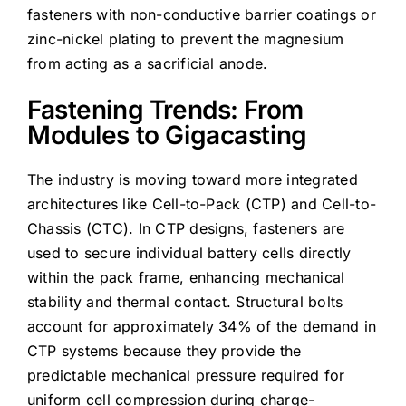
fasteners with non-conductive barrier coatings or
zinc-nickel plating to prevent the magnesium
from acting as a sacrificial anode.
Fastening Trends: From
Modules to Gigacasting
The industry is moving toward more integrated
architectures like Cell-to-Pack (CTP) and Cell-to-
Chassis (CTC). In CTP designs, fasteners are
used to secure individual battery cells directly
within the pack frame, enhancing mechanical
stability and thermal contact. Structural bolts
account for approximately 34% of the demand in
CTP systems because they provide the
predictable mechanical pressure required for
uniform cell compression during charge-