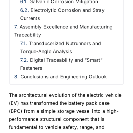
Galvanic Corrosion Mitigation
Electrolytic Corrosion and Stray
Currents
Assembly Excellence and Manufacturing
Traceability
Transducerized Nutrunners and
Torque-Angle Analysis
Digital Traceability and “Smart”
Fasteners
Conclusions and Engineering Outlook
The architectural evolution of the electric vehicle
(EV) has transformed the battery pack case
(BPC) from a simple storage vessel into a high-
performance structural component that is
fundamental to vehicle safety, range, and