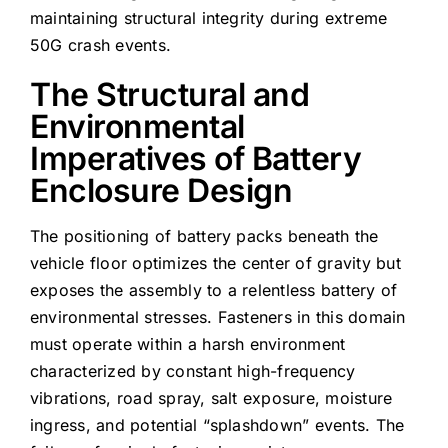
maintaining structural integrity during extreme
50G crash events.
The Structural and
Environmental
Imperatives of Battery
Enclosure Design
The positioning of battery packs beneath the
vehicle floor optimizes the center of gravity but
exposes the assembly to a relentless battery of
environmental stresses. Fasteners in this domain
must operate within a harsh environment
characterized by constant high-frequency
vibrations, road spray, salt exposure, moisture
ingress, and potential “splashdown” events. The