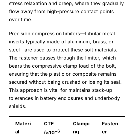
stress relaxation and creep, where they gradually
flow away from high-pressure contact points
over time.
Precision compression limiters—tubular metal
inserts typically made of aluminum, brass, or
steel—are used to protect these soft materials.
The fastener passes through the limiter, which
bears the compressive clamp load of the bolt,
ensuring that the plastic or composite remains
secured without being crushed or losing its seal.
This approach is vital for maintains stack-up
tolerances in battery enclosures and underbody
shields.
Materi
CTE
Clampi
Fasten
al
−6
ng
er
(×10