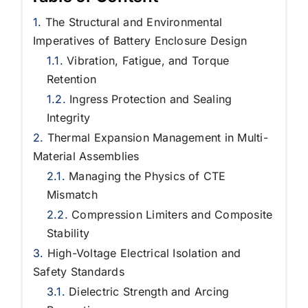
The Structural and Environmental
Imperatives of Battery Enclosure Design
Vibration, Fatigue, and Torque
Retention
Ingress Protection and Sealing
Integrity
Thermal Expansion Management in Multi-
Material Assemblies
Managing the Physics of CTE
Mismatch
Compression Limiters and Composite
Stability
High-Voltage Electrical Isolation and
Safety Standards
Dielectric Strength and Arcing