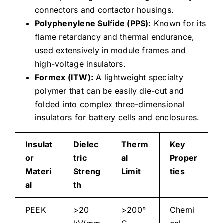
connectors and contactor housings.
Polyphenylene Sulfide (PPS):
Known for its
flame retardancy and thermal endurance,
used extensively in module frames and
high-voltage insulators.
Formex (ITW):
A lightweight specialty
polymer that can be easily die-cut and
folded into complex three-dimensional
insulators for battery cells and enclosures.
Insulat
Dielec
Therm
Key
or
tric
al
Proper
Materi
Streng
Limit
ties
al
th
PEEK
>20
>200°
Chemi