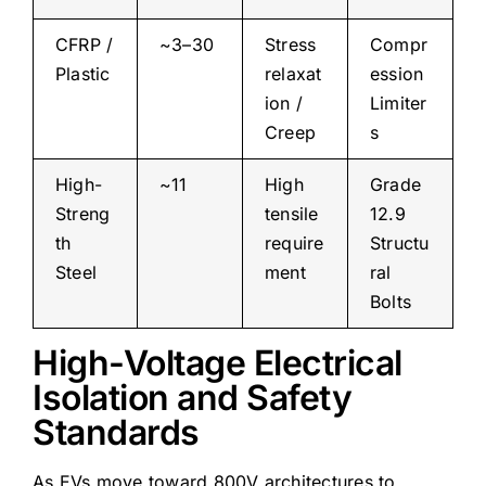
CFRP /
~3–30
Stress
Compr
Plastic
relaxat
ession
ion /
Limiter
Creep
s
High-
~11
High
Grade
Streng
tensile
12.9
th
require
Structu
Steel
ment
ral
Bolts
High-Voltage Electrical
Isolation and Safety
Standards
As EVs move toward 800V architectures to