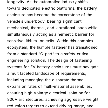
longevity. As the automotive industry shifts
toward dedicated electric platforms, the battery
enclosure has become the cornerstone of the
vehicle’s underbody, bearing significant
mechanical, thermal, and vibrational loads while
simultaneously acting as a hermetic barrier for
sensitive lithium-ion cells. Within this complex
ecosystem, the humble fastener has transitioned
from a standard “C-part” to a safety-critical
engineering solution. The design of fastening
systems for EV battery enclosures must navigate
a multifaceted landscape of requirements,
including managing the disparate thermal
expansion rates of multi-material assemblies,
ensuring high-voltage electrical isolation for
800V architectures, achieving aggressive weight
reduction targets to extend driving range, and