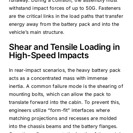
runaway. During a collision, the assembly must
withstand impact forces of up to 50G. Fasteners
are the critical links in the load paths that transfer
energy away from the battery pack and into the
vehicle’s main structure.
Shear and Tensile Loading in
High-Speed Impacts
In rear-impact scenarios, the heavy battery pack
acts as a concentrated mass with immense
inertia. A common failure mode is the shearing of
mounting bolts, which can allow the pack to
translate forward into the cabin. To prevent this,
engineers utilize “form-fit” interfaces where
matching projections and recesses are molded
into the chassis beams and the battery flanges.