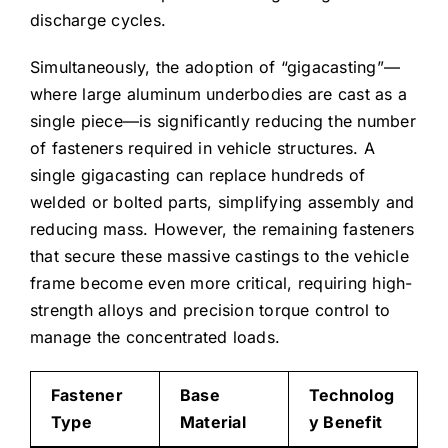
discharge cycles.
Simultaneously, the adoption of “gigacasting”—
where large aluminum underbodies are cast as a
single piece—is significantly reducing the number
of fasteners required in vehicle structures. A
single gigacasting can replace hundreds of
welded or bolted parts, simplifying assembly and
reducing mass. However, the remaining fasteners
that secure these massive castings to the vehicle
frame become even more critical, requiring high-
strength alloys and precision torque control to
manage the concentrated loads.
Fastener
Base
Technolog
Type
Material
y Benefit