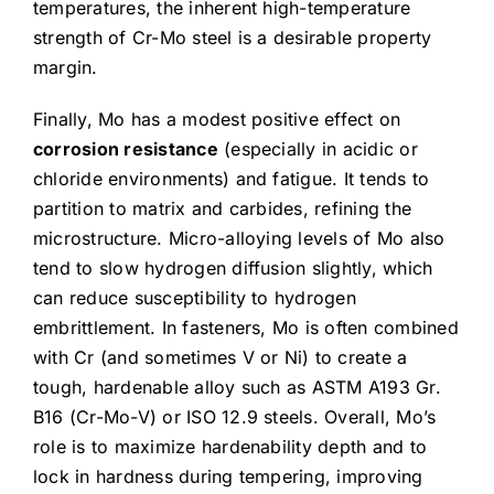
temperatures, the inherent high-temperature
strength of Cr-Mo steel is a desirable property
margin.
Finally, Mo has a modest positive effect on
corrosion resistance
(especially in acidic or
chloride environments) and fatigue. It tends to
partition to matrix and carbides, refining the
microstructure. Micro-alloying levels of Mo also
tend to slow hydrogen diffusion slightly, which
can reduce susceptibility to hydrogen
embrittlement. In fasteners, Mo is often combined
with Cr (and sometimes V or Ni) to create a
tough, hardenable alloy such as ASTM A193 Gr.
B16 (Cr-Mo-V) or ISO 12.9 steels. Overall, Mo’s
role is to maximize hardenability depth and to
lock in hardness during tempering, improving