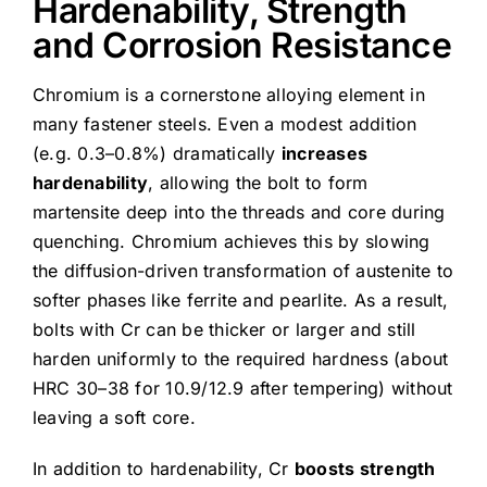
Hardenability, Strength
and Corrosion Resistance
Chromium is a cornerstone alloying element in
many fastener steels. Even a modest addition
(e.g. 0.3–0.8%) dramatically
increases
hardenability
, allowing the bolt to form
martensite deep into the threads and core during
quenching. Chromium achieves this by slowing
the diffusion-driven transformation of austenite to
softer phases like ferrite and pearlite. As a result,
bolts with Cr can be thicker or larger and still
harden uniformly to the required hardness (about
HRC 30–38 for 10.9/12.9 after tempering) without
leaving a soft core.
In addition to hardenability, Cr
boosts strength