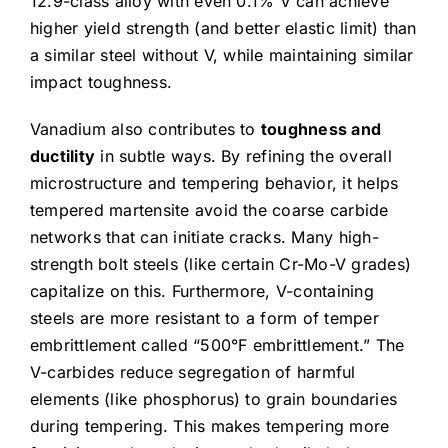
12.9-class alloy with even 0.1% V can achieve
higher yield strength (and better elastic limit) than
a similar steel without V, while maintaining similar
impact toughness.
Vanadium also contributes to
toughness and
ductility
in subtle ways. By refining the overall
microstructure and tempering behavior, it helps
tempered martensite avoid the coarse carbide
networks that can initiate cracks. Many high-
strength bolt steels (like certain Cr-Mo-V grades)
capitalize on this. Furthermore, V-containing
steels are more resistant to a form of temper
embrittlement called “500°F embrittlement.” The
V-carbides reduce segregation of harmful
elements (like phosphorus) to grain boundaries
during tempering. This makes tempering more