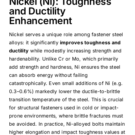
Nickel (Ni): Toughness
and Ductility
Enhancement
Nickel serves a unique role among fastener steel
alloys: it significantly
improves toughness and
ductility
while modestly increasing strength and
hardenability. Unlike Cr or Mo, which primarily
add strength and hardness, Ni ensures the steel
can absorb energy without failing
catastrophically. Even small additions of Ni (e.g.
0.3–0.6%) markedly lower the ductile-to-brittle
transition temperature of the steel. This is crucial
for structural fasteners used in cold or impact-
prone environments, where brittle fractures must
be avoided. In practice, Ni-alloyed bolts maintain
higher elongation and impact toughness values at