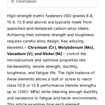
Conclusion
High-strength metric fasteners (ISO grades 8.8,
10.9, 12.9 and above) are typically made from
quenched-and-tempered carbon-alloy steels.
Achieving their extreme strength and toughness
requires careful alloy design. Key alloying
elements –
Chromium (Cr), Molybdenum (Mo),
Vanadium (V), and Nickel (Ni)
– control the
microstructure and optimize properties like
hardenability, tensile strength, ductility,
toughness, and fatigue life. The right balance of
these elements allows a bolt or screw to reach
class 10.9 or 12.9 performance (tensile strengths
up to 1200+ MPa) while retaining enough ductility
and resistance to fatigue and harsh environments.
This article examines how each element