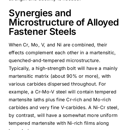
Synergies and
Microstructure of Alloyed
Fastener Steels
When Cr, Mo, V, and Ni are combined, their
effects complement each other in a martensitic,
quenched-and-tempered microstructure.
Typically, a high-strength bolt will have a mainly
martensitic matrix (about 90% or more), with
various carbides dispersed throughout. For
example, a Cr-Mo-V steel will contain tempered
martensite laths plus fine Cr-rich and Mo-rich
carbides and very fine V-carbides. A Ni-Cr steel,
by contrast, will have a somewhat more uniform
tempered martensite with Ni-rich films along