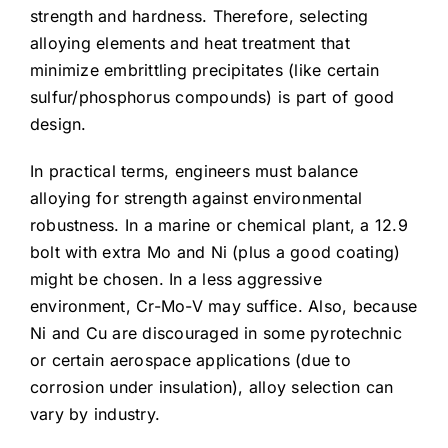
strength and hardness. Therefore, selecting
alloying elements and heat treatment that
minimize embrittling precipitates (like certain
sulfur/phosphorus compounds) is part of good
design.
In practical terms, engineers must balance
alloying for strength against environmental
robustness. In a marine or chemical plant, a 12.9
bolt with extra Mo and Ni (plus a good coating)
might be chosen. In a less aggressive
environment, Cr-Mo-V may suffice. Also, because
Ni and Cu are discouraged in some pyrotechnic
or certain aerospace applications (due to
corrosion under insulation), alloy selection can
vary by industry.