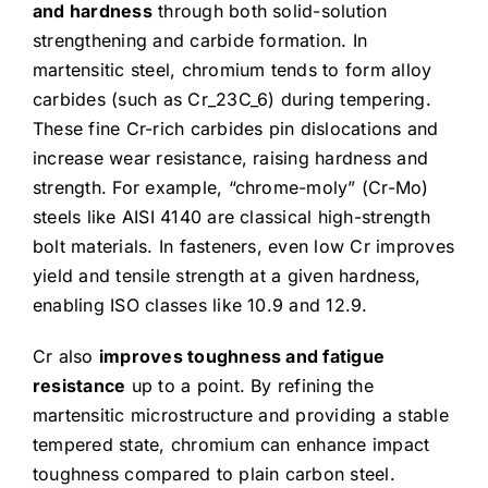
and hardness
through both solid-solution
strengthening and carbide formation. In
martensitic steel, chromium tends to form alloy
carbides (such as Cr_23C_6) during tempering.
These fine Cr-rich carbides pin dislocations and
increase wear resistance, raising hardness and
strength. For example, “chrome-moly” (Cr-Mo)
steels like AISI 4140 are classical high-strength
bolt materials. In fasteners, even low Cr improves
yield and tensile strength at a given hardness,
enabling ISO classes like 10.9 and 12.9.
Cr also
improves toughness and fatigue
resistance
up to a point. By refining the
martensitic microstructure and providing a stable
tempered state, chromium can enhance impact
toughness compared to plain carbon steel.