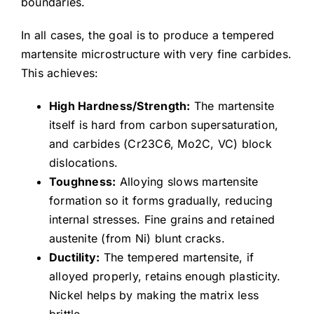
boundaries.
In all cases, the goal is to produce a tempered
martensite microstructure with very fine carbides.
This achieves:
High Hardness/Strength:
The martensite
itself is hard from carbon supersaturation,
and carbides (Cr23C6, Mo2C, VC) block
dislocations.
Toughness:
Alloying slows martensite
formation so it forms gradually, reducing
internal stresses. Fine grains and retained
austenite (from Ni) blunt cracks.
Ductility:
The tempered martensite, if
alloyed properly, retains enough plasticity.
Nickel helps by making the matrix less
brittle.