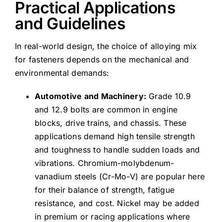
Practical Applications
and Guidelines
In real-world design, the choice of alloying mix
for fasteners depends on the mechanical and
environmental demands:
Automotive and Machinery:
Grade 10.9
and 12.9 bolts are common in engine
blocks, drive trains, and chassis. These
applications demand high tensile strength
and toughness to handle sudden loads and
vibrations. Chromium-molybdenum-
vanadium steels (Cr-Mo-V) are popular here
for their balance of strength, fatigue
resistance, and cost. Nickel may be added
in premium or racing applications where