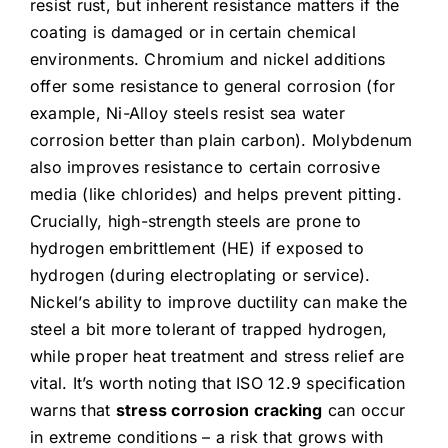
resist rust, but inherent resistance matters if the
coating is damaged or in certain chemical
environments. Chromium and nickel additions
offer some resistance to general corrosion (for
example, Ni-Alloy steels resist sea water
corrosion better than plain carbon). Molybdenum
also improves resistance to certain corrosive
media (like chlorides) and helps prevent pitting.
Crucially, high-strength steels are prone to
hydrogen embrittlement (HE) if exposed to
hydrogen (during electroplating or service).
Nickel’s ability to improve ductility can make the
steel a bit more tolerant of trapped hydrogen,
while proper heat treatment and stress relief are
vital. It’s worth noting that ISO 12.9 specification
warns that
stress corrosion cracking
can occur
in extreme conditions – a risk that grows with