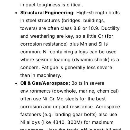
impact toughness is critical.
Structural Engineering:
High-strength bolts
in steel structures (bridges, buildings,
towers) are often class 8.8 or 10.9. Ductility
and weathering are key, so a little Cr (for
corrosion resistance) plus Mn and Si is
common. Ni-containing alloys can be used
where seismic loading (dynamic shock) is a
concern. Fatigue is generally less severe
than in machinery.
Oil & Gas/Aerospace:
Bolts in severe
environments (downhole, marine, chemical)
often use Ni-Cr-Mo steels for the best
corrosion and impact resistance. Aerospace
fasteners (e.g. landing gear bolts) also use
Ni alloys (like 4340, 300M) for maximum
toughness. Here the trade-off is cost: Ni and