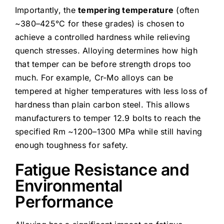
Importantly, the
tempering temperature
(often
~380–425°C for these grades) is chosen to
achieve a controlled hardness while relieving
quench stresses. Alloying determines how high
that temper can be before strength drops too
much. For example, Cr-Mo alloys can be
tempered at higher temperatures with less loss of
hardness than plain carbon steel. This allows
manufacturers to temper 12.9 bolts to reach the
specified Rm ~1200–1300 MPa while still having
enough toughness for safety.
Fatigue Resistance and
Environmental
Performance