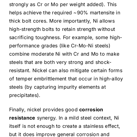
strongly as Cr or Mo per weight added). This
helps achieve the required ~90% martensite in
thick bolt cores. More importantly, Ni allows
high-strength bolts to retain strength without
sacrificing toughness. For example, some high-
performance grades (like Cr-Mo-Ni steels)
combine moderate Ni with Cr and Mo to make
steels that are both very strong and shock-
resistant. Nickel can also mitigate certain forms
of temper embrittlement that occur in high-alloy
steels (by capturing impurity elements at
precipitates).
Finally, nickel provides good
corrosion
resistance
synergy. In a mild steel context, Ni
itself is not enough to create a stainless effect,
but it does improve general corrosion and