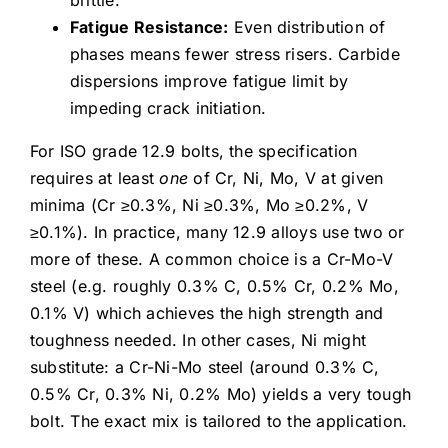
Fatigue Resistance:
Even distribution of
phases means fewer stress risers. Carbide
dispersions improve fatigue limit by
impeding crack initiation.
For ISO grade 12.9 bolts, the specification
requires at least
one
of Cr, Ni, Mo, V at given
minima (Cr ≥0.3%, Ni ≥0.3%, Mo ≥0.2%, V
≥0.1%). In practice, many 12.9 alloys use two or
more of these. A common choice is a Cr-Mo-V
steel (e.g. roughly 0.3% C, 0.5% Cr, 0.2% Mo,
0.1% V) which achieves the high strength and
toughness needed. In other cases, Ni might
substitute: a Cr-Ni-Mo steel (around 0.3% C,
0.5% Cr, 0.3% Ni, 0.2% Mo) yields a very tough
bolt. The exact mix is tailored to the application.