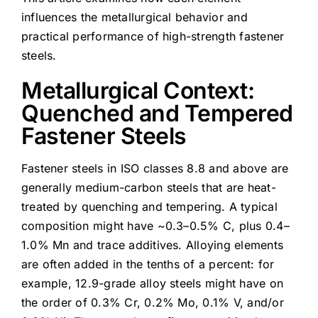
influences the metallurgical behavior and
practical performance of high-strength fastener
steels.
Metallurgical Context:
Quenched and Tempered
Fastener Steels
Fastener steels in ISO classes 8.8 and above are
generally medium-carbon steels that are heat-
treated by quenching and tempering. A typical
composition might have ~0.3–0.5% C, plus 0.4–
1.0% Mn and trace additives. Alloying elements
are often added in the tenths of a percent: for
example, 12.9-grade alloy steels might have on
the order of 0.3% Cr, 0.2% Mo, 0.1% V, and/or