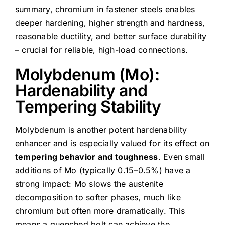
summary, chromium in fastener steels enables
deeper hardening, higher strength and hardness,
reasonable ductility, and better surface durability
– crucial for reliable, high-load connections.
Molybdenum (Mo):
Hardenability and
Tempering Stability
Molybdenum is another potent hardenability
enhancer and is especially valued for its effect on
tempering behavior and toughness
. Even small
additions of Mo (typically 0.15–0.5%) have a
strong impact: Mo slows the austenite
decomposition to softer phases, much like
chromium but often more dramatically. This
means a quenched bolt can achieve the