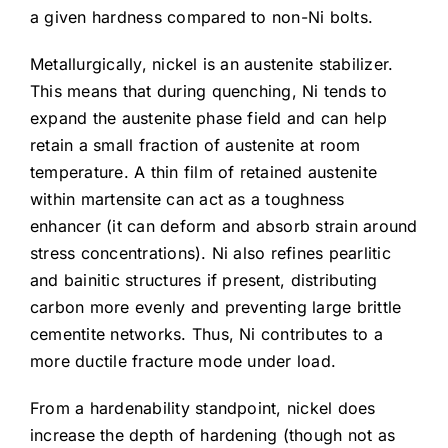
a given hardness compared to non-Ni bolts.
Metallurgically, nickel is an austenite stabilizer.
This means that during quenching, Ni tends to
expand the austenite phase field and can help
retain a small fraction of austenite at room
temperature. A thin film of retained austenite
within martensite can act as a toughness
enhancer (it can deform and absorb strain around
stress concentrations). Ni also refines pearlitic
and bainitic structures if present, distributing
carbon more evenly and preventing large brittle
cementite networks. Thus, Ni contributes to a
more ductile fracture mode under load.
From a hardenability standpoint, nickel does
increase the depth of hardening (though not as