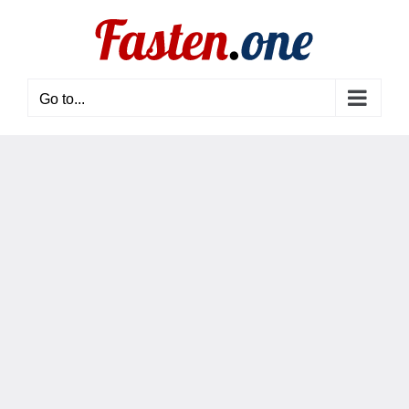
Skip
to
content
Go to...