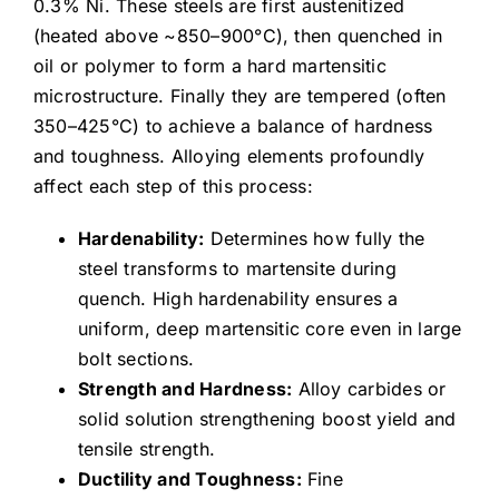
0.3% Ni. These steels are first austenitized
(heated above ~850–900°C), then quenched in
oil or polymer to form a hard martensitic
microstructure. Finally they are tempered (often
350–425°C) to achieve a balance of hardness
and toughness. Alloying elements profoundly
affect each step of this process:
Hardenability:
Determines how fully the
steel transforms to martensite during
quench. High hardenability ensures a
uniform, deep martensitic core even in large
bolt sections.
Strength and Hardness:
Alloy carbides or
solid solution strengthening boost yield and
tensile strength.
Ductility and Toughness:
Fine