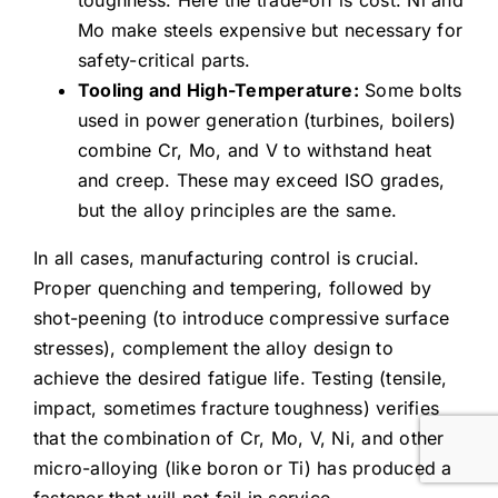
Mo make steels expensive but necessary for
safety-critical parts.
Tooling and High-Temperature:
Some bolts
used in power generation (turbines, boilers)
combine Cr, Mo, and V to withstand heat
and creep. These may exceed ISO grades,
but the alloy principles are the same.
In all cases, manufacturing control is crucial.
Proper quenching and tempering, followed by
shot-peening (to introduce compressive surface
stresses), complement the alloy design to
achieve the desired fatigue life. Testing (tensile,
impact, sometimes fracture toughness) verifies
that the combination of Cr, Mo, V, Ni, and other
micro-alloying (like boron or Ti) has produced a
fastener that will not fail in service.