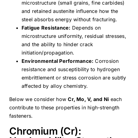
microstructure (small grains, fine carbides)
and retained austenite influence how the
steel absorbs energy without fracturing.
Fatigue Resistance:
Depends on
microstructure uniformity, residual stresses,
and the ability to hinder crack
initiation/propagation.
Environmental Performance:
Corrosion
resistance and susceptibility to hydrogen
embrittlement or stress corrosion are subtly
affected by alloy chemistry.
Below we consider how
Cr, Mo, V, and Ni
each
contribute to these properties in high-strength
fasteners.
Chromium (Cr):