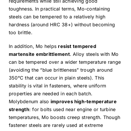
requirements while still achieving good
toughness. In practical terms, Mo-containing
steels can be tempered to a relatively high
hardness (around HRC 38+) without becoming
too brittle.
In addition, Mo helps
resist tempered
martensite embrittlement
. Alloy steels with Mo
can be tempered over a wider temperature range
(avoiding the “blue brittleness” trough around
350°C that can occur in plain steels). This
stability is vital in fasteners, where uniform
properties are needed in each batch.
Molybdenum also
improves high-temperature
strength
: for bolts used near engine or turbine
temperatures, Mo boosts creep strength. Though
fastener steels are rarely used at extreme