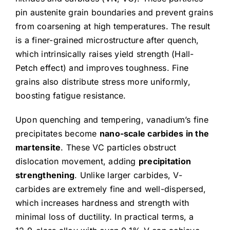
pin austenite grain boundaries and prevent grains
from coarsening at high temperatures. The result
is a finer-grained microstructure after quench,
which intrinsically raises yield strength (Hall-
Petch effect) and improves toughness. Fine
grains also distribute stress more uniformly,
boosting fatigue resistance.
Upon quenching and tempering, vanadium’s fine
precipitates become
nano-scale carbides in the
martensite
. These VC particles obstruct
dislocation movement, adding
precipitation
strengthening
. Unlike larger carbides, V-
carbides are extremely fine and well-dispersed,
which increases hardness and strength with
minimal loss of ductility. In practical terms, a