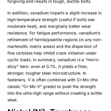
forgiving and results in tough, ductile bolts.
In addition, vanadium imparts a slight increase in
high-temperature strength (useful if bolts see
moderate heat), and marginally better wear
resistance. For fatigue performance, vanadium’s
refinement of ferrite/pearlite regions (in any non-
martensitic matrix areas) and the dispersion of
fine carbides help inhibit crack initiation under
cyclic loads. In summary, vanadium is a “micro-
alloy” hero: even at 0.1%, it yields a finer,
stronger, tougher steel microstructure. In
fasteners, V is often combined with Cr-Mo (the
classic “Cr-Mo-V” grade) to push the strength
into the ultra-high range without creating a brittle
steel.