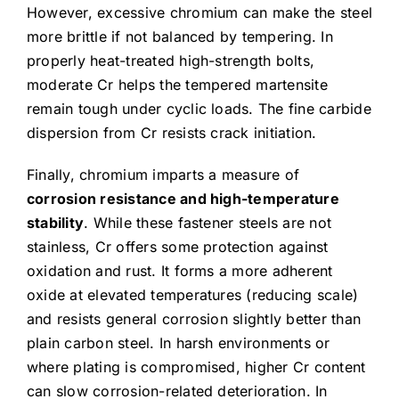
However, excessive chromium can make the steel
more brittle if not balanced by tempering. In
properly heat-treated high-strength bolts,
moderate Cr helps the tempered martensite
remain tough under cyclic loads. The fine carbide
dispersion from Cr resists crack initiation.
Finally, chromium imparts a measure of
corrosion resistance and high-temperature
stability
. While these fastener steels are not
stainless, Cr offers some protection against
oxidation and rust. It forms a more adherent
oxide at elevated temperatures (reducing scale)
and resists general corrosion slightly better than
plain carbon steel. In harsh environments or
where plating is compromised, higher Cr content
can slow corrosion-related deterioration. In