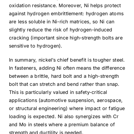
oxidation resistance. Moreover, Ni helps protect
against hydrogen embrittlement: hydrogen atoms
are less soluble in Ni-rich matrices, so Ni can
slightly reduce the risk of hydrogen-induced
cracking (important since high-strength bolts are
sensitive to hydrogen).
In summary, nickel’s chief benefit is tougher steel.
In fasteners, adding Ni often means the difference
between a brittle, hard bolt and a high-strength
bolt that can stretch and bend rather than snap.
This is particularly valued in safety-critical
applications (automotive suspension, aerospace,
or structural engineering) where impact or fatigue
loading is expected. Ni also synergizes with Cr
and Mo in steels where a premium balance of
strength and ductility is needed.