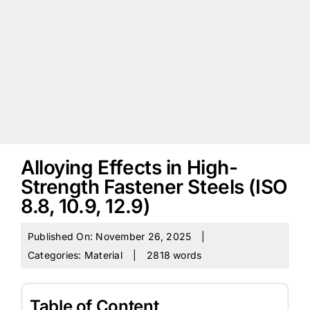
Alloying Effects in High-
Strength Fastener Steels (ISO
8.8, 10.9, 12.9)
Published On: November 26, 2025
|
Categories:
Material
|
2818 words
Table of Content