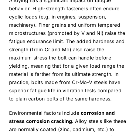
Alloying has a significant impact on fatigue
behavior. High-strength fasteners often endure
cyclic loads (e.g. in engines, suspension,
machinery). Finer grains and uniform tempered
microstructures (promoted by V and Ni) raise the
fatigue endurance limit. The added hardness and
strength (from Cr and Mo) also raise the
maximum stress the bolt can handle before
yielding, meaning that for a given load range the
material is farther from its ultimate strength. In
practice, bolts made from Cr-Mo-V steels have
superior fatigue life in vibration tests compared
to plain carbon bolts of the same hardness.
Environmental factors include
corrosion and
stress corrosion cracking
. Alloy steels like these
are normally coated (zinc, cadmium, etc.) to