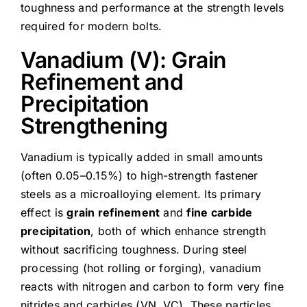
toughness and performance at the strength levels
required for modern bolts.
Vanadium (V): Grain
Refinement and
Precipitation
Strengthening
Vanadium is typically added in small amounts
(often 0.05–0.15%) to high-strength fastener
steels as a microalloying element. Its primary
effect is
grain refinement
and
fine carbide
precipitation
, both of which enhance strength
without sacrificing toughness. During steel
processing (hot rolling or forging), vanadium
reacts with nitrogen and carbon to form very fine
nitrides and carbides (VN, VC). These particles