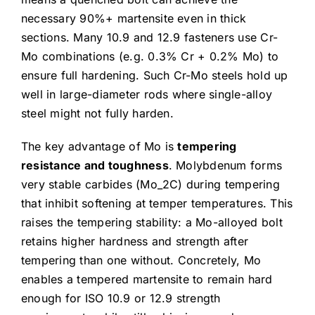
necessary 90%+ martensite even in thick
sections. Many 10.9 and 12.9 fasteners use Cr-
Mo combinations (e.g. 0.3% Cr + 0.2% Mo) to
ensure full hardening. Such Cr-Mo steels hold up
well in large-diameter rods where single-alloy
steel might not fully harden.
The key advantage of Mo is
tempering
resistance and toughness
. Molybdenum forms
very stable carbides (Mo_2C) during tempering
that inhibit softening at temper temperatures. This
raises the tempering stability: a Mo-alloyed bolt
retains higher hardness and strength after
tempering than one without. Concretely, Mo
enables a tempered martensite to remain hard
enough for ISO 10.9 or 12.9 strength