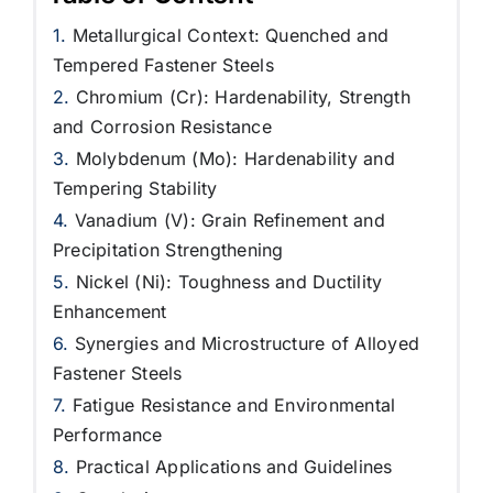
Metallurgical Context: Quenched and
Tempered Fastener Steels
Chromium (Cr): Hardenability, Strength
and Corrosion Resistance
Molybdenum (Mo): Hardenability and
Tempering Stability
Vanadium (V): Grain Refinement and
Precipitation Strengthening
Nickel (Ni): Toughness and Ductility
Enhancement
Synergies and Microstructure of Alloyed
Fastener Steels
Fatigue Resistance and Environmental
Performance
Practical Applications and Guidelines