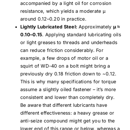
accompanied by a light oil for corrosion
resistance, which yields a moderate μ
around 0.12–0.20 in practice.
Lightly Lubricated Steel:
Approximately
μ ≈
0.10–0.15
. Applying standard lubricating oils
or light greases to threads and underheads
can reduce friction considerably. For
example, a few drops of motor oil or a
squirt of WD-40 on a bolt might bring a
previously dry 0.18 friction down to ~0.12.
This is why many specifications for torque
assume a slightly oiled fastener – it’s more
consistent and lower than completely dry.
Be aware that different lubricants have
different effectiveness: a heavy grease or
anti-seize compound might get you to the
lower end of this range or below, whereas a