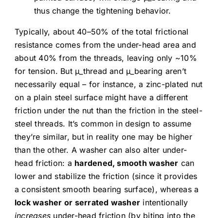
thus change the tightening behavior.
Typically, about 40–50% of the total frictional
resistance comes from the under-head area and
about 40% from the threads, leaving only ~10%
for tension. But μ_thread and μ_bearing aren’t
necessarily equal – for instance, a zinc-plated nut
on a plain steel surface might have a different
friction under the nut than the friction in the steel-
steel threads. It’s common in design to assume
they’re similar, but in reality one may be higher
than the other. A washer can also alter under-
head friction: a
hardened, smooth washer
can
lower and stabilize the friction (since it provides
a consistent smooth bearing surface), whereas a
lock washer or serrated washer
intentionally
increases
under-head friction (by biting into the