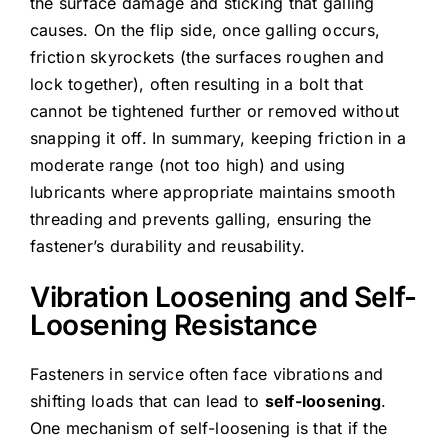
the surface damage and sticking that galling
causes. On the flip side, once galling occurs,
friction skyrockets (the surfaces roughen and
lock together), often resulting in a bolt that
cannot be tightened further or removed without
snapping it off. In summary, keeping friction in a
moderate range (not too high) and using
lubricants where appropriate maintains smooth
threading and prevents galling, ensuring the
fastener’s durability and reusability.
Vibration Loosening and Self-
Loosening Resistance
Fasteners in service often face vibrations and
shifting loads that can lead to
self-loosening
.
One mechanism of self-loosening is that if the