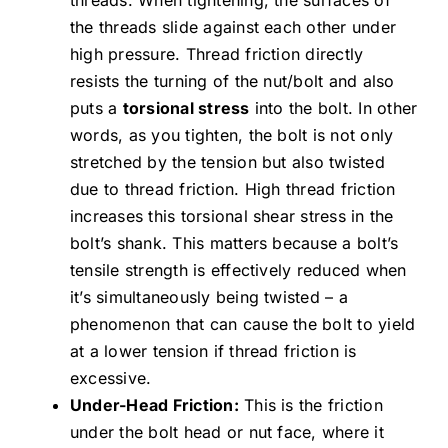
the threads slide against each other under
high pressure. Thread friction directly
resists the turning of the nut/bolt and also
puts a
torsional stress
into the bolt. In other
words, as you tighten, the bolt is not only
stretched by the tension but also twisted
due to thread friction. High thread friction
increases this torsional shear stress in the
bolt’s shank. This matters because a bolt’s
tensile strength is effectively reduced when
it’s simultaneously being twisted – a
phenomenon that can cause the bolt to yield
at a lower tension if thread friction is
excessive.
Under-Head Friction:
This is the friction
under the bolt head or nut face, where it