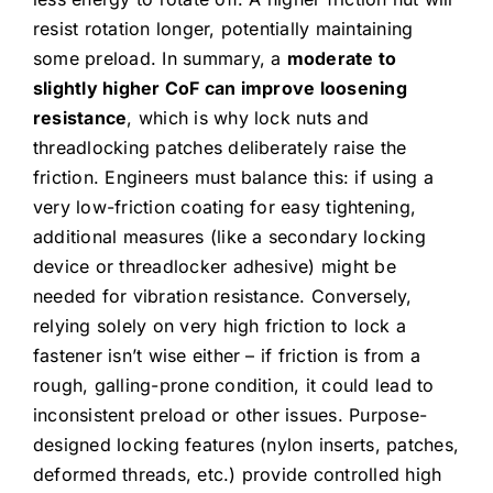
resist rotation longer, potentially maintaining
some preload. In summary, a
moderate to
slightly higher CoF can improve loosening
resistance
, which is why lock nuts and
threadlocking patches deliberately raise the
friction. Engineers must balance this: if using a
very low-friction coating for easy tightening,
additional measures (like a secondary locking
device or threadlocker adhesive) might be
needed for vibration resistance. Conversely,
relying solely on very high friction to lock a
fastener isn’t wise either – if friction is from a
rough, galling-prone condition, it could lead to
inconsistent preload or other issues. Purpose-
designed locking features (nylon inserts, patches,
deformed threads, etc.) provide controlled high