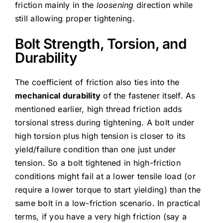
friction mainly in the
loosening
direction while
still allowing proper tightening.
Bolt Strength, Torsion, and
Durability
The coefficient of friction also ties into the
mechanical durability
of the fastener itself. As
mentioned earlier, high thread friction adds
torsional stress during tightening. A bolt under
high torsion plus high tension is closer to its
yield/failure condition than one just under
tension. So a bolt tightened in high-friction
conditions might fail at a lower tensile load (or
require a lower torque to start yielding) than the
same bolt in a low-friction scenario. In practical
terms, if you have a very high friction (say a