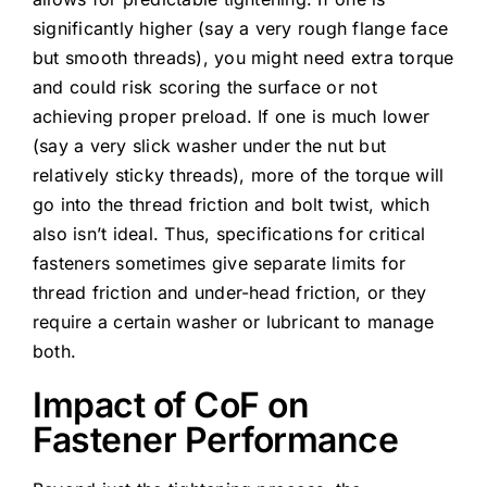
significantly higher (say a very rough flange face
but smooth threads), you might need extra torque
and could risk scoring the surface or not
achieving proper preload. If one is much lower
(say a very slick washer under the nut but
relatively sticky threads), more of the torque will
go into the thread friction and bolt twist, which
also isn’t ideal. Thus, specifications for critical
fasteners sometimes give separate limits for
thread friction and under-head friction, or they
require a certain washer or lubricant to manage
both.
Impact of CoF on
Fastener Performance