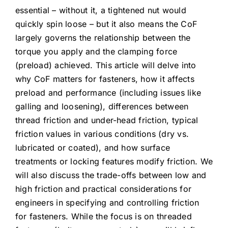
essential – without it, a tightened nut would
quickly spin loose – but it also means the CoF
largely governs the relationship between the
torque you apply and the clamping force
(preload) achieved. This article will delve into
why CoF matters for fasteners, how it affects
preload and performance (including issues like
galling and loosening), differences between
thread friction and under-head friction, typical
friction values in various conditions (dry vs.
lubricated or coated), and how surface
treatments or locking features modify friction. We
will also discuss the trade-offs between low and
high friction and practical considerations for
engineers in specifying and controlling friction
for fasteners. While the focus is on threaded