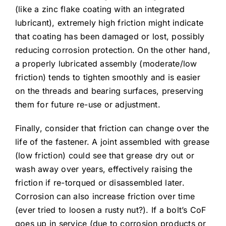
(like a zinc flake coating with an integrated
lubricant), extremely high friction might indicate
that coating has been damaged or lost, possibly
reducing corrosion protection. On the other hand,
a properly lubricated assembly (moderate/low
friction) tends to tighten smoothly and is easier
on the threads and bearing surfaces, preserving
them for future re-use or adjustment.
Finally, consider that friction can change over the
life of the fastener. A joint assembled with grease
(low friction) could see that grease dry out or
wash away over years, effectively raising the
friction if re-torqued or disassembled later.
Corrosion can also increase friction over time
(ever tried to loosen a rusty nut?). If a bolt’s CoF
goes up in service (due to corrosion products or