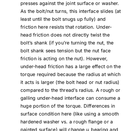
presses against the joint surface or washer.
As the bolt/nut turns, this interface slides (at
least until the bolt snugs up fully) and
friction here resists that rotation. Under-
head friction does not directly twist the
bolt’s shank (if you’re turning the nut, the
bolt shank sees tension but the nut face
friction is acting on the nut). However,
under-head friction has a large effect on the
torque required because the radius at which
it acts is larger (the bolt head or nut radius)
compared to the thread’s radius. A rough or
galling under-head interface can consume a
huge portion of the torque. Differences in
surface condition here (like using a smooth
hardened washer vs. a rough flange or a
painted surface) will change μ_bearing and