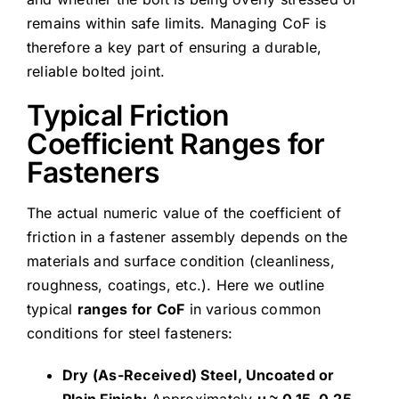
remains within safe limits. Managing CoF is
therefore a key part of ensuring a durable,
reliable bolted joint.
Typical Friction
Coefficient Ranges for
Fasteners
The actual numeric value of the coefficient of
friction in a fastener assembly depends on the
materials and surface condition (cleanliness,
roughness, coatings, etc.). Here we outline
typical
ranges for CoF
in various common
conditions for steel fasteners:
Dry (As-Received) Steel, Uncoated or
Plain Finish:
Approximately
μ ≈ 0.15–0.25
.