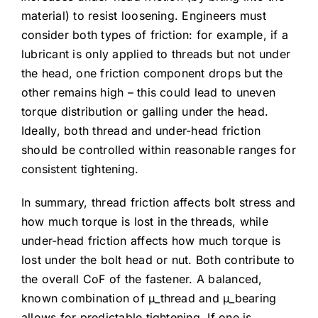
material) to resist loosening. Engineers must
consider both types of friction: for example, if a
lubricant is only applied to threads but not under
the head, one friction component drops but the
other remains high – this could lead to uneven
torque distribution or galling under the head.
Ideally, both thread and under-head friction
should be controlled within reasonable ranges for
consistent tightening.
In summary, thread friction affects bolt stress and
how much torque is lost in the threads, while
under-head friction affects how much torque is
lost under the bolt head or nut. Both contribute to
the overall CoF of the fastener. A balanced,
known combination of μ_thread and μ_bearing
allows for predictable tightening. If one is