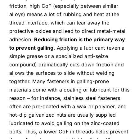
friction, high CoF (especially between similar
alloys) means a lot of rubbing and heat at the
thread interface, which can tear away the
protective oxides and lead to direct metal-metal
adhesion.
Reducing friction is the primary way
to prevent galling.
Applying a lubricant (even a
simple grease or a specialized anti-seize
compound) dramatically cuts down friction and
allows the surfaces to slide without welding
together. Many fasteners in galling-prone
materials come with a coating or lubricant for this
reason – for instance, stainless steel fasteners
often are pre-coated with a wax or polymer, and
hot-dip galvanized nuts are usually supplied
lubricated to avoid galling on the zinc-coated
bolts. Thus, a lower CoF in threads helps prevent