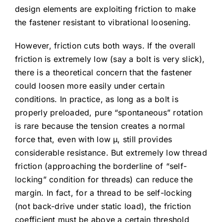
design elements are exploiting friction to make
the fastener resistant to vibrational loosening.
However, friction cuts both ways. If the overall
friction is extremely low (say a bolt is very slick),
there is a theoretical concern that the fastener
could loosen more easily under certain
conditions. In practice, as long as a bolt is
properly preloaded, pure “spontaneous” rotation
is rare because the tension creates a normal
force that, even with low μ, still provides
considerable resistance. But extremely low thread
friction (approaching the borderline of “self-
locking” condition for threads) can reduce the
margin. In fact, for a thread to be self-locking
(not back-drive under static load), the friction
coefficient must be above a certain threshold