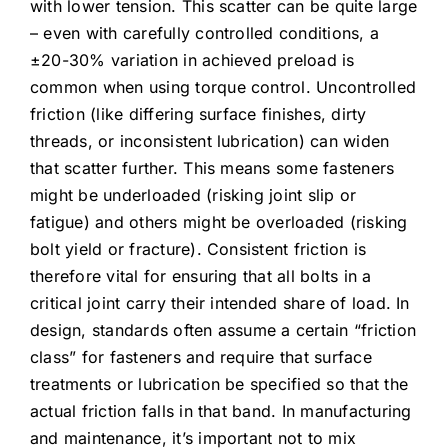
with lower tension. This scatter can be quite large
– even with carefully controlled conditions, a
±20-30% variation in achieved preload is
common when using torque control. Uncontrolled
friction (like differing surface finishes, dirty
threads, or inconsistent lubrication) can widen
that scatter further. This means some fasteners
might be underloaded (risking joint slip or
fatigue) and others might be overloaded (risking
bolt yield or fracture). Consistent friction is
therefore vital for ensuring that all bolts in a
critical joint carry their intended share of load. In
design, standards often assume a certain “friction
class” for fasteners and require that surface
treatments or lubrication be specified so that the
actual friction falls in that band. In manufacturing
and maintenance, it’s important not to mix