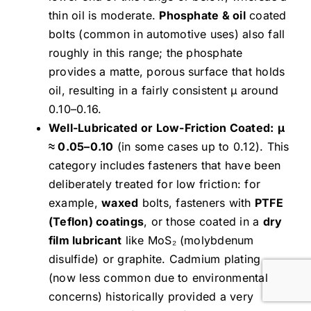
thin oil is moderate.
Phosphate & oil
coated
bolts (common in automotive uses) also fall
roughly in this range; the phosphate
provides a matte, porous surface that holds
oil, resulting in a fairly consistent μ around
0.10–0.16.
Well-Lubricated or Low-Friction Coated:
μ
≈ 0.05–0.10
(in some cases up to 0.12). This
category includes fasteners that have been
deliberately treated for low friction: for
example,
waxed
bolts, fasteners with
PTFE
(Teflon) coatings
, or those coated in a
dry
film lubricant
like MoS₂ (molybdenum
disulfide) or graphite. Cadmium plating
(now less common due to environmental
concerns) historically provided a very