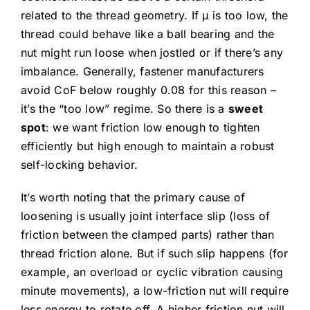
related to the thread geometry. If μ is too low, the
thread could behave like a ball bearing and the
nut might run loose when jostled or if there’s any
imbalance. Generally, fastener manufacturers
avoid CoF below roughly 0.08 for this reason –
it’s the “too low” regime. So there is a
sweet
spot
: we want friction low enough to tighten
efficiently but high enough to maintain a robust
self-locking behavior.
It’s worth noting that the primary cause of
loosening is usually joint interface slip (loss of
friction between the clamped parts) rather than
thread friction alone. But if such slip happens (for
example, an overload or cyclic vibration causing
minute movements), a low-friction nut will require
less energy to rotate off. A higher friction nut will