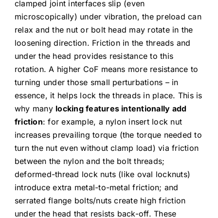
clamped joint interfaces slip (even
microscopically) under vibration, the preload can
relax and the nut or bolt head may rotate in the
loosening direction. Friction in the threads and
under the head provides resistance to this
rotation. A higher CoF means more resistance to
turning under those small perturbations – in
essence, it helps lock the threads in place. This is
why many
locking features intentionally add
friction
: for example, a nylon insert lock nut
increases prevailing torque (the torque needed to
turn the nut even without clamp load) via friction
between the nylon and the bolt threads;
deformed-thread lock nuts (like oval locknuts)
introduce extra metal-to-metal friction; and
serrated flange bolts/nuts create high friction
under the head that resists back-off. These