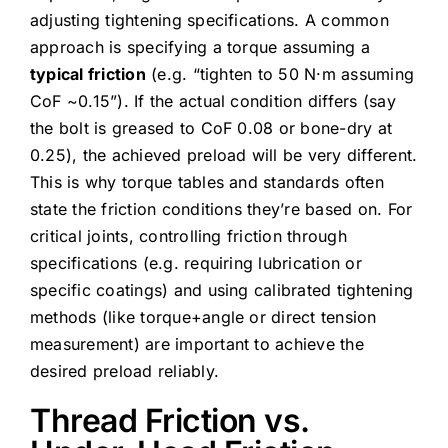
adjusting tightening specifications. A common
approach is specifying a torque assuming a
typical friction
(e.g. “tighten to 50 N·m assuming
CoF ~0.15”). If the actual condition differs (say
the bolt is greased to CoF 0.08 or bone-dry at
0.25), the achieved preload will be very different.
This is why torque tables and standards often
state the friction conditions they’re based on. For
critical joints, controlling friction through
specifications (e.g. requiring lubrication or
specific coatings) and using calibrated tightening
methods (like torque+angle or direct tension
measurement) are important to achieve the
desired preload reliably.
Thread Friction vs.