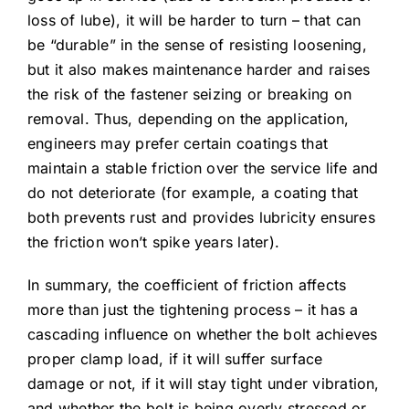
loss of lube), it will be harder to turn – that can
be “durable” in the sense of resisting loosening,
but it also makes maintenance harder and raises
the risk of the fastener seizing or breaking on
removal. Thus, depending on the application,
engineers may prefer certain coatings that
maintain a stable friction over the service life and
do not deteriorate (for example, a coating that
both prevents rust and provides lubricity ensures
the friction won’t spike years later).
In summary, the coefficient of friction affects
more than just the tightening process – it has a
cascading influence on whether the bolt achieves
proper clamp load, if it will suffer surface
damage or not, if it will stay tight under vibration,
and whether the bolt is being overly stressed or