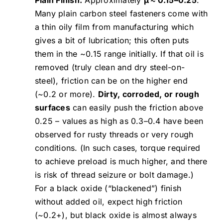
Many plain carbon steel fasteners come with
a thin oily film from manufacturing which
gives a bit of lubrication; this often puts
them in the ~0.15 range initially. If that oil is
removed (truly clean and dry steel-on-
steel), friction can be on the higher end
(~0.2 or more).
Dirty, corroded, or rough
surfaces
can easily push the friction above
0.25 – values as high as 0.3–0.4 have been
observed for rusty threads or very rough
conditions. (In such cases, torque required
to achieve preload is much higher, and there
is risk of thread seizure or bolt damage.)
For a black oxide (“blackened”) finish
without added oil, expect high friction
(~0.2+), but black oxide is almost always