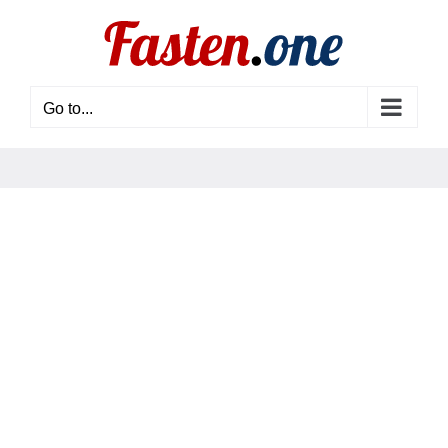
Skip
to
content
Go to...