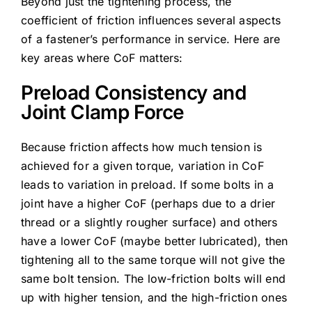
Beyond just the tightening process, the
coefficient of friction influences several aspects
of a fastener’s performance in service. Here are
key areas where CoF matters:
Preload Consistency and
Joint Clamp Force
Because friction affects how much tension is
achieved for a given torque, variation in CoF
leads to variation in preload. If some bolts in a
joint have a higher CoF (perhaps due to a drier
thread or a slightly rougher surface) and others
have a lower CoF (maybe better lubricated), then
tightening all to the same torque will not give the
same bolt tension. The low-friction bolts will end
up with higher tension, and the high-friction ones