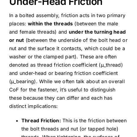
Under-Head Friction
In a bolted assembly, friction acts in two primary
places:
within the threads
(between the male
and female threads) and
under the turning head
or nut
(between the underside of the bolt head or
nut and the surface it contacts, which could be a
washer or the clamped part). These are often
denoted as thread friction coefficient (μ_thread)
and under-head or bearing friction coefficient
(μ_bearing). While we often talk about an overall
CoF for the fastener, it’s useful to distinguish
these because they can differ and each has
distinct implications:
Thread Friction:
This is the friction between
the bolt threads and nut (or tapped hole)
threads. When tightening, the surfaces of