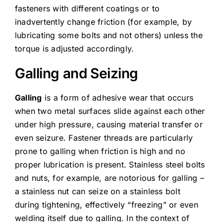
fasteners with different coatings or to
inadvertently change friction (for example, by
lubricating some bolts and not others) unless the
torque is adjusted accordingly.
Galling and Seizing
Galling
is a form of adhesive wear that occurs
when two metal surfaces slide against each other
under high pressure, causing material transfer or
even seizure. Fastener threads are particularly
prone to galling when friction is high and no
proper lubrication is present. Stainless steel bolts
and nuts, for example, are notorious for galling –
a stainless nut can seize on a stainless bolt
during tightening, effectively “freezing” or even
welding itself due to galling. In the context of