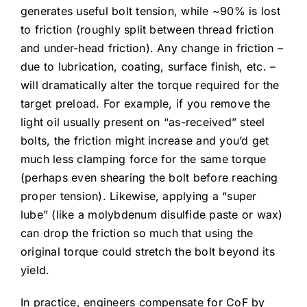
generates useful bolt tension, while ~90% is lost
to friction (roughly split between thread friction
and under-head friction). Any change in friction –
due to lubrication, coating, surface finish, etc. –
will dramatically alter the torque required for the
target preload. For example, if you remove the
light oil usually present on “as-received” steel
bolts, the friction might increase and you’d get
much less clamping force for the same torque
(perhaps even shearing the bolt before reaching
proper tension). Likewise, applying a “super
lube” (like a molybdenum disulfide paste or wax)
can drop the friction so much that using the
original torque could stretch the bolt beyond its
yield.
In practice, engineers compensate for CoF by