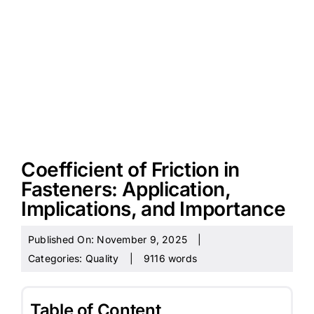
Coefficient of Friction in
Fasteners: Application,
Implications, and Importance
Published On: November 9, 2025
|
Categories:
Quality
|
9116 words
Table of Content