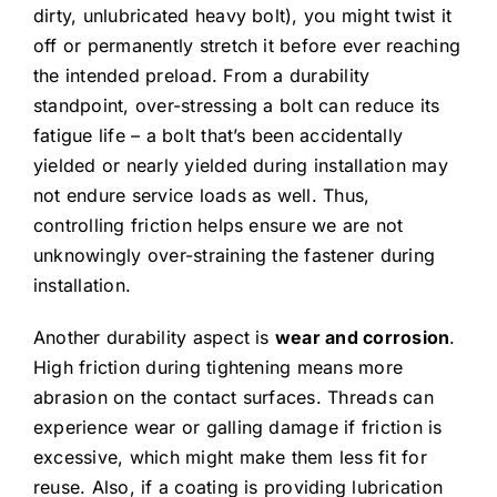
dirty, unlubricated heavy bolt), you might twist it
off or permanently stretch it before ever reaching
the intended preload. From a durability
standpoint, over-stressing a bolt can reduce its
fatigue life – a bolt that’s been accidentally
yielded or nearly yielded during installation may
not endure service loads as well. Thus,
controlling friction helps ensure we are not
unknowingly over-straining the fastener during
installation.
Another durability aspect is
wear and corrosion
.
High friction during tightening means more
abrasion on the contact surfaces. Threads can
experience wear or galling damage if friction is
excessive, which might make them less fit for
reuse. Also, if a coating is providing lubrication