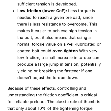
sufficient tension is developed.
Low friction (lower CoF):
Less torque is
needed to reach a given preload, since
there is less resistance to overcome. This
makes it easier to achieve high tension in
the bolt, but it also means that using a
normal torque value on a well-lubricated or
coated bolt could
over-tighten
With very
low friction, a small increase in torque can
produce a large jump in tension, potentially
yielding or breaking the fastener if one
doesn’t adjust the torque down.
Because of these effects, controlling and
understanding the friction coefficient is critical
for reliable preload. The classic rule of thumb is
that only about 10% of the tightening torque