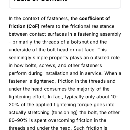
In the context of fasteners, the
coefficient of
friction (CoF)
refers to the frictional resistance
between contact surfaces in a fastening assembly
– primarily the threads of a bolt/nut and the
underside of the bolt head or nut face. This
seemingly simple property plays an outsized role
in how bolts, screws, and other fasteners
perform during installation and in service. When a
fastener is tightened, friction in the threads and
under the head consumes the majority of the
tightening effort. In fact, typically only about 10–
20% of the applied tightening torque goes into
actually stretching (tensioning) the bolt; the other
80–90% is spent overcoming friction in the
threads and under the head. Such friction is