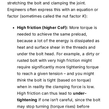
stretching the bolt and clamping the joint.
Engineers often express this with an equation or
factor (sometimes called the nut factor
K
):
High friction (higher CoF):
More torque is
needed to achieve the same preload,
because a lot of the energy is dissipated as
heat and surface shear in the threads and
under the bolt head. For example, a dirty or
rusted bolt with very high friction might
require significantly more tightening torque
to reach a given tension – and you might
think
the bolt is tight (based on torque)
when in reality the clamping force is low.
High friction can thus lead to
under-
tightening
if one isn’t careful, since the bolt
may stop turning (torque rises) before