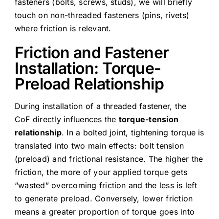
fasteners (bolts, screws, studs), we will briefly
touch on non-threaded fasteners (pins, rivets)
where friction is relevant.
Friction and Fastener
Installation: Torque-
Preload Relationship
During installation of a threaded fastener, the
CoF directly influences the
torque-tension
relationship
. In a bolted joint, tightening torque is
translated into two main effects: bolt tension
(preload) and frictional resistance. The higher the
friction, the more of your applied torque gets
“wasted” overcoming friction and the less is left
to generate preload. Conversely, lower friction
means a greater proportion of torque goes into