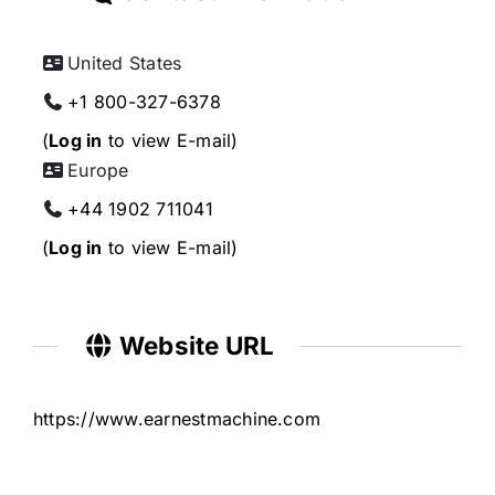
United States
+1 800-327-6378
(
Log in
to view E-mail)
Europe
+44 1902 711041
(
Log in
to view E-mail)
Website URL
https://www.earnestmachine.com