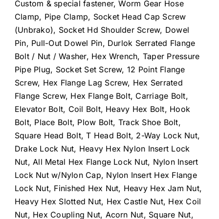
Custom & special fastener, Worm Gear Hose
Clamp, Pipe Clamp, Socket Head Cap Screw
(Unbrako), Socket Hd Shoulder Screw, Dowel
Pin, Pull-Out Dowel Pin, Durlok Serrated Flange
Bolt / Nut / Washer, Hex Wrench, Taper Pressure
Pipe Plug, Socket Set Screw, 12 Point Flange
Screw, Hex Flange Lag Screw, Hex Serrated
Flange Screw, Hex Flange Bolt, Carriage Bolt,
Elevator Bolt, Coil Bolt, Heavy Hex Bolt, Hook
Bolt, Place Bolt, Plow Bolt, Track Shoe Bolt,
Square Head Bolt, T Head Bolt, 2-Way Lock Nut,
Drake Lock Nut, Heavy Hex Nylon Insert Lock
Nut, All Metal Hex Flange Lock Nut, Nylon Insert
Lock Nut w/Nylon Cap, Nylon Insert Hex Flange
Lock Nut, Finished Hex Nut, Heavy Hex Jam Nut,
Heavy Hex Slotted Nut, Hex Castle Nut, Hex Coil
Nut, Hex Coupling Nut, Acorn Nut, Square Nut,