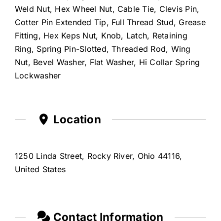
Weld Nut, Hex Wheel Nut, Cable Tie, Clevis Pin,
Cotter Pin Extended Tip, Full Thread Stud, Grease
Fitting, Hex Keps Nut, Knob, Latch, Retaining
Ring, Spring Pin-Slotted, Threaded Rod, Wing
Nut, Bevel Washer, Flat Washer, Hi Collar Spring
Lockwasher
Location
1250 Linda Street, Rocky River, Ohio 44116,
United States
Contact Information