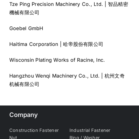
Tze Ping Precision Machinery Co., Ltd. | 智品精密
機械有限公司
Goebel GmbH
Haitima Corporation | 哈帝股份有限公司
Wisconsin Plating Works of Racine, Inc.
Hangzhou Wenqi Machinery Co., Ltd. | 杭州文奇
机械有限公司
Company
Construction Fastener
Industrial Fastener
Nut
Ring / Washer