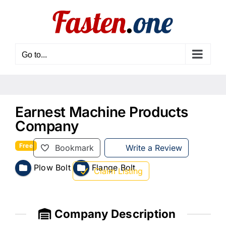
Skip
to
content
Go to...
Earnest Machine Products
Company
Free
Bookmark
Write a Review
Plow Bolt
Flange Bolt
Claim Listing
Company Description