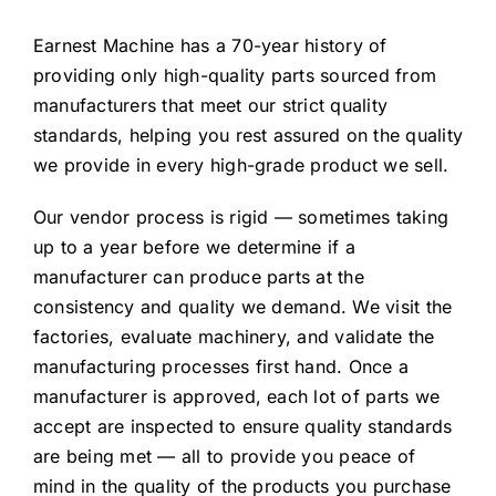
Earnest Machine has a 70-year history of
providing only high-quality parts sourced from
manufacturers that meet our strict quality
standards, helping you rest assured on the quality
we provide in every high-grade product we sell.
Our vendor process is rigid — sometimes taking
up to a year before we determine if a
manufacturer can produce parts at the
consistency and quality we demand. We visit the
factories, evaluate machinery, and validate the
manufacturing processes first hand. Once a
manufacturer is approved, each lot of parts we
accept are inspected to ensure quality standards
are being met — all to provide you peace of
mind in the quality of the products you purchase