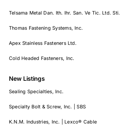
Telsama Metal Dan. Ith. Ihr. San. Ve Tic. Ltd. Sti.
Thomas Fastening Systems, Inc.
Apex Stainless Fasteners Ltd.
Cold Headed Fasteners, Inc.
New Listings
Sealing Specialties, Inc.
Specialty Bolt & Screw, Inc. | SBS
K.N.M. Industries, Inc. | Lexco® Cable