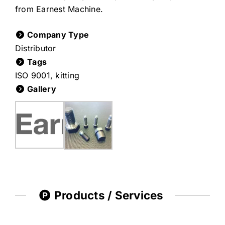
from Earnest Machine.
Company Type
Distributor
Tags
ISO 9001
,
kitting
Gallery
Products / Services