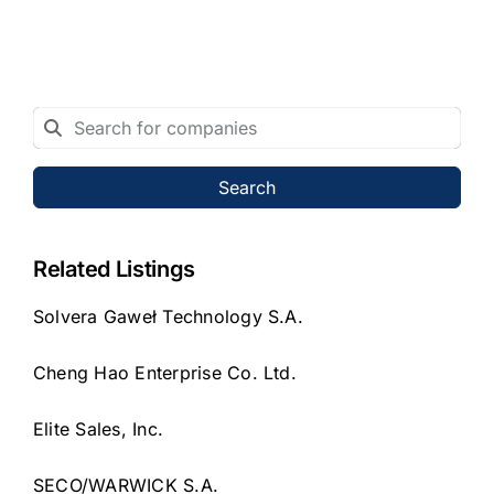
Search
Related Listings
Solvera Gaweł Technology S.A.
Cheng Hao Enterprise Co. Ltd.
Elite Sales, Inc.
SECO/WARWICK S.A.