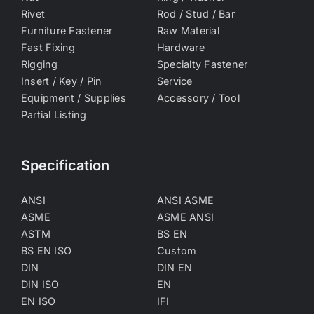
Rivet
Rod / Stud / Bar
Furniture Fastener
Raw Material
Fast Fixing
Hardware
Rigging
Specialty Fastener
Insert / Key / Pin
Service
Equipment / Supplies
Accessory / Tool
Partial Listing
Specification
ANSI
ANSI ASME
ASME
ASME ANSI
ASTM
BS EN
BS EN ISO
Custom
DIN
DIN EN
DIN ISO
EN
EN ISO
IFI