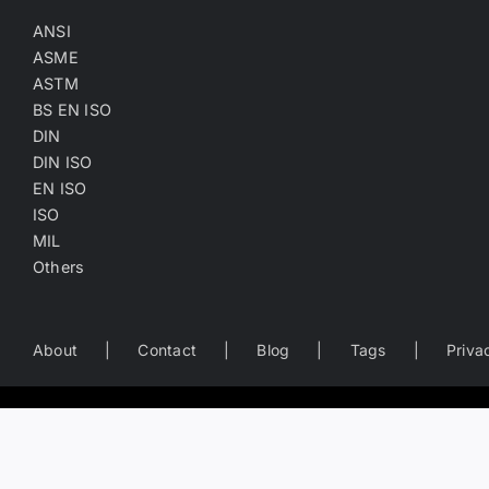
ANSI
ASME
ASTM
BS EN ISO
DIN
DIN ISO
EN ISO
ISO
MIL
Others
About
Contact
Blog
Tags
Priva
Worldwide Business Directory of the Fastener Industry
— search fastener companies by name, location, product catego
Copyright
©
2022-2026
Fasten.one