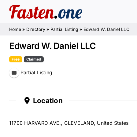
Skip
to
content
Home
»
Directory
»
Partial Listing
»
Edward W. Daniel LLC
Edward W. Daniel LLC
Free
Claimed
Partial Listing
Location
11700 HARVARD AVE., CLEVELAND, United States