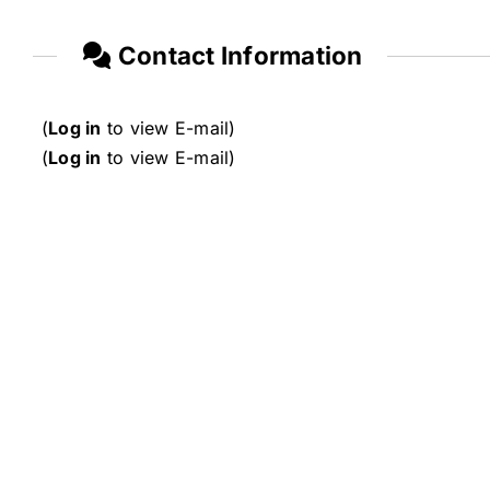
Contact Information
(
Log in
to view E-mail)
(
Log in
to view E-mail)