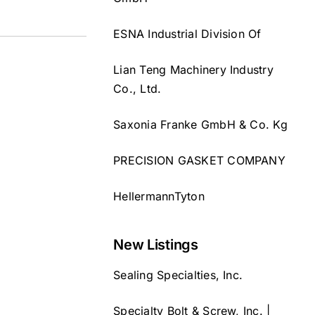
ESNA Industrial Division Of
Lian Teng Machinery Industry
Co., Ltd.
Saxonia Franke GmbH & Co. Kg
PRECISION GASKET COMPANY
HellermannTyton
New Listings
Sealing Specialties, Inc.
Specialty Bolt & Screw, Inc. |