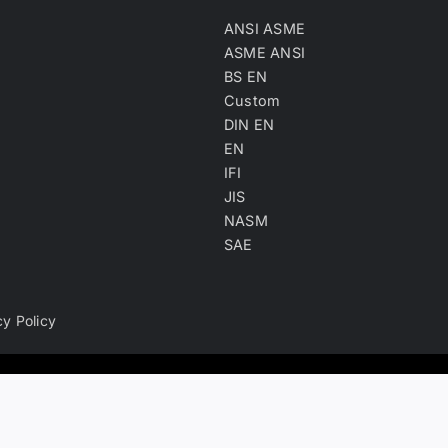
ANSI ASME
ASME ANSI
BS EN
Custom
DIN EN
EN
IFI
JIS
NASM
SAE
cy Policy
ry, product keyword, product material and company type