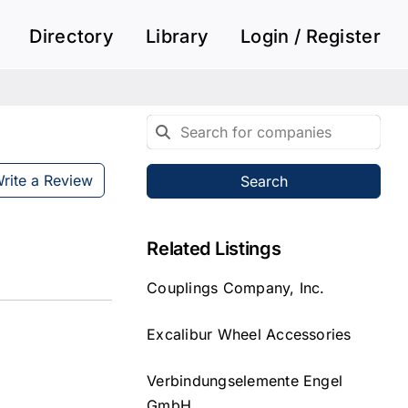
Directory
Library
Login / Register
rite a Review
Search
Related Listings
Couplings Company, Inc.
Excalibur Wheel Accessories
Verbindungselemente Engel
GmbH