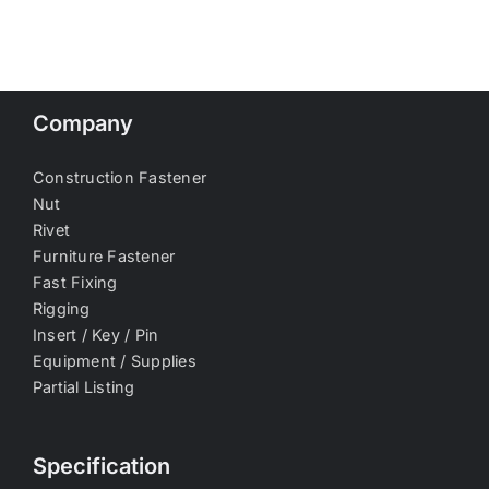
Company
Construction Fastener
Nut
Rivet
Furniture Fastener
Fast Fixing
Rigging
Insert / Key / Pin
Equipment / Supplies
Partial Listing
Specification