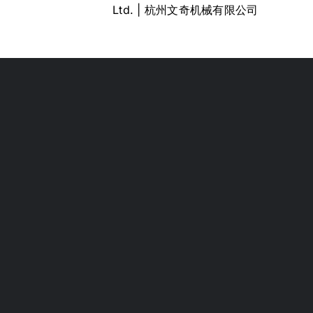
Ltd. | 杭州文奇机械有限公司