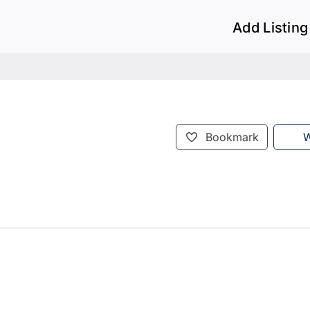
Add Listing
Bookmark
W