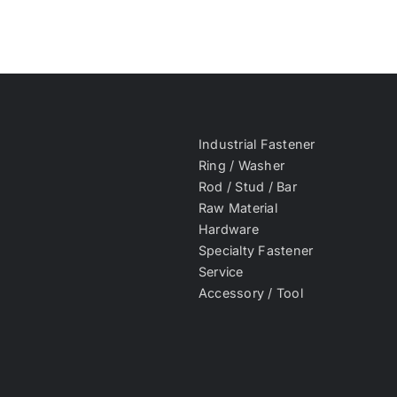
Industrial Fastener
Ring / Washer
Rod / Stud / Bar
Raw Material
Hardware
Specialty Fastener
Service
Accessory / Tool