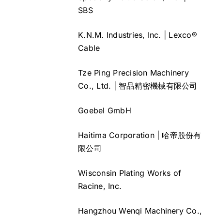
SBS
K.N.M. Industries, Inc. | Lexco®
Cable
Tze Ping Precision Machinery
Co., Ltd. | 智品精密機械有限公司
Goebel GmbH
Haitima Corporation | 哈帝股份有
限公司
Wisconsin Plating Works of
Racine, Inc.
Hangzhou Wenqi Machinery Co.,