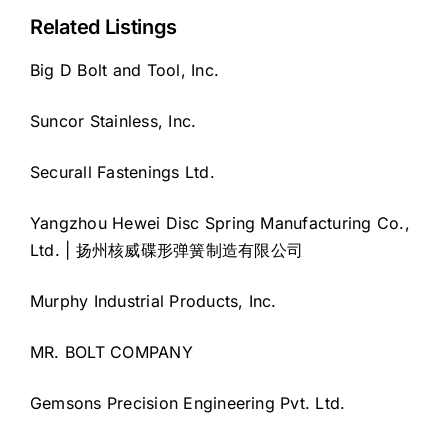
Related Listings
Big D Bolt and Tool, Inc.
Suncor Stainless, Inc.
Securall Fastenings Ltd.
Yangzhou Hewei Disc Spring Manufacturing Co.,
Ltd. | 扬州核威碟形弹簧制造有限公司
Murphy Industrial Products, Inc.
MR. BOLT COMPANY
Gemsons Precision Engineering Pvt. Ltd.