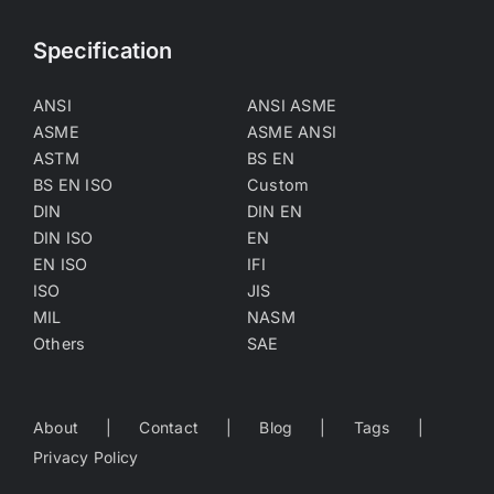
Specification
ANSI
ANSI ASME
ASME
ASME ANSI
ASTM
BS EN
BS EN ISO
Custom
DIN
DIN EN
DIN ISO
EN
EN ISO
IFI
ISO
JIS
MIL
NASM
Others
SAE
About
Contact
Blog
Tags
Privacy Policy