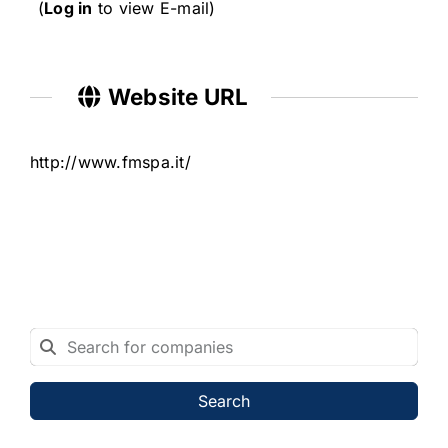
(
Log in
to view E-mail)
Website URL
http://www.fmspa.it/
Search