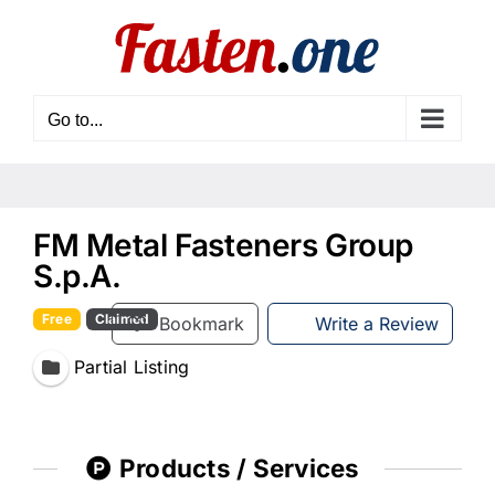
Skip
to
content
Go to...
FM Metal Fasteners Group
S.p.A.
Free
Claimed
Bookmark
Write a Review
Partial Listing
Products / Services