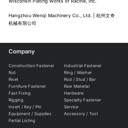
Wisconsin Plating Works of Racine, Inc.
Hangzhou Wenqi Machinery Co., Ltd. | 杭州文奇
机械有限公司
Company
Construction Fastener
Industrial Fastener
Nut
Ring / Washer
Rivet
Rod / Stud / Bar
Furniture Fastener
Raw Material
Fast Fixing
Hardware
Rigging
Specialty Fastener
Insert / Key / Pin
Service
Equipment / Supplies
Accessory / Tool
Partial Listing