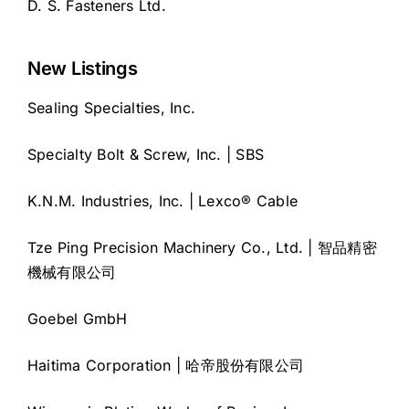
D. S. Fasteners Ltd.
New Listings
Sealing Specialties, Inc.
Specialty Bolt & Screw, Inc. | SBS
K.N.M. Industries, Inc. | Lexco® Cable
Tze Ping Precision Machinery Co., Ltd. | 智品精密
機械有限公司
Goebel GmbH
Haitima Corporation | 哈帝股份有限公司