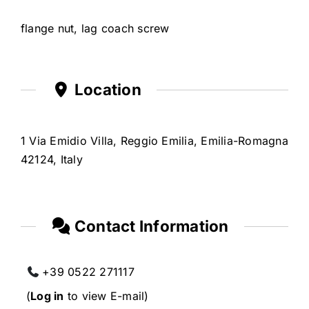
flange nut, lag coach screw
Location
1 Via Emidio Villa, Reggio Emilia, Emilia-Romagna
42124, Italy
Contact Information
+39 0522 271117
(
Log in
to view E-mail)