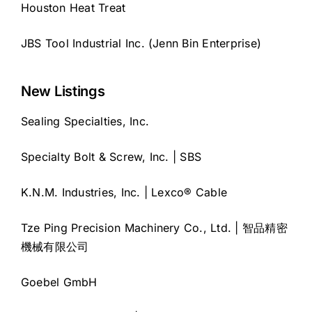
Houston Heat Treat
JBS Tool Industrial Inc. (Jenn Bin Enterprise)
New Listings
Sealing Specialties, Inc.
Specialty Bolt & Screw, Inc. | SBS
K.N.M. Industries, Inc. | Lexco® Cable
Tze Ping Precision Machinery Co., Ltd. | 智品精密
機械有限公司
Goebel GmbH