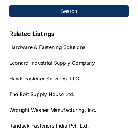
Search
Related Listings
Hardware & Fastening Solutions
Leonard Industrial Supply Company
Hawk Fastener Services, LLC
The Bolt Supply House Ltd.
Wrought Washer Manufacturing, Inc.
Randack Fasteners India Pvt. Ltd.