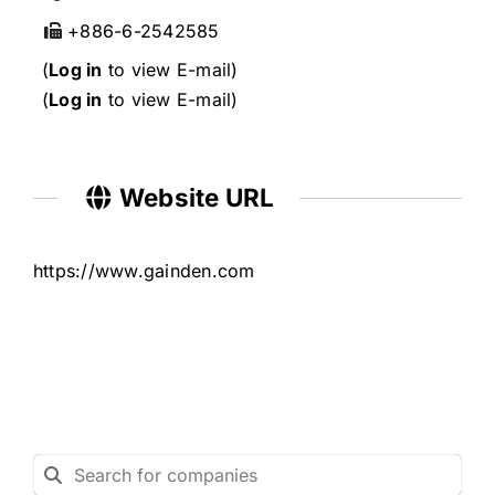
+886-6-2542585
(
Log in
to view E-mail)
(
Log in
to view E-mail)
Website URL
https://www.gainden.com