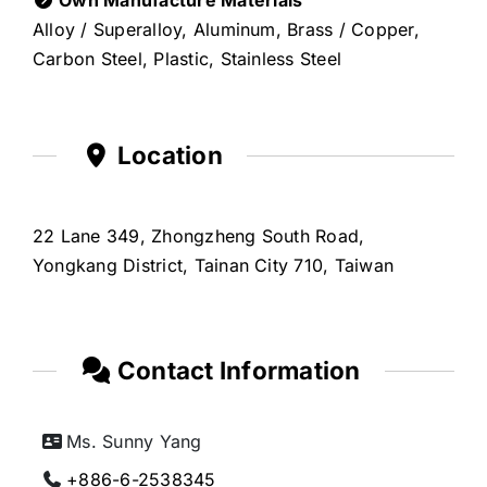
Alloy / Superalloy, Aluminum, Brass / Copper,
Carbon Steel, Plastic, Stainless Steel
Location
22 Lane 349, Zhongzheng South Road,
Yongkang District, Tainan City 710, Taiwan
Contact Information
Ms. Sunny Yang
+886-6-2538345