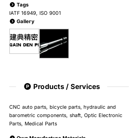
Tags
IATF 16949
,
ISO 9001
Gallery
Products / Services
CNC auto parts, bicycle parts, hydraulic and
barometric components, shaft, Optic Electronic
Parts, Medical Parts
Own Manufacture Materials