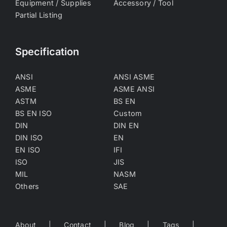
Equipment / Supplies
Accessory / Tool
Partial Listing
Specification
ANSI
ANSI ASME
ASME
ASME ANSI
ASTM
BS EN
BS EN ISO
Custom
DIN
DIN EN
DIN ISO
EN
EN ISO
IFI
ISO
JIS
MIL
NASM
Others
SAE
About
Contact
Blog
Tags