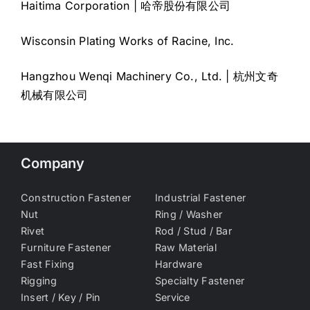
Haitima Corporation | 哈帝股份有限公司
Wisconsin Plating Works of Racine, Inc.
Hangzhou Wenqi Machinery Co., Ltd. | 杭州文奇
机械有限公司
Company
Construction Fastener
Industrial Fastener
Nut
Ring / Washer
Rivet
Rod / Stud / Bar
Furniture Fastener
Raw Material
Fast Fixing
Hardware
Rigging
Specialty Fastener
Insert / Key / Pin
Service