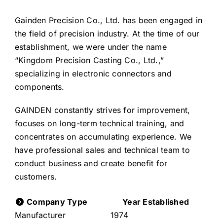
Gainden Precision Co., Ltd. has been engaged in
the field of precision industry. At the time of our
establishment, we were under the name
“Kingdom Precision Casting Co., Ltd.,”
specializing in electronic connectors and
components.
GAINDEN constantly strives for improvement,
focuses on long-term technical training, and
concentrates on accumulating experience. We
have professional sales and technical team to
conduct business and create benefit for
customers.
Company Type
Year Established
Manufacturer
1974