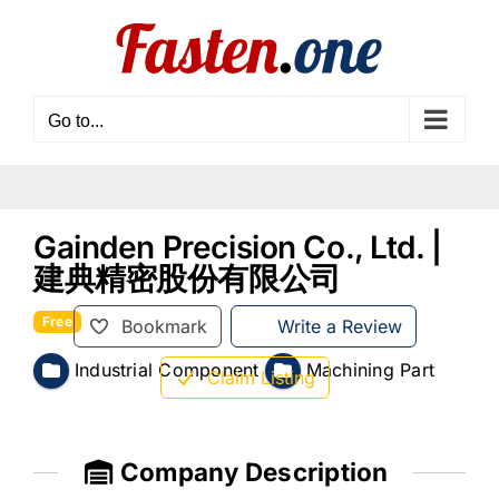
Skip
to
content
Go to...
Gainden Precision Co., Ltd. |
建典精密股份有限公司
Free
Bookmark
Write a Review
Industrial Component
Machining Part
Claim Listing
Company Description