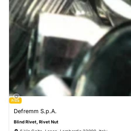
Free
Defremm S.p.A.
Blind Rivet
,
Rivet Nut