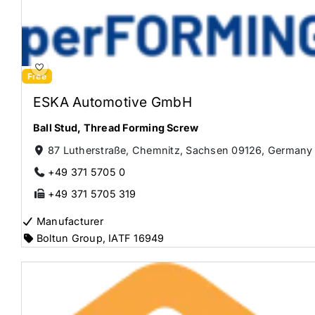
Free
ESKA Automotive GmbH
Ball Stud
,
Thread Forming Screw
87 Lutherstraße, Chemnitz, Sachsen 09126, Germany
+49 371 5705 0
+49 371 5705 319
Manufacturer
Boltun Group
,
IATF 16949