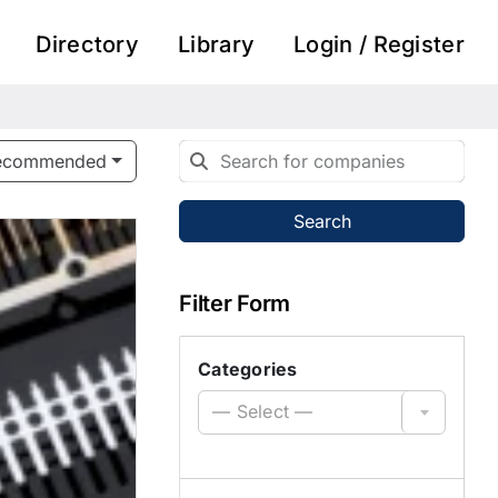
Directory
Library
Login / Register
ecommended
Search
Filter Form
Categories
— Select —