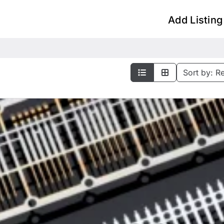
Add Listing
Sort by:
R