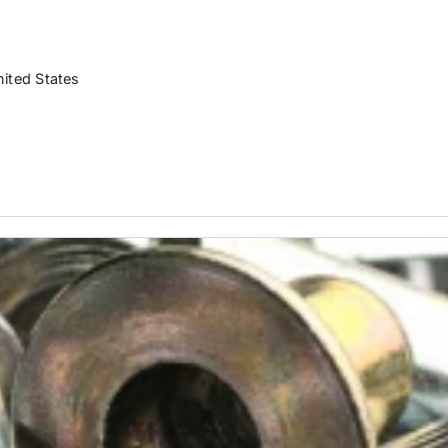
nited States