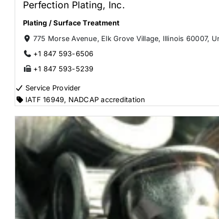
Perfection Plating, Inc.
Plating / Surface Treatment
775 Morse Avenue, Elk Grove Village, Illinois 60007, U
+1 847 593-6506
+1 847 593-5239
Service Provider
IATF 16949
,
NADCAP accreditation