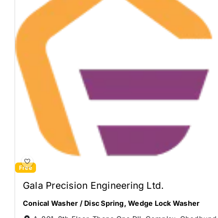
Free
Gala Precision Engineering Ltd.
Conical Washer / Disc Spring
,
Wedge Lock Washer