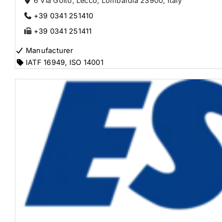
6 Via Goito, Lecco, Lombardia 23900, Italy
+39 0341 251410
+39 0341 251411
Manufacturer
IATF 16949
,
ISO 14001