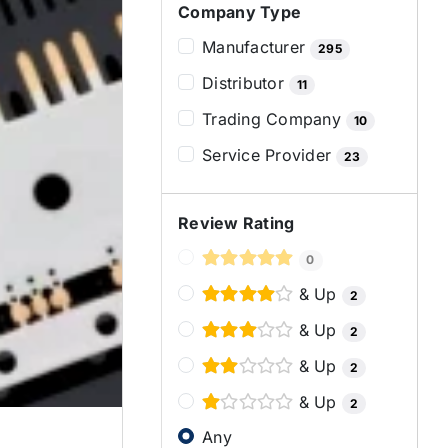
Company Type
Manufacturer
295
Distributor
11
Trading Company
10
Service Provider
23
Review Rating
0
& Up
2
& Up
2
& Up
2
& Up
2
Any