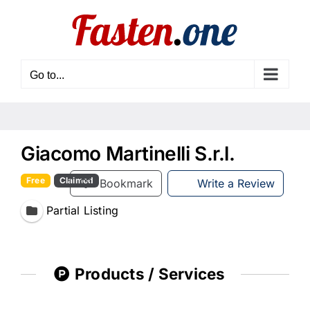
Skip
to
content
Go to...
Giacomo Martinelli S.r.l.
Free
Claimed
Bookmark
Write a Review
Partial Listing
Products / Services