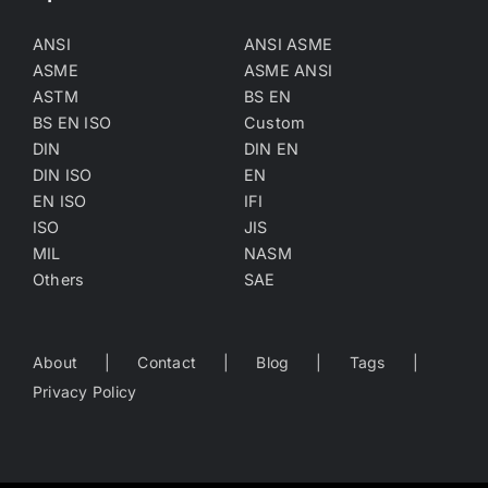
ANSI
ANSI ASME
ASME
ASME ANSI
ASTM
BS EN
BS EN ISO
Custom
DIN
DIN EN
DIN ISO
EN
EN ISO
IFI
ISO
JIS
MIL
NASM
Others
SAE
About
Contact
Blog
Tags
Privacy Policy