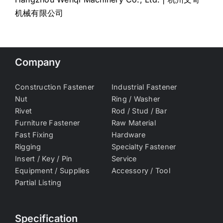
机械有限公司
Company
Construction Fastener
Industrial Fastener
Nut
Ring / Washer
Rivet
Rod / Stud / Bar
Furniture Fastener
Raw Material
Fast Fixing
Hardware
Rigging
Specialty Fastener
Insert / Key / Pin
Service
Equipment / Supplies
Accessory / Tool
Partial Listing
Specification