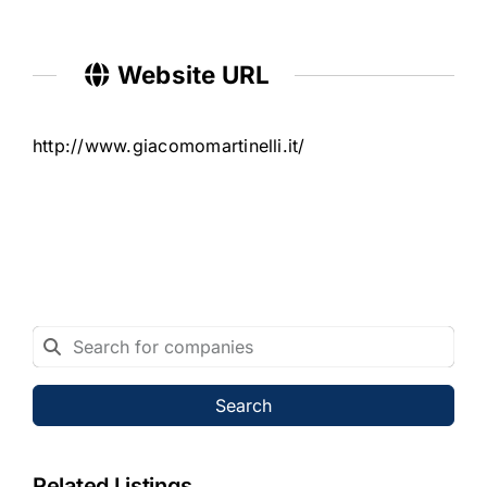
Website URL
http://www.giacomomartinelli.it/
Search
Related Listings