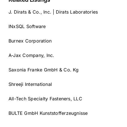
J. Dirats & Co., Inc. | Dirats Laboratories
INxSQL Software
Burnex Corporation
A-Jax Company, Inc.
Saxonia Franke GmbH & Co. Kg
Shreeji International
All-Tech Specialty Fasteners, LLC
BULTE GmbH Kunststofferzeugnisse