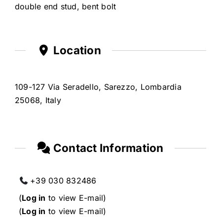
double end stud, bent bolt
Location
109-127 Via Seradello, Sarezzo, Lombardia
25068, Italy
Contact Information
+39 030 832486
(
Log in
to view E-mail)
(
Log in
to view E-mail)