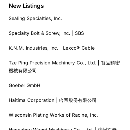
New Listings
Sealing Specialties, Inc.
Specialty Bolt & Screw, Inc. | SBS
K.N.M. Industries, Inc. | Lexco® Cable
Tze Ping Precision Machinery Co., Ltd. | 智品精密
機械有限公司
Goebel GmbH
Haitima Corporation | 哈帝股份有限公司
Wisconsin Plating Works of Racine, Inc.
Hangzhou Wenqi Machinery Co., Ltd. | 杭州文奇