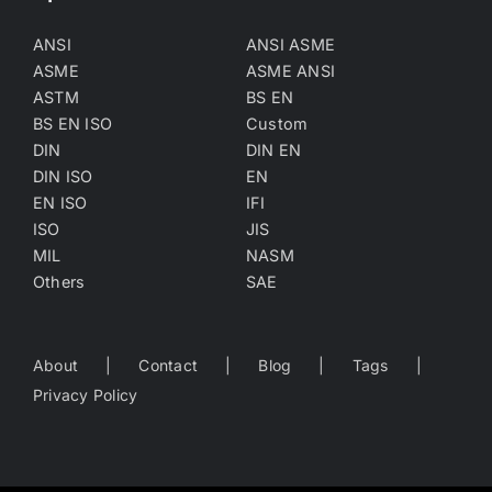
ANSI
ANSI ASME
ASME
ASME ANSI
ASTM
BS EN
BS EN ISO
Custom
DIN
DIN EN
DIN ISO
EN
EN ISO
IFI
ISO
JIS
MIL
NASM
Others
SAE
About
Contact
Blog
Tags
Privacy Policy