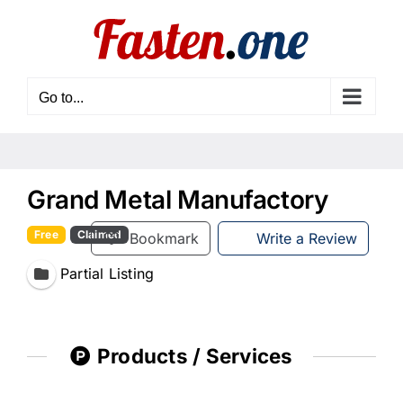
Skip
to
content
Go to...
Grand Metal Manufactory
Free
Claimed
Bookmark
Write a Review
Partial Listing
Products / Services