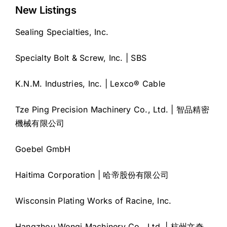
New Listings
Sealing Specialties, Inc.
Specialty Bolt & Screw, Inc. | SBS
K.N.M. Industries, Inc. | Lexco® Cable
Tze Ping Precision Machinery Co., Ltd. | 智品精密
機械有限公司
Goebel GmbH
Haitima Corporation | 哈帝股份有限公司
Wisconsin Plating Works of Racine, Inc.
Hangzhou Wenqi Machinery Co., Ltd. | 杭州文奇