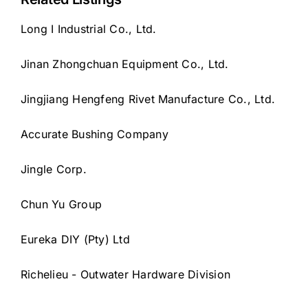
Long I Industrial Co., Ltd.
Jinan Zhongchuan Equipment Co., Ltd.
Jingjiang Hengfeng Rivet Manufacture Co., Ltd.
Accurate Bushing Company
Jingle Corp.
Chun Yu Group
Eureka DIY (Pty) Ltd
Richelieu - Outwater Hardware Division