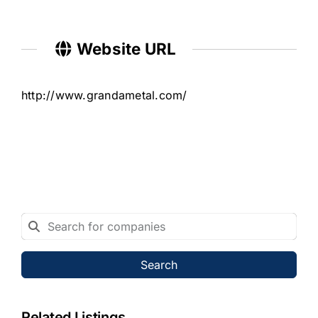
Website URL
http://www.grandametal.com/
Search
Related Listings