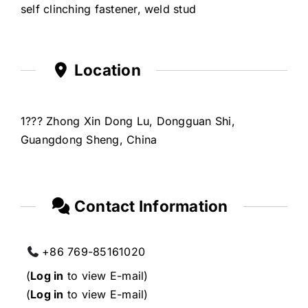
self clinching fastener, weld stud
Location
1??? Zhong Xin Dong Lu, Dongguan Shi,
Guangdong Sheng, China
Contact Information
+86 769-85161020
(
Log in
to view E-mail)
(
Log in
to view E-mail)