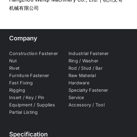
机械有限公司
Company
Construction Fastener
Industrial Fastener
Nut
Ring / Washer
Rivet
Rod / Stud / Bar
Furniture Fastener
Raw Material
Fast Fixing
Hardware
Rigging
Specialty Fastener
Insert / Key / Pin
Service
Equipment / Supplies
Accessory / Tool
Partial Listing
Specification