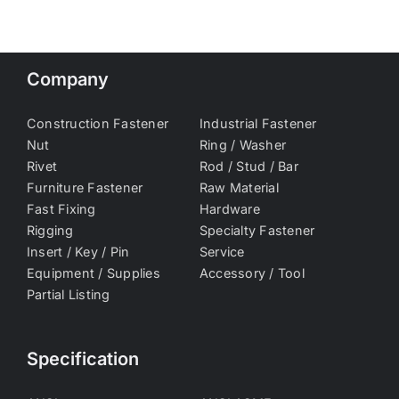
Company
Construction Fastener
Industrial Fastener
Nut
Ring / Washer
Rivet
Rod / Stud / Bar
Furniture Fastener
Raw Material
Fast Fixing
Hardware
Rigging
Specialty Fastener
Insert / Key / Pin
Service
Equipment / Supplies
Accessory / Tool
Partial Listing
Specification