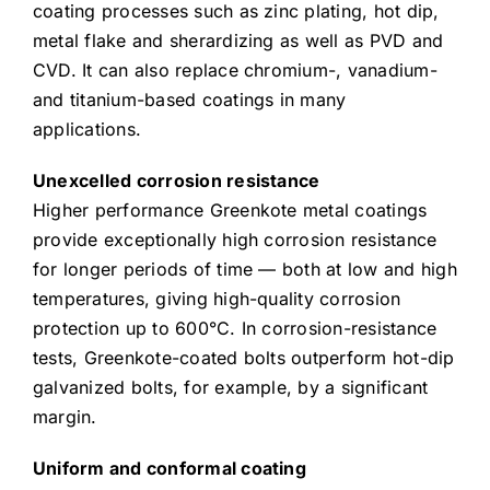
coating processes such as zinc plating, hot dip,
metal flake and sherardizing as well as PVD and
CVD. It can also replace chromium-, vanadium-
and titanium-based coatings in many
applications.
Unexcelled corrosion resistance
Higher performance Greenkote metal coatings
provide exceptionally high corrosion resistance
for longer periods of time — both at low and high
temperatures, giving high-quality corrosion
protection up to 600°C. In corrosion-resistance
tests, Greenkote-coated bolts outperform hot-dip
galvanized bolts, for example, by a significant
margin.
Uniform and conformal coating