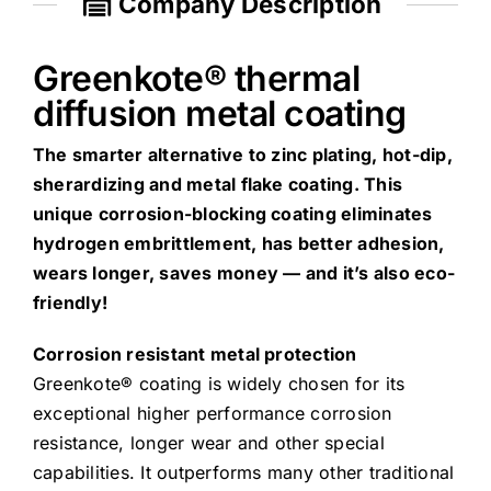
Company Description
Greenkote® thermal
diffusion metal coating
The smarter alternative to zinc plating, hot-dip,
sherardizing and metal flake coating. This
unique corrosion-blocking coating eliminates
hydrogen embrittlement, has better adhesion,
wears longer, saves money — and it’s also eco-
friendly!
Corrosion resistant metal protection
Greenkote® coating is widely chosen for its
exceptional higher performance corrosion
resistance, longer wear and other special
capabilities. It outperforms many other traditional