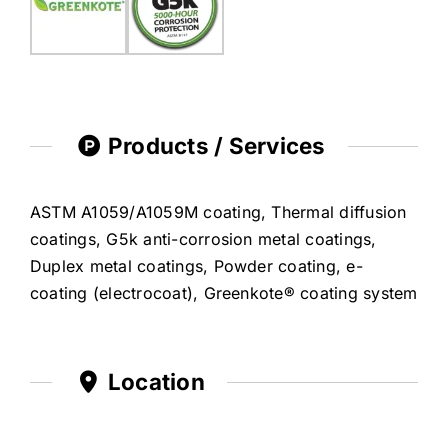
Products / Services
ASTM A1059/A1059M coating, Thermal diffusion
coatings, G5k anti-corrosion metal coatings,
Duplex metal coatings, Powder coating, e-
coating (electrocoat), Greenkote® coating system
Location