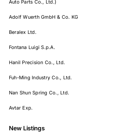
Auto Parts Co., Ltd.)
Adolf Wuerth GmbH & Co. KG
Beralex Ltd.
Fontana Luigi S.p.A.
Hanil Precision Co., Ltd.
Fuh-Ming Industry Co., Ltd.
Nan Shun Spring Co., Ltd.
Avtar Exp.
New Listings