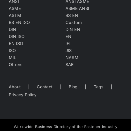
ANSI
ANSI ASME
ASME
ASME ANSI
ASTM
BS EN
BS EN ISO
Custom
DIN
DIN EN
DIN ISO
EN
EN ISO
IFI
ISO
JIS
MIL
NASM
Others
SAE
About
Contact
Blog
Tags
Privacy Policy
Worldwide Business Directory of the Fastener Industry