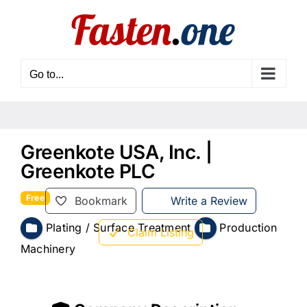
Skip
to
content
Go to...
Greenkote USA, Inc. |
Greenkote PLC
Free
Bookmark
Write a Review
Plating / Surface Treatment
Production
Claim Listing
Machinery