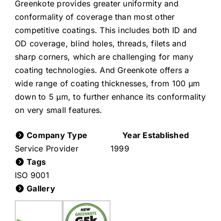
Greenkote provides greater uniformity and
conformality of coverage than most other
competitive coatings. This includes both ID and
OD coverage, blind holes, threads, filets and
sharp corners, which are challenging for many
coating technologies. And Greenkote offers a
wide range of coating thicknesses, from 100 µm
down to 5 µm, to further enhance its conformality
on very small features.
Company Type
Year Established
Service Provider
1999
Tags
ISO 9001
Gallery