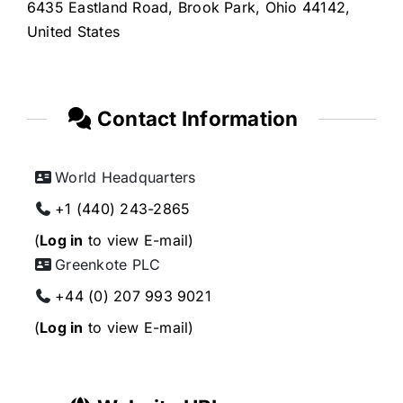
6435 Eastland Road, Brook Park, Ohio 44142,
United States
Contact Information
World Headquarters
+1 (440) 243-2865
(
Log in
to view E-mail)
Greenkote PLC
+44 (0) 207 993 9021
(
Log in
to view E-mail)