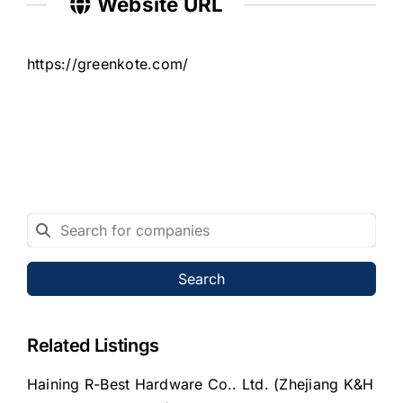
Website URL
https://greenkote.com/
Search
Related Listings
Haining R-Best Hardware Co.. Ltd. (Zhejiang K&H