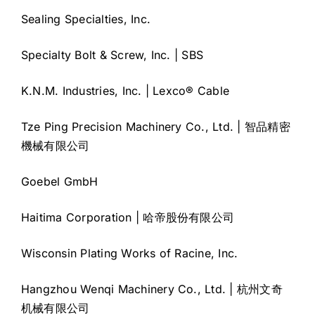
Sealing Specialties, Inc.
Specialty Bolt & Screw, Inc. | SBS
K.N.M. Industries, Inc. | Lexco® Cable
Tze Ping Precision Machinery Co., Ltd. | 智品精密
機械有限公司
Goebel GmbH
Haitima Corporation | 哈帝股份有限公司
Wisconsin Plating Works of Racine, Inc.
Hangzhou Wenqi Machinery Co., Ltd. | 杭州文奇
机械有限公司