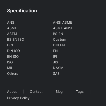
Specification
ANSI
ANSI ASME
ASME
ASME ANSI
ASTM
BS EN
BS EN ISO
Custom
DIN
DIN EN
DIN ISO
EN
EN ISO
IFI
ISO
JIS
MIL
NASM
Others
SAE
About
Contact
Blog
Tags
Privacy Policy