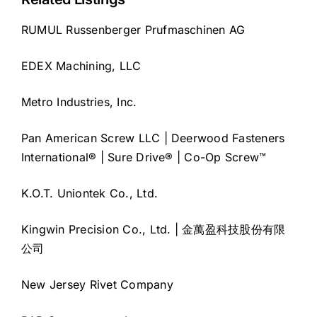
RUMUL Russenberger Prufmaschinen AG
EDEX Machining, LLC
Metro Industries, Inc.
Pan American Screw LLC | Deerwood Fasteners
International® | Sure Drive® | Co-Op Screw™
K.O.T. Uniontek Co., Ltd.
Kingwin Precision Co., Ltd. | 金萬盈科技股份有限
公司
New Jersey Rivet Company