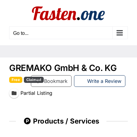
Skip
to
content
Go to...
GREMAKO GmbH & Co. KG
Free
Claimed
Bookmark
Write a Review
Partial Listing
Products / Services