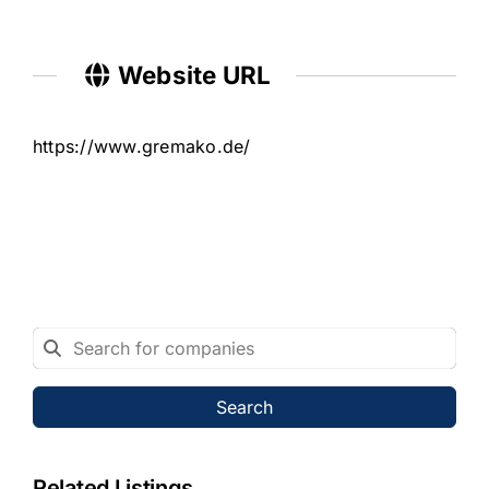
Website URL
https://www.gremako.de/
Search
Related Listings