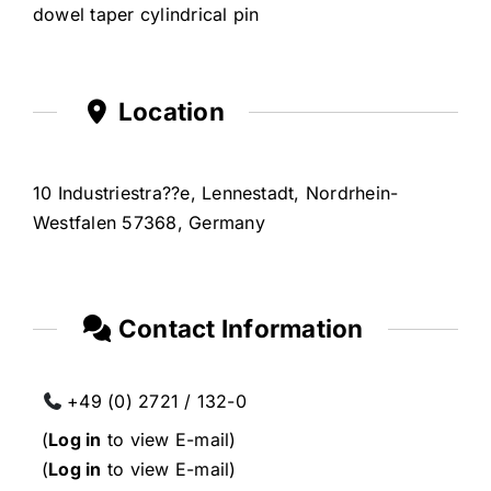
dowel taper cylindrical pin
Location
10 Industriestra??e, Lennestadt, Nordrhein-
Westfalen 57368, Germany
Contact Information
+49 (0) 2721 / 132-0
(
Log in
to view E-mail)
(
Log in
to view E-mail)