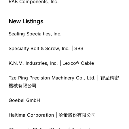
RAB Components, Inc.
New Listings
Sealing Specialties, Inc.
Specialty Bolt & Screw, Inc. | SBS
K.N.M. Industries, Inc. | Lexco® Cable
Tze Ping Precision Machinery Co., Ltd. | 智品精密
機械有限公司
Goebel GmbH
Haitima Corporation | 哈帝股份有限公司