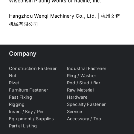
Wisconsin Plating Works of Racine, Inc.
Hangzhou Wenqi Machinery Co., Ltd. | 杭州文奇
机械有限公司
Company
Construction Fastener
Industrial Fastener
Nut
Ring / Washer
Rivet
Rod / Stud / Bar
Furniture Fastener
Raw Material
Fast Fixing
Hardware
Rigging
Specialty Fastener
Insert / Key / Pin
Service
Equipment / Supplies
Accessory / Tool
Partial Listing