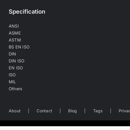
Specification
ANSI
ASME
ASTM
BS EN ISO
DIN
DIN ISO
EN ISO
ISO
MIL
Others
About
Contact
Blog
Tags
Priva
Worldwide Business Directory of the Fastener Industry