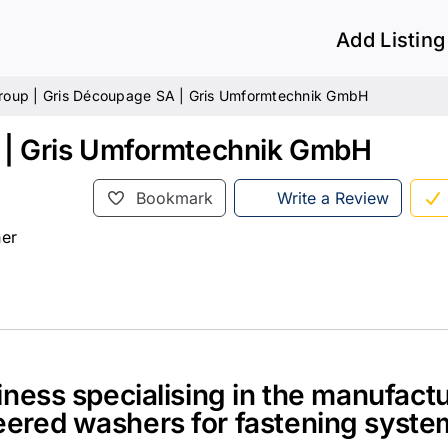
Add Listing
Group | Gris Découpage SA | Gris Umformtechnik GmbH
A | Gris Umformtechnik GmbH
Bookmark
Write a Review
her
ness specialising in the manufactu
ered washers for fastening syste