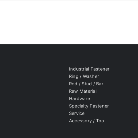
Industrial Fastener
Ring / Washer
Rod / Stud / Bar
Raw Material
Hardware
Specialty Fastener
Service
Accessory / Tool