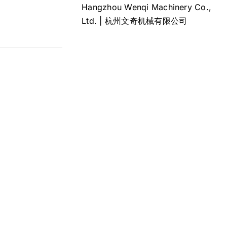
Hangzhou Wenqi Machinery Co.,
Ltd. | 杭州文奇机械有限公司