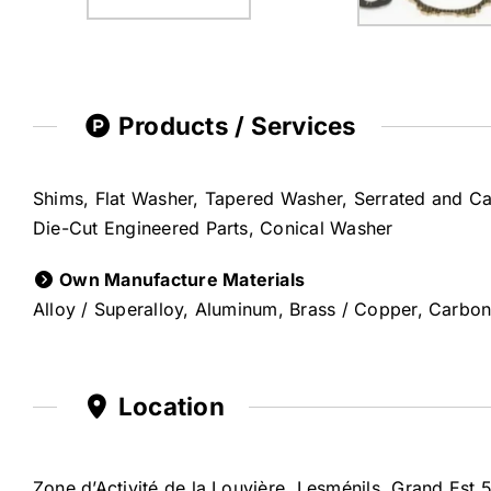
Products / Services
Shims, Flat Washer, Tapered Washer, Serrated and C
Die-Cut Engineered Parts, Conical Washer
Own Manufacture Materials
Alloy / Superalloy, Aluminum, Brass / Copper, Carbon 
Location
Zone d’Activité de la Louvière, Lesménils, Grand Est