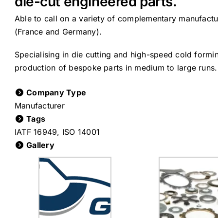
die-cut engineered parts.
Able to call on a variety of complementary manufact
(France and Germany).
Specialising in die cutting and high-speed cold form
production of bespoke parts in medium to large runs.
Company Type
Manufacturer
Tags
IATF 16949
,
ISO 14001
Gallery