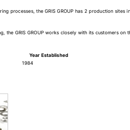
uring processes, the GRIS GROUP has 2 production sites i
ing, the GRIS GROUP works closely with its customers on 
Year Established
1984