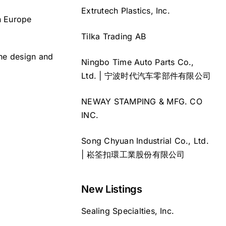
Extrutech Plastics, Inc.
n Europe
Tilka Trading AB
the design and
Ningbo Time Auto Parts Co.,
Ltd. | 宁波时代汽车零部件有限公司
NEWAY STAMPING & MFG. CO
INC.
Song Chyuan Industrial Co., Ltd.
| 崧筌扣環工業股份有限公司
New Listings
Sealing Specialties, Inc.