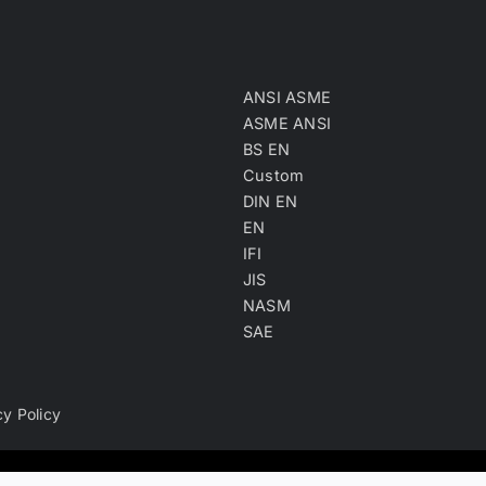
ANSI ASME
ASME ANSI
BS EN
Custom
DIN EN
EN
IFI
JIS
NASM
SAE
cy Policy