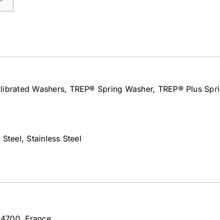
alibrated Washers, TREP® Spring Washer, TREP® Plus Spr
Steel, Stainless Steel
 54700, France