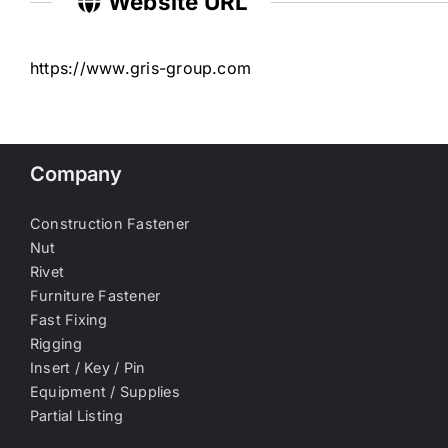
Website URL
https://www.gris-group.com
Company
Construction Fastener
Nut
Rivet
Furniture Fastener
Fast Fixing
Rigging
Insert / Key / Pin
Equipment / Supplies
Partial Listing