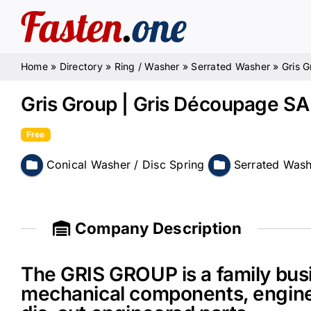
Skip
to
content
Home
»
Directory
»
Ring / Washer
»
Serrated Washer
»
Gris 
Gris Group | Gris Découpage S
Free
Conical Washer / Disc Spring
Serrated Was
Company Description
The GRIS GROUP is a family busi
mechanical components, engine