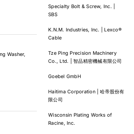
Specialty Bolt & Screw, Inc. |
SBS
K.N.M. Industries, Inc. | Lexco®
Cable
Tze Ping Precision Machinery
ing Washer,
Co., Ltd. | 智品精密機械有限公司
Goebel GmbH
Haitima Corporation | 哈帝股份有
限公司
Wisconsin Plating Works of
Racine, Inc.