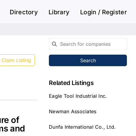
Directory
Library
Login / Register
Claim Listing
Search
Related Listings
Eagle Tool Industrial Inc.
Newman Associates
re of
ms and
Dunfa International Co., Ltd.