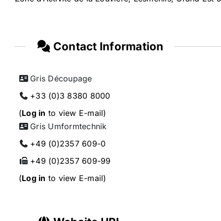
Contact Information
Gris Découpage
+33 (0)3 8380 8000
(
Log in
to view E-mail)
Gris Umformtechnik
+49 (0)2357 609-0
+49 (0)2357 609-99
(
Log in
to view E-mail)