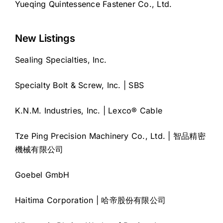
Yueqing Quintessence Fastener Co., Ltd.
New Listings
Sealing Specialties, Inc.
Specialty Bolt & Screw, Inc. | SBS
K.N.M. Industries, Inc. | Lexco® Cable
Tze Ping Precision Machinery Co., Ltd. | 智品精密
機械有限公司
Goebel GmbH
Haitima Corporation | 哈帝股份有限公司