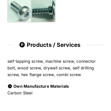
Products / Services
self tapping screw, machine screw, connector
bolt, wood screw, drywall screw, self drilling
screw, hex flange screw, combi screw
Own Manufacture Materials
Carbon Steel