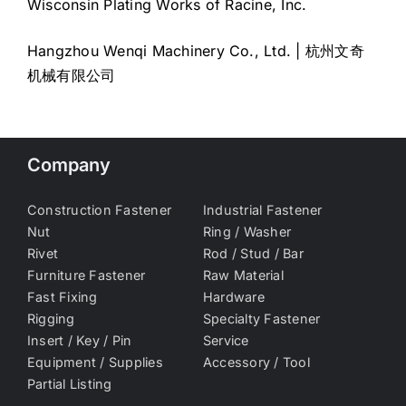
Wisconsin Plating Works of Racine, Inc.
Hangzhou Wenqi Machinery Co., Ltd. | 杭州文奇
机械有限公司
Company
Construction Fastener
Industrial Fastener
Nut
Ring / Washer
Rivet
Rod / Stud / Bar
Furniture Fastener
Raw Material
Fast Fixing
Hardware
Rigging
Specialty Fastener
Insert / Key / Pin
Service
Equipment / Supplies
Accessory / Tool
Partial Listing