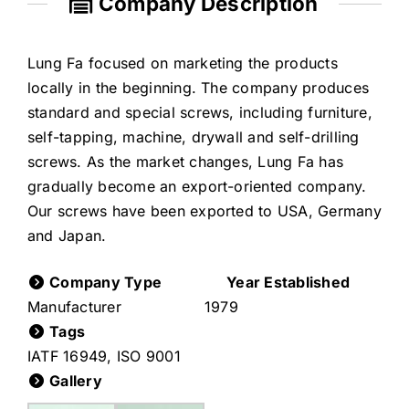
Company Description
Lung Fa focused on marketing the products
locally in the beginning. The company produces
standard and special screws, including furniture,
self-tapping, machine, drywall and self-drilling
screws. As the market changes, Lung Fa has
gradually become an export-oriented company.
Our screws have been exported to USA, Germany
and Japan.
Company Type
Year Established
Manufacturer
1979
Tags
IATF 16949
,
ISO 9001
Gallery