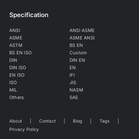
Specification
ANSI
ANSI ASME
ASME
ASME ANSI
ASTM
BS EN
BS EN ISO
Custom
DIN
DIN EN
DIN ISO
EN
EN ISO
IFI
ISO
JIS
MIL
NASM
Others
SAE
About
Contact
Blog
Tags
Privacy Policy