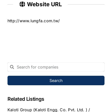
Website URL
http://www.lungfa.com.tw/
Search
Related Listings
Kaloti Group (Kaloti Engg. Co. Pvt. Ltd. ) /