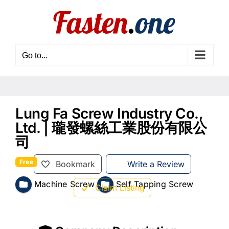
Skip
to
content
Go to...
Lung Fa Screw Industry Co.,
Ltd. | 瓏發螺絲工業股份有限公
司
Free
Bookmark
Write a Review
Machine Screw
Self Tapping Screw
Claim Listing