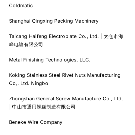
Coldmatic
Shanghai Qingxing Packing Machinery
Taicang Haifeng Electroplate Co., Ltd. | 太仓市海
峰电镀有限公司
Metal Finishing Technologies, LLC.
Koking Stainless Steel Rivet Nuts Manufacturing
Co,. Ltd. Ningbo
Zhongshan General Screw Manufacture Co., Ltd.
| 中山市通用螺丝制造有限公司
Beneke Wire Company