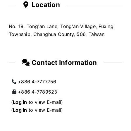
Location
No. 19, Tong'an Lane, Tong'an Village, Fuxing
Township, Changhua County, 506, Taiwan
Contact Information
+886 4-7777756
+886 4-7789523
(
Log in
to view E-mail)
(
Log in
to view E-mail)