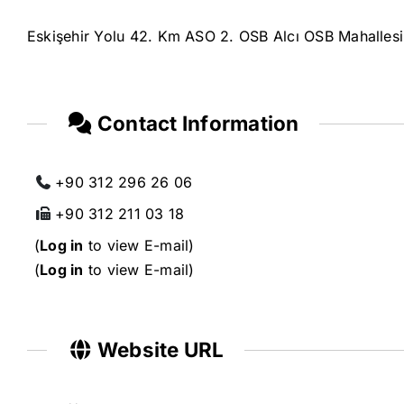
Eskişehir Yolu 42. Km ASO 2. OSB Alcı OSB Mahalles
Contact Information
+90 312 296 26 06
+90 312 211 03 18
(
Log in
to view E-mail)
(
Log in
to view E-mail)
Website URL