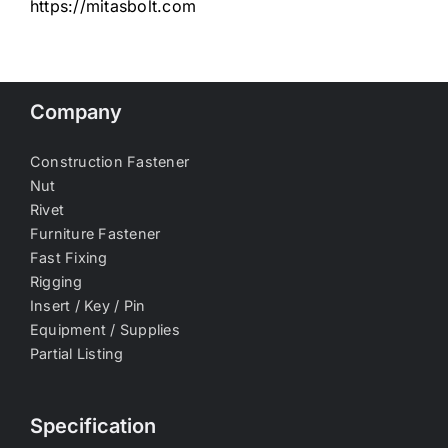
https://mitasbolt.com
Company
Construction Fastener
Nut
Rivet
Furniture Fastener
Fast Fixing
Rigging
Insert / Key / Pin
Equipment / Supplies
Partial Listing
Specification