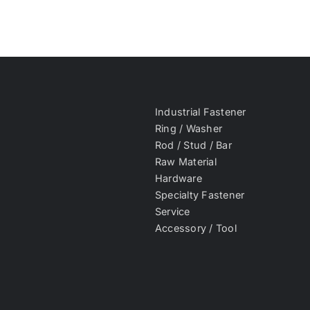
Industrial Fastener
Ring / Washer
Rod / Stud / Bar
Raw Material
Hardware
Specialty Fastener
Service
Accessory / Tool