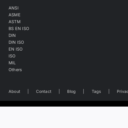
ANSI
ASME
ASTM
BS EN ISO
DIN
DIN ISO
EN ISO
ISO
MIL
Others
About
Contact
Blog
Tags
Priva
Worldwide Business Directory of the Fastener Industry
— search fastener companies by name, location, product catego
Copyright
©
2022-2026
Fasten.one