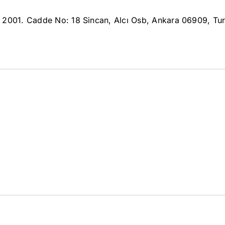
i 2001. Cadde No: 18 Sincan, Alcı Osb, Ankara 06909, Tu