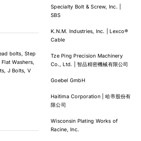
Specialty Bolt & Screw, Inc. |
SBS
K.N.M. Industries, Inc. | Lexco®
Cable
head bolts, Step
Tze Ping Precision Machinery
 Flat Washers,
Co., Ltd. | 智品精密機械有限公司
s, J Bolts, V
Goebel GmbH
Haitima Corporation | 哈帝股份有
限公司
Wisconsin Plating Works of
Racine, Inc.