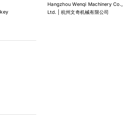
Hangzhou Wenqi Machinery Co.,
rkey
Ltd. | 杭州文奇机械有限公司