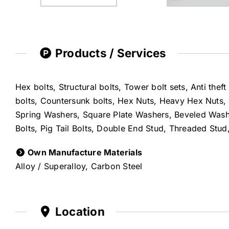
Products / Services
Hex bolts, Structural bolts, Tower bolt sets, Anti thef
bolts, Countersunk bolts, Hex Nuts, Heavy Hex Nuts, 
Spring Washers, Square Plate Washers, Beveled Washer
Bolts, Pig Tail Bolts, Double End Stud, Threaded Stu
Own Manufacture Materials
Alloy / Superalloy, Carbon Steel
Location