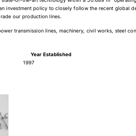
d state-of-the-art technology within a 50.689 m² operating
an investment policy to closely follow the recent global 
rade our production lines.
ower transmission lines, machinery, civil works, steel con
Year Established
1997