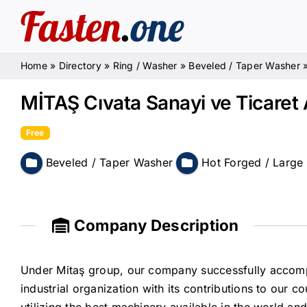
Skip
to
content
Home
»
Directory
»
Ring / Washer
»
Beveled / Taper Washer
MİTAŞ Cıvata Sanayi ve Ticaret 
Free
Beveled / Taper Washer
Hot Forged / Large
Company Description
Under Mitaş group, our company successfully accomp
industrial organization with its contributions to our 