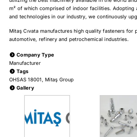
utilizing the best machinery available in the world an
m² of which comprised of indoor facilities. Adopting 
and technologies in our industry, we continuously upg
Mitaş Cıvata manufactures high quality fasteners for p
automotive, refinery and petrochemical industries.
Company Type
Manufacturer
Tags
OHSAS 18001
,
Mitaş Group
Gallery