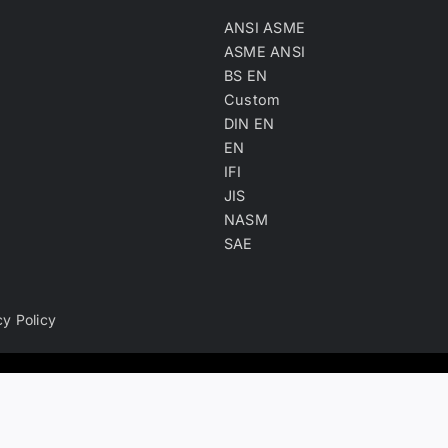
ANSI ASME
ASME ANSI
BS EN
Custom
DIN EN
EN
IFI
JIS
NASM
SAE
cy Policy
ry, product keyword, product material and company type