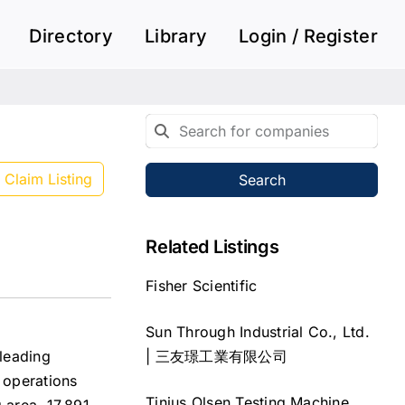
Directory
Library
Login / Register
Claim Listing
Search
Related Listings
Fisher Scientific
Sun Through Industrial Co., Ltd.
| 三友璟工業有限公司
leading
g operations
Tinius Olsen Testing Machine