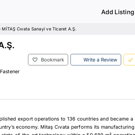
Add Listing
»
MİTAŞ Cıvata Sanayi ve Ticaret A.Ş.
A.Ş.
Bookmark
Write a Review
 Fastener
lished export operations to 136 countries and became a 
country’s economy. Mitaş Cıvata performs its manufacturin