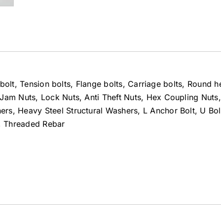
t bolt, Tension bolts, Flange bolts, Carriage bolts, Round 
Jam Nuts, Lock Nuts, Anti Theft Nuts, Hex Coupling Nuts,
s, Heavy Steel Structural Washers, L Anchor Bolt, U Bolt
d, Threaded Rebar