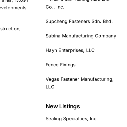
 area, 17.891
Co., Inc.
developments
Supcheng Fasteners Sdn. Bhd.
struction,
Sabina Manufacturing Company
Hayn Enterprises, LLC
Fence Fixings
Vegas Fastener Manufacturing,
LLC
New Listings
Sealing Specialties, Inc.