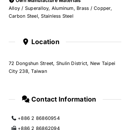
Own Manufacture Materials
Alloy / Superalloy, Aluminum, Brass / Copper,
Carbon Steel, Stainless Steel
Location
72 Dongshun Street, Shulin District, New Taipei
City 238, Taiwan
Contact Information
+886 2 86860954
+886 2 86862094