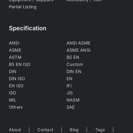
Partial Listing
Specification
ANSI
ANSI ASME
ASME
ASME ANSI
ASTM
BS EN
BS EN ISO
Custom
DIN
DIN EN
DIN ISO
EN
EN ISO
IFI
ISO
JIS
MIL
NASM
Others
SAE
About
Contact
Blog
Tags