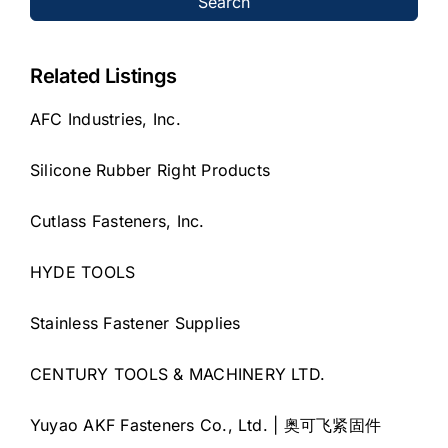
Search
Related Listings
AFC Industries, Inc.
Silicone Rubber Right Products
Cutlass Fasteners, Inc.
HYDE TOOLS
Stainless Fastener Supplies
CENTURY TOOLS & MACHINERY LTD.
Yuyao AKF Fasteners Co., Ltd. | 奥可飞紧固件