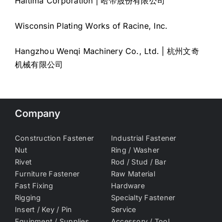
Haitima Corporation | 哈帝股份有限公司
Wisconsin Plating Works of Racine, Inc.
Hangzhou Wenqi Machinery Co., Ltd. | 杭州文奇
机械有限公司
Company
Construction Fastener
Industrial Fastener
Nut
Ring / Washer
Rivet
Rod / Stud / Bar
Furniture Fastener
Raw Material
Fast Fixing
Hardware
Rigging
Specialty Fastener
Insert / Key / Pin
Service
Equipment / Supplies
Accessory / Tool