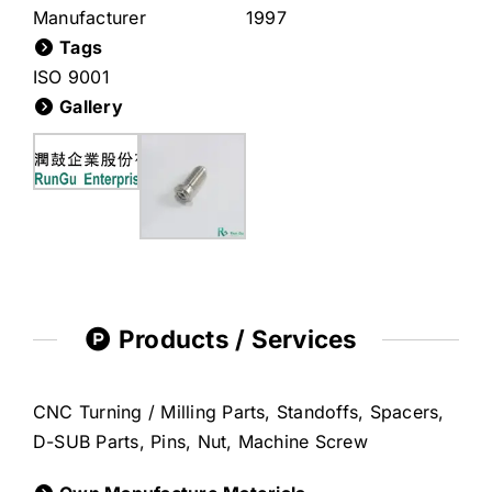
Manufacturer
1997
Tags
ISO 9001
Gallery
Products / Services
CNC Turning / Milling Parts, Standoffs, Spacers,
D-SUB Parts, Pins, Nut, Machine Screw