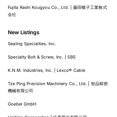
Fujita Rashi Kougyou Co., Ltd. | 藤田螺子工業株式
会社
New Listings
Sealing Specialties, Inc.
Specialty Bolt & Screw, Inc. | SBS
K.N.M. Industries, Inc. | Lexco® Cable
Tze Ping Precision Machinery Co., Ltd. | 智品精密
機械有限公司
Goebel GmbH