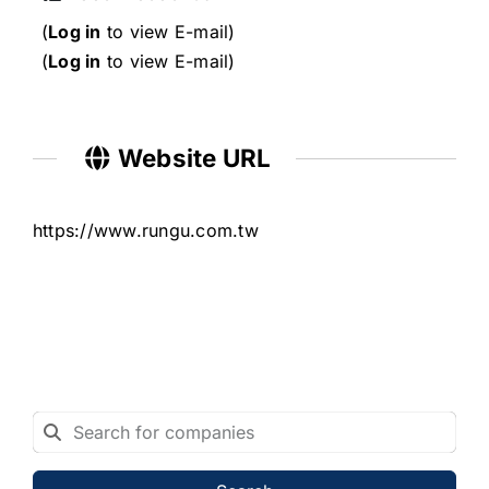
(
Log in
to view E-mail)
(
Log in
to view E-mail)
Website URL
https://www.rungu.com.tw