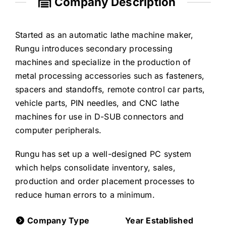
Company Description
Started as an automatic lathe machine maker,
Rungu introduces secondary processing
machines and specialize in the production of
metal processing accessories such as fasteners,
spacers and standoffs, remote control car parts,
vehicle parts, PIN needles, and CNC lathe
machines for use in D-SUB connectors and
computer peripherals.
Rungu has set up a well-designed PC system
which helps consolidate inventory, sales,
production and order placement processes to
reduce human errors to a minimum.
Company Type
Year Established