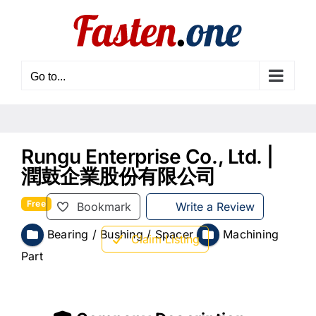
Skip
to
content
Go to...
Rungu Enterprise Co., Ltd. |
潤鼓企業股份有限公司
Free
Bookmark
Write a Review
Bearing / Bushing / Spacer
Machining
Claim Listing
Part