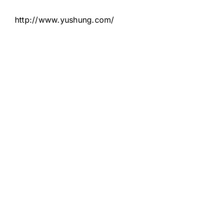
http://www.yushung.com/