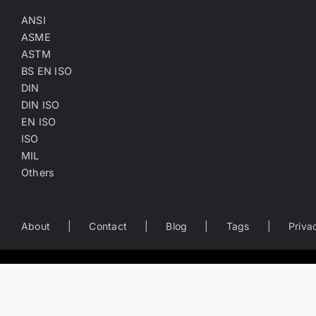
ANSI
ASME
ASTM
BS EN ISO
DIN
DIN ISO
EN ISO
ISO
MIL
Others
About
Contact
Blog
Tags
Priva
Worldwide Business Directory of the Fastener Industry
— search fastener companies by name, location, product catego
Copyright
©
2022-2026
Fasten.one