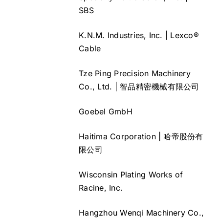
SBS
K.N.M. Industries, Inc. | Lexco®
Cable
Tze Ping Precision Machinery
Co., Ltd. | 智品精密機械有限公司
Goebel GmbH
Haitima Corporation | 哈帝股份有
限公司
Wisconsin Plating Works of
Racine, Inc.
Hangzhou Wenqi Machinery Co.,