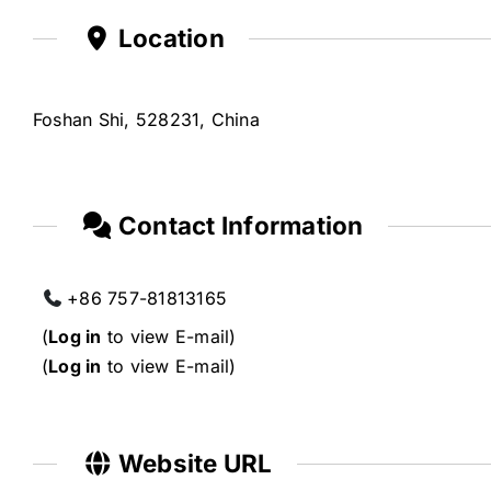
Location
Foshan Shi, 528231, China
Contact Information
+86 757-81813165
(
Log in
to view E-mail)
(
Log in
to view E-mail)
Website URL