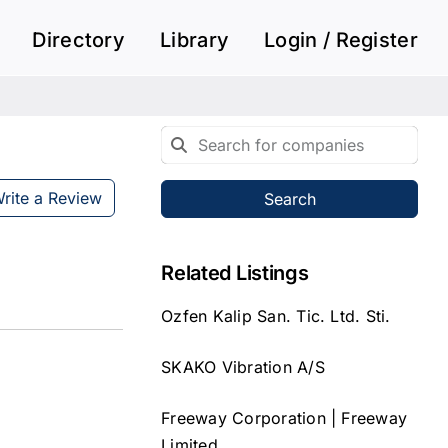
Directory
Library
Login / Register
rite a Review
Search
Related Listings
Ozfen Kalip San. Tic. Ltd. Sti.
SKAKO Vibration A/S
Freeway Corporation | Freeway
Limited