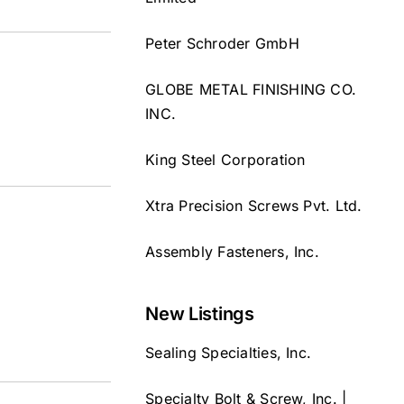
Peter Schroder GmbH
GLOBE METAL FINISHING CO.
INC.
King Steel Corporation
Xtra Precision Screws Pvt. Ltd.
Assembly Fasteners, Inc.
New Listings
Sealing Specialties, Inc.
Specialty Bolt & Screw, Inc. |