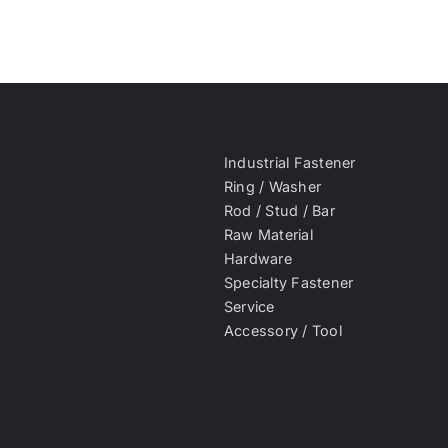
Industrial Fastener
Ring / Washer
Rod / Stud / Bar
Raw Material
Hardware
Specialty Fastener
Service
Accessory / Tool