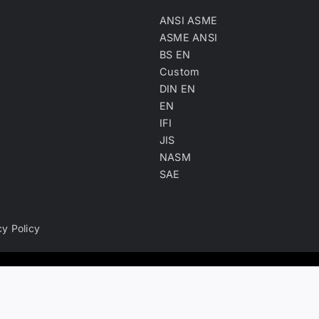
ANSI ASME
ASME ANSI
BS EN
Custom
DIN EN
EN
IFI
JIS
NASM
SAE
cy Policy
ry, product keyword, product material and company type