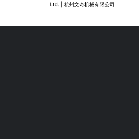
Ltd. | 杭州文奇机械有限公司