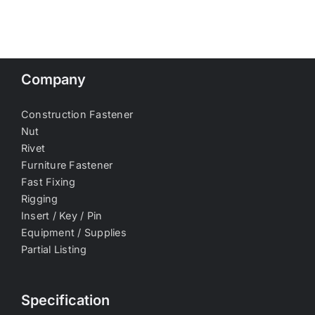
Company
Construction Fastener
Nut
Rivet
Furniture Fastener
Fast Fixing
Rigging
Insert / Key / Pin
Equipment / Supplies
Partial Listing
Specification