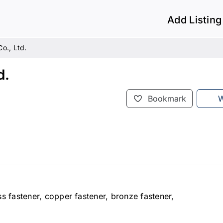
Add Listing
o., Ltd.
d.
Bookmark
W
s fastener, copper fastener, bronze fastener,