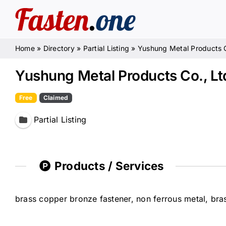
Skip
to
content
Home
»
Directory
»
Partial Listing
»
Yushung Metal Products C
Yushung Metal Products Co., Lt
Free
Claimed
Partial Listing
Products / Services
brass copper bronze fastener, non ferrous metal, bras