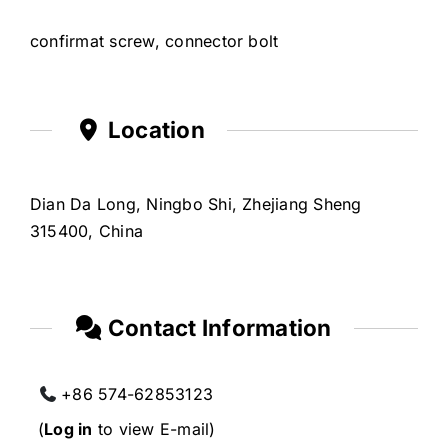
confirmat screw, connector bolt
Location
Dian Da Long, Ningbo Shi, Zhejiang Sheng
315400, China
Contact Information
+86 574-62853123
(
Log in
to view E-mail)