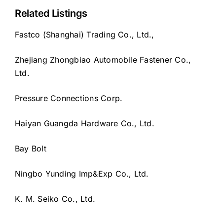
Related Listings
Fastco (Shanghai) Trading Co., Ltd.,
Zhejiang Zhongbiao Automobile Fastener Co.,
Ltd.
Pressure Connections Corp.
Haiyan Guangda Hardware Co., Ltd.
Bay Bolt
Ningbo Yunding Imp&Exp Co., Ltd.
K. M. Seiko Co., Ltd.