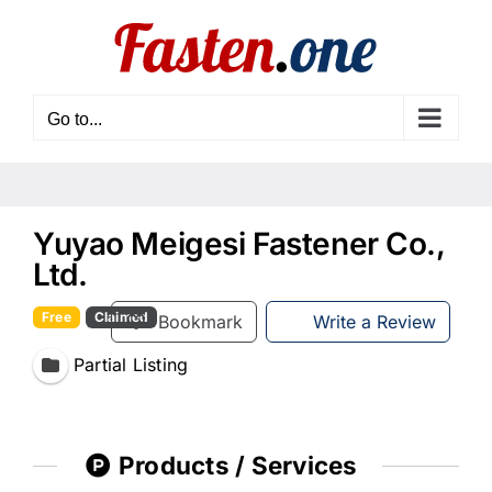
Skip
to
content
Go to...
Yuyao Meigesi Fastener Co.,
Ltd.
Free
Claimed
Bookmark
Write a Review
Partial Listing
Products / Services