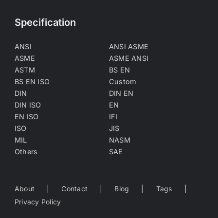
Specification
ANSI
ANSI ASME
ASME
ASME ANSI
ASTM
BS EN
BS EN ISO
Custom
DIN
DIN EN
DIN ISO
EN
EN ISO
IFI
ISO
JIS
MIL
NASM
Others
SAE
About
Contact
Blog
Tags
Privacy Policy