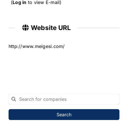
(
Log in
to view E-mail)
Website URL
http://www.meigesi.com/
Search