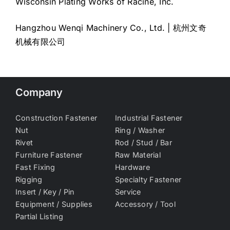
Wisconsin Plating Works of Racine, Inc.
Hangzhou Wenqi Machinery Co., Ltd. | 杭州文奇
机械有限公司
Company
Construction Fastener
Industrial Fastener
Nut
Ring / Washer
Rivet
Rod / Stud / Bar
Furniture Fastener
Raw Material
Fast Fixing
Hardware
Rigging
Specialty Fastener
Insert / Key / Pin
Service
Equipment / Supplies
Accessory / Tool
Partial Listing