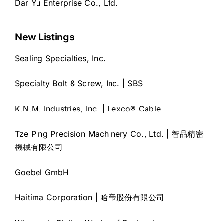
Dar Yu Enterprise Co., Ltd.
New Listings
Sealing Specialties, Inc.
Specialty Bolt & Screw, Inc. | SBS
K.N.M. Industries, Inc. | Lexco® Cable
Tze Ping Precision Machinery Co., Ltd. | 智品精密
機械有限公司
Goebel GmbH
Haitima Corporation | 哈帝股份有限公司