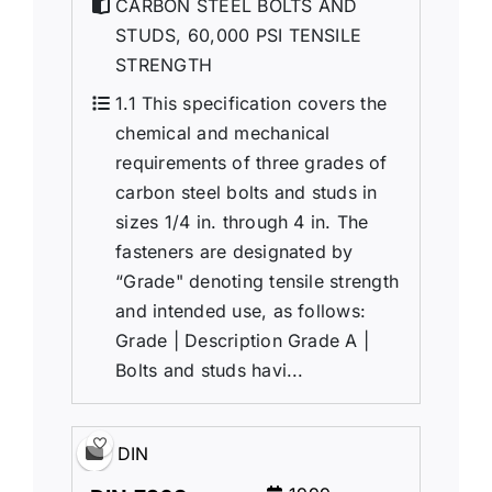
CARBON STEEL BOLTS AND
STUDS, 60,000 PSI TENSILE
STRENGTH
1.1 This specification covers the
chemical and mechanical
requirements of three grades of
carbon steel bolts and studs in
sizes 1/4 in. through 4 in. The
fasteners are designated by
“Grade" denoting tensile strength
and intended use, as follows:
Grade | Description Grade A |
Bolts and studs havi...
DIN