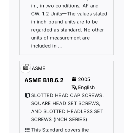
in., in two conditions, AF and
CW. 1.2 Units一The values stated
in inch-pound units are to be
regarded as standard. No other
units of measurement are
included in ...
ASME
2005
ASME B18.6.2
English
SLOTTED HEAD CAP SCREWS,
SQUARE HEAD SET SCREWS,
AND SLOTTED HEADLESS SET
SCREWS (INCH SERIES)
This Standard covers the