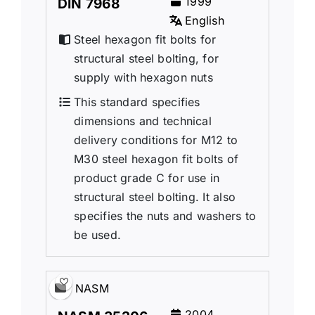
1999
DIN 7968
English
Steel hexagon fit bolts for
structural steel bolting, for
supply with hexagon nuts
This standard specifies
dimensions and technical
delivery conditions for M12 to
M30 steel hexagon fit bolts of
product grade C for use in
structural steel bolting. It also
specifies the nuts and washers to
be used.
NASM
2004