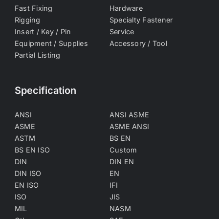
Fast Fixing
Hardware
Rigging
Specialty Fastener
Insert / Key / Pin
Service
Equipment / Supplies
Accessory / Tool
Partial Listing
Specification
ANSI
ANSI ASME
ASME
ASME ANSI
ASTM
BS EN
BS EN ISO
Custom
DIN
DIN EN
DIN ISO
EN
EN ISO
IFI
ISO
JIS
MIL
NASM