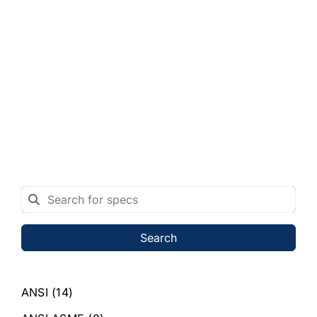
Search
ANSI
(14)