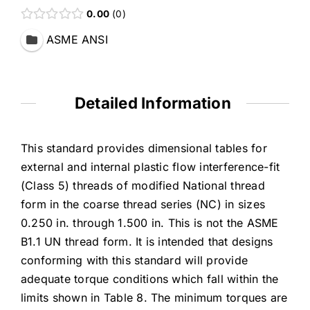
0.00
0
ASME ANSI
Detailed Information
This standard provides dimensional tables for
external and internal plastic flow interference-fit
(Class 5) threads of modified National thread
form in the coarse thread series (NC) in sizes
0.250 in. through 1.500 in. This is not the ASME
B1.1 UN thread form. It is intended that designs
conforming with this standard will provide
adequate torque conditions which fall within the
limits shown in Table 8. The minimum torques are