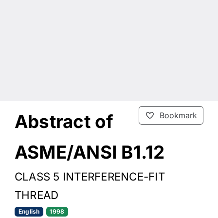
Abstract of
Bookmark
ASME/ANSI B1.12
CLASS 5 INTERFERENCE-FIT
THREAD
English
1998