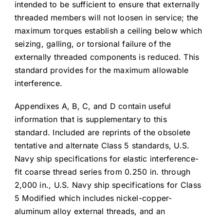
intended to be sufficient to ensure that externally
threaded members will not loosen in service; the
maximum torques establish a ceiling below which
seizing, galling, or torsional failure of the
externally threaded components is reduced. This
standard provides for the maximum allowable
interference.
Appendixes A, B, C, and D contain useful
information that is supplementary to this
standard. Included are reprints of the obsolete
tentative and alternate Class 5 standards, U.S.
Navy ship specifications for elastic interference-
fit coarse thread series from 0.250 in. through
2,000 in., U.S. Navy ship specifications for Class
5 Modified which includes nickel-copper-
aluminum alloy external threads, and an