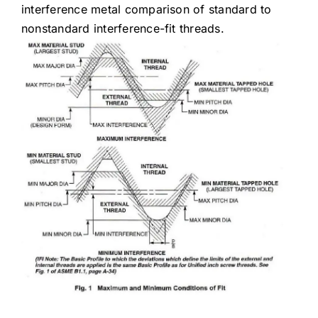
interference metal comparison of standard to
nonstandard interference-fit threads.