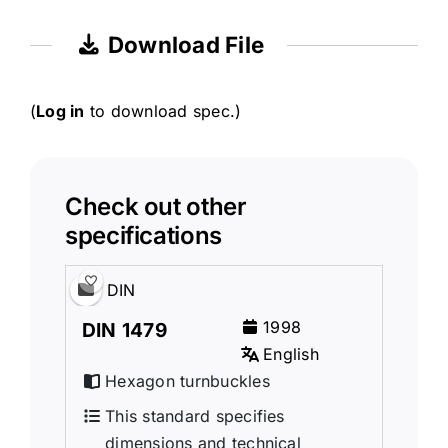
Download File
(
Log in
to download spec.)
Check out other
specifications
DIN
1998
DIN 1479
English
Hexagon turnbuckles
This standard specifies
dimensions and technical