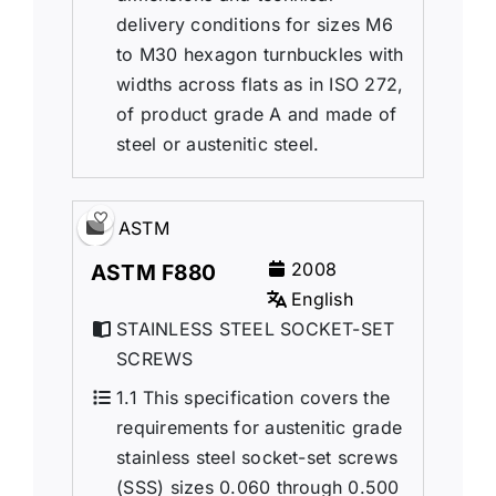
delivery conditions for sizes M6
to M30 hexagon turnbuckles with
widths across flats as in ISO 272,
of product grade A and made of
steel or austenitic steel.
ASTM
2008
ASTM F880
English
STAINLESS STEEL SOCKET-SET
SCREWS
1.1 This specification covers the
requirements for austenitic grade
stainless steel socket-set screws
(SSS) sizes 0.060 through 0.500