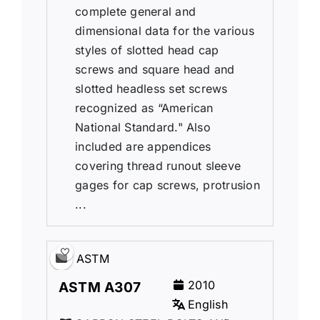
complete general and
dimensional data for the various
styles of slotted head cap
screws and square head and
slotted headless set screws
recognized as “American
National Standard." Also
included are appendices
covering thread runout sleeve
gages for cap screws, protrusion
...
ASTM
2010
ASTM A307
English