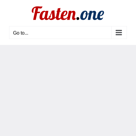
Skip
to
content
Go to...