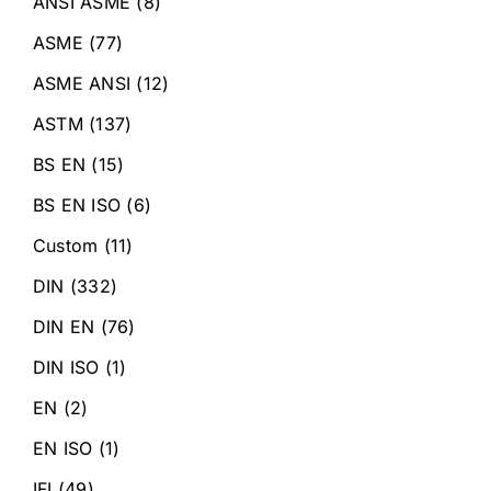
ANSI ASME
(8)
ASME
(77)
ASME ANSI
(12)
ASTM
(137)
BS EN
(15)
BS EN ISO
(6)
Custom
(11)
DIN
(332)
DIN EN
(76)
DIN ISO
(1)
EN
(2)
EN ISO
(1)
IFI
(49)