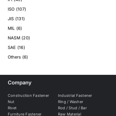
ISO
(107)
JIS
(131)
MIL
(6)
NASM
(20)
SAE
(16)
Others
(6)
Company
Construction Fastener
Industrial Fastener
Nut
Ring / Washer
Rivet
Rod / Stud / Bar
Furniture Fastener
Raw Material