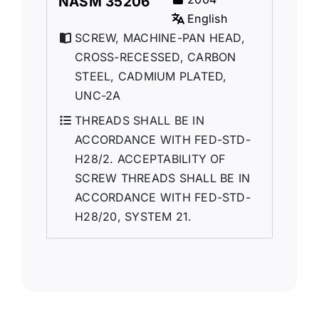
NASM 35206
English
SCREW, MACHINE-PAN HEAD,
CROSS-RECESSED, CARBON
STEEL, CADMIUM PLATED,
UNC-2A
THREADS SHALL BE IN
ACCORDANCE WITH FED-STD-
H28/2. ACCEPTABILITY OF
SCREW THREADS SHALL BE IN
ACCORDANCE WITH FED-STD-
H28/20, SYSTEM 21.