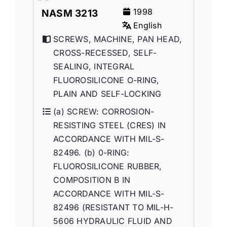
1998
NASM 3213
English
SCREWS, MACHINE, PAN HEAD,
CROSS-RECESSED, SELF-
SEALING, INTEGRAL
FLUOROSILICONE O-RING,
PLAIN AND SELF-LOCKING
(a) SCREW: CORROSION-
RESISTING STEEL (CRES) IN
ACCORDANCE WITH MIL-S-
82496. (b) 0-RING:
FLUOROSILICONE RUBBER,
COMPOSITION B IN
ACCORDANCE WITH MIL-S-
82496 (RESISTANT TO MIL-H-
5606 HYDRAULIC FLUID AND