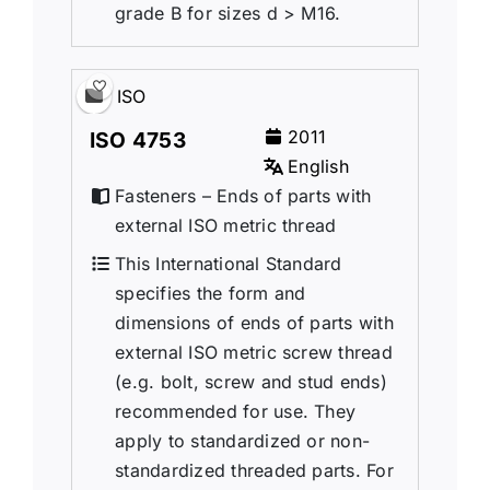
grade B for sizes d > M16.
ISO
2011
ISO 4753
English
Fasteners – Ends of parts with
external ISO metric thread
This International Standard
specifies the form and
dimensions of ends of parts with
external ISO metric screw thread
(e.g. bolt, screw and stud ends)
recommended for use. They
apply to standardized or non-
standardized threaded parts. For