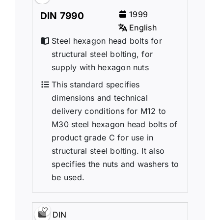
1999
DIN 7990
English
Steel hexagon head bolts for
structural steel bolting, for
supply with hexagon nuts
This standard specifies
dimensions and technical
delivery conditions for M12 to
M30 steel hexagon head bolts of
product grade C for use in
structural steel bolting. It also
specifies the nuts and washers to
be used.
DIN