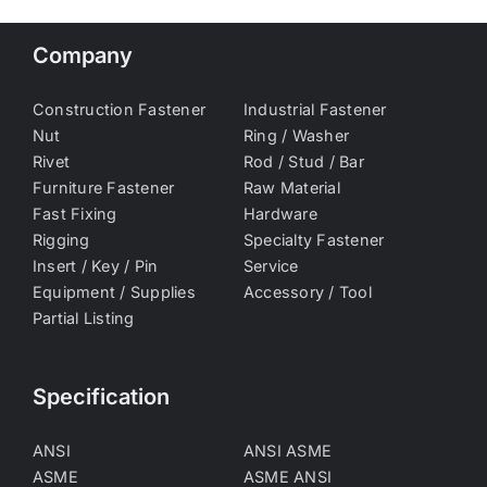
Company
Construction Fastener
Industrial Fastener
Nut
Ring / Washer
Rivet
Rod / Stud / Bar
Furniture Fastener
Raw Material
Fast Fixing
Hardware
Rigging
Specialty Fastener
Insert / Key / Pin
Service
Equipment / Supplies
Accessory / Tool
Partial Listing
Specification
ANSI
ANSI ASME
ASME
ASME ANSI