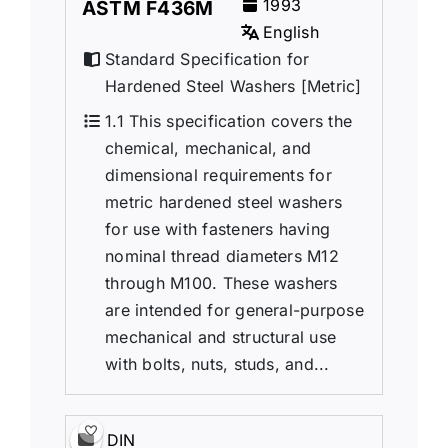
1993
ASTM F436M
English
Standard Specification for
Hardened Steel Washers [Metric]
1.1 This specification covers the
chemical, mechanical, and
dimensional requirements for
metric hardened steel washers
for use with fasteners having
nominal thread diameters M12
through M100. These washers
are intended for general-purpose
mechanical and structural use
with bolts, nuts, studs, and...
DIN