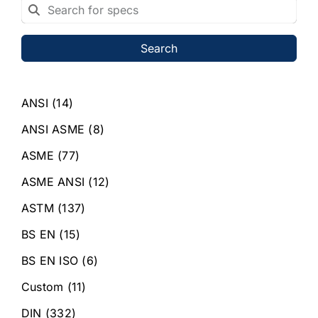
Search
ANSI
(14)
ANSI ASME
(8)
ASME
(77)
ASME ANSI
(12)
ASTM
(137)
BS EN
(15)
BS EN ISO
(6)
Custom
(11)
DIN
(332)