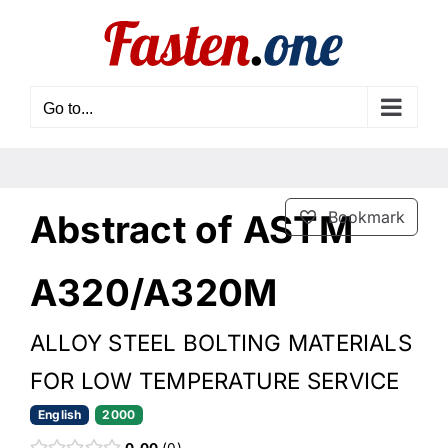
Skip
to
content
Go to...
Abstract of ASTM
Bookmark
A320/A320M
ALLOY STEEL BOLTING MATERIALS
FOR LOW TEMPERATURE SERVICE
English
2000
0.00
0