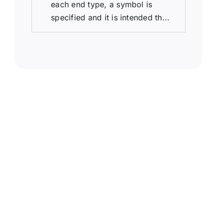
each end type, a symbol is
specified and it is intended th...