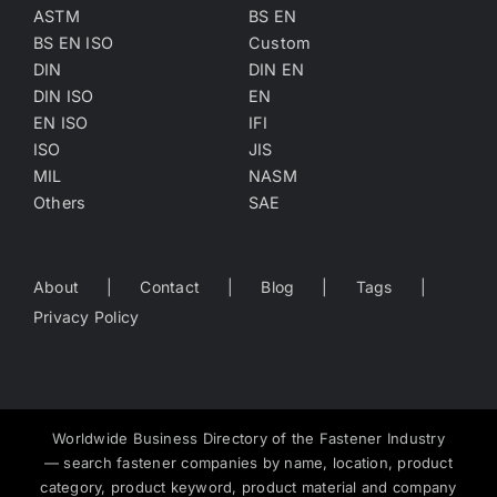
ASTM
BS EN
BS EN ISO
Custom
DIN
DIN EN
DIN ISO
EN
EN ISO
IFI
ISO
JIS
MIL
NASM
Others
SAE
About
Contact
Blog
Tags
Privacy Policy
Worldwide Business Directory of the Fastener Industry
— search fastener companies by name, location, product
category, product keyword, product material and company