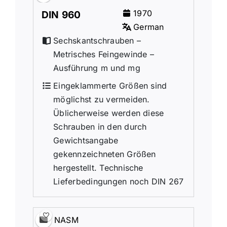
1970
DIN 960
German
Sechskantschrauben –
Metrisches Feingewinde –
Ausführung m und mg
Eingeklammerte Größen sind
möglichst zu vermeiden.
Üblicherweise werden diese
Schrauben in den durch
Gewichtsangabe
gekennzeichneten Größen
hergestellt. Technische
Lieferbedingungen noch DIN 267
NASM