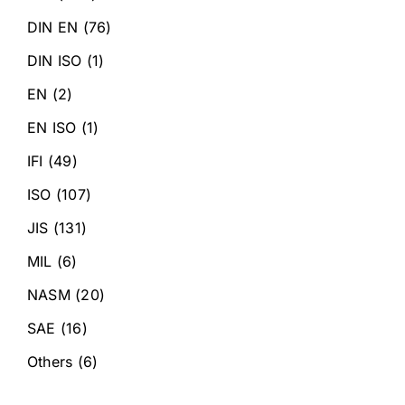
DIN EN
(76)
DIN ISO
(1)
EN
(2)
EN ISO
(1)
IFI
(49)
ISO
(107)
JIS
(131)
MIL
(6)
NASM
(20)
SAE
(16)
Others
(6)