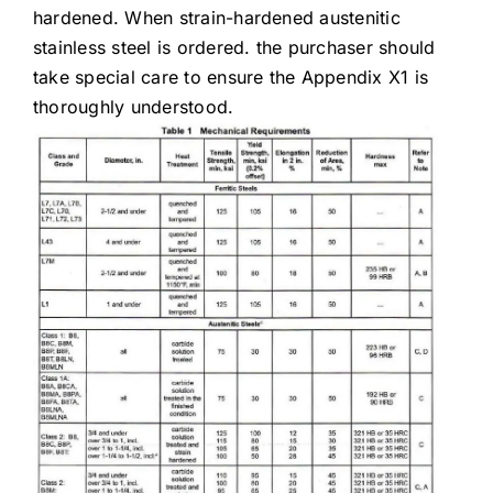
hardened. When strain-hardened austenitic
stainless steel is ordered. the purchaser should
take special care to ensure the Appendix X1 is
thoroughly understood.