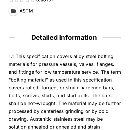
ASTM
Detailed Information
1.1 This specification covers alloy steel bolting
materials for pressure vessels, valves, flanges.
and fittings for low temperature service. The term
“bolting material” as used in this specification
covers rolled, forged, or strain-hardened bars,
bolts, screws, studs, and stud bolts. The bars
shall be hot-wrought. The material may be further
processed by centerless grinding or by cold
drawing. Austenitic stainless steel may be
solution annealed or annealed and strain-