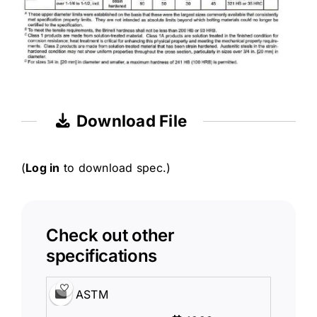
Download File
(
Log in
to download spec.)
Check out other
specifications
ASTM