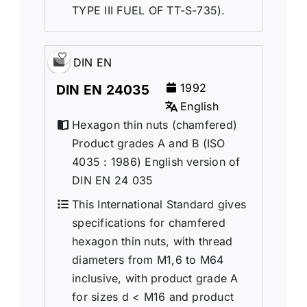
TYPE III FUEL OF TT-S-735).
DIN EN
1992
DIN EN 24035
English
Hexagon thin nuts (chamfered)
Product grades A and B (ISO
4035 : 1986) English version of
DIN EN 24 035
This International Standard gives
specifications for chamfered
hexagon thin nuts, with thread
diameters from M1,6 to M64
inclusive, with product grade A
for sizes d < M16 and product