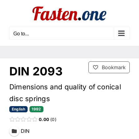
Skip
to
content
Go to...
DIN 2093
Bookmark
Dimensions and quality of conical
disc springs
English
1992
0.00
0
DIN