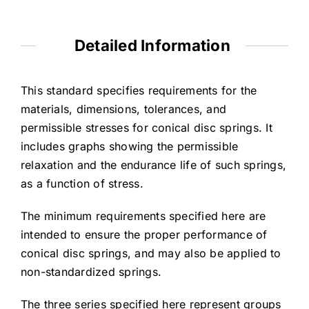
Detailed Information
This standard specifies requirements for the
materials, dimensions, tolerances, and
permissible stresses for conical disc springs. It
includes graphs showing the permissible
relaxation and the endurance life of such springs,
as a function of stress.
The minimum requirements specified here are
intended to ensure the proper performance of
conical disc springs, and may also be applied to
non-standardized springs.
The three series specified here represent groups