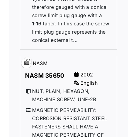
therefore gauged with a conical
screw limit plug gauge with a
1:16 taper. In this case the screw
limit plug gauge represents the
conical external t...
NASM
2002
NASM 35650
English
NUT, PLAIN, HEXAGON,
MACHINE SCREW, UNF-2B
MAGNETIC PERMEABILITY:
CORROSION RESISTANT STEEL
FASTENERS SHALL HAVE A
MAGNETIC PERMEABILITY OF