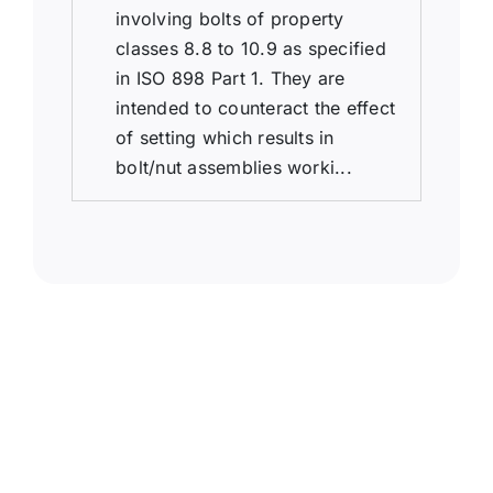
involving bolts of property
classes 8.8 to 10.9 as specified
in ISO 898 Part 1. They are
intended to counteract the effect
of setting which results in
bolt/nut assemblies worki...