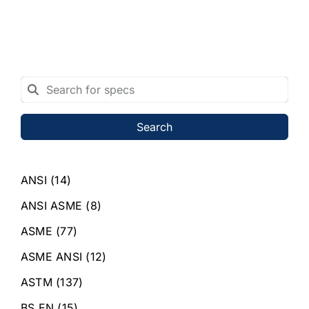
Search
ANSI
(14)
ANSI ASME
(8)
ASME
(77)
ASME ANSI
(12)
ASTM
(137)
BS EN
(15)