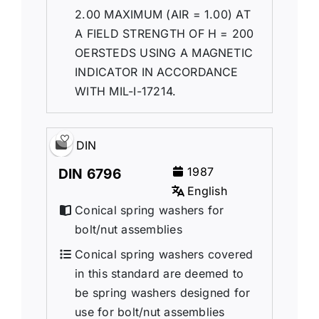
2.00 MAXIMUM (AIR = 1.00) AT
A FIELD STRENGTH OF H = 200
OERSTEDS USING A MAGNETIC
INDICATOR IN ACCORDANCE
WITH MIL-I-17214.
DIN
1987
DIN 6796
English
Conical spring washers for
bolt/nut assemblies
Conical spring washers covered
in this standard are deemed to
be spring washers designed for
use for bolt/nut assemblies