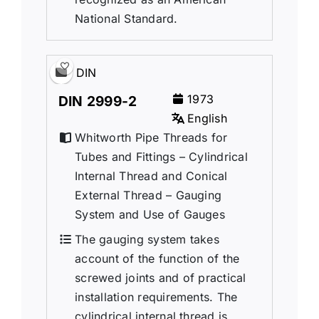
National Standard.
DIN
1973
DIN 2999-2
English
Whitworth Pipe Threads for
Tubes and Fittings – Cylindrical
Internal Thread and Conical
External Thread – Gauging
System and Use of Gauges
The gauging system takes
account of the function of the
screwed joints and of practical
installation requirements. The
cylindrical internal thread is