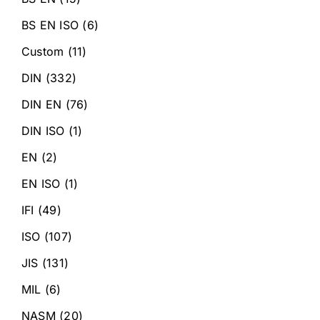
BS EN ISO
(6)
Custom
(11)
DIN
(332)
DIN EN
(76)
DIN ISO
(1)
EN
(2)
EN ISO
(1)
IFI
(49)
ISO
(107)
JIS
(131)
MIL
(6)
NASM
(20)