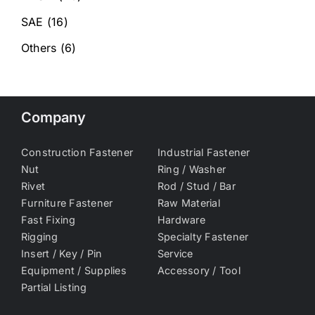
SAE
(16)
Others
(6)
Company
Construction Fastener
Industrial Fastener
Nut
Ring / Washer
Rivet
Rod / Stud / Bar
Furniture Fastener
Raw Material
Fast Fixing
Hardware
Rigging
Specialty Fastener
Insert / Key / Pin
Service
Equipment / Supplies
Accessory / Tool
Partial Listing