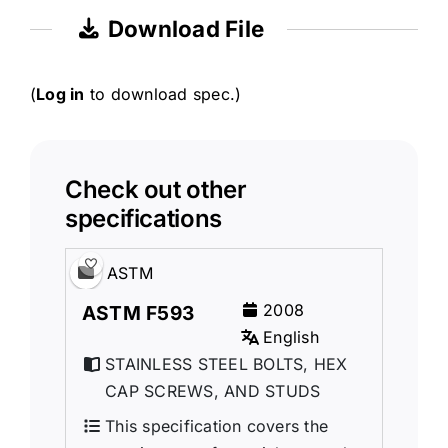
Download File
(
Log in
to download spec.)
Check out other
specifications
ASTM
2008
ASTM F593
English
STAINLESS STEEL BOLTS, HEX
CAP SCREWS, AND STUDS
This specification covers the