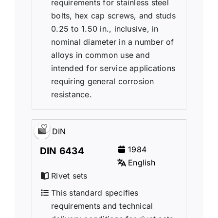
requirements for stainless steel
bolts, hex cap screws, and studs
0.25 to 1.50 in., inclusive, in
nominal diameter in a number of
alloys in common use and
intended for service applications
requiring general corrosion
resistance.
DIN
1984
DIN 6434
English
Rivet sets
This standard specifies
requirements and technical