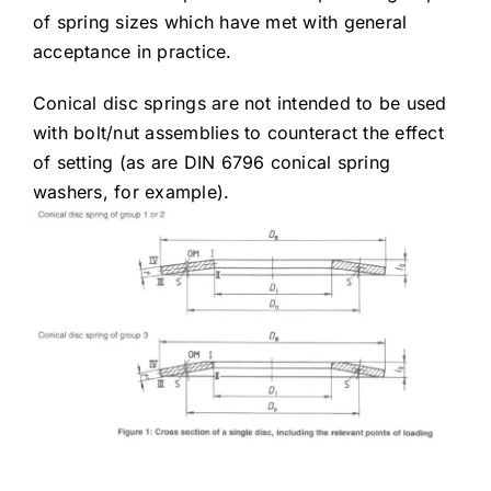
of spring sizes which have met with general
acceptance in practice.
Conical disc springs are not intended to be used
with bolt/nut assemblies to counteract the effect
of setting (as are DIN 6796 conical spring
washers, for example).