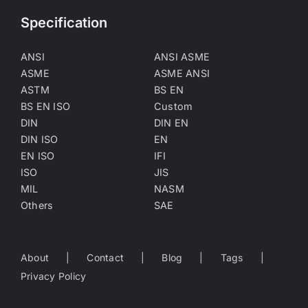
Specification
ANSI
ANSI ASME
ASME
ASME ANSI
ASTM
BS EN
BS EN ISO
Custom
DIN
DIN EN
DIN ISO
EN
EN ISO
IFI
ISO
JIS
MIL
NASM
Others
SAE
About
Contact
Blog
Tags
Privacy Policy