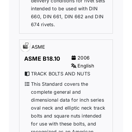
delivery conditions for rivet sets
intended to be used with DIN
660, DIN 661, DIN 662 and DIN
674 rivets.
ASME
2006
ASME B18.10
English
TRACK BOLTS AND NUTS
This Standard covers the
complete general and
dimensional data for inch series
oval neck and elliptic neck track
bolts and square nuts intended
for use with these bolts, and
recognized as an American