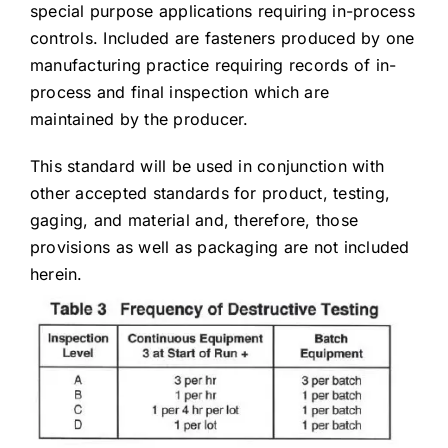
special purpose applications requiring in-process
controls. Included are fasteners produced by one
manufacturing practice requiring records of in-
process and final inspection which are
maintained by the producer.
This standard will be used in conjunction with
other accepted standards for product, testing,
gaging, and material and, therefore, those
provisions as well as packaging are not included
herein.