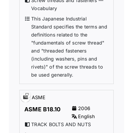
Screw threads and fasteners —
Vocabulary
This Japanese Industrial
Standard specifies the terms and
definitions related to the
"fundamentals of screw thread"
and "threaded fasteners
(including washers, pins and
rivets)" of the screw threads to
be used generally.
ASME
2006
ASME B18.10
English
TRACK BOLTS AND NUTS