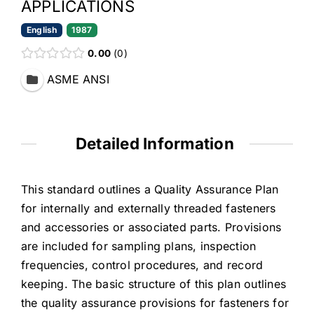
APPLICATIONS
English
1987
0.00
0
ASME ANSI
Detailed Information
This standard outlines a Quality Assurance Plan
for internally and externally threaded fasteners
and accessories or associated parts. Provisions
are included for sampling plans, inspection
frequencies, control procedures, and record
keeping. The basic structure of this plan outlines
the quality assurance provisions for fasteners for