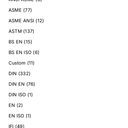
ASME
(77)
ASME ANSI
(12)
ASTM
(137)
BS EN
(15)
BS EN ISO
(6)
Custom
(11)
DIN
(332)
DIN EN
(76)
DIN ISO
(1)
EN
(2)
EN ISO
(1)
IFI
(49)