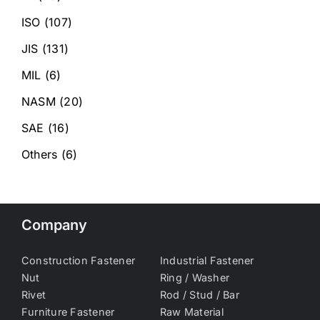
ISO
(107)
JIS
(131)
MIL
(6)
NASM
(20)
SAE
(16)
Others
(6)
Company
Construction Fastener
Industrial Fastener
Nut
Ring / Washer
Rivet
Rod / Stud / Bar
Furniture Fastener
Raw Material