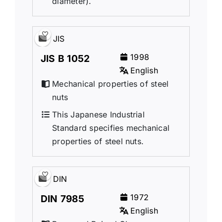
diameter).
JIS
1998
JIS B 1052
English
Mechanical properties of steel
nuts
This Japanese Industrial
Standard specifies mechanical
properties of steel nuts.
DIN
1972
DIN 7985
English