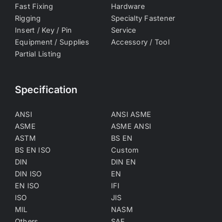
Fast Fixing
Hardware
Rigging
Specialty Fastener
Insert / Key / Pin
Service
Equipment / Supplies
Accessory / Tool
Partial Listing
Specification
ANSI
ANSI ASME
ASME
ASME ANSI
ASTM
BS EN
BS EN ISO
Custom
DIN
DIN EN
DIN ISO
EN
EN ISO
IFI
ISO
JIS
MIL
NASM
Others
SAE