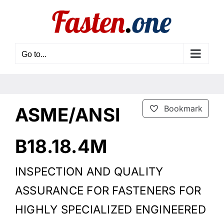
Skip
to
content
Go to...
ASME/ANSI
Bookmark
B18.18.4M
INSPECTION AND QUALITY
ASSURANCE FOR FASTENERS FOR
HIGHLY SPECIALIZED ENGINEERED