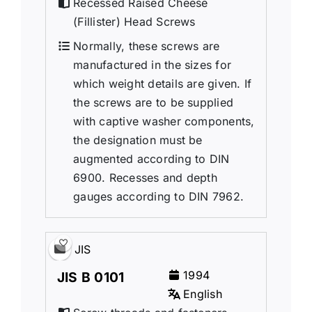
Recessed Raised Cheese
(Fillister) Head Screws
Normally, these screws are
manufactured in the sizes for
which weight details are given. If
the screws are to be supplied
with captive washer components,
the designation must be
augmented according to DIN
6900. Recesses and depth
gauges according to DIN 7962.
JIS
1994
JIS B 0101
English