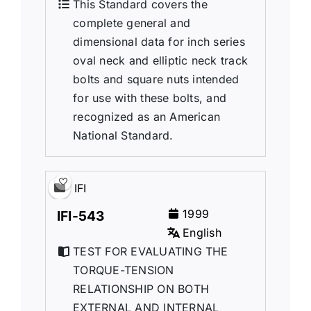
This Standard covers the
complete general and
dimensional data for inch series
oval neck and elliptic neck track
bolts and square nuts intended
for use with these bolts, and
recognized as an American
National Standard.
IFI
1999
IFI-543
English
TEST FOR EVALUATING THE
TORQUE-TENSION
RELATIONSHIP ON BOTH
EXTERNAL AND INTERNAL