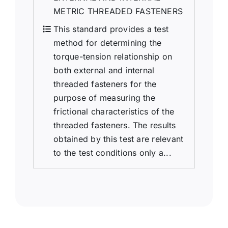
METRIC THREADED FASTENERS
This standard provides a test
method for determining the
torque-tension relationship on
both external and internal
threaded fasteners for the
purpose of measuring the
frictional characteristics of the
threaded fasteners. The results
obtained by this test are relevant
to the test conditions only a...