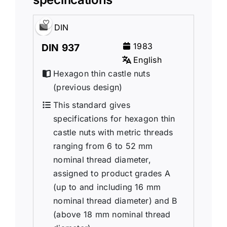
DIN
1983
DIN 937
English
Hexagon thin castle nuts
(previous design)
This standard gives
specifications for hexagon thin
castle nuts with metric threads
ranging from 6 to 52 mm
nominal thread diameter,
assigned to product grades A
(up to and including 16 mm
nominal thread diameter) and B
(above 18 mm nominal thread