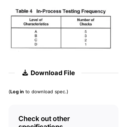
Download File
(
Log in
to download spec.)
Check out other
specifications