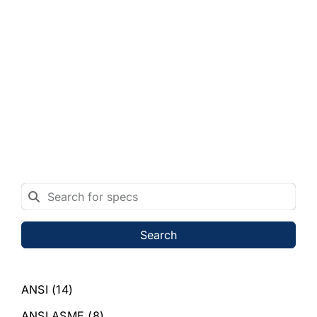
Search
ANSI
(14)
ANSI ASME
(8)