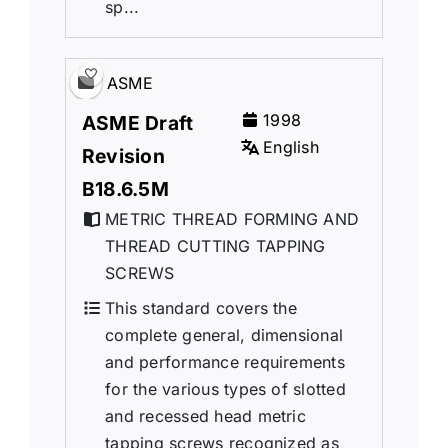
sp...
ASME
1998
ASME Draft
English
Revision
B18.6.5M
METRIC THREAD FORMING AND
THREAD CUTTING TAPPING
SCREWS
This standard covers the
complete general, dimensional
and performance requirements
for the various types of slotted
and recessed head metric
tapping screws recognized as