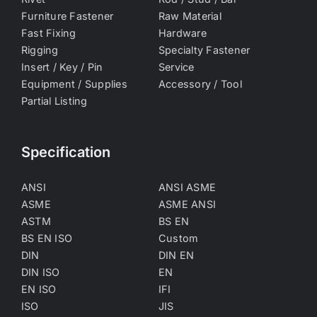
Furniture Fastener
Raw Material
Fast Fixing
Hardware
Rigging
Specialty Fastener
Insert / Key / Pin
Service
Equipment / Supplies
Accessory / Tool
Partial Listing
Specification
ANSI
ANSI ASME
ASME
ASME ANSI
ASTM
BS EN
BS EN ISO
Custom
DIN
DIN EN
DIN ISO
EN
EN ISO
IFI
ISO
JIS