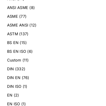
ANSI ASME
(8)
ASME
(77)
ASME ANSI
(12)
ASTM
(137)
BS EN
(15)
BS EN ISO
(6)
Custom
(11)
DIN
(332)
DIN EN
(76)
DIN ISO
(1)
EN
(2)
EN ISO
(1)