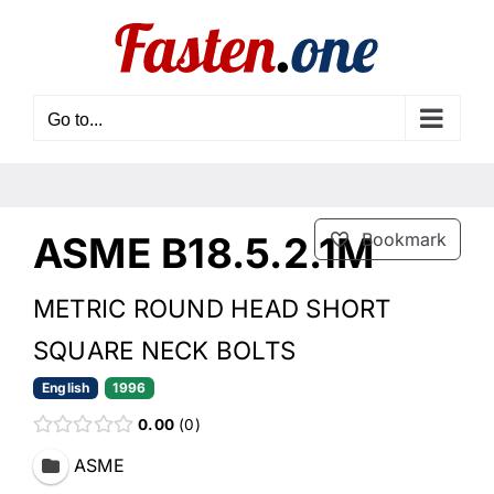
Skip
to
content
Go to...
ASME B18.5.2.1M
Bookmark
METRIC ROUND HEAD SHORT
SQUARE NECK BOLTS
English
1996
0.00
0
ASME