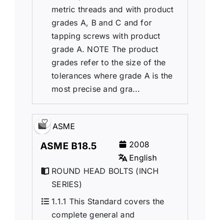
metric threads and with product
grades A, B and C and for
tapping screws with product
grade A. NOTE The product
grades refer to the size of the
tolerances where grade A is the
most precise and gra...
ASME
2008
ASME B18.5
English
ROUND HEAD BOLTS (INCH
SERIES)
1.1.1 This Standard covers the
complete general and