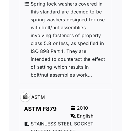
Spring lock washers covered in
this standard are deemed to be
spring washers designed for use
with bolt/nut assemblies
involving fasteners of property
class 5.8 or less, as specified in
ISO 898 Part 1. They are
intended to counteract the effect
of setting which results in
bolt/nut assemblies work...
ASTM
2010
ASTM F879
English
STAINLESS STEEL SOCKET