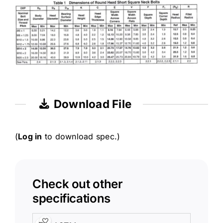
Download File
(
Log in
to download spec.)
Check out other
specifications