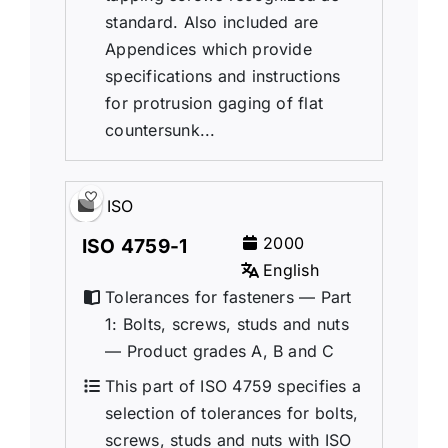
standard. Also included are
Appendices which provide
specifications and instructions
for protrusion gaging of flat
countersunk...
ISO
2000
ISO 4759-1
English
Tolerances for fasteners — Part
1: Bolts, screws, studs and nuts
— Product grades A, B and C
This part of ISO 4759 specifies a
selection of tolerances for bolts,
screws, studs and nuts with ISO