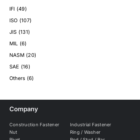
IFI
(49)
ISO
(107)
JIS
(131)
MIL
(6)
NASM
(20)
SAE
(16)
Others
(6)
Company
Construction Fastener
Industrial Fastener
Nut
Ring / Washer
Rivet
Rod / Stud / Bar