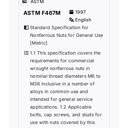
ASTM
1997
ASTM F467M
English
Standard Specification for
Nonferrous Nuts for General Use
[Metric]
1.1 This specification covers the
requirements for commercial
wrought nonferrous nuts in
nominal thread diameters M6 to
M36 inclusive in a number of
alloys in common use and
intended for general service
applications. 1.2 Applicable
bolts, cap screws, and studs for
use with nuts covered by this