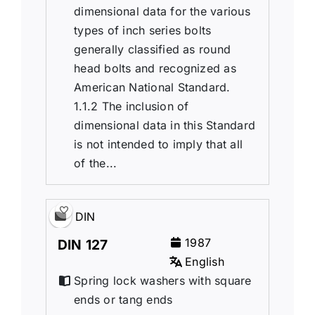
dimensional data for the various
types of inch series bolts
generally classified as round
head bolts and recognized as
American National Standard.
1.1.2 The inclusion of
dimensional data in this Standard
is not intended to imply that all
of the...
DIN
1987
DIN 127
English
Spring lock washers with square
ends or tang ends