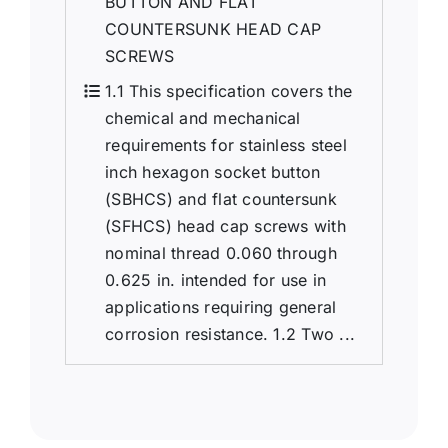
BUTTON AND FLAT
COUNTERSUNK HEAD CAP
SCREWS
1.1 This specification covers the
chemical and mechanical
requirements for stainless steel
inch hexagon socket button
(SBHCS) and flat countersunk
(SFHCS) head cap screws with
nominal thread 0.060 through
0.625 in. intended for use in
applications requiring general
corrosion resistance. 1.2 Two ...