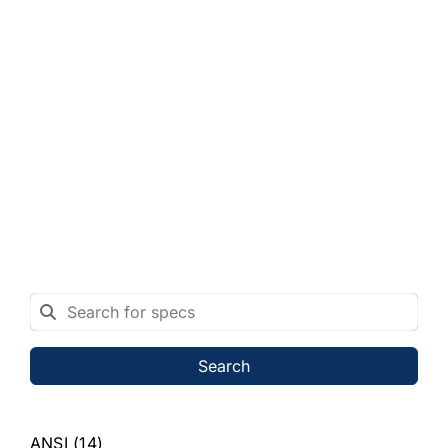
Search
ANSI
(14)