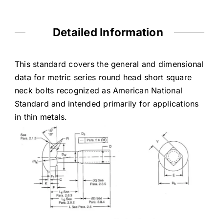
Detailed Information
This standard covers the general and dimensional
data for metric series round head short square
neck bolts recognized as American National
Standard and intended primarily for applications
in thin metals.