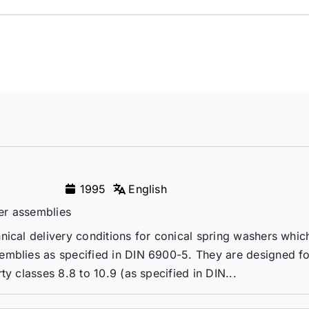
1995
English
er assemblies
nical delivery conditions for conical spring washers whic
emblies as specified in DIN 6900-5. They are designed fo
y classes 8.8 to 10.9 (as specified in DIN...