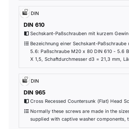
DIN
DIN 610
Sechskant-Paßschrauben mit kurzem Gewi
Bezeichnung einer Sechskant-Paßschraube m
5.6: Paßschraube M20 x 80 DIN 610 - 5.6 
X 1,5, Schaftdurchmesser d3 = 21,3 mm, Lä
DIN
DIN 965
Cross Recessed Countersunk (Flat) Head S
Normally these screws are made in the sizes 
supplied with captive washer components, 