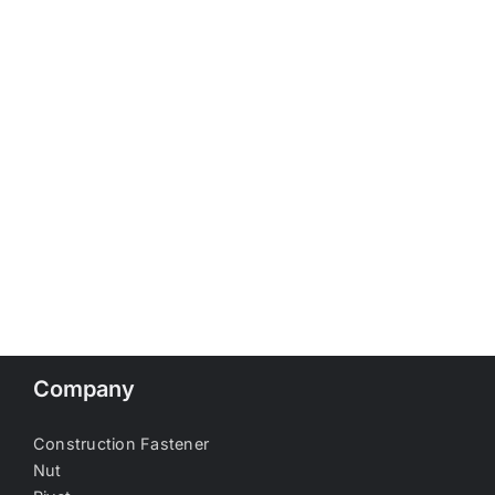
Company
Construction Fastener
Nut