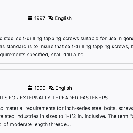
1997
English
 steel self-drilling tapping screws suitable for use in gen
is standard is to insure that self-drilling tapping screws, 
rements specified, shall drill a hol...
1999
English
TS FOR EXTERNALLY THREADED FASTENERS
 material requirements for inch-series steel bolts, screws
ated industries in sizes to 1-1/2 in. inclusive. The term "
od of moderate length threade...