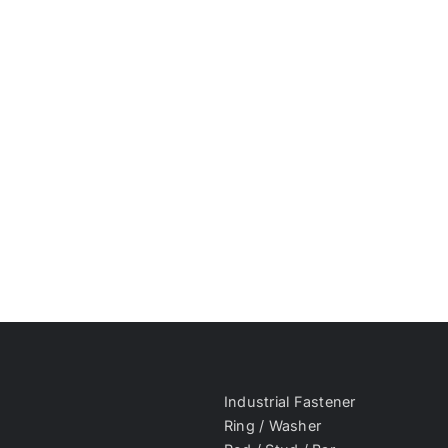
Industrial Fastener
Ring / Washer