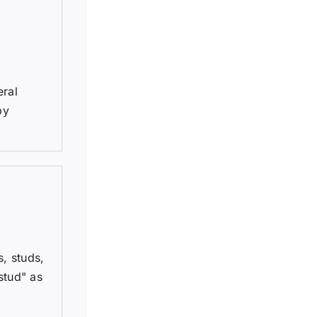
eral
by
, studs,
stud" as