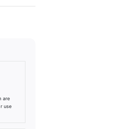
h are
r use