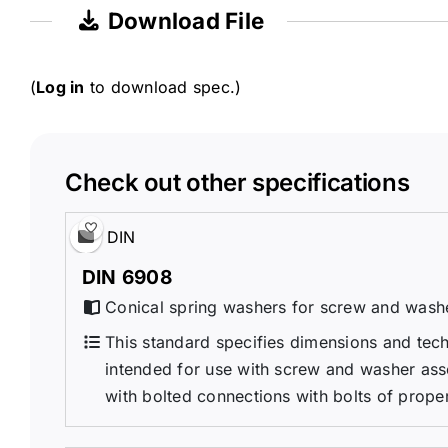
Download File
(
Log in
to download spec.)
Check out other specifications
DIN
DIN 6908
Conical spring washers for screw and wash
This standard specifies dimensions and tech
intended for use with screw and washer ass
with bolted connections with bolts of propert