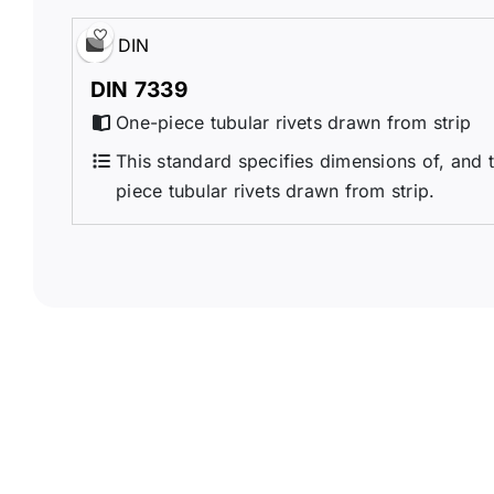
DIN
DIN 7339
One-piece tubular rivets drawn from strip
This standard specifies dimensions of, and t
piece tubular rivets drawn from strip.