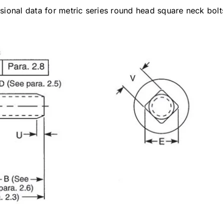
ional data for metric series round head square neck bolt