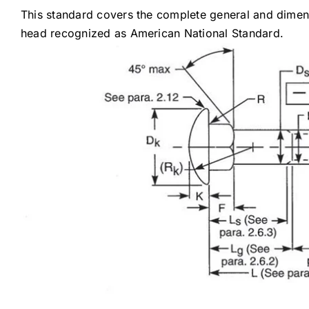
This standard covers the complete general and dimens
head recognized as American National Standard.