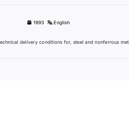
1993
English
echnical delivery conditions for, steel and nonferrous me