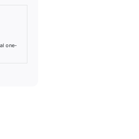
tal one-