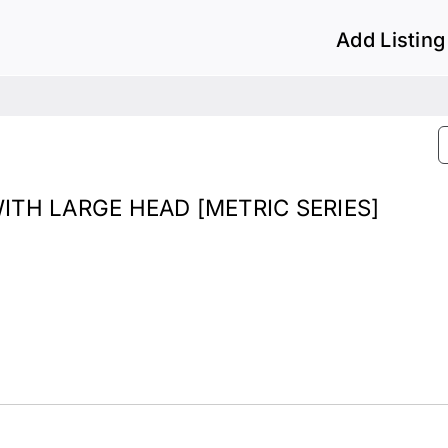
Add Listing
TH LARGE HEAD [METRIC SERIES]