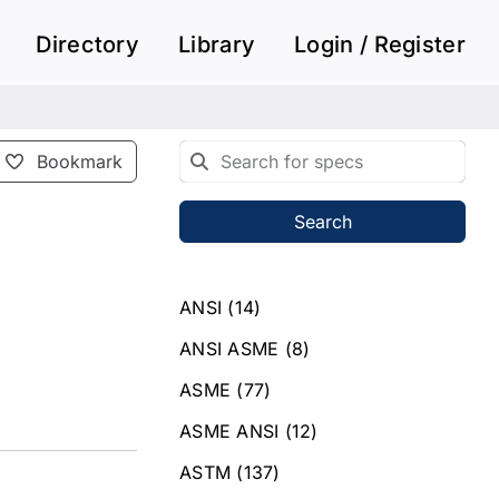
Directory
Library
Login / Register
Bookmark
Search
ANSI
(14)
ANSI ASME
(8)
ASME
(77)
ASME ANSI
(12)
ASTM
(137)