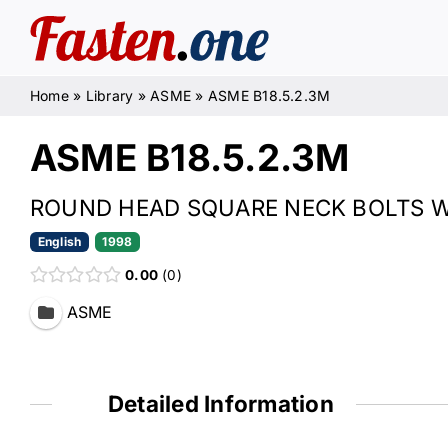
Skip
to
content
Home
»
Library
»
ASME
»
ASME B18.5.2.3M
ASME B18.5.2.3M
ROUND HEAD SQUARE NECK BOLTS WI
English
1998
0.00
0
ASME
Detailed Information