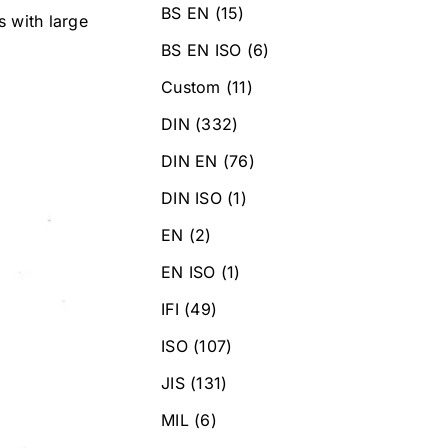
BS EN
(15)
s with large
BS EN ISO
(6)
Custom
(11)
DIN
(332)
DIN EN
(76)
DIN ISO
(1)
EN
(2)
EN ISO
(1)
IFI
(49)
ISO
(107)
JIS
(131)
MIL
(6)