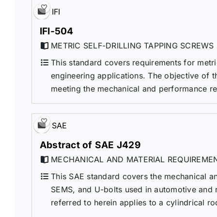
IFI
IFI-504
METRIC SELF-DRILLING TAPPING SCREWS
This standard covers requirements for metric
engineering applications. The objective of th
meeting the mechanical and performance requi
SAE
Abstract of SAE J429
MECHANICAL AND MATERIAL REQUIREMEN
This SAE standard covers the mechanical and
SEMS, and U-bolts used in automotive and rel
referred to herein applies to a cylindrical r