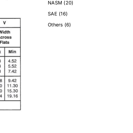
NASM
(20)
SAE
(16)
Others
(6)