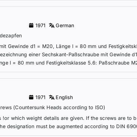
1971
German
ndezapfen
it Gewinde d1 = M20, Länge l = 80 mm und Festigkeitsk
Bezeichnung einer Sechskant-Paßschraube mit Gewinde d
nge l = 80 mm und Festigkeitsklasse 5.6: Paßschraube M2
1971
English
crews (Countersunk Heads according to ISO)
!or which weight details are given. If the screws are to 
the designation must be augmented according to DIN 690