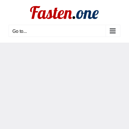
Skip
to
content
Go to...