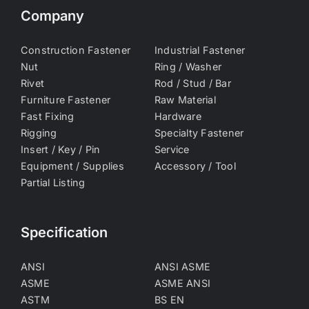
Company
Construction Fastener
Industrial Fastener
Nut
Ring / Washer
Rivet
Rod / Stud / Bar
Furniture Fastener
Raw Material
Fast Fixing
Hardware
Rigging
Specialty Fastener
Insert / Key / Pin
Service
Equipment / Supplies
Accessory / Tool
Partial Listing
Specification
ANSI
ANSI ASME
ASME
ASME ANSI
ASTM
BS EN