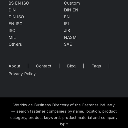
BS EN ISO
Custom
DIN
DIN EN
DIN ISO
EN
EN ISO
IFI
ISO
JIS
MIL
NASM
Others
SAE
About
Contact
Blog
Tags
Privacy Policy
Worldwide Business Directory of the Fastener Industry
— search fastener companies by name, location, product
category, product keyword, product material and company
type