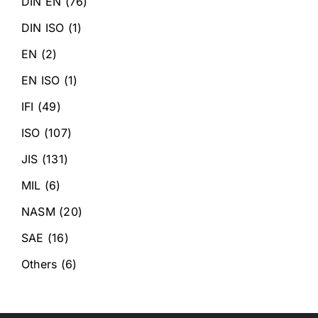
DIN EN
(76)
DIN ISO
(1)
EN
(2)
EN ISO
(1)
IFI
(49)
ISO
(107)
JIS
(131)
MIL
(6)
NASM
(20)
SAE
(16)
Others
(6)