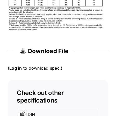
Download File
(
Log in
to download spec.)
Check out other
specifications
DIN