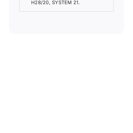
H28/20, SYSTEM 21.