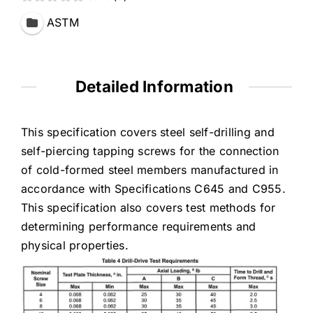
ASTM
Detailed Information
This specification covers steel self-drilling and
self-piercing tapping screws for the connection
of cold-formed steel members manufactured in
accordance with Specifications C645 and C955.
This specification also covers test methods for
determining performance requirements and
physical properties.