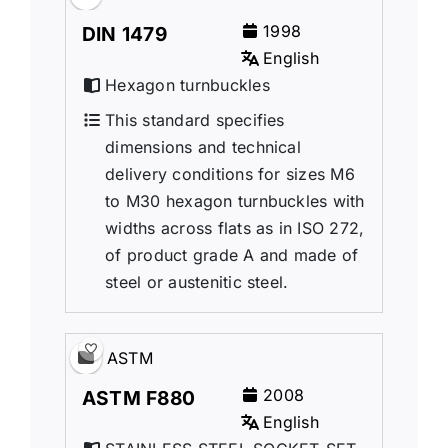
1998
DIN 1479
English
Hexagon turnbuckles
This standard specifies
dimensions and technical
delivery conditions for sizes M6
to M30 hexagon turnbuckles with
widths across flats as in ISO 272,
of product grade A and made of
steel or austenitic steel.
ASTM
2008
ASTM F880
English