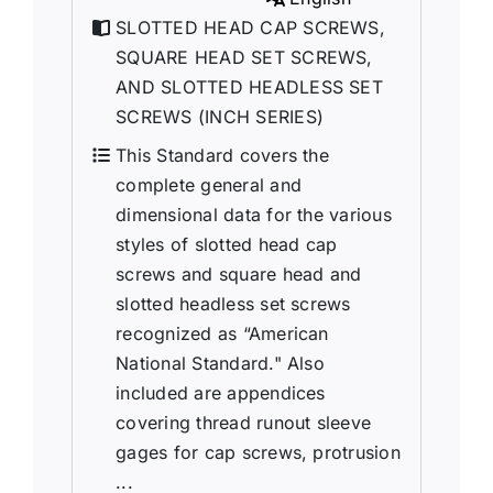
SLOTTED HEAD CAP SCREWS,
SQUARE HEAD SET SCREWS,
AND SLOTTED HEADLESS SET
SCREWS (INCH SERIES)
This Standard covers the
complete general and
dimensional data for the various
styles of slotted head cap
screws and square head and
slotted headless set screws
recognized as “American
National Standard." Also
included are appendices
covering thread runout sleeve
gages for cap screws, protrusion
...