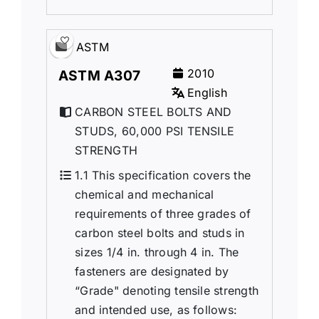
ASTM
2010
ASTM A307
English
CARBON STEEL BOLTS AND
STUDS, 60,000 PSI TENSILE
STRENGTH
1.1 This specification covers the
chemical and mechanical
requirements of three grades of
carbon steel bolts and studs in
sizes 1/4 in. through 4 in. The
fasteners are designated by
“Grade" denoting tensile strength
and intended use, as follows: