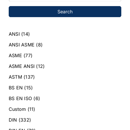
Search
ANSI
(14)
ANSI ASME
(8)
ASME
(77)
ASME ANSI
(12)
ASTM
(137)
BS EN
(15)
BS EN ISO
(6)
Custom
(11)
DIN
(332)