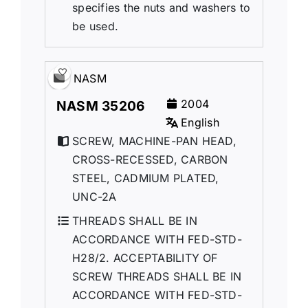
specifies the nuts and washers to
be used.
NASM
2004
NASM 35206
English
SCREW, MACHINE-PAN HEAD,
CROSS-RECESSED, CARBON
STEEL, CADMIUM PLATED,
UNC-2A
THREADS SHALL BE IN
ACCORDANCE WITH FED-STD-
H28/2. ACCEPTABILITY OF
SCREW THREADS SHALL BE IN
ACCORDANCE WITH FED-STD-