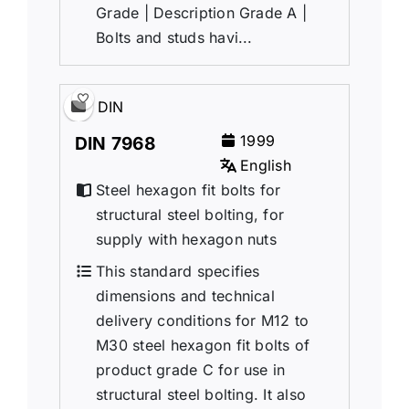
Grade | Description Grade A |
Bolts and studs havi...
DIN
1999
DIN 7968
English
Steel hexagon fit bolts for
structural steel bolting, for
supply with hexagon nuts
This standard specifies
dimensions and technical
delivery conditions for M12 to
M30 steel hexagon fit bolts of
product grade C for use in
structural steel bolting. It also