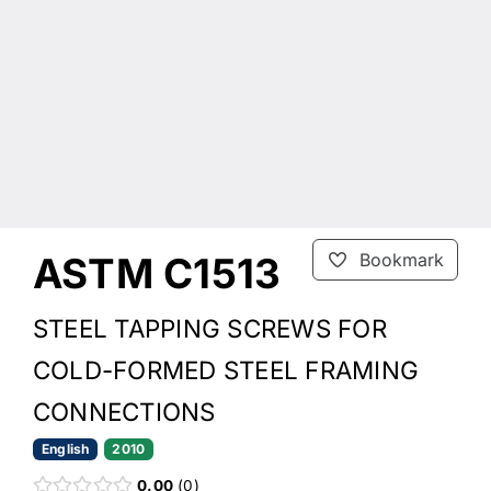
ASTM C1513
Bookmark
STEEL TAPPING SCREWS FOR
COLD-FORMED STEEL FRAMING
CONNECTIONS
English
2010
0.00
0