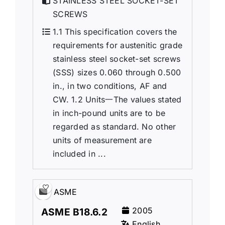
STAINLESS STEEL SOCKET-SET
SCREWS
1.1 This specification covers the
requirements for austenitic grade
stainless steel socket-set screws
(SSS) sizes 0.060 through 0.500
in., in two conditions, AF and
CW. 1.2 Units一The values stated
in inch-pound units are to be
regarded as standard. No other
units of measurement are
included in ...
ASME
2005
ASME B18.6.2
English