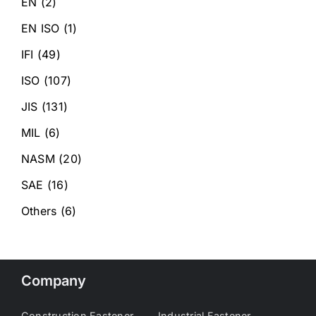
EN
(2)
EN ISO
(1)
IFI
(49)
ISO
(107)
JIS
(131)
MIL
(6)
NASM
(20)
SAE
(16)
Others
(6)
Company
Construction Fastener
Industrial Fastener