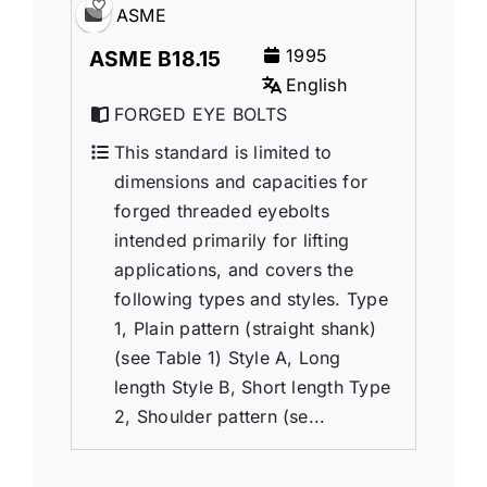
ASME
1995
ASME B18.15
English
FORGED EYE BOLTS
This standard is limited to
dimensions and capacities for
forged threaded eyebolts
intended primarily for lifting
applications, and covers the
following types and styles. Type
1, Plain pattern (straight shank)
(see Table 1) Style A, Long
length Style B, Short length Type
2, Shoulder pattern (se...