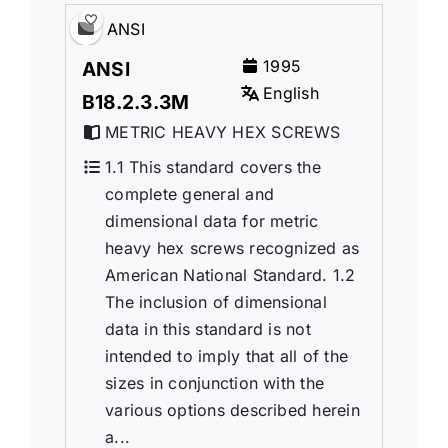
ANSI
1995
ANSI
English
B18.2.3.3M
METRIC HEAVY HEX SCREWS
1.1 This standard covers the
complete general and
dimensional data for metric
heavy hex screws recognized as
American National Standard. 1.2
The inclusion of dimensional
data in this standard is not
intended to imply that all of the
sizes in conjunction with the
various options described herein
a...