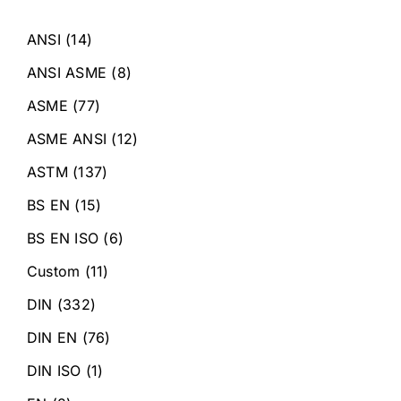
ANSI
(14)
ANSI ASME
(8)
ASME
(77)
ASME ANSI
(12)
ASTM
(137)
BS EN
(15)
BS EN ISO
(6)
Custom
(11)
DIN
(332)
DIN EN
(76)
DIN ISO
(1)