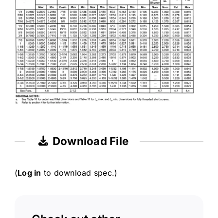
Download File
(
Log in
to download spec.)