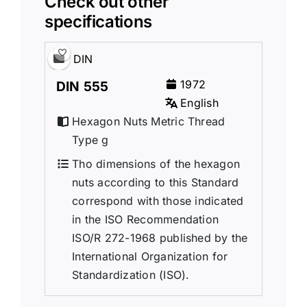
Check out other
specifications
DIN
1972
DIN 555
English
Hexagon Nuts Metric Thread
Type g
Tho dimensions of the hexagon
nuts according to this Standard
correspond with those indicated
in the ISO Recommendation
ISO/R 272-1968 published by the
International Organization for
Standardization (ISO).