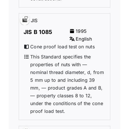
JIS
1995
JIS B 1085
English
Cone proof load test on nuts
This Standard specifies the
properties of nuts with —
nominal thread diameter, d, from
5 mm up to and including 39
mm, — product grades A and B,
— property classes 8 to 12,
under the conditions of the cone
proof load test.