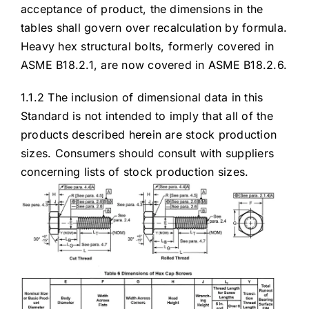
acceptance of product, the dimensions in the
tables shall govern over recalculation by formula.
Heavy hex structural bolts, formerly covered in
ASME B18.2.1, are now covered in ASME B18.2.6.
1.1.2 The inclusion of dimensional data in this
Standard is not intended to imply that all of the
products described herein are stock production
sizes. Consumers should consult with suppliers
concerning lists of stock production sizes.