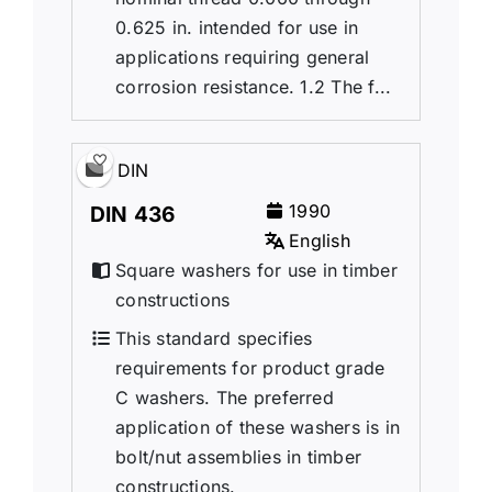
0.625 in. intended for use in
applications requiring general
corrosion resistance. 1.2 The f...
DIN
1990
DIN 436
English
Square washers for use in timber
constructions
This standard specifies
requirements for product grade
C washers. The preferred
application of these washers is in
bolt/nut assemblies in timber
constructions.