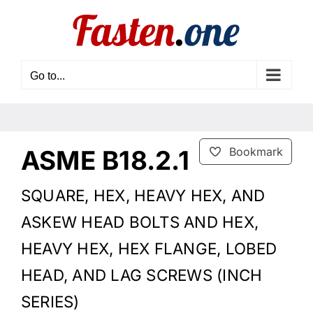
Skip
to
content
Go to...
ASME B18.2.1
Bookmark
SQUARE, HEX, HEAVY HEX, AND
ASKEW HEAD BOLTS AND HEX,
HEAVY HEX, HEX FLANGE, LOBED
HEAD, AND LAG SCREWS (INCH
SERIES)