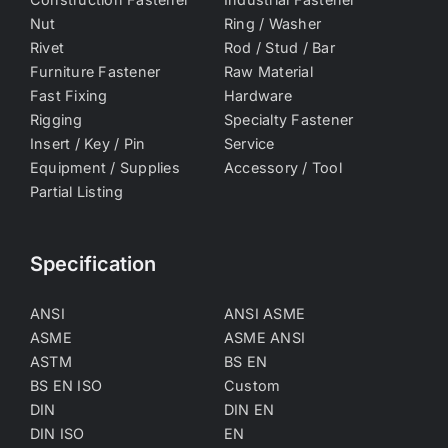
Nut
Ring / Washer
Rivet
Rod / Stud / Bar
Furniture Fastener
Raw Material
Fast Fixing
Hardware
Rigging
Specialty Fastener
Insert / Key / Pin
Service
Equipment / Supplies
Accessory / Tool
Partial Listing
Specification
ANSI
ANSI ASME
ASME
ASME ANSI
ASTM
BS EN
BS EN ISO
Custom
DIN
DIN EN
DIN ISO
EN