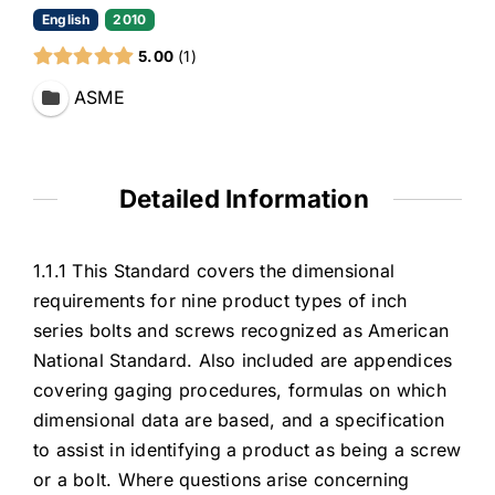
English
2010
5.00
1
ASME
Detailed Information
1.1.1 This Standard covers the dimensional
requirements for nine product types of inch
series bolts and screws recognized as American
National Standard. Also included are appendices
covering gaging procedures, formulas on which
dimensional data are based, and a specification
to assist in identifying a product as being a screw
or a bolt. Where questions arise concerning