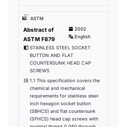
ASTM
2002
Abstract of
English
ASTM F879
STAINLESS STEEL SOCKET
BUTTON AND FLAT
COUNTERSUNK HEAD CAP
SCREWS
1.1 This specification covers the
chemical and mechanical
requirements for stainless steel
inch hexagon socket button
(SBHCS) and flat countersunk
(SFHCS) head cap screws with
nominal thread 0.060 through