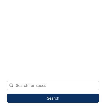
Search