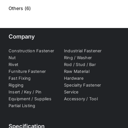
Others
(6)
Company
Construction Fastener
Industrial Fastener
Nut
Ring / Washer
Rivet
Rod / Stud / Bar
Furniture Fastener
Raw Material
Fast Fixing
Hardware
Rigging
Specialty Fastener
Insert / Key / Pin
Service
Equipment / Supplies
Accessory / Tool
Partial Listing
Specification