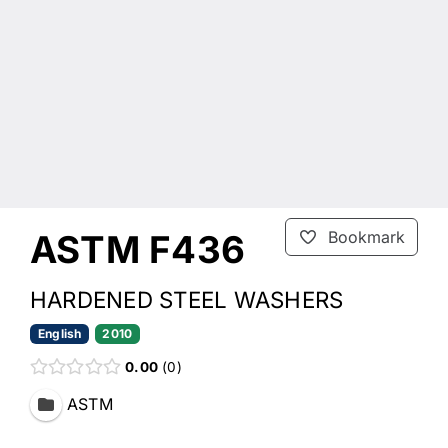
ASTM F436
Bookmark
HARDENED STEEL WASHERS
English
2010
0.00
0
ASTM