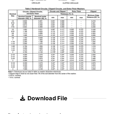
Download File