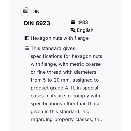
DIN
1983
DIN 6923
English
Hexagon nuts with flange
This standard gives
specifications for hexagon nuts
with flange, with metric coarse
or fine thread with diameters
from 5 to 20 mm, assigned to
product grade A. If, in special
cases, nuts are to comply with
specifications other than those
given in this standard, e.g.
regarding property classes, th...