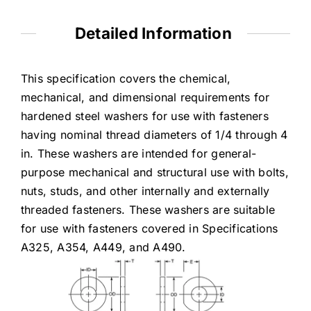
Detailed Information
This specification covers the chemical,
mechanical, and dimensional requirements for
hardened steel washers for use with fasteners
having nominal thread diameters of 1/4 through 4
in. These washers are intended for general-
purpose mechanical and structural use with bolts,
nuts, studs, and other internally and externally
threaded fasteners. These washers are suitable
for use with fasteners covered in Specifications
A325, A354, A449, and A490.