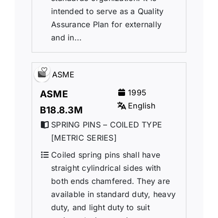
intended to serve as a Quality
Assurance Plan for externally
and in...
ASME
1995
ASME
English
B18.8.3M
SPRING PINS – COILED TYPE
[METRIC SERIES]
Coiled spring pins shall have
straight cylindrical sides with
both ends chamfered. They are
available in standard duty, heavy
duty, and light duty to suit