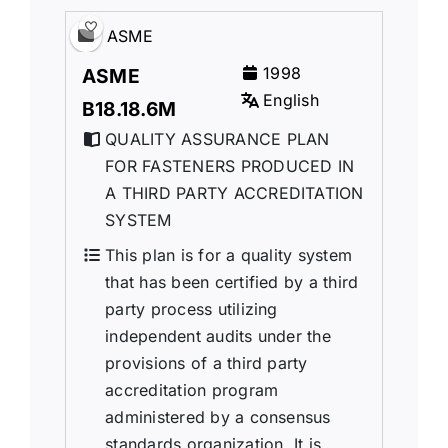
ASME
1998
ASME
English
B18.18.6M
QUALITY ASSURANCE PLAN
FOR FASTENERS PRODUCED IN
A THIRD PARTY ACCREDITATION
SYSTEM
This plan is for a quality system
that has been certified by a third
party process utilizing
independent audits under the
provisions of a third party
accreditation program
administered by a consensus
standards organization. It is