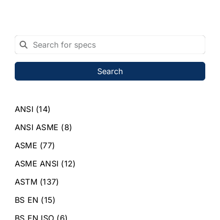
Search
ANSI
(14)
ANSI ASME
(8)
ASME
(77)
ASME ANSI
(12)
ASTM
(137)
BS EN
(15)
BS EN ISO
(6)