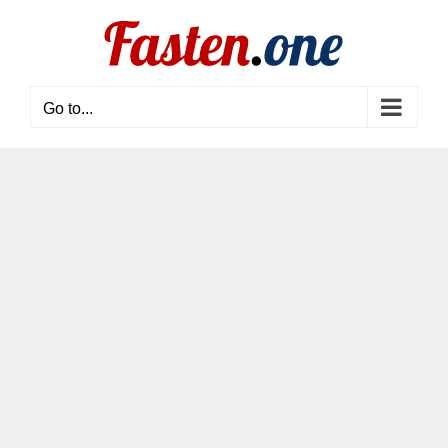
Skip
to
content
Go to...