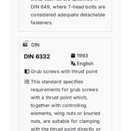
DIN 649, where T-head bolts are
considered adequate detachable
fasteners.
DIN
1993
DIN 6332
English
Grub screws with thrust point
This standard specifies
requirements for grub screws
with a thrust point which,
together with controlling
elements, wing nuts or knurled
nuts, are suitable for clamping
with the thrust point directly or