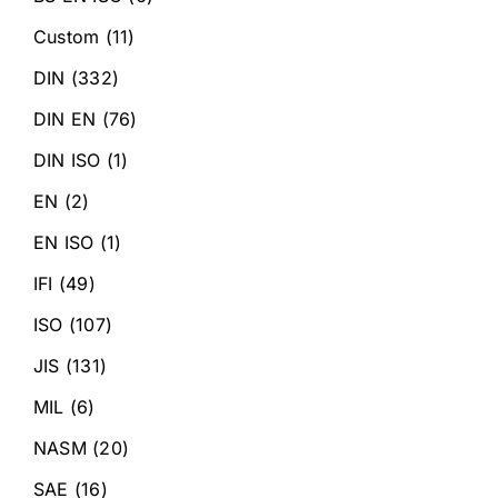
Custom
(11)
DIN
(332)
DIN EN
(76)
DIN ISO
(1)
EN
(2)
EN ISO
(1)
IFI
(49)
ISO
(107)
JIS
(131)
MIL
(6)
NASM
(20)
SAE
(16)