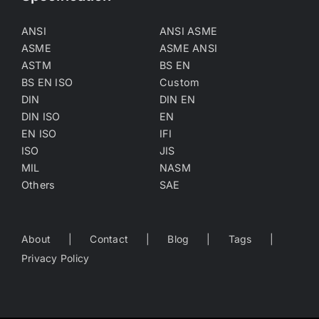
ANSI
ANSI ASME
ASME
ASME ANSI
ASTM
BS EN
BS EN ISO
Custom
DIN
DIN EN
DIN ISO
EN
EN ISO
IFI
ISO
JIS
MIL
NASM
Others
SAE
About
Contact
Blog
Tags
Privacy Policy