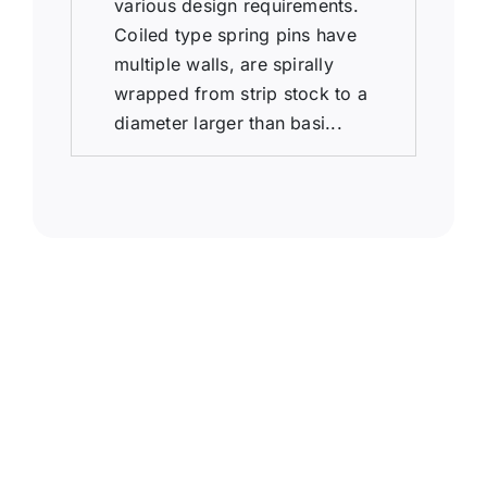
various design requirements.
Coiled type spring pins have
multiple walls, are spirally
wrapped from strip stock to a
diameter larger than basi...