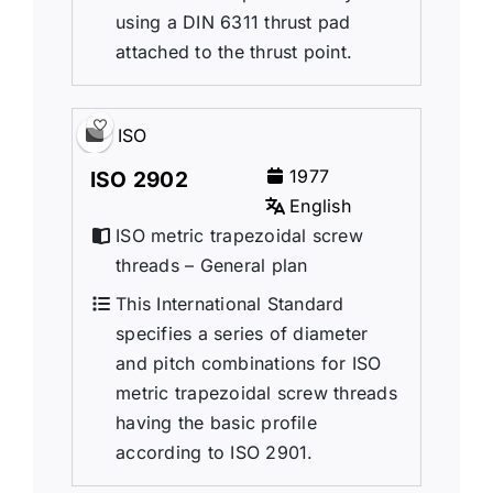
using a DIN 6311 thrust pad
attached to the thrust point.
ISO
1977
ISO 2902
English
ISO metric trapezoidal screw
threads – General plan
This International Standard
specifies a series of diameter
and pitch combinations for ISO
metric trapezoidal screw threads
having the basic profile
according to ISO 2901.