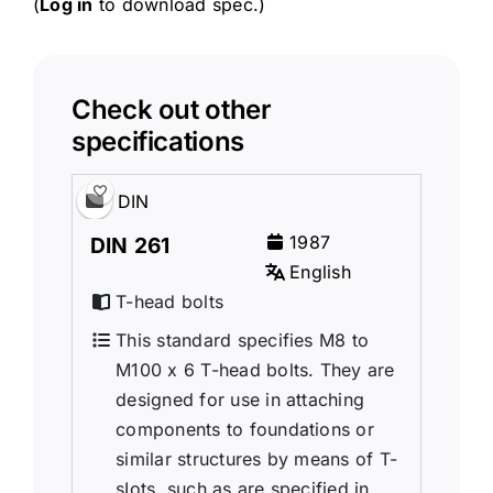
(
Log in
to download spec.)
Check out other
specifications
DIN
1987
DIN 261
English
T-head bolts
This standard specifies M8 to
M100 x 6 T-head bolts. They are
designed for use in attaching
components to foundations or
similar structures by means of T-
sIots, such as are specified in