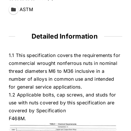
ASTM
Detailed Information
1.1 This specification covers the requirements for
commercial wrought nonferrous nuts in nominal
thread diameters M6 to M36 inclusive in a
number of alloys in common use and intended
for general service applications.
1.2 Applicable bolts, cap screws, and studs for
use with nuts covered by this specification are
covered by Specification
F468M.