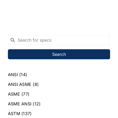
Search
ANSI
(14)
ANSI ASME
(8)
ASME
(77)
ASME ANSI
(12)
ASTM
(137)