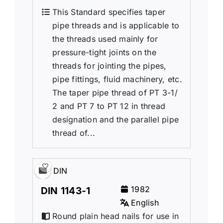
This Standard specifies taper
pipe threads and is applicable to
the threads used mainly for
pressure-tight joints on the
threads for jointing the pipes,
pipe fittings, fluid machinery, etc.
The taper pipe thread of PT 3-1/
2 and PT 7 to PT 12 in thread
designation and the parallel pipe
thread of...
DIN
1982
DIN 1143-1
English
Round plain head nails for use in