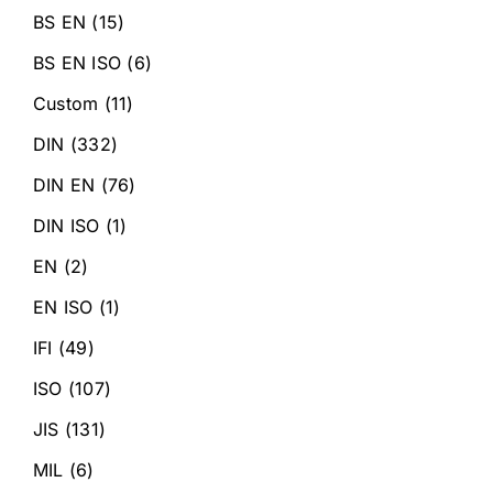
BS EN
(15)
BS EN ISO
(6)
Custom
(11)
DIN
(332)
DIN EN
(76)
DIN ISO
(1)
EN
(2)
EN ISO
(1)
IFI
(49)
ISO
(107)
JIS
(131)
MIL
(6)