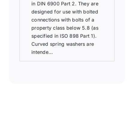
in DIN 6900 Part 2. They are
designed for use with bolted
connections with bolts of a
property class below 5.8 (as
specified in ISO 898 Part 1).
Curved spring washers are
intende...