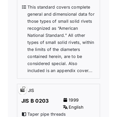
This standard covers complete
general and dimensional data for
those types of small solid rivets
recognized as “American
National Standard." All other
types of small solid rivets, within
the limits of the diameters
contained herein, are to be
considered special. Also
included is an appendix cover...
JIS
1999
JIS B 0203
English
Taper pipe threads