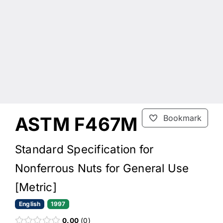
ASTM F467M
Bookmark
Standard Specification for
Nonferrous Nuts for General Use
[Metric]
English
1997
0.00
0