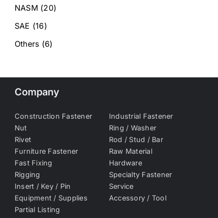
NASM
(20)
SAE
(16)
Others
(6)
Company
Construction Fastener
Industrial Fastener
Nut
Ring / Washer
Rivet
Rod / Stud / Bar
Furniture Fastener
Raw Material
Fast Fixing
Hardware
Rigging
Specialty Fastener
Insert / Key / Pin
Service
Equipment / Supplies
Accessory / Tool
Partial Listing