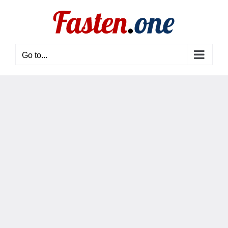
Skip
to
content
Go to...