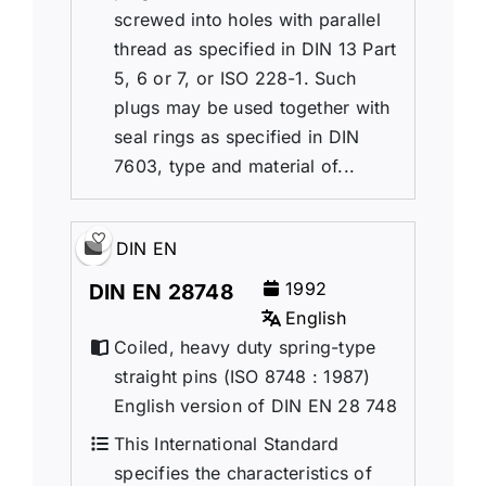
screwed into holes with parallel
thread as specified in DIN 13 Part
5, 6 or 7, or ISO 228-1. Such
plugs may be used together with
seal rings as specified in DIN
7603, type and material of...
DIN EN
1992
DIN EN 28748
English
Coiled, heavy duty spring-type
straight pins (ISO 8748 : 1987)
English version of DIN EN 28 748
This International Standard
specifies the characteristics of