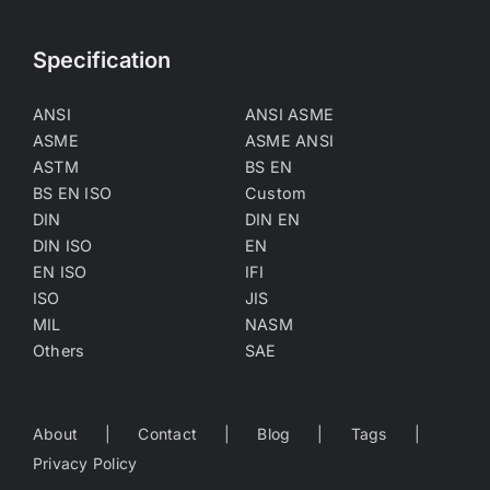
Specification
ANSI
ANSI ASME
ASME
ASME ANSI
ASTM
BS EN
BS EN ISO
Custom
DIN
DIN EN
DIN ISO
EN
EN ISO
IFI
ISO
JIS
MIL
NASM
Others
SAE
About
Contact
Blog
Tags
Privacy Policy