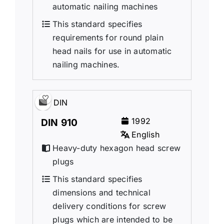
automatic nailing machines
This standard specifies
requirements for round plain
head nails for use in automatic
nailing machines.
DIN
1992
DIN 910
English
Heavy-duty hexagon head screw
plugs
This standard specifies
dimensions and technical
delivery conditions for screw
plugs which are intended to be