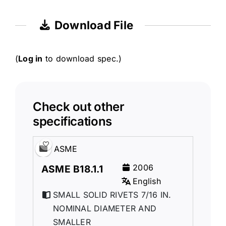
Download File
(
Log in
to download spec.)
Check out other
specifications
ASME
2006
ASME B18.1.1
English
SMALL SOLID RIVETS 7/16 IN.
NOMINAL DIAMETER AND
SMALLER