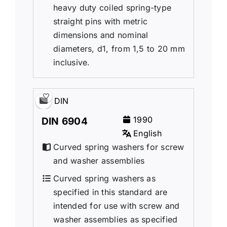
heavy duty coiled spring-type
straight pins with metric
dimensions and nominal
diameters, d1, from 1,5 to 20 mm
inclusive.
DIN
1990
DIN 6904
English
Curved spring washers for screw
and washer assemblies
Curved spring washers as
specified in this standard are
intended for use with screw and
washer assemblies as specified