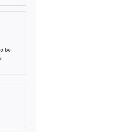
to be
s