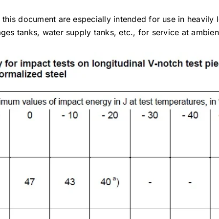
 this document are especially intended for use in heavily 
ages tanks, water supply tanks, etc., for service at ambie