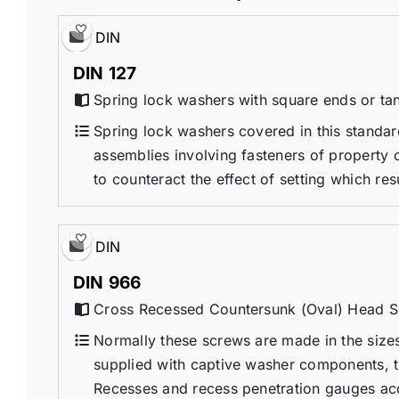
DIN
DIN 127
Spring lock washers with square ends or ta
Spring lock washers covered in this standa
assemblies involving fasteners of property c
to counteract the effect of setting which res
DIN
DIN 966
Cross Recessed Countersunk (Oval) Head S
Normally these screws are made in the sizes 
supplied with captive washer components, 
Recesses and recess penetration gauges ac