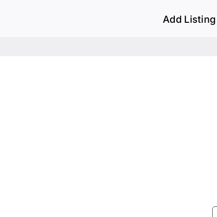
Add Listing