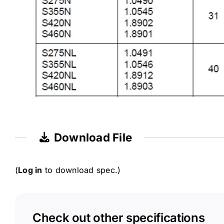
Download File
(
Log in
to download spec.)
Check out other specifications