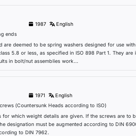
1987
English
ng ends
rd are deemed to be spring washers designed for use with 
lass 5.8 or less, as specified in ISO 898 Part 1. They are
ults in bolt/nut assemblies work...
1971
English
crews (Countersunk Heads according to ISO)
for which weight details are given. If the screws are to 
the designation must be augmented according to DIN 690
cording to DIN 7962.