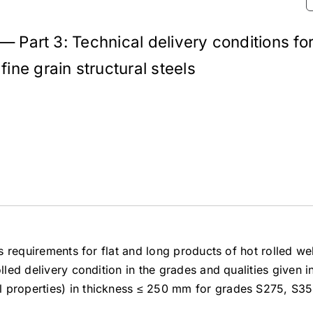
 — Part 3: Technical delivery conditions fo
ine grain structural steels
es requirements for flat and long products of hot rolled we
lled delivery condition in the grades and qualities given i
l properties) in thickness ≤ 250 mm for grades S275, S