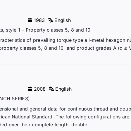
1983
English
s, style 1 – Property classes 5, 8 and 10
racteristics of prevailing torque type all-metal hexagon n
 property classes 5, 8 and 10, and product grades A (d ≤ 
2008
English
NCH SERIES)
mensional and general data for continuous thread and dou
can National Standard. The following configurations are
ded over their complete length. double...