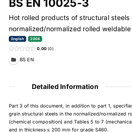
BS EN 10025-3
Hot rolled products of structural steels
normalized/normalized rolled weldable f
English
2004
0.00
0
BS EN
Detailed Information
Part 3 of this document, in addition to part 1, specifi
grain structural steels in the normalized/normalized ro
(chemical composition) and Tables 5 to 7 (mechanica
and in thickness ≤ 200 mm for grade S460.