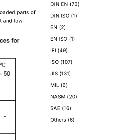
DIN EN
(76)
loaded parts of
DIN ISO
(1)
nt and low
EN
(2)
EN ISO
(1)
IFI
(49)
ISO
(107)
JIS
(131)
MIL
(6)
NASM
(20)
SAE
(16)
Others
(6)