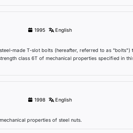
1995
English
teel-made T-slot bolts (hereafter, referred to as "bolts") 
trength class 6T of mechanical properties specified in thi
.
1998
English
mechanical properties of steel nuts.