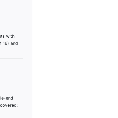
uts with
M 16) and
ble-end
 covered: