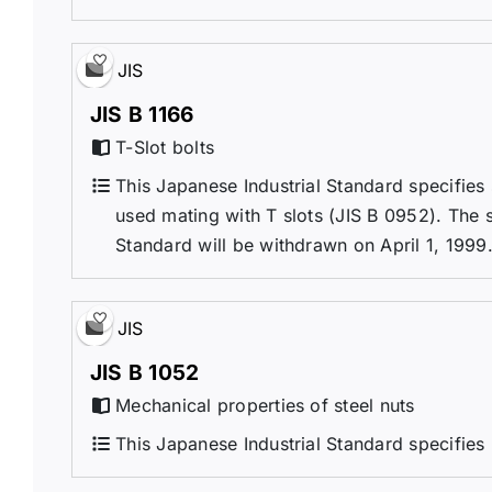
JIS
JIS B 1166
T-Slot bolts
This Japanese Industrial Standard specifies s
used mating with T slots (JIS B 0952). The s
Standard will be withdrawn on April 1, 1999
JIS
JIS B 1052
Mechanical properties of steel nuts
This Japanese Industrial Standard specifies 