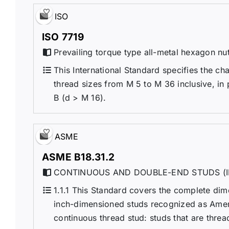
ISO
ISO 7719
Prevailing torque type all-metal hexagon nut
This International Standard specifies the cha
thread sizes from M 5 to M 36 inclusive, in
B (d > M 16).
ASME
ASME B18.31.2
CONTINUOUS AND DOUBLE-END STUDS (I
1.1.1 This Standard covers the complete di
inch-dimensioned studs recognized as Ameri
continuous thread stud: studs that are threa