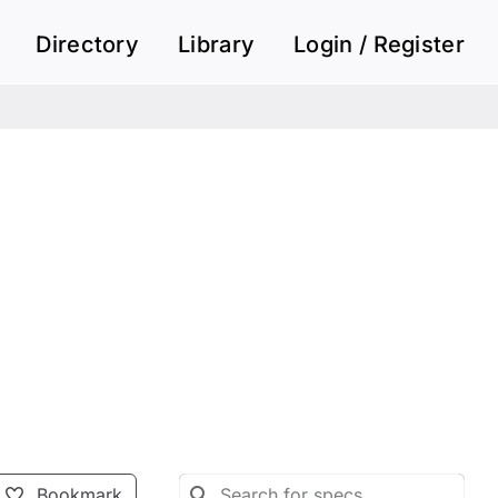
Directory
Library
Login / Register
Bookmark