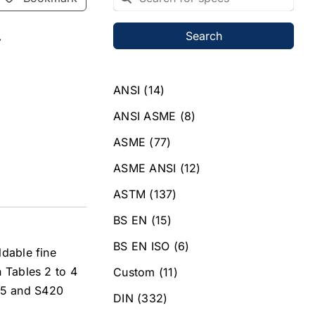
Search
r
ANSI
(14)
ANSI ASME
(8)
ASME
(77)
ASME ANSI
(12)
ASTM
(137)
BS EN
(15)
BS EN ISO
(6)
ldable fine
n Tables 2 to 4
Custom
(11)
355 and S420
DIN
(332)