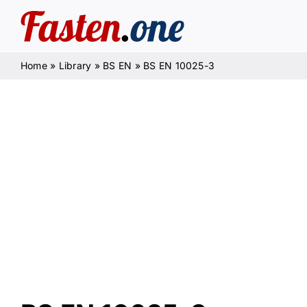
Skip
to
content
Home
»
Library
»
BS EN
»
BS EN 10025-3