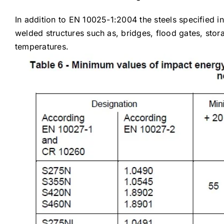
In addition to EN 10025-1:2004 the steels specified in
welded structures such as, bridges, flood gates, stor
temperatures.