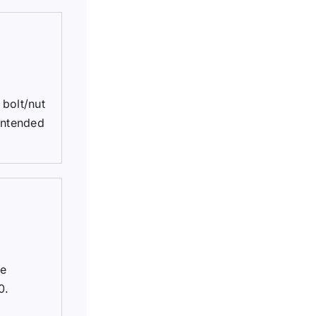
bolt/nut
 intended
be
0.