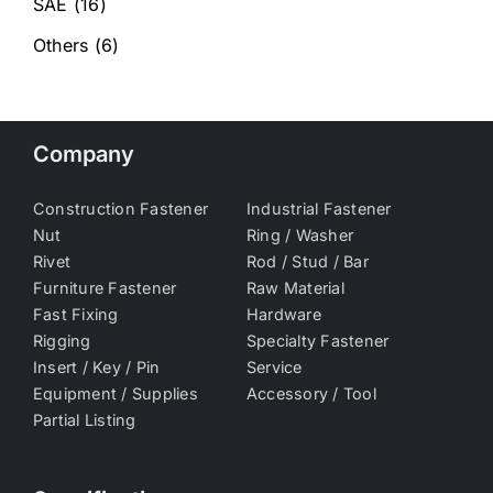
SAE
(16)
Others
(6)
Company
Construction Fastener
Industrial Fastener
Nut
Ring / Washer
Rivet
Rod / Stud / Bar
Furniture Fastener
Raw Material
Fast Fixing
Hardware
Rigging
Specialty Fastener
Insert / Key / Pin
Service
Equipment / Supplies
Accessory / Tool
Partial Listing