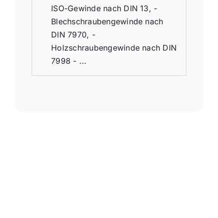
ISO-Gewinde nach DIN 13, -
Blechschraubengewinde nach
DIN 7970, -
Holzschraubengewinde nach DIN
7998 - ...