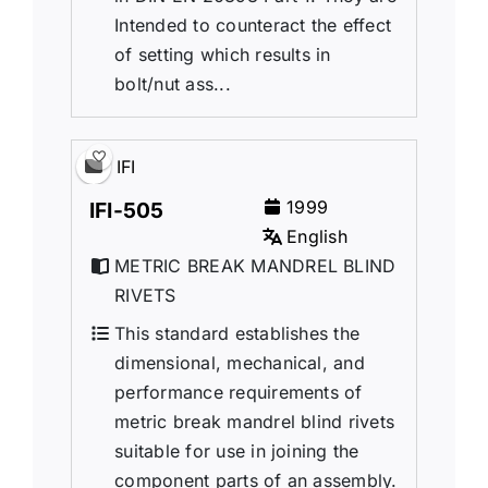
Intended to counteract the effect
of setting which results in
bolt/nut ass...
IFI
1999
IFI-505
English
METRIC BREAK MANDREL BLIND
RIVETS
This standard establishes the
dimensional, mechanical, and
performance requirements of
metric break mandrel blind rivets
suitable for use in joining the
component parts of an assembly.