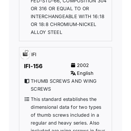
FED-STD-66, COMPOSITION 304
OR 316 OR EQUAL TO OR
INTERCHANGEABLE WITH 16:18
OR 18:8 CHROMIUM-NICKEL
ALLOY STEEL
IFI
2002
IFI-156
English
THUMB SCREWS AND WING
SCREWS
This standard establishes the
dimensional data for two types
of thumb screws included in a
regular and heavy series. Also
included are wing screws in four