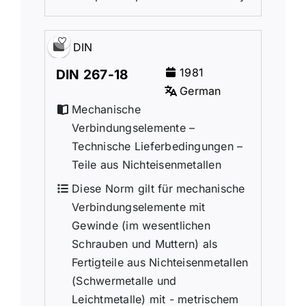
DIN
1981
DIN 267-18
German
Mechanische
Verbindungselemente –
Technische Lieferbedingungen –
Teile aus Nichteisenmetallen
Diese Norm gilt für mechanische
Verbindungselemente mit
Gewinde (im wesentlichen
Schrauben und Muttern) als
Fertigteile aus Nichteisenmetallen
(Schwermetalle und
Leichtmetalle) mit - metrischem