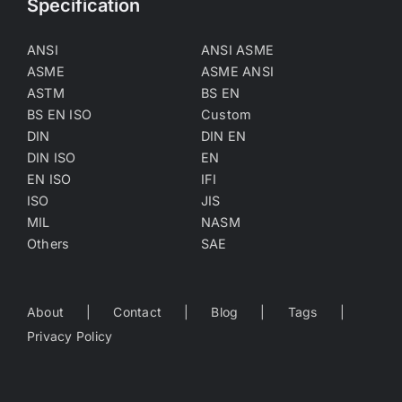
Specification
ANSI
ANSI ASME
ASME
ASME ANSI
ASTM
BS EN
BS EN ISO
Custom
DIN
DIN EN
DIN ISO
EN
EN ISO
IFI
ISO
JIS
MIL
NASM
Others
SAE
About
Contact
Blog
Tags
Privacy Policy