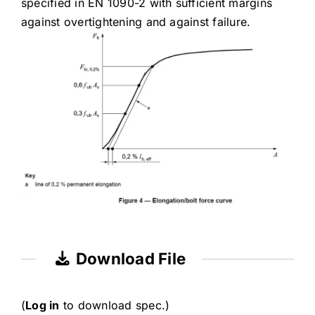
specified in EN 1090-2 with sufficient margins
against overtightening and against failure.
Download File
(
Log in
to download spec.)