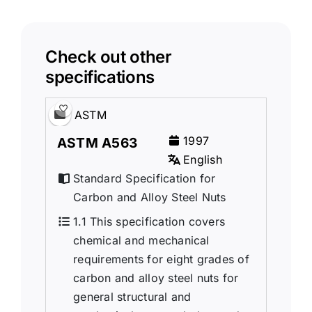
Check out other
specifications
ASTM
1997
ASTM A563
English
Standard Specification for
Carbon and Alloy Steel Nuts
1.1 This specification covers
chemical and mechanical
requirements for eight grades of
carbon and alloy steel nuts for
general structural and