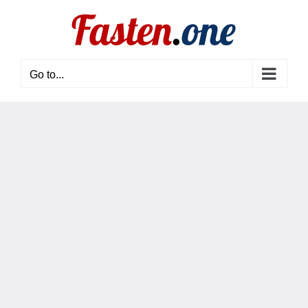
Skip
to
content
Go to...