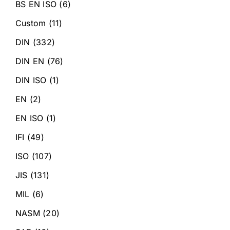
BS EN ISO
(6)
Custom
(11)
DIN
(332)
DIN EN
(76)
DIN ISO
(1)
EN
(2)
EN ISO
(1)
IFI
(49)
ISO
(107)
JIS
(131)
MIL
(6)
NASM
(20)