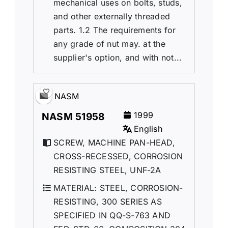
mechanical uses on bolts, studs,
and other externally threaded
parts. 1.2 The requirements for
any grade of nut may. at the
supplier's option, and with not...
NASM
1999
NASM 51958
English
SCREW, MACHINE PAN-HEAD,
CROSS-RECESSED, CORROSION
RESISTING STEEL, UNF-2A
MATERIAL: STEEL, CORROSION-
RESISTING, 300 SERIES AS
SPECIFIED IN QQ-S-763 AND