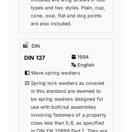
types and two styles. Plain, cup,
cone, oval, flat and dog points
are also included.
DIN
1994
DIN 137
English
Wave spring washers
Spring lock washers as covered
in this standard are deemed to
be spring washers designed for
use with bolt/nut assemblies
involving fasteners of a property
class less than 5.8, as specified
in DIN EN 20898 Part 1. They are