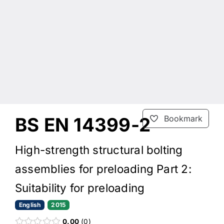
BS EN 14399-2
Bookmark
High-strength structural bolting
assemblies for preloading Part 2:
Suitability for preloading
English
2015
0.00
0