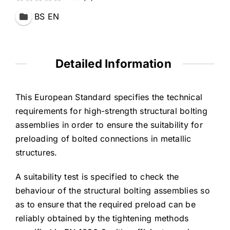
BS EN
Detailed Information
This European Standard specifies the technical
requirements for high-strength structural bolting
assemblies in order to ensure the suitability for
preloading of bolted connections in metallic
structures.
A suitability test is specified to check the
behaviour of the structural bolting assemblies so
as to ensure that the required preload can be
reliably obtained by the tightening methods