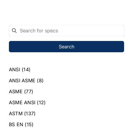
Search
ANSI
(14)
ANSI ASME
(8)
ASME
(77)
ASME ANSI
(12)
ASTM
(137)
BS EN
(15)