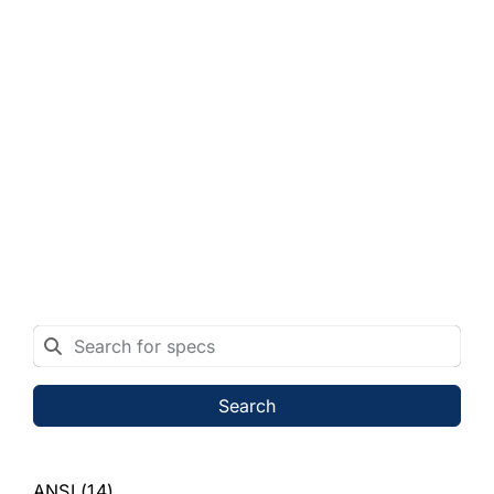
Search
ANSI
(14)