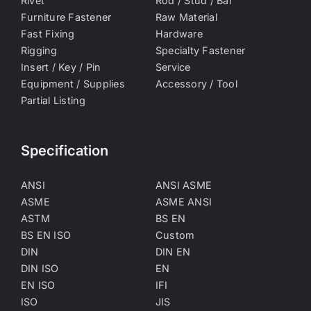
Rivet
Rod / Stud / Bar
Furniture Fastener
Raw Material
Fast Fixing
Hardware
Rigging
Specialty Fastener
Insert / Key / Pin
Service
Equipment / Supplies
Accessory / Tool
Partial Listing
Specification
ANSI
ANSI ASME
ASME
ASME ANSI
ASTM
BS EN
BS EN ISO
Custom
DIN
DIN EN
DIN ISO
EN
EN ISO
IFI
ISO
JIS