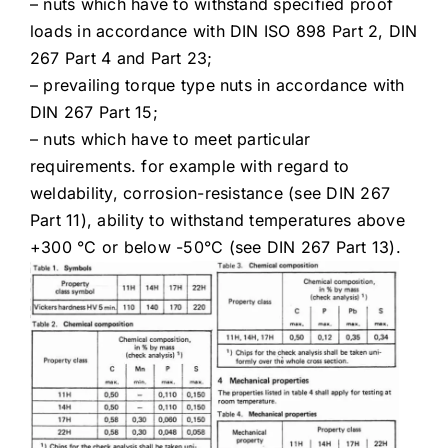
– nuts which have to withstand specified proof
loads in accordance with DIN ISO 898 Part 2, DIN
267 Part 4 and Part 23;
– prevailing torque type nuts in accordance with
DIN 267 Part 15;
– nuts which have to meet particular
requirements. for example with regard to
weldability, corrosion-resistance (see DIN 267
Part 11), ability to withstand temperatures above
+300 °C or below -50°C (see DIN 267 Part 13).