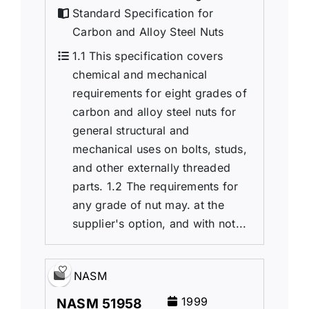
Standard Specification for
Carbon and Alloy Steel Nuts
1.1 This specification covers
chemical and mechanical
requirements for eight grades of
carbon and alloy steel nuts for
general structural and
mechanical uses on bolts, studs,
and other externally threaded
parts. 1.2 The requirements for
any grade of nut may. at the
supplier's option, and with not...
NASM
1999
NASM 51958