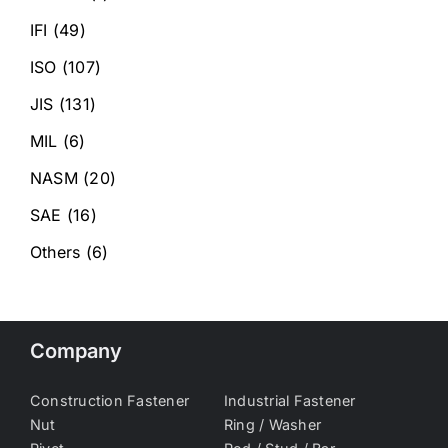
IFI
(49)
ISO
(107)
JIS
(131)
MIL
(6)
NASM
(20)
SAE
(16)
Others
(6)
Company
Construction Fastener
Industrial Fastener
Nut
Ring / Washer