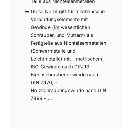
Teile aus Nichteisenmetallen
Diese Norm gilt für mechanische
Verbindungselemente mit
Gewinde (im wesentlichen
Schrauben und Muttern) als
Fertigteile aus Nichteisenmetallen
(Schwermetalle und
Leichtmetalle) mit - metrischem
ISO-Gewinde nach DIN 13, -
Blechschraubengewinde nach
DIN 7970, -
Holzschraubengewinde nach DIN
7998 - ...