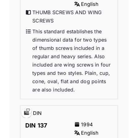
English
THUMB SCREWS AND WING
SCREWS
This standard establishes the
dimensional data for two types
of thumb screws included in a
regular and heavy series. Also
included are wing screws in four
types and two styles. Plain, cup,
cone, oval, flat and dog points
are also included.
DIN
1994
DIN 137
English