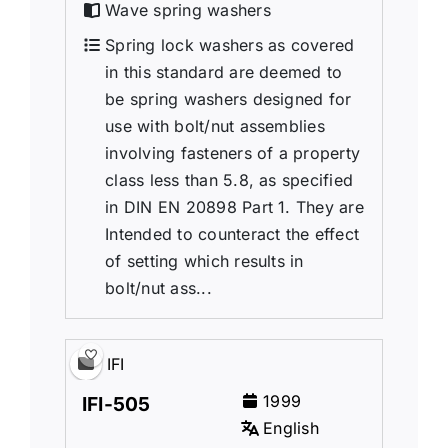
Wave spring washers
Spring lock washers as covered
in this standard are deemed to
be spring washers designed for
use with bolt/nut assemblies
involving fasteners of a property
class less than 5.8, as specified
in DIN EN 20898 Part 1. They are
Intended to counteract the effect
of setting which results in
bolt/nut ass...
IFI
1999
IFI-505
English