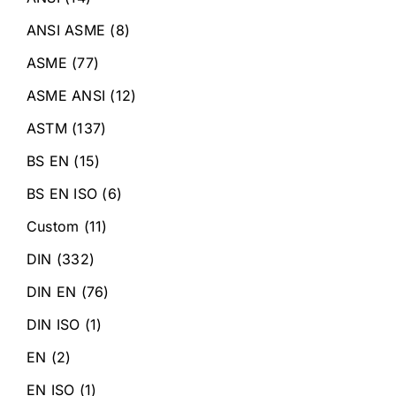
ANSI ASME
(8)
ASME
(77)
ASME ANSI
(12)
ASTM
(137)
BS EN
(15)
BS EN ISO
(6)
Custom
(11)
DIN
(332)
DIN EN
(76)
DIN ISO
(1)
EN
(2)
EN ISO
(1)