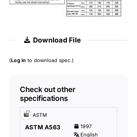
Download File
(
Log in
to download spec.)
Check out other
specifications
ASTM
1997
ASTM A563
English