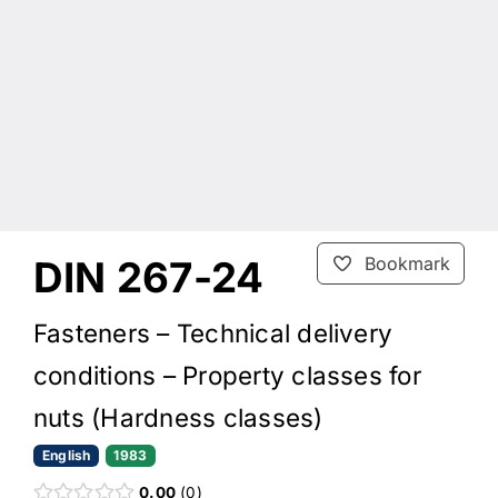
DIN 267-24
Bookmark
Fasteners – Technical delivery
conditions – Property classes for
nuts (Hardness classes)
English
1983
0.00
0