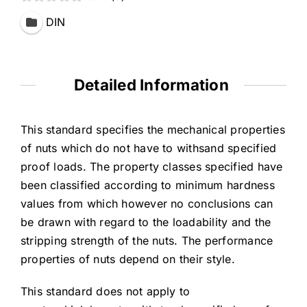
DIN
Detailed Information
This standard specifies the mechanical properties
of nuts which do not have to withsand specified
proof loads. The property classes specified have
been classified according to minimum hardness
values from which however no conclusions can
be drawn with regard to the loadability and the
stripping strength of the nuts. The performance
properties of nuts depend on their style.
This standard does not apply to