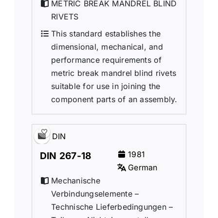
METRIC BREAK MANDREL BLIND
RIVETS
This standard establishes the
dimensional, mechanical, and
performance requirements of
metric break mandrel blind rivets
suitable for use in joining the
component parts of an assembly.
DIN
1981
DIN 267-18
German
Mechanische
Verbindungselemente –
Technische Lieferbedingungen –