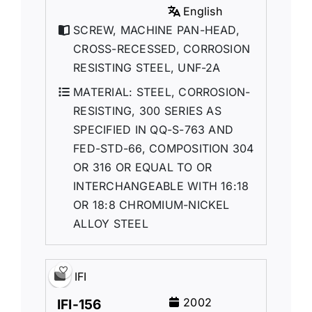
English
SCREW, MACHINE PAN-HEAD,
CROSS-RECESSED, CORROSION
RESISTING STEEL, UNF-2A
MATERIAL: STEEL, CORROSION-
RESISTING, 300 SERIES AS
SPECIFIED IN QQ-S-763 AND
FED-STD-66, COMPOSITION 304
OR 316 OR EQUAL TO OR
INTERCHANGEABLE WITH 16:18
OR 18:8 CHROMIUM-NICKEL
ALLOY STEEL
IFI
2002
IFI-156