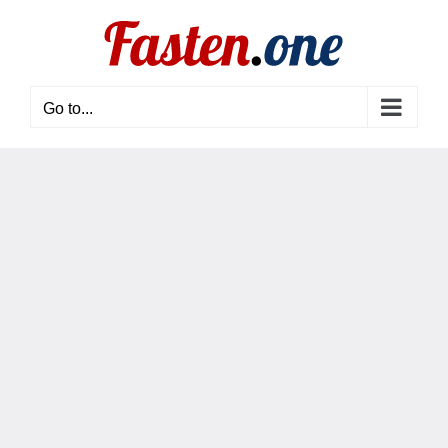
Skip
to
content
Go to...