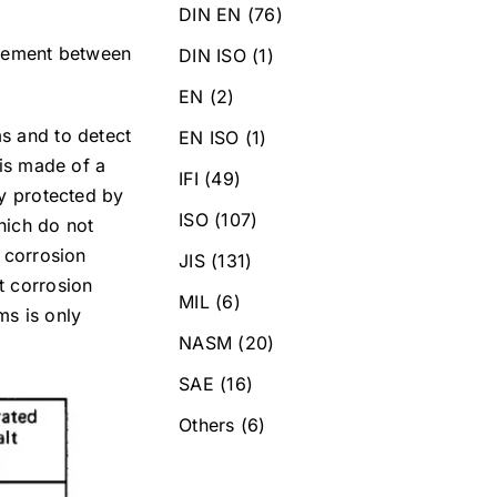
DIN EN
(76)
greement between
DIN ISO
(1)
EN
(2)
ms and to detect
EN ISO
(1)
 is made of a
IFI
(49)
ly protected by
ISO
(107)
hich do not
e corrosion
JIS
(131)
t corrosion
MIL
(6)
ms is only
NASM
(20)
SAE
(16)
Others
(6)