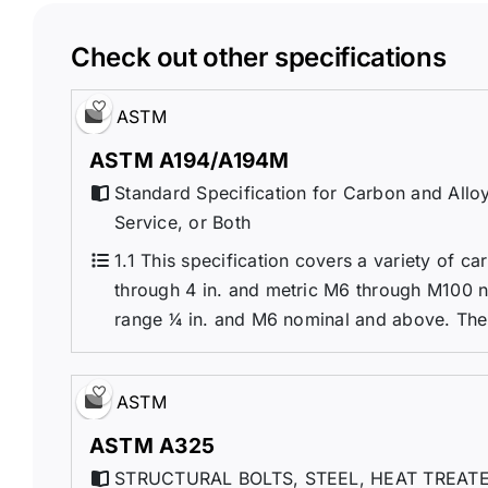
Check out other specifications
ASTM
ASTM A194/A194M
Standard Specification for Carbon and Alloy
Service, or Both
1.1 This specification covers a variety of car
through 4 in. and metric M6 through M100 nomi
range 1⁄4 in. and M6 nominal and above. Thes
ASTM
ASTM A325
STRUCTURAL BOLTS, STEEL, HEAT TREATE