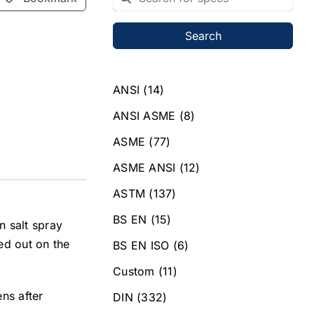
Search
ANSI
(14)
ANSI ASME
(8)
ASME
(77)
ASME ANSI
(12)
ASTM
(137)
BS EN
(15)
n salt spray
ied out on the
BS EN ISO
(6)
Custom
(11)
ns after
DIN
(332)