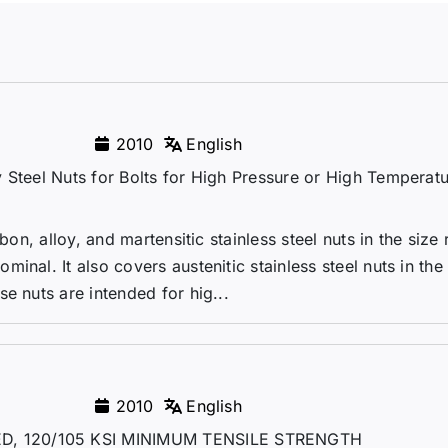
2010
English
 Steel Nuts for Bolts for High Pressure or High Temperat
bon, alloy, and martensitic stainless steel nuts in the size r
nal. It also covers austenitic stainless steel nuts in the
e nuts are intended for hig...
2010
English
D, 120/105 KSI MINIMUM TENSILE STRENGTH