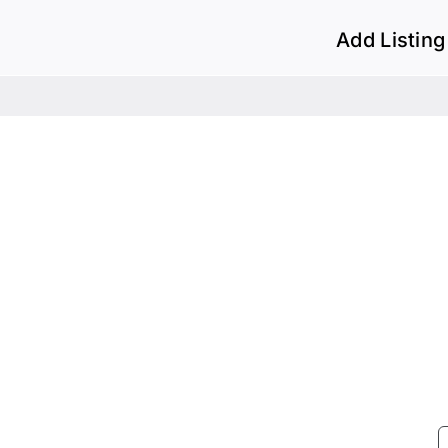
Add Listing