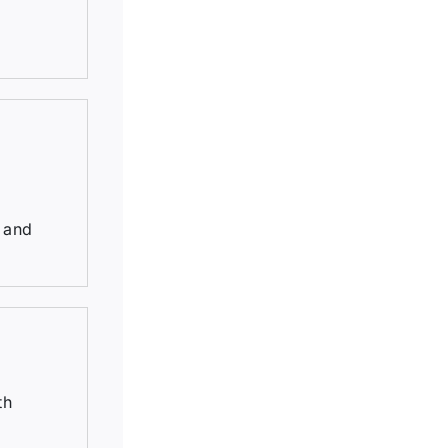
, and
th