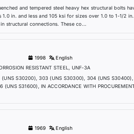
quenched and tempered steel heavy hex structural bolts ha
1.0 in. and less and 105 ksi for sizes over 1.0 to 1-1/2 in.
 in structural connections. These co...
1998
English
RROSION RESISTANT STEEL, UNF-3A
(UNS S30200), 303 (UNS S30300), 304 (UNS S30400)
316 (UNS S31600), IN ACCORDANCE WITH PROCUREMEN
1969
English