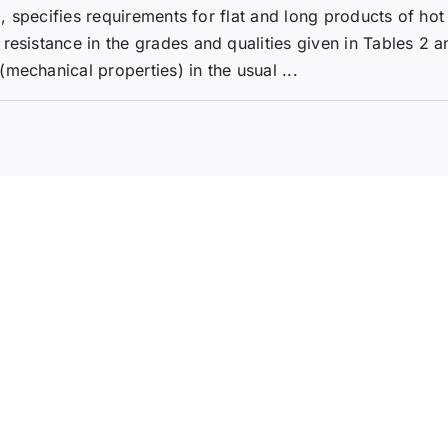
1, specifies requirements for flat and long products of hot
resistance in the grades and qualities given in Tables 2 a
mechanical properties) in the usual ...