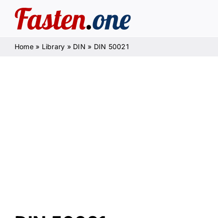
Skip
to
content
Home
»
Library
»
DIN
»
DIN 50021