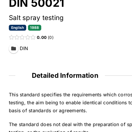
DIN 50021
Salt spray testing
English
1988
0.00
0
DIN
Detailed Information
This standard specifies the requirements which corro
testing, the aim being to enable identical conditions 
basis of standards or agreements.
The standard does not deal with the preparation of sp