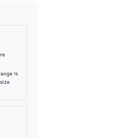
ure
ange 1⁄4
 size