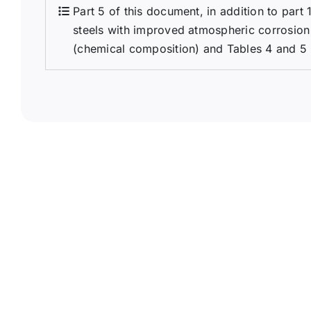
Part 5 of this document, in addition to part 
steels with improved atmospheric corrosion 
(chemical composition) and Tables 4 and 5 (