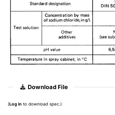
Download File
(
Log in
to download spec.)