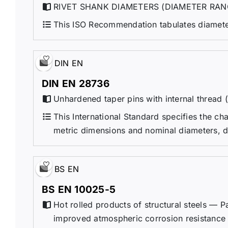
RIVET SHANK DIAMETERS (DIAMETER RAN
This ISO Recommendation tabulates diameters
DIN EN
DIN EN 28736
Unhardened taper pins with internal thread 
This International Standard specifies the ch
metric dimensions and nominal diameters, d
BS EN
BS EN 10025-5
Hot rolled products of structural steels — Pa
improved atmospheric corrosion resistance