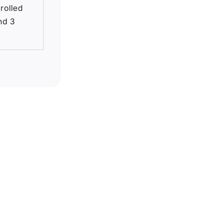
 rolled
nd 3