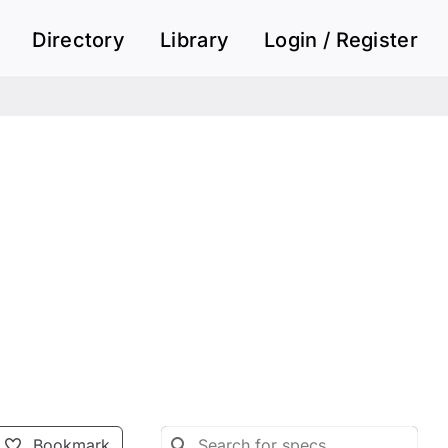
Directory
Library
Login / Register
Bookmark