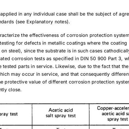
e applied in any individual case shall be the subject of a
andards (see Explanatory notes).
aracterize the effectiveness of corrosion protection syste
 testing for defects in metallic coatings where the coating
 on steel), since the substrate is in such cases cathodical
rated corrosion tests as specified in DIN 50 900 Part 3, w
 tested parts in service. Likewise, due to the fact that th
which may occur in service, and that consequently differen
protective value of different corrosion protection syste
tly close.