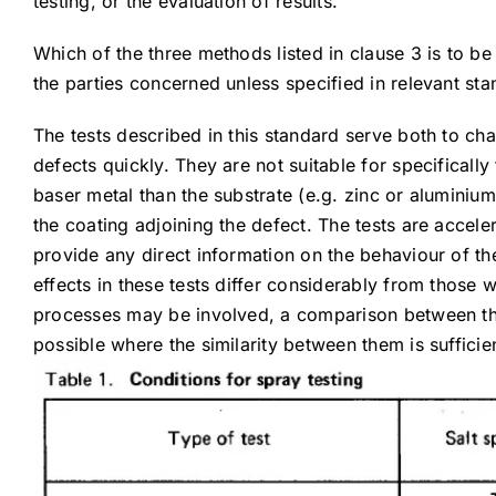
testing, or the evaluation of results.
Which of the three methods listed in clause 3 is to b
the parties concerned unless specified in relevant st
The tests described in this standard serve both to ch
defects quickly. They are not suitable for specifically
baser metal than the substrate (e.g. zinc or aluminium
the coating adjoining the defect. The tests are accele
provide any direct information on the behaviour of the
effects in these tests differ considerably from those 
processes may be involved, a comparison between the 
possible where the similarity between them is sufficien