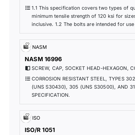
1.1 This specification covers two types of 
minimum tensile strength of 120 ksi for sizes 
inclusive. 1.2 The bolts are intended for use
NASM
NASM 16996
SCREW, CAP, SOCKET HEAD-HEXAGON, CO
CORROSION RESISTANT STEEL, TYPES 302 
(UNS S30430), 305 (UNS S30500), AND 
SPECIFICATION.
ISO
ISO/R 1051