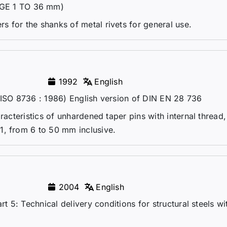
GE 1 TO 36 mm)
 for the shanks of metal rivets for general use.
1992
English
(ISO 8736 : 1986) English version of DIN EN 28 736
aracteristics of unhardened taper pins with internal thread
1, from 6 to 50 mm inclusive.
2004
English
rt 5: Technical delivery conditions for structural steels wi