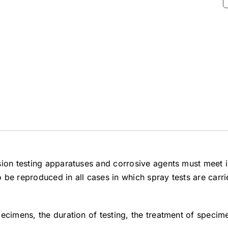
sion testing apparatuses and corrosive agents must meet i
to be reproduced in all cases in which spray tests are carr
ecimens, the duration of testing, the treatment of specime