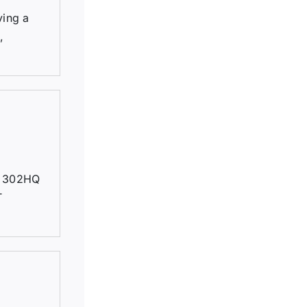
ving a
,
, 302HQ
T