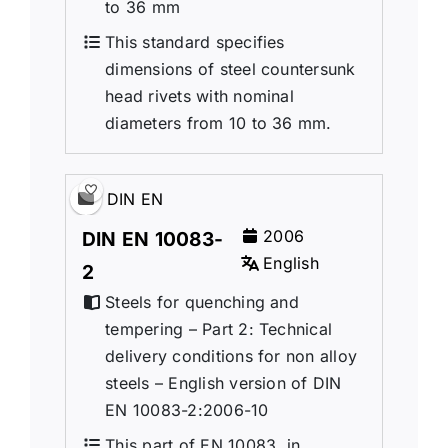
to 36 mm
This standard specifies
dimensions of steel countersunk
head rivets with nominal
diameters from 10 to 36 mm.
DIN EN
2006
DIN EN 10083-
English
2
Steels for quenching and
tempering – Part 2: Technical
delivery conditions for non alloy
steels – English version of DIN
EN 10083-2:2006-10
This part of EN 10083, in