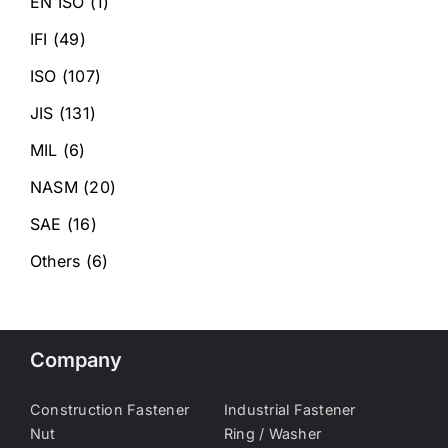
EN ISO
(1)
IFI
(49)
ISO
(107)
JIS
(131)
MIL
(6)
NASM
(20)
SAE
(16)
Others
(6)
Company
Construction Fastener
Industrial Fastener
Nut
Ring / Washer