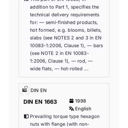
addition to Part 1, specifies the
technical delivery requirements
for: — semi-finished products,
hot formed, e.g. blooms, billets,
slabs (see NOTES 2 and 3 in EN
10083-1:2006, Clause 1), — bars
(see NOTE 2 in EN 10083-
1:2006, Clause 1), — rod, —
wide flats, — hot-rolled ...
DIN EN
1998
DIN EN 1663
English
Prevailing torque type hexagon
nuts with flange (with non-