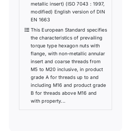
metallic insert) (ISO 7043 : 1997,
modified) English version of DIN
EN 1663
This European Standard specifies
the characteristics of prevailing
torque type hexagon nuts with
flange, with non-metallic annular
insert and coarse threads from
M5 to M20 inclusive, in product
grade A for threads up to and
including M16 and product grade
B for threads above M16 and
with property...