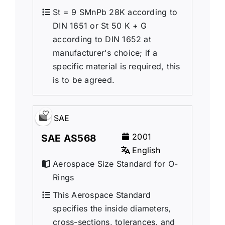
St = 9 SMnPb 28K according to
DIN 1651 or St 50 K + G
according to DIN 1652 at
manufacturer's choice; if a
specific material is required, this
is to be agreed.
SAE
2001
SAE AS568
English
Aerospace Size Standard for O-
Rings
This Aerospace Standard
specifies the inside diameters,
cross-sections, tolerances, and