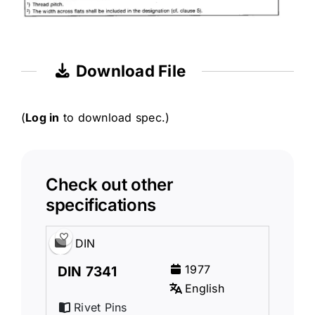
Download File
(
Log in
to download spec.)
Check out other
specifications
DIN
1977
DIN 7341
English
Rivet Pins