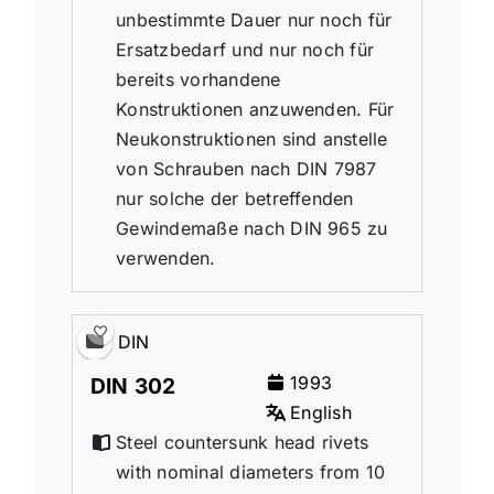
unbestimmte Dauer nur noch für
Ersatzbedarf und nur noch für
bereits vorhandene
Konstruktionen anzuwenden. Für
Neukonstruktionen sind anstelle
von Schrauben nach DIN 7987
nur solche der betreffenden
Gewindemaße nach DIN 965 zu
verwenden.
DIN
1993
DIN 302
English
Steel countersunk head rivets
with nominal diameters from 10