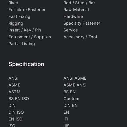
Rivet
Rod / Stud / Bar
Furniture Fastener
Raw Material
Fast Fixing
Hardware
Rigging
Specialty Fastener
Insert / Key / Pin
Service
Equipment / Supplies
Accessory / Tool
Partial Listing
Specification
ANSI
ANSI ASME
ASME
ASME ANSI
ASTM
BS EN
BS EN ISO
Custom
DIN
DIN EN
DIN ISO
EN
EN ISO
IFI
ISO
JIS