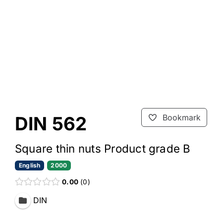
DIN 562
Bookmark
Square thin nuts Product grade B
English
2000
0.00
0
DIN