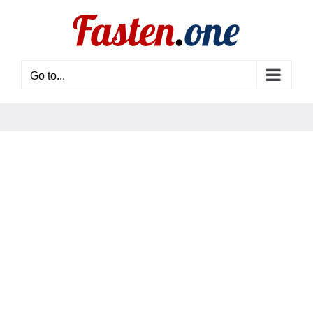
Skip
to
content
Go to...