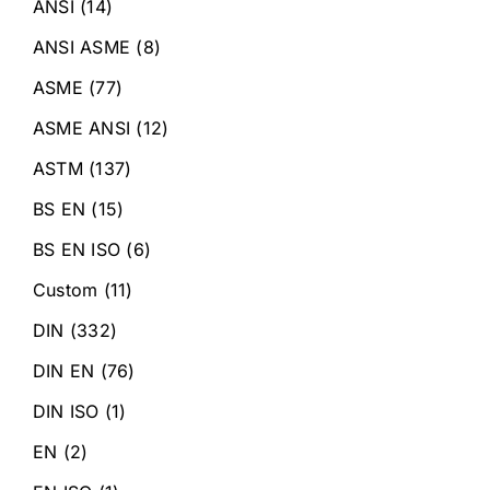
ANSI
(14)
ANSI ASME
(8)
ASME
(77)
ASME ANSI
(12)
ASTM
(137)
BS EN
(15)
BS EN ISO
(6)
Custom
(11)
DIN
(332)
DIN EN
(76)
DIN ISO
(1)
EN
(2)