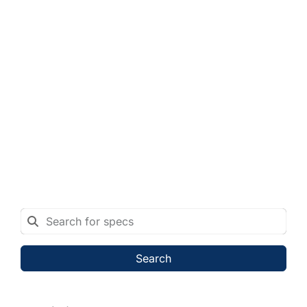
Search