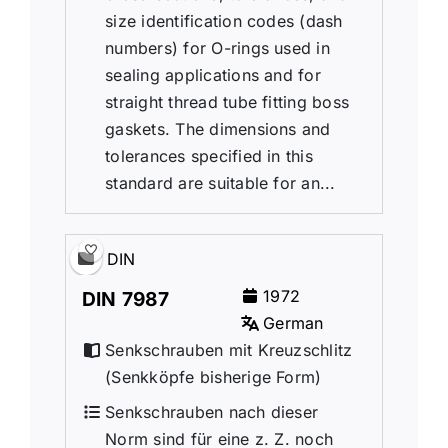
size identification codes (dash
numbers) for O-rings used in
sealing applications and for
straight thread tube fitting boss
gaskets. The dimensions and
tolerances specified in this
standard are suitable for an...
DIN
1972
DIN 7987
German
Senkschrauben mit Kreuzschlitz
(Senkk
ö
pfe bisherige Form)
Senkschrauben nach dieser
Norm sind für eine z. Z. noch