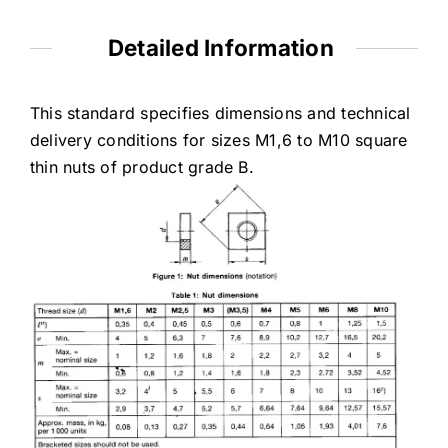
Detailed Information
This standard specifies dimensions and technical
delivery conditions for sizes M1,6 to M10 square
thin nuts of product grade B.