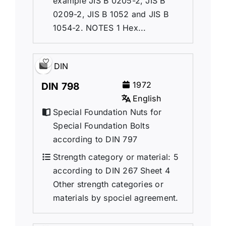
example JIS B 0205-2, JIS B
0209-2, JIS B 1052 and JIS B
1054-2. NOTES 1 Hex...
DIN
1972
DIN 798
English
Special Foundation Nuts for
Special Foundation Bolts
according to DIN 797
Strength category or material: 5
according to DIN 267 Sheet 4
Other strength categories or
materials by spociel agreement.