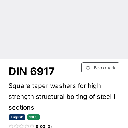
DIN 6917
Bookmark
Square taper washers for high-
strength structural bolting of steel I
sections
English
1989
0.00
0