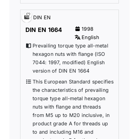
DIN EN
1998
DIN EN 1664
English
Prevailing torque type all-metal
hexagon nuts with flange (ISO
7044: 1997, modified) English
version of DIN EN 1664
This European Standard specifies
the characteristics of prevailing
torque type all-metal hexagon
nuts with flange and threads
from M5 up to M20 inclusive, in
product grade A for threads up
to and including M16 and