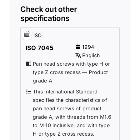
Check out other
specifications
ISO
1994
ISO 7045
English
Pan head screws with type H or
type Z cross recess — Product
grade A
This International Standard
specifies the characteristics of
pan head screws of product
grade A, with threads from M1,6
to M 10 inclusive, and with type
H or type Z cross recess.