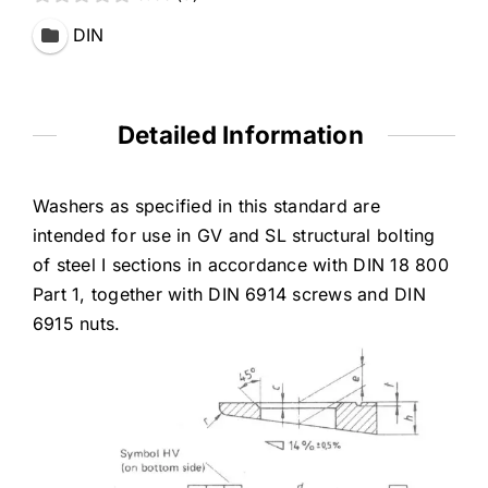
DIN
Detailed Information
Washers as specified in this standard are
intended for use in GV and SL structural bolting
of steel I sections in accordance with DIN 18 800
Part 1, together with DIN 6914 screws and DIN
6915 nuts.