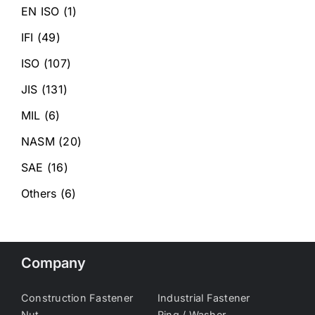
EN ISO
(1)
IFI
(49)
ISO
(107)
JIS
(131)
MIL
(6)
NASM
(20)
SAE
(16)
Others
(6)
Company
Construction Fastener
Industrial Fastener
Nut
Ring / Washer