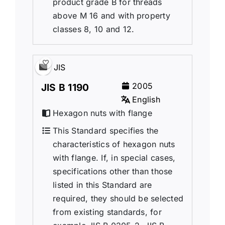
product grade B for threads
above M 16 and with property
classes 8, 10 and 12.
JIS
2005
JIS B 1190
English
Hexagon nuts with flange
This Standard specifies the
characteristics of hexagon nuts
with flange. If, in special cases,
specifications other than those
listed in this Standard are
required, they should be selected
from existing standards, for