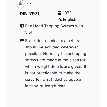
DIN
1970
DIN 7971
English
Pan Head Tapping Screws with
Slot
Bracketed nominal diameters
should be avoided wherever
possible. Normally these tapping
screws are made in the sizes for
which weight details are given. It
is not practicable to make the
sizes for which dashes appear
instead of length data.