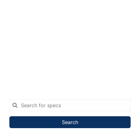
Search