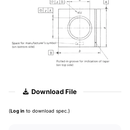
Download File
(
Log in
to download spec.)