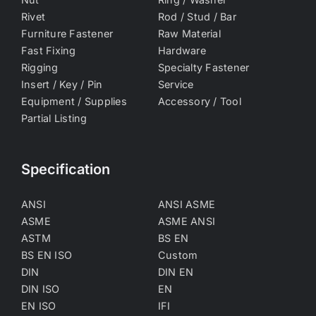
Rivet
Rod / Stud / Bar
Furniture Fastener
Raw Material
Fast Fixing
Hardware
Rigging
Specialty Fastener
Insert / Key / Pin
Service
Equipment / Supplies
Accessory / Tool
Partial Listing
Specification
ANSI
ANSI ASME
ASME
ASME ANSI
ASTM
BS EN
BS EN ISO
Custom
DIN
DIN EN
DIN ISO
EN
EN ISO
IFI