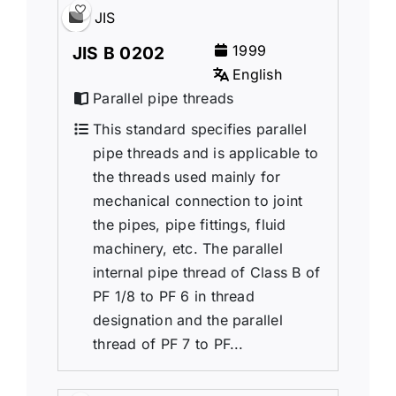
JIS
1999
JIS B 0202
English
Parallel pipe threads
This standard specifies parallel
pipe threads and is applicable to
the threads used mainly for
mechanical connection to joint
the pipes, pipe fittings, fluid
machinery, etc. The parallel
internal pipe thread of Class B of
PF 1/8 to PF 6 in thread
designation and the parallel
thread of PF 7 to PF...