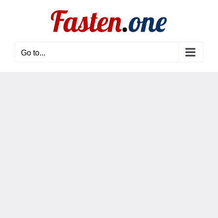
Skip
to
content
Go to...