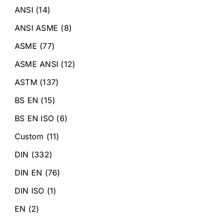
ANSI
(14)
ANSI ASME
(8)
ASME
(77)
ASME ANSI
(12)
ASTM
(137)
BS EN
(15)
BS EN ISO
(6)
Custom
(11)
DIN
(332)
DIN EN
(76)
DIN ISO
(1)
EN
(2)