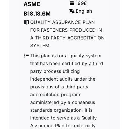
1998
ASME
English
B18.18.6M
QUALITY ASSURANCE PLAN
FOR FASTENERS PRODUCED IN
A THIRD PARTY ACCREDITATION
SYSTEM
This plan is for a quality system
that has been certified by a third
party process utilizing
independent audits under the
provisions of a third party
accreditation program
administered by a consensus
standards organization. It is
intended to serve as a Quality
Assurance Plan for externally