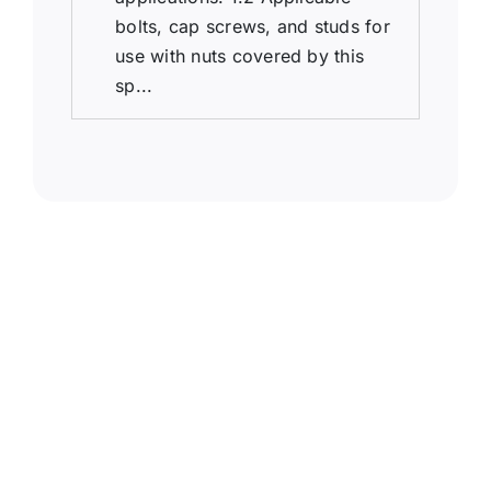
bolts, cap screws, and studs for
use with nuts covered by this
sp...