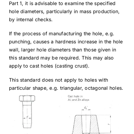
Part 1, it is advisable to examine the specified
hole diameters, particularly in mass production,
by internal checks.
If the process of manufacturing the hole, e.g.
punching, causes a hardness increase in the hole
wall, larger hole diameters than those given in
this standard may be required. This may also
apply to cast holes (casting crust).
This standard does not apply to holes with
particular shape, e.g. triangular, octagonal holes.