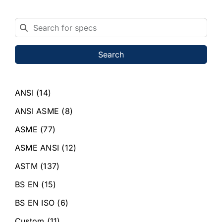
Search
ANSI
(14)
ANSI ASME
(8)
ASME
(77)
ASME ANSI
(12)
ASTM
(137)
BS EN
(15)
BS EN ISO
(6)
Custom
(11)