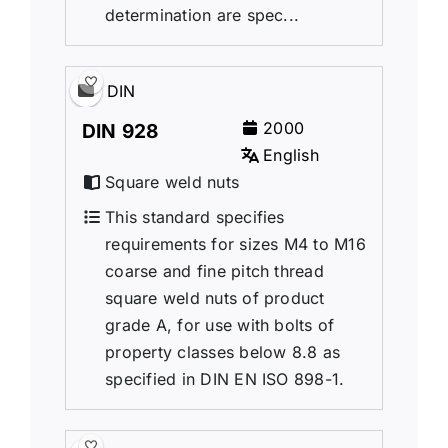
determination are spec...
DIN
2000
DIN 928
English
Square weld nuts
This standard specifies
requirements for sizes M4 to M16
coarse and fine pitch thread
square weld nuts of product
grade A, for use with bolts of
property classes below 8.8 as
specified in DIN EN ISO 898-1.