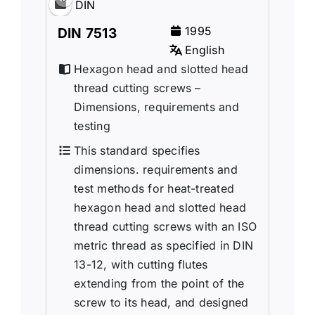
DIN
1995
DIN 7513
English
Hexagon head and slotted head
thread cutting screws –
Dimensions, requirements and
testing
This standard specifies
dimensions. requirements and
test methods for heat-treated
hexagon head and slotted head
thread cutting screws with an ISO
metric thread as specified in DIN
13-12, with cutting flutes
extending from the point of the
screw to its head, and designed