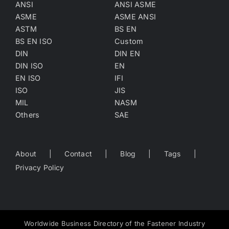
ANSI
ANSI ASME
ASME
ASME ANSI
ASTM
BS EN
BS EN ISO
Custom
DIN
DIN EN
DIN ISO
EN
EN ISO
IFI
ISO
JIS
MIL
NASM
Others
SAE
About
Contact
Blog
Tags
Privacy Policy
Worldwide Business Directory of the Fastener Industry