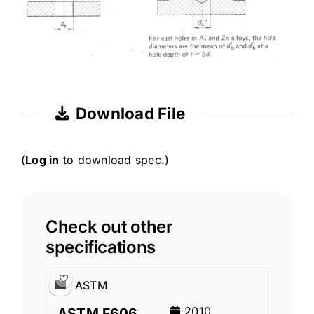
Download File
(
Log in
to download spec.)
Check out other
specifications
ASTM
2010
ASTM F606