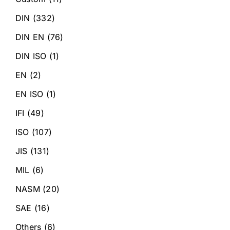
DIN
(332)
DIN EN
(76)
DIN ISO
(1)
EN
(2)
EN ISO
(1)
IFI
(49)
ISO
(107)
JIS
(131)
MIL
(6)
NASM
(20)
SAE
(16)
Others
(6)