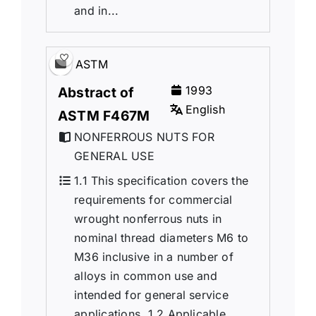
and in...
ASTM
1993
Abstract of
English
ASTM F467M
NONFERROUS NUTS FOR
GENERAL USE
1.1 This specification covers the
requirements for commercial
wrought nonferrous nuts in
nominal thread diameters M6 to
M36 inclusive in a number of
alloys in common use and
intended for general service
applications. 1.2 Applicable