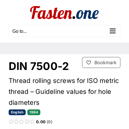
Skip
to
content
Go to...
DIN 7500-2
Bookmark
Thread rolling screws for ISO metric
thread – Guideline values for hole
diameters
English
1984
0.00
0