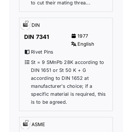
to cut their mating threa...
DIN
1977
DIN 7341
English
Rivet Pins
St = 9 SMnPb 28K according to
DIN 1651 or St 50 K + G
according to DIN 1652 at
manufacturer's choice; if a
specific material is required, this
is to be agreed.
ASME