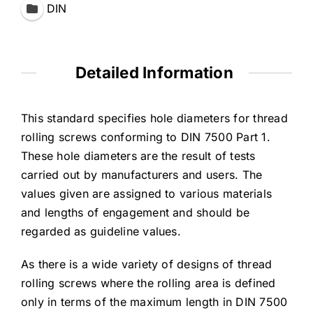
DIN
Detailed Information
This standard specifies hole diameters for thread
rolling screws conforming to DIN 7500 Part 1.
These hole diameters are the result of tests
carried out by manufacturers and users. The
values given are assigned to various materials
and lengths of engagement and should be
regarded as guideline values.
As there is a wide variety of designs of thread
rolling screws where the rolling area is defined
only in terms of the maximum length in DIN 7500