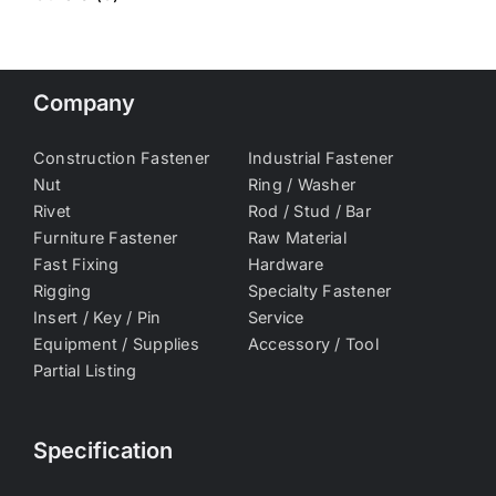
Company
Construction Fastener
Industrial Fastener
Nut
Ring / Washer
Rivet
Rod / Stud / Bar
Furniture Fastener
Raw Material
Fast Fixing
Hardware
Rigging
Specialty Fastener
Insert / Key / Pin
Service
Equipment / Supplies
Accessory / Tool
Partial Listing
Specification