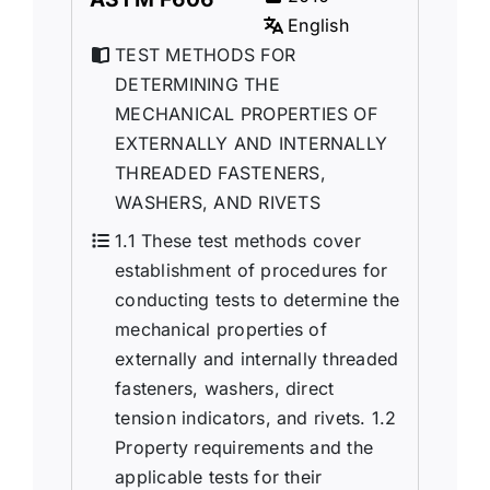
English
TEST METHODS FOR
DETERMINING THE
MECHANICAL PROPERTIES OF
EXTERNALLY AND INTERNALLY
THREADED FASTENERS,
WASHERS, AND RIVETS
1.1 These test methods cover
establishment of procedures for
conducting tests to determine the
mechanical properties of
externally and internally threaded
fasteners, washers, direct
tension indicators, and rivets. 1.2
Property requirements and the
applicable tests for their