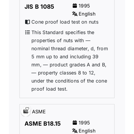
1995
JIS B 1085
English
Cone proof load test on nuts
This Standard specifies the
properties of nuts with —
nominal thread diameter, d, from
5 mm up to and including 39
mm, — product grades A and B,
— property classes 8 to 12,
under the conditions of the cone
proof load test.
ASME
1995
ASME B18.15
English