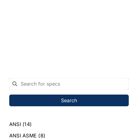
Search
ANSI
(14)
ANSI ASME
(8)