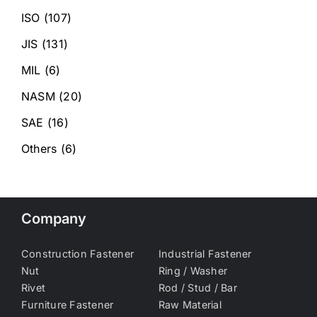
ISO
(107)
JIS
(131)
MIL
(6)
NASM
(20)
SAE
(16)
Others
(6)
Company
Construction Fastener
Industrial Fastener
Nut
Ring / Washer
Rivet
Rod / Stud / Bar
Furniture Fastener
Raw Material