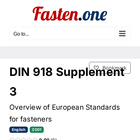
Skip
to
content
Go to...
DIN 918 Supplement
Bookmark
3
Overview of European Standards
for fasteners
English
2001
0.00
0