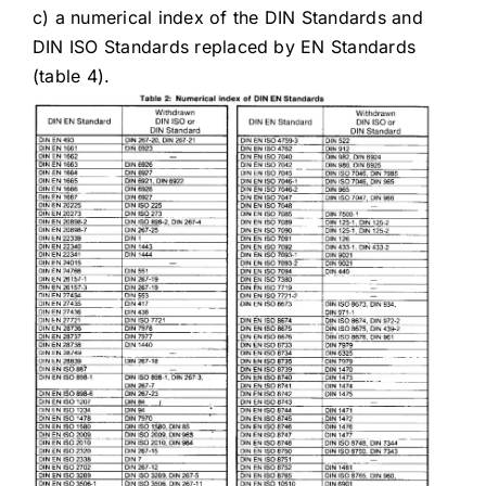
c) a numerical index of the DIN Standards and
DIN ISO Standards replaced by EN Standards
(table 4).