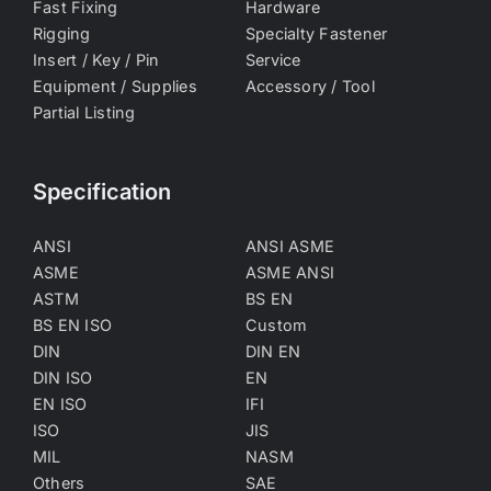
Fast Fixing
Hardware
Rigging
Specialty Fastener
Insert / Key / Pin
Service
Equipment / Supplies
Accessory / Tool
Partial Listing
Specification
ANSI
ANSI ASME
ASME
ASME ANSI
ASTM
BS EN
BS EN ISO
Custom
DIN
DIN EN
DIN ISO
EN
EN ISO
IFI
ISO
JIS
MIL
NASM
Others
SAE