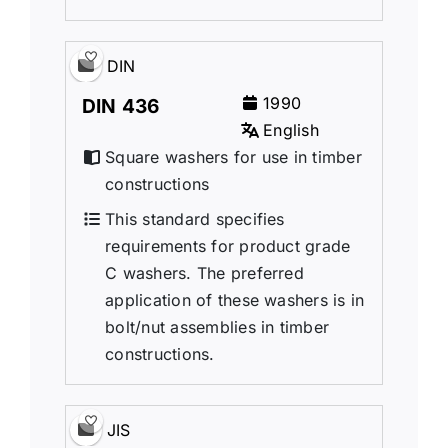
DIN
1990
DIN 436
English
Square washers for use in timber
constructions
This standard specifies
requirements for product grade
C washers. The preferred
application of these washers is in
bolt/nut assemblies in timber
constructions.
JIS