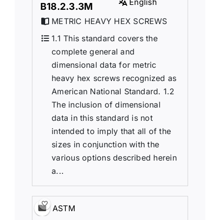
English
B18.2.3.3M
METRIC HEAVY HEX SCREWS
1.1 This standard covers the
complete general and
dimensional data for metric
heavy hex screws recognized as
American National Standard. 1.2
The inclusion of dimensional
data in this standard is not
intended to imply that all of the
sizes in conjunction with the
various options described herein
a...
ASTM