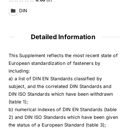
DIN
Detailed Information
This Supplement reflects the most recent state of
European standardization of fasteners by
including:
a) a list of DIN EN Standards classified by
subject, and the correlated DIN Standards and
DIN ISO Standards which have been withdrawn
(table 1);
b) numerical indexes of DIN EN Standards (table
2) and DIN ISO Standards which have been given
the status of a European Standard (table 3);