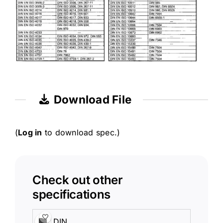
Download File
(
Log in
to download spec.)
Check out other
specifications
DIN