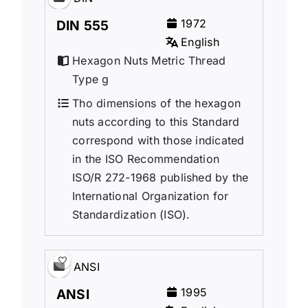
1972
DIN 555
English
Hexagon Nuts Metric Thread
Type g
Tho dimensions of the hexagon
nuts according to this Standard
correspond with those indicated
in the ISO Recommendation
ISO/R 272-1968 published by the
International Organization for
Standardization (ISO).
ANSI
1995
ANSI