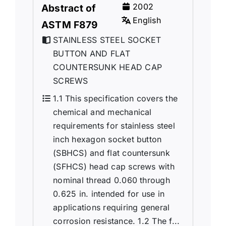
2002
Abstract of
English
ASTM F879
STAINLESS STEEL SOCKET
BUTTON AND FLAT
COUNTERSUNK HEAD CAP
SCREWS
1.1 This specification covers the
chemical and mechanical
requirements for stainless steel
inch hexagon socket button
(SBHCS) and flat countersunk
(SFHCS) head cap screws with
nominal thread 0.060 through
0.625 in. intended for use in
applications requiring general
corrosion resistance. 1.2 The f...