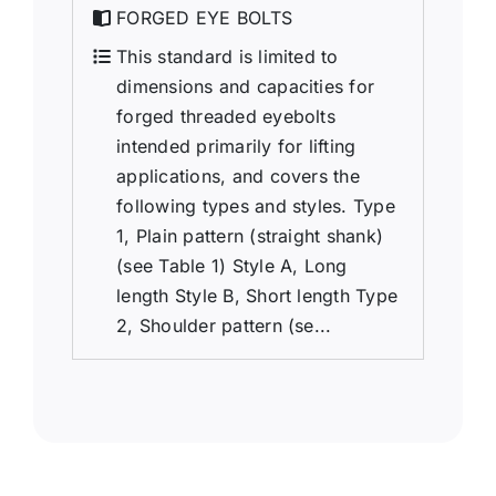
FORGED EYE BOLTS
This standard is limited to
dimensions and capacities for
forged threaded eyebolts
intended primarily for lifting
applications, and covers the
following types and styles. Type
1, Plain pattern (straight shank)
(see Table 1) Style A, Long
length Style B, Short length Type
2, Shoulder pattern (se...