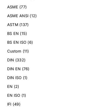
ASME
(77)
ASME ANSI
(12)
ASTM
(137)
BS EN
(15)
BS EN ISO
(6)
Custom
(11)
DIN
(332)
DIN EN
(76)
DIN ISO
(1)
EN
(2)
EN ISO
(1)
IFI
(49)