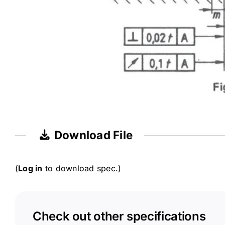
Download File
(
Log in
to download spec.)
Check out other specifications