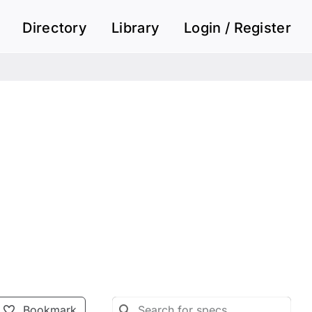
Directory
Library
Login / Register
Bookmark