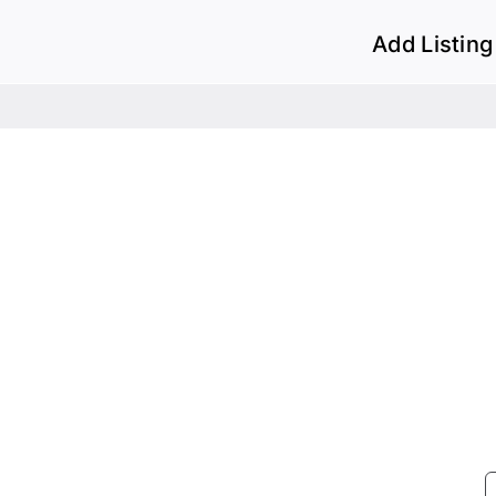
Add Listing