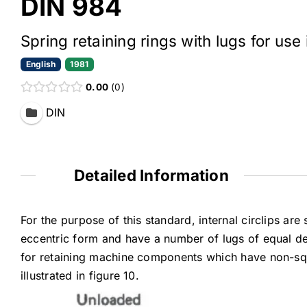
DIN 984
Spring retaining rings with lugs for use i
English
1981
0.00
0
DIN
Detailed Information
For the purpose of this standard, internal circlips are
eccentric form and have a number of lugs of equal dep
for retaining machine components which have non-squ
illustrated in figure 10.