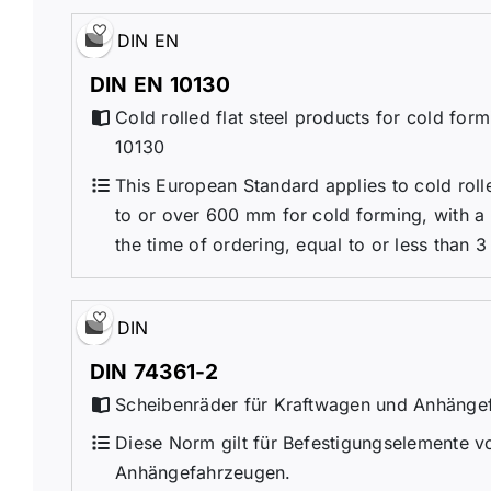
DIN EN
DIN EN 10130
Cold rolled flat steel products for cold for
10130
This European Standard applies to cold roll
to or over 600 mm for cold forming, with a
the time of ordering, equal to or less than 3 
DIN
DIN 74361-2
Scheibenräder für Kraftwagen und Anhängefa
Diese Norm gilt für Befestigungselemente v
Anhängefahrzeugen.