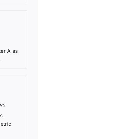
ter A as
.
ews
s.
etric