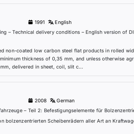
1991
English
ming – Technical delivery conditions – English version of 
ed non-coated low carbon steel flat products in rolled wi
 minimum thickness of 0,35 mm, and unless otherwise agr
mm, delivered in sheet, coil, slit c...
2008
German
hrzeuge – Teil 2: Befestigungselemente für Bolzenzentri
on bolzenzentrierten Scheibenrädern aller Art an Kraftwa