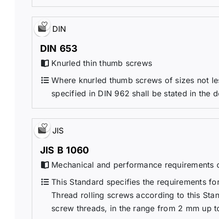
DIN
DIN 653
Knurled thin thumb screws
Where knurled thumb screws of sizes not les
specified in DIN 962 shall be stated in the 
JIS
JIS B 1060
Mechanical and performance requirements o
This Standard specifies the requirements fo
Thread rolling screws according to this Sta
screw threads, in the range from 2 mm up to