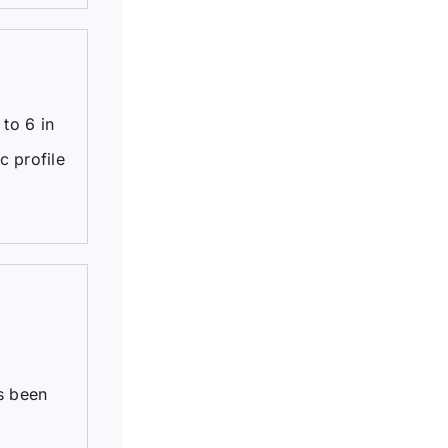
to 6 in
c profile
s been