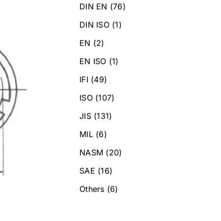
DIN EN
(76)
DIN ISO
(1)
EN
(2)
EN ISO
(1)
IFI
(49)
ISO
(107)
JIS
(131)
MIL
(6)
NASM
(20)
SAE
(16)
Others
(6)