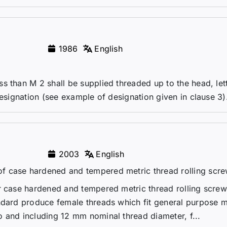
1986
English
s than M 2 shall be supplied threaded up to the head, let
designation (see example of designation given in clause 3)
2003
English
f case hardened and tempered metric thread rolling scr
r case hardened and tempered metric thread rolling screw
ndard produce female threads which fit general purpose m
 and including 12 mm nominal thread diameter, f...