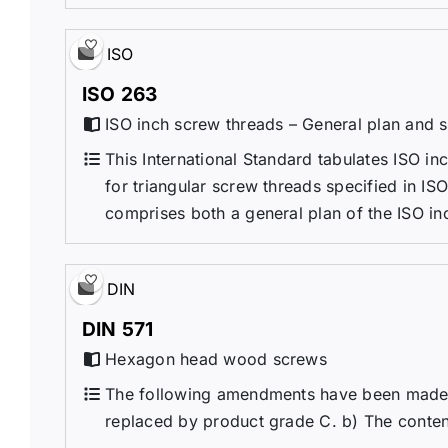
ISO
ISO 263
ISO inch screw threads – General plan and s
This International Standard tabulates ISO in
for triangular screw threads specified in IS
comprises both a general plan of the ISO inc
DIN
DIN 571
Hexagon head wood screws
The following amendments have been made i
replaced by product grade C. b) The conten