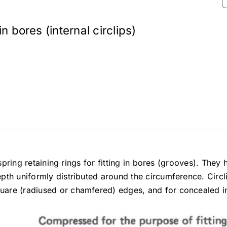
n bores (internal circlips)
 spring retaining rings for fitting in bores (grooves). They
th uniformly distributed around the circumference. Circli
are (radiused or chamfered) edges, and for concealed ins