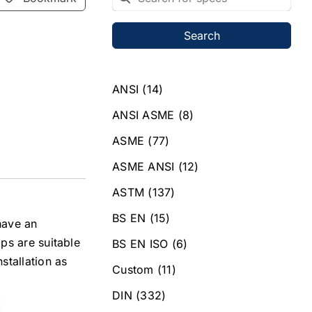
Search
ANSI
(14)
ANSI ASME
(8)
ASME
(77)
ASME ANSI
(12)
ASTM
(137)
BS EN
(15)
 have an
ps are suitable
BS EN ISO
(6)
tallation as
Custom
(11)
DIN
(332)