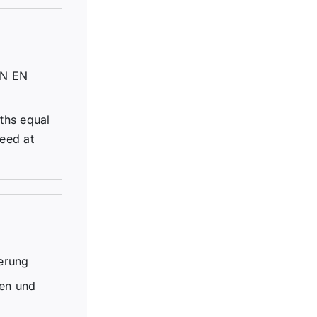
DIN EN
dths equal
eed at
erung
gen und