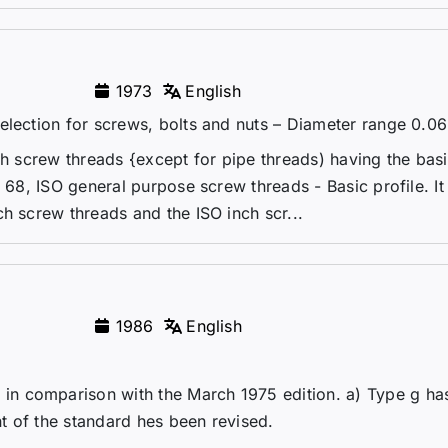
1973
English
election for screws, bolts and nuts – Diameter range 0.06 
ch screw threads {except for pipe threads) having the basi
O 68, ISO general purpose screw threads - Basic profile. It
h screw threads and the ISO inch scr...
1986
English
n comparison with the March 1975 edition. a) Type g ha
t of the standard hes been revised.