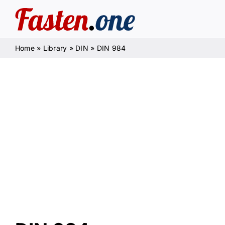
Skip
to
content
Home
»
Library
»
DIN
»
DIN 984