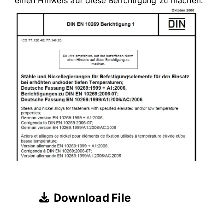
einen Hinweis auf diese Berichtigung zu machen.
Download File