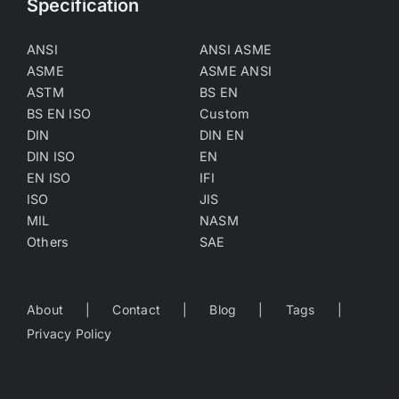
Specification
ANSI
ANSI ASME
ASME
ASME ANSI
ASTM
BS EN
BS EN ISO
Custom
DIN
DIN EN
DIN ISO
EN
EN ISO
IFI
ISO
JIS
MIL
NASM
Others
SAE
About
Contact
Blog
Tags
Privacy Policy