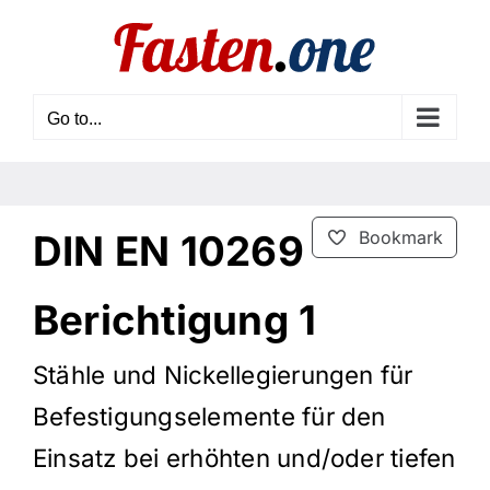
Skip
to
content
Go to...
DIN EN 10269
Bookmark
Berichtigung 1
Stähle und Nickellegierungen für
Befestigungselemente für den
Einsatz bei erhöhten und/oder tiefen