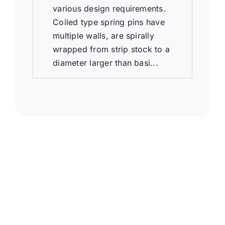
various design requirements.
Coiled type spring pins have
multiple walls, are spirally
wrapped from strip stock to a
diameter larger than basi...