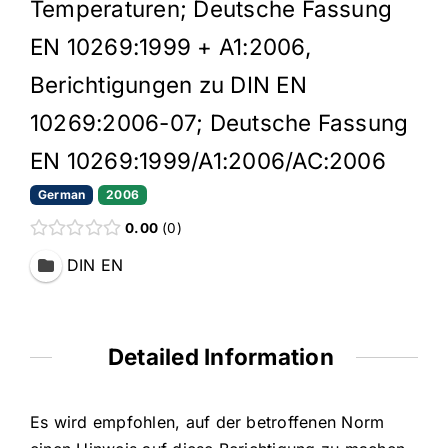
Temperaturen; Deutsche Fassung
EN 10269:1999 + A1:2006,
Berichtigungen zu DIN EN
10269:2006-07; Deutsche Fassung
EN 10269:1999/A1:2006/AC:2006
German
2006
0.00
0
DIN EN
Detailed Information
Es wird empfohlen, auf der betroffenen Norm