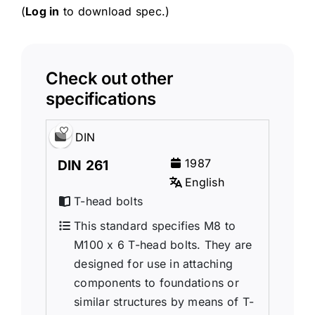
(
Log in
to download spec.)
Check out other
specifications
DIN
1987
DIN 261
English
T-head bolts
This standard specifies M8 to
M100 x 6 T-head bolts. They are
designed for use in attaching
components to foundations or
similar structures by means of T-