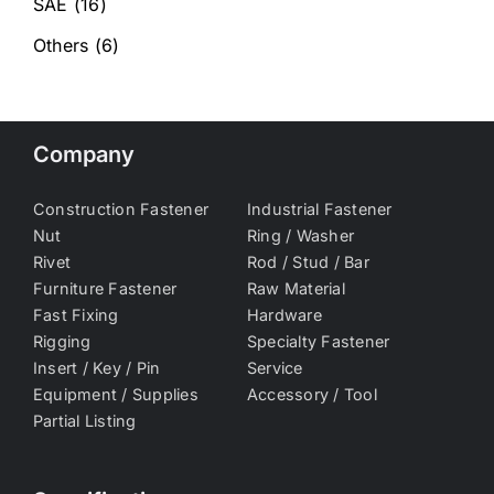
SAE
(16)
Others
(6)
Company
Construction Fastener
Industrial Fastener
Nut
Ring / Washer
Rivet
Rod / Stud / Bar
Furniture Fastener
Raw Material
Fast Fixing
Hardware
Rigging
Specialty Fastener
Insert / Key / Pin
Service
Equipment / Supplies
Accessory / Tool
Partial Listing