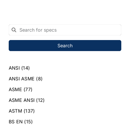
Search
ANSI
(14)
ANSI ASME
(8)
ASME
(77)
ASME ANSI
(12)
ASTM
(137)
BS EN
(15)