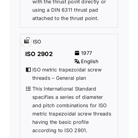
with the thrust point directly or
using a DIN 6311 thrust pad
attached to the thrust point.
ISO
1977
ISO 2902
English
ISO metric trapezoidal screw
threads – General plan
This International Standard
specifies a series of diameter
and pitch combinations for ISO
metric trapezoidal screw threads
having the basic profile
according to ISO 2901.