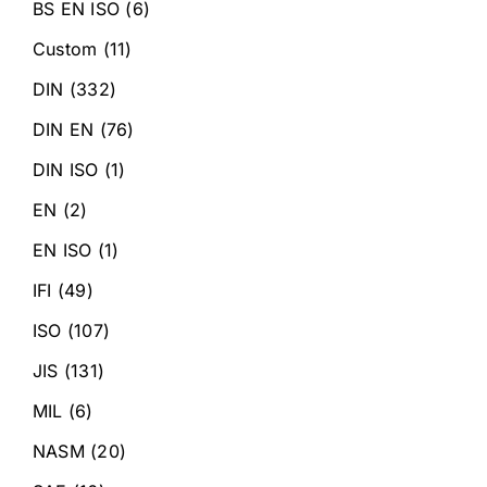
BS EN ISO
(6)
Custom
(11)
DIN
(332)
DIN EN
(76)
DIN ISO
(1)
EN
(2)
EN ISO
(1)
IFI
(49)
ISO
(107)
JIS
(131)
MIL
(6)
NASM
(20)