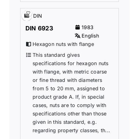
DIN
1983
DIN 6923
English
Hexagon nuts with flange
This standard gives
specifications for hexagon nuts
with flange, with metric coarse
or fine thread with diameters
from 5 to 20 mm, assigned to
product grade A. If, in special
cases, nuts are to comply with
specifications other than those
given in this standard, e.g.
regarding property classes, th...