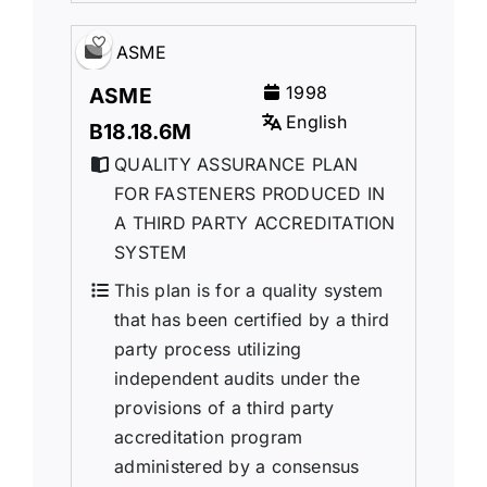
ASME
1998
ASME
English
B18.18.6M
QUALITY ASSURANCE PLAN
FOR FASTENERS PRODUCED IN
A THIRD PARTY ACCREDITATION
SYSTEM
This plan is for a quality system
that has been certified by a third
party process utilizing
independent audits under the
provisions of a third party
accreditation program
administered by a consensus