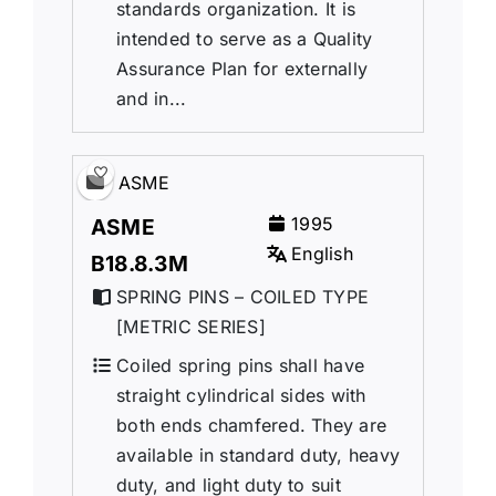
standards organization. It is
intended to serve as a Quality
Assurance Plan for externally
and in...
ASME
1995
ASME
English
B18.8.3M
SPRING PINS – COILED TYPE
[METRIC SERIES]
Coiled spring pins shall have
straight cylindrical sides with
both ends chamfered. They are
available in standard duty, heavy
duty, and light duty to suit