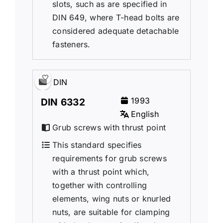
sIots, such as are specified in
DIN 649, where T-head bolts are
considered adequate detachable
fasteners.
DIN
1993
DIN 6332
English
Grub screws with thrust point
This standard specifies
requirements for grub screws
with a thrust point which,
together with controlling
elements, wing nuts or knurled
nuts, are suitable for clamping