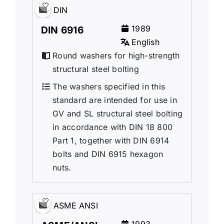
DIN
1989
DIN 6916
English
Round washers for high-strength
structural steel bolting
The washers specified in this
standard are intended for use in
GV and SL structural steel bolting
in accordance with DIN 18 800
Part 1, together with DIN 6914
bolts and DIN 6915 hexagon
nuts.
ASME ANSI