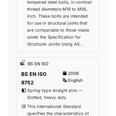
tempered steel bolts, in nominal
thread diameters M16 to M36,
inch. These bolts are intended
for use in structural joints that
are comparable to those made
under the Specification for
Structural Joints Using AS...
BS EN ISO
2009
BS EN ISO
English
8752
Spring-type straight pins —
Slotted, heavy duty
This International Standard
specifies the characteristics of