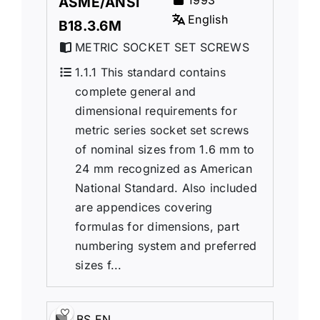
1993
ASME/ANSI
English
B18.3.6M
METRIC SOCKET SET SCREWS
1.1.1 This standard contains
complete general and
dimensional requirements for
metric series socket set screws
of nominal sizes from 1.6 mm to
24 mm recognized as American
National Standard. Also included
are appendices covering
formulas for dimensions, part
numbering system and preferred
sizes f...
BS EN