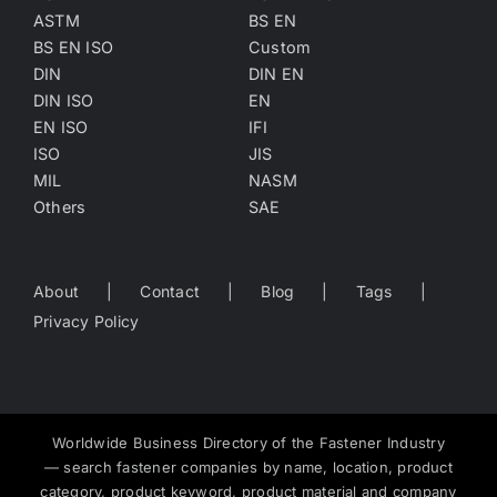
ASTM
BS EN
BS EN ISO
Custom
DIN
DIN EN
DIN ISO
EN
EN ISO
IFI
ISO
JIS
MIL
NASM
Others
SAE
About
Contact
Blog
Tags
Privacy Policy
Worldwide Business Directory of the Fastener Industry
— search fastener companies by name, location, product
category, product keyword, product material and company