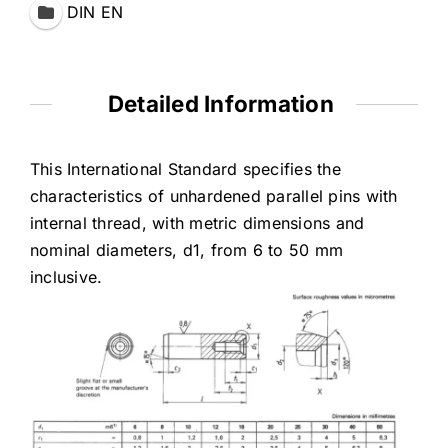
DIN EN
Detailed Information
This International Standard specifies the
characteristics of unhardened parallel pins with
internal thread, with metric dimensions and
nominal diameters, d1, from 6 to 50 mm
inclusive.