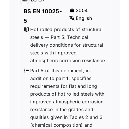
2004
BS EN 10025-
English
5
Hot rolled products of structural
steels — Part 5: Technical
delivery conditions for structural
steels with improved
atmospheric corrosion resistance
Part 5 of this document, in
addition to part 1, specifies
requirements for flat and long
products of hot rolled steels with
improved atmospheric corrosion
resistance in the grades and
qualities given in Tables 2 and 3
(chemical composition) and