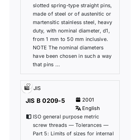
slotted spring-type straight pins,
made of steel or of austenitic or
martensitic stainless steel, heavy
duty, with nominal diameter, d1,
from 1 mm to 50 mm inclusive.
NOTE The nominal diameters
have been chosen in such a way
that pins ...
JIS
2001
JIS B 0209-5
English
ISO general purpose metric
screw threads — Tolerances —
Part 5: Limits of sizes for internal