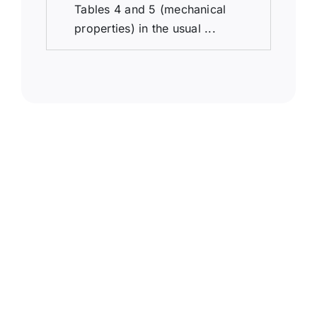
Tables 4 and 5 (mechanical
properties) in the usual ...