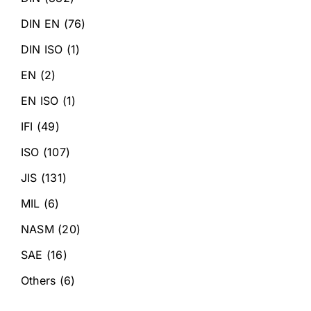
DIN EN
(76)
DIN ISO
(1)
EN
(2)
EN ISO
(1)
IFI
(49)
ISO
(107)
JIS
(131)
MIL
(6)
NASM
(20)
SAE
(16)
Others
(6)