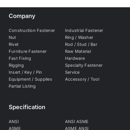
Company
Construction Fastener
Industrial Fastener
Nut
Ring / Washer
Rivet
Rod / Stud / Bar
Furniture Fastener
Raw Material
Fast Fixing
Hardware
Rigging
Specialty Fastener
Insert / Key / Pin
Service
Equipment / Supplies
Accessory / Tool
Partial Listing
Specification
ANSI
ANSI ASME
ASME
ASME ANSI