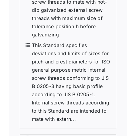
screw threads to mate with hot-
dip galvanized external screw
threads with maximum size of
tolerance position h before
galvanizing
This Standard specifies
deviations and limits of sizes for
pitch and crest diameters for ISO
general purpose metric internal
screw threads conforming to JIS
B 0205-3 having basic profile
according to JIS B 0205-1.
Internal screw threads according
to this Standard are intended to
mate with extern...