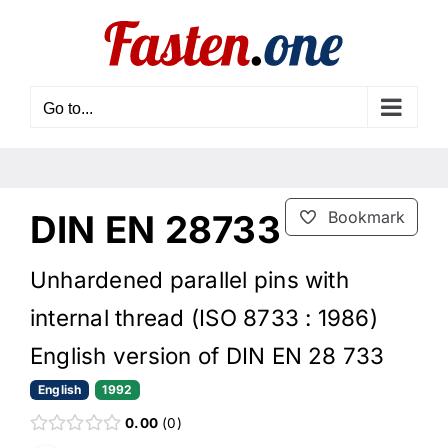
Skip
to
content
Go to...
DIN EN 28733
Bookmark
Unhardened parallel pins with
internal thread (ISO 8733 : 1986)
English version of DIN EN 28 733
English
1992
0.00
0