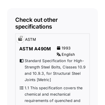
Check out other
specifications
ASTM
1993
ASTM A490M
English
Standard Specification for High-
Strength Steel Bolts, Classes 10.9
and 10.9.3, for Structural Steel
Joints [Metric]
1.1 This specification covers the
chemical and mechanical
requirements of quenched and