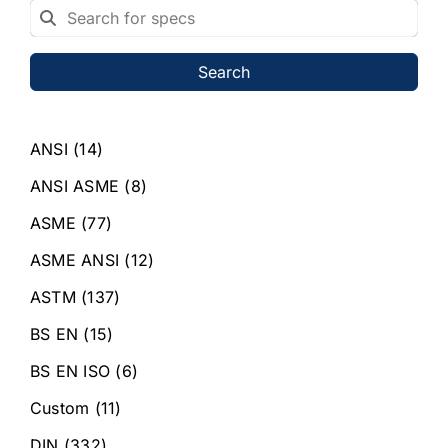
Search
ANSI
(14)
ANSI ASME
(8)
ASME
(77)
ASME ANSI
(12)
ASTM
(137)
BS EN
(15)
BS EN ISO
(6)
Custom
(11)
DIN
(332)