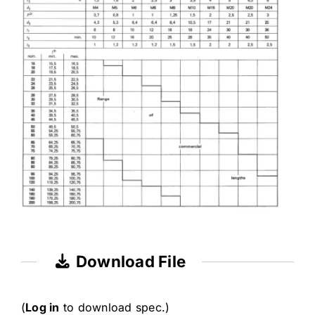
Download File
(
Log in
to download spec.)