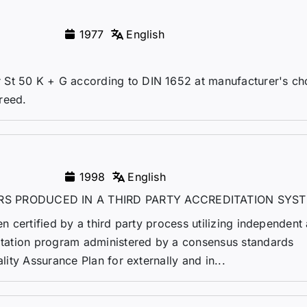
1977
English
St 50 K + G according to DIN 1652 at manufacturer's cho
greed.
1998
English
RS PRODUCED IN A THIRD PARTY ACCREDITATION SYS
en certified by a third party process utilizing independent 
ditation program administered by a consensus standards
ality Assurance Plan for externally and in...