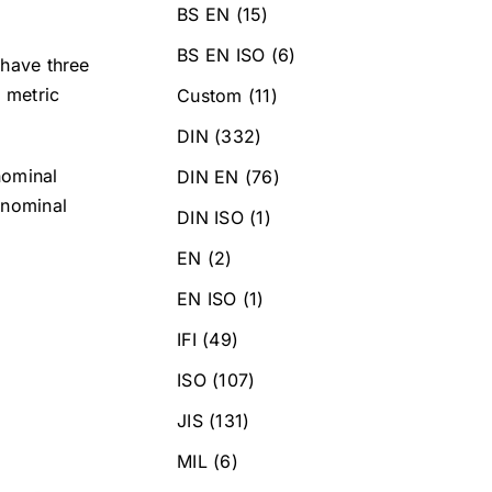
BS EN
(15)
BS EN ISO
(6)
 have three
h metric
Custom
(11)
DIN
(332)
nominal
DIN EN
(76)
 nominal
DIN ISO
(1)
EN
(2)
EN ISO
(1)
IFI
(49)
ISO
(107)
JIS
(131)
MIL
(6)