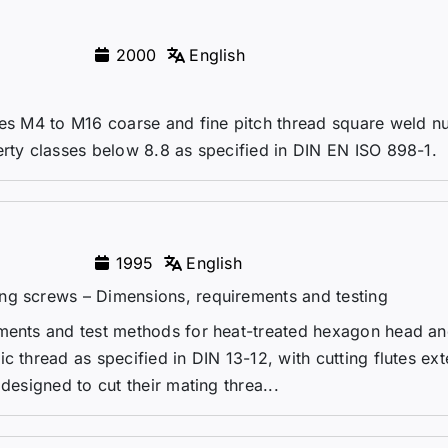
2000
English
zes M4 to M16 coarse and fine pitch thread square weld nu
erty classes below 8.8 as specified in DIN EN ISO 898-1.
1995
English
ng screws – Dimensions, requirements and testing
ements and test methods for heat-treated hexagon head an
c thread as specified in DIN 13-12, with cutting flutes ex
designed to cut their mating threa...