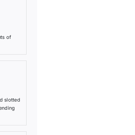
ts of
d slotted
tending