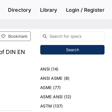
Directory
Library
Login / Register
Bookmark
Search
 of DIN EN
ANSI
(14)
ANSI ASME
(8)
ASME
(77)
ASME ANSI
(12)
ASTM
(137)