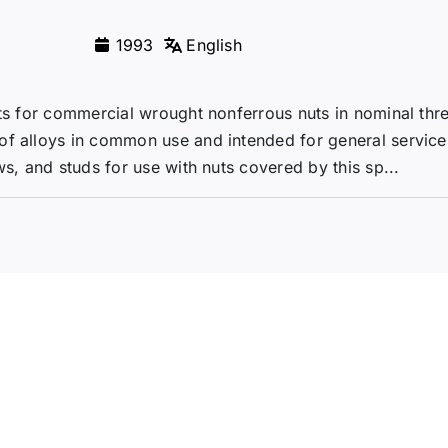
1993
English
nts for commercial wrought nonferrous nuts in nominal thr
of alloys in common use and intended for general service
ws, and studs for use with nuts covered by this sp...