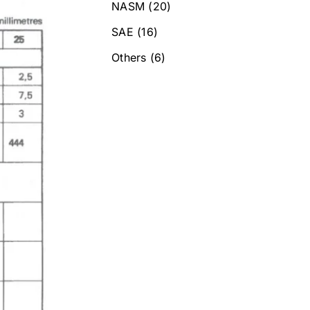
NASM
(20)
SAE
(16)
Others
(6)