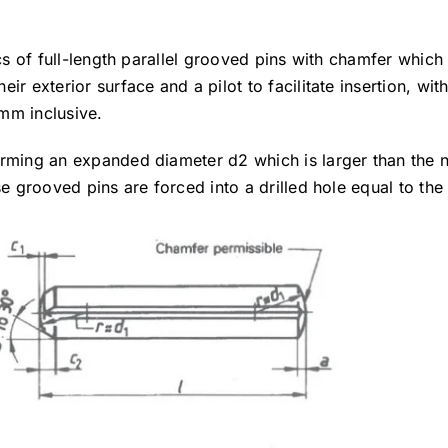
ics of full-length parallel grooved pins with chamfer which
r exterior surface and a pilot to facilitate insertion, wit
mm inclusive.
orming an expanded diameter d2 which is larger than the 
se grooved pins are forced into a drilled hole equal to the