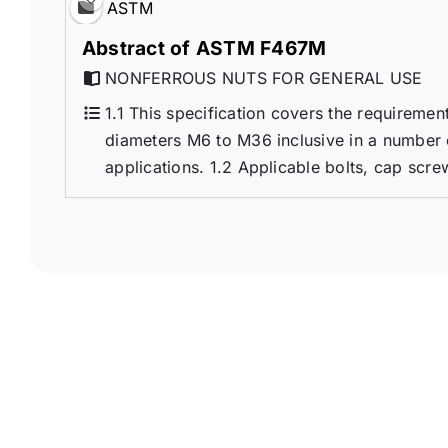
ASTM
Abstract of ASTM F467M
NONFERROUS NUTS FOR GENERAL USE
1.1 This specification covers the requireme
diameters M6 to M36 inclusive in a number 
applications. 1.2 Applicable bolts, cap scre