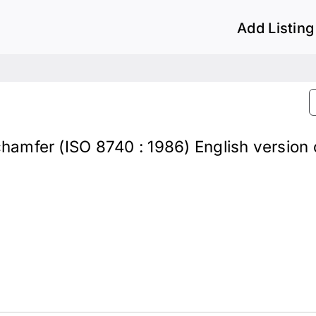
Add Listing
 chamfer (ISO 8740 : 1986) English version