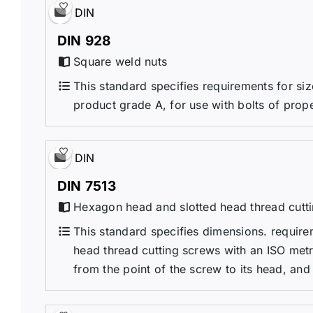
DIN
DIN 928
Square weld nuts
This standard specifies requirements for si
product grade A, for use with bolts of prop
DIN
DIN 7513
Hexagon head and slotted head thread cutti
This standard specifies dimensions. requir
head thread cutting screws with an ISO metri
from the point of the screw to its head, and 