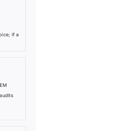
ice; if a
TEM
audits