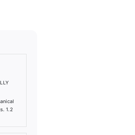
LLY
anical
s. 1.2