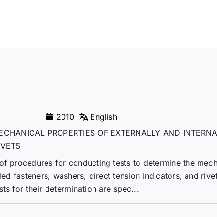
2010
English
ECHANICAL PROPERTIES OF EXTERNALLY AND INTERNA
IVETS
 of procedures for conducting tests to determine the mech
ded fasteners, washers, direct tension indicators, and rivet
ts for their determination are spec...