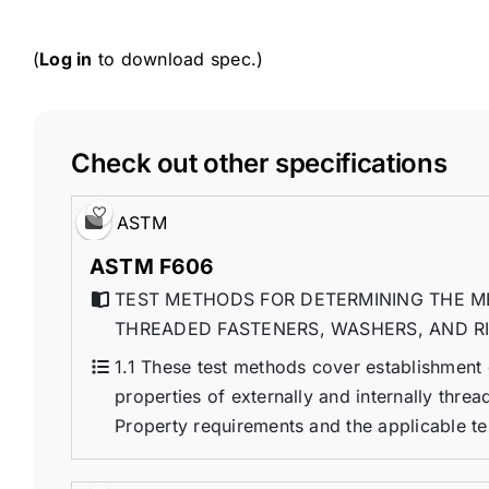
(
Log in
to download spec.)
Check out other specifications
ASTM
ASTM F606
TEST METHODS FOR DETERMINING THE M
THREADED FASTENERS, WASHERS, AND R
1.1 These test methods cover establishment
properties of externally and internally threa
Property requirements and the applicable tes