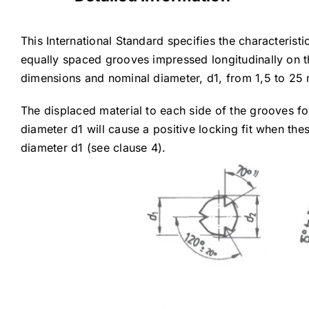
This International Standard specifies the characterist
equally spaced grooves impressed longitudinally on thei
dimensions and nominal diameter, d1, from 1,5 to 25 
The displaced material to each side of the grooves f
diameter d1 will cause a positive locking fit when the
diameter d1 (see clause 4).