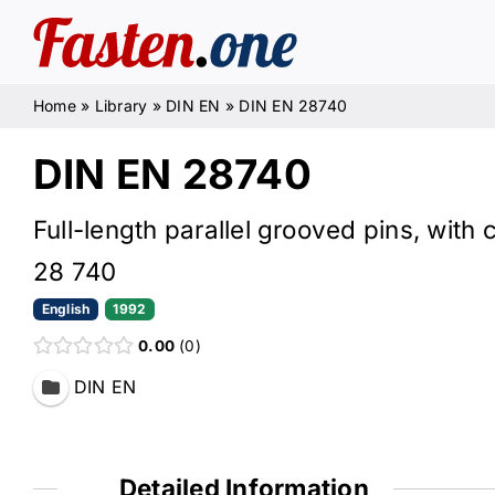
Skip
to
content
Home
»
Library
»
DIN EN
»
DIN EN 28740
DIN EN 28740
Full-length parallel grooved pins, with
28 740
English
1992
0.00
0
DIN EN
Detailed Information