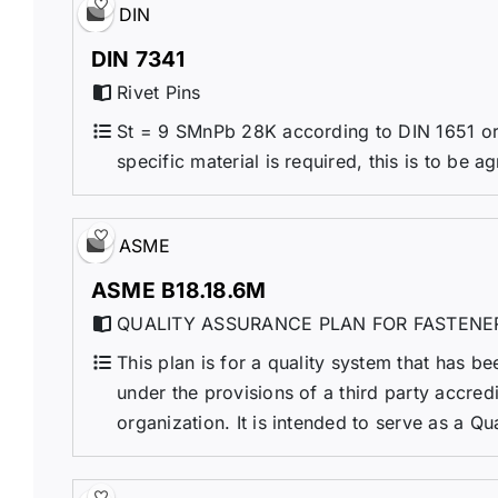
DIN
DIN 7341
Rivet Pins
St = 9 SMnPb 28K according to DIN 1651 or 
specific material is required, this is to be a
ASME
ASME B18.18.6M
QUALITY ASSURANCE PLAN FOR FASTENE
This plan is for a quality system that has be
under the provisions of a third party accre
organization. It is intended to serve as a Qu