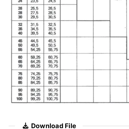
Download File