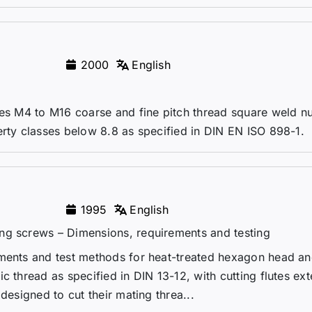
2000
English
zes M4 to M16 coarse and fine pitch thread square weld nu
erty classes below 8.8 as specified in DIN EN ISO 898-1.
1995
English
ng screws – Dimensions, requirements and testing
ements and test methods for heat-treated hexagon head an
c thread as specified in DIN 13-12, with cutting flutes ex
designed to cut their mating threa...