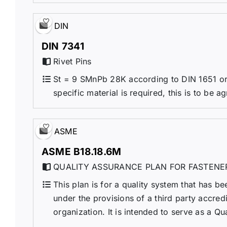
DIN
DIN 7341
Rivet Pins
St = 9 SMnPb 28K according to DIN 1651 or 
specific material is required, this is to be a
ASME
ASME B18.18.6M
QUALITY ASSURANCE PLAN FOR FASTENE
This plan is for a quality system that has be
under the provisions of a third party accre
organization. It is intended to serve as a Qu