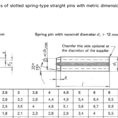
ics of slotted spring-type straight pins with metric dimens