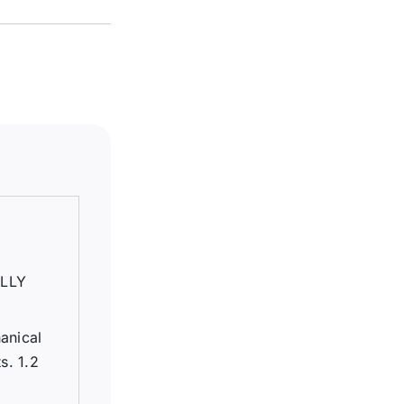
LLY
anical
s. 1.2