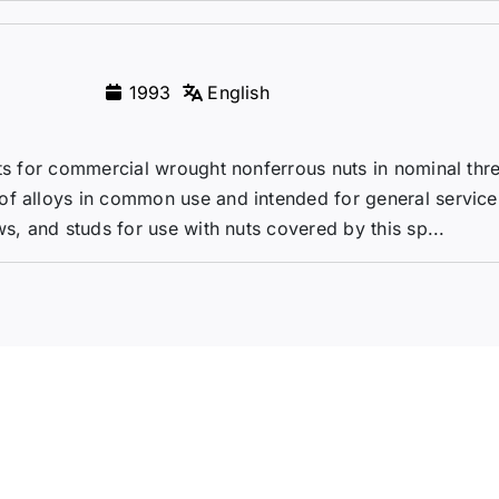
1993
English
nts for commercial wrought nonferrous nuts in nominal thr
of alloys in common use and intended for general service
ws, and studs for use with nuts covered by this sp...