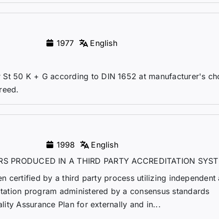
1977
English
St 50 K + G according to DIN 1652 at manufacturer's cho
greed.
1998
English
RS PRODUCED IN A THIRD PARTY ACCREDITATION SYS
en certified by a third party process utilizing independent 
ditation program administered by a consensus standards
ality Assurance Plan for externally and in...