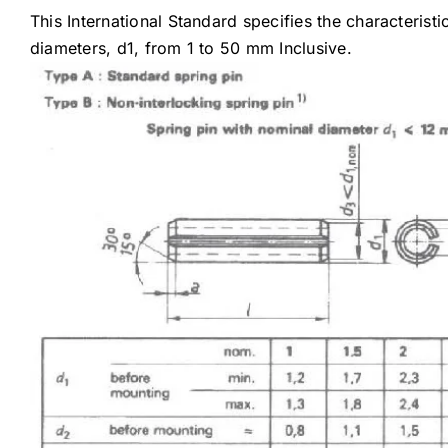
This International Standard specifies the characterist
diameters, d1, from 1 to 50 mm Inclusive.