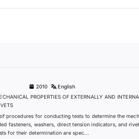
2010
English
ECHANICAL PROPERTIES OF EXTERNALLY AND INTERNA
IVETS
 of procedures for conducting tests to determine the mech
ded fasteners, washers, direct tension indicators, and rivet
ts for their determination are spec...