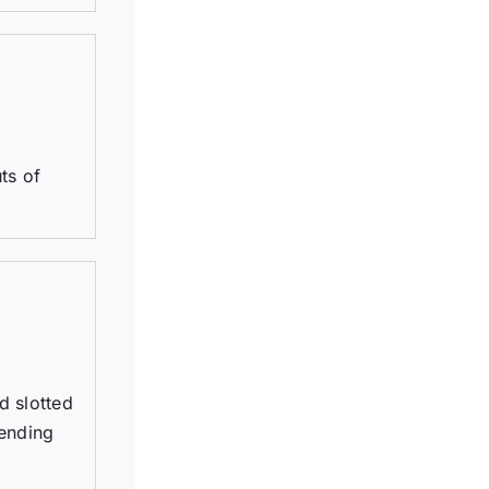
ts of
d slotted
tending