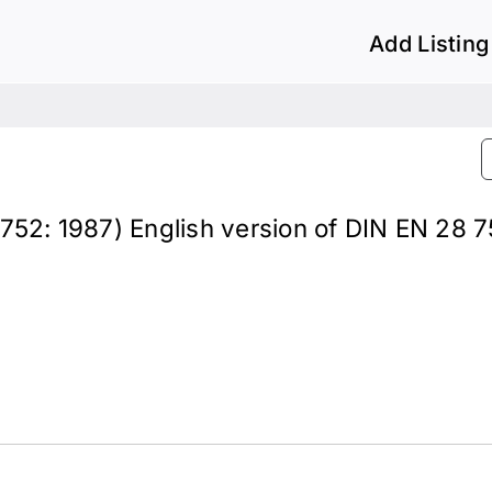
Add Listing
 8752: 1987) English version of DIN EN 28 