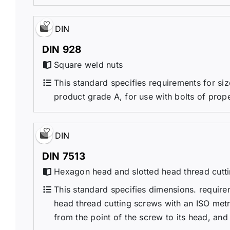
DIN
DIN 928
Square weld nuts
This standard specifies requirements for si
product grade A, for use with bolts of prop
DIN
DIN 7513
Hexagon head and slotted head thread cutti
This standard specifies dimensions. requir
head thread cutting screws with an ISO metri
from the point of the screw to its head, and 