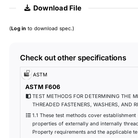
Download File
(
Log in
to download spec.)
Check out other specifications
ASTM
ASTM F606
TEST METHODS FOR DETERMINING THE M
THREADED FASTENERS, WASHERS, AND R
1.1 These test methods cover establishment
properties of externally and internally threa
Property requirements and the applicable tes