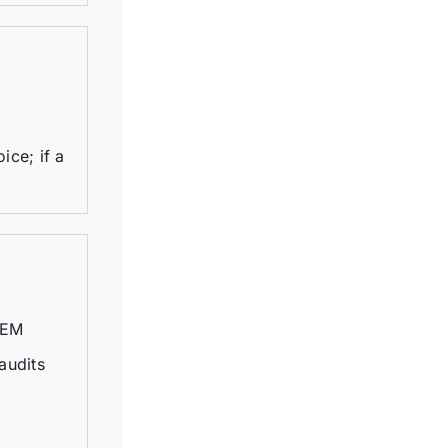
ice; if a
TEM
audits