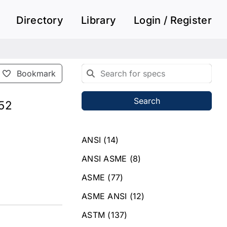
Directory
Library
Login / Register
Bookmark
Search
752
ANSI
(14)
ANSI ASME
(8)
ASME
(77)
ASME ANSI
(12)
ASTM
(137)