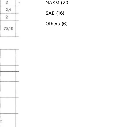
NASM
(20)
SAE
(16)
Others
(6)