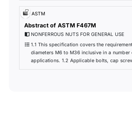
ASTM
Abstract of ASTM F467M
NONFERROUS NUTS FOR GENERAL USE
1.1 This specification covers the requireme
diameters M6 to M36 inclusive in a number 
applications. 1.2 Applicable bolts, cap scre