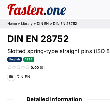
Skip
to
content
Home
»
Library
»
DIN EN
»
DIN EN 28752
DIN EN 28752
Slotted spring-type straight pins (ISO
English
1993
0.00
0
DIN EN
Detailed Information