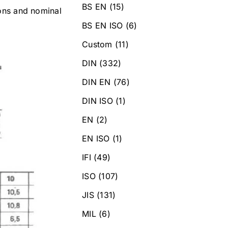
BS EN
(15)
ions and nominal
BS EN ISO
(6)
Custom
(11)
DIN
(332)
DIN EN
(76)
DIN ISO
(1)
EN
(2)
EN ISO
(1)
IFI
(49)
ISO
(107)
JIS
(131)
MIL
(6)