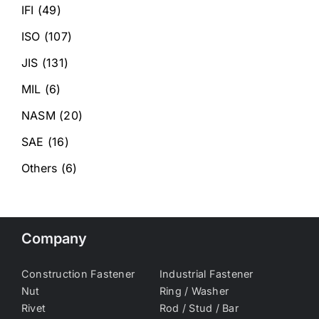
IFI
(49)
ISO
(107)
JIS
(131)
MIL
(6)
NASM
(20)
SAE
(16)
Others
(6)
Company
Construction Fastener
Industrial Fastener
Nut
Ring / Washer
Rivet
Rod / Stud / Bar