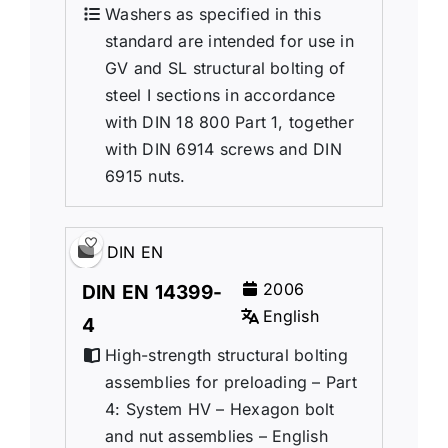
Washers as specified in this
standard are intended for use in
GV and SL structural bolting of
steel I sections in accordance
with DIN 18 800 Part 1, together
with DIN 6914 screws and DIN
6915 nuts.
DIN EN
2006
DIN EN 14399-
English
4
High-strength structural bolting
assemblies for preloading – Part
4: System HV – Hexagon bolt
and nut assemblies – English