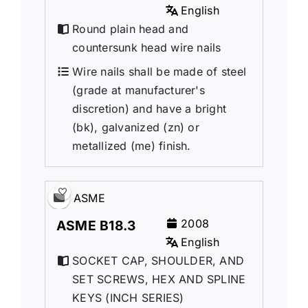
English
Round plain head and
countersunk head wire nails
Wire nails shall be made of steel
(grade at manufacturer's
discretion) and have a bright
(bk), galvanized (zn) or
metallized (me) finish.
ASME
2008
ASME B18.3
English
SOCKET CAP, SHOULDER, AND
SET SCREWS, HEX AND SPLINE
KEYS (INCH SERIES)