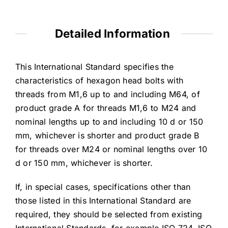
Detailed Information
This International Standard specifies the
characteristics of hexagon head bolts with
threads from M1,6 up to and including M64, of
product grade A for threads M1,6 to M24 and
nominal lengths up to and including 10 d or 150
mm, whichever is shorter and product grade B
for threads over M24 or nominal lengths over 10
d or 150 mm, whichever is shorter.
If, in special cases, specifications other than
those listed in this International Standard are
required, they should be selected from existing