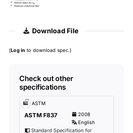
Download File
(
Log in
to download spec.)
Check out other
specifications
ASTM
2008
ASTM F837
English
Standard Specification for