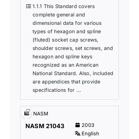
1.1.1 This Standard covers
complete general and
dimensional data for various
types of hexagon and spline
(fluted) socket cap screws,
shoulder screws, set screws, and
hexagon and spline keys
recognized as an American
National Standard. Also, included
are appendices that provide
specifications for ...
NASM
2003
NASM 21043
English