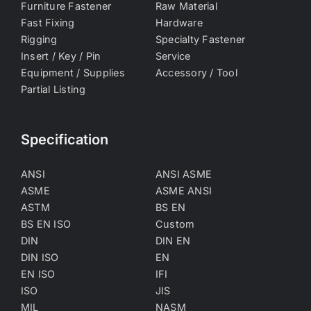
Furniture Fastener
Raw Material
Fast Fixing
Hardware
Rigging
Specialty Fastener
Insert / Key / Pin
Service
Equipment / Supplies
Accessory / Tool
Partial Listing
Specification
ANSI
ANSI ASME
ASME
ASME ANSI
ASTM
BS EN
BS EN ISO
Custom
DIN
DIN EN
DIN ISO
EN
EN ISO
IFI
ISO
JIS
MIL
NASM