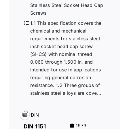
Stainless Steel Socket Head Cap
Screws
1.1 This specification covers the
chemical and mechanical
requirements for stainless steel
inch socket head cap screw
(SHCS) with nominal thread
0.060 through 1.500 in. and
intended for use in applications
requiring general corrosion
resistance. 1.2 Three groups of
stainless steel alloys are cove...
DIN
1973
DIN 1151