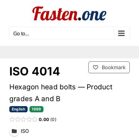
Skip
to
content
Go to...
ISO 4014
Bookmark
Hexagon head bolts — Product
grades A and B
English
1999
0.00
0
ISO