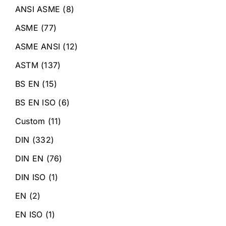
ANSI ASME
(8)
ASME
(77)
ASME ANSI
(12)
ASTM
(137)
BS EN
(15)
BS EN ISO
(6)
Custom
(11)
DIN
(332)
DIN EN
(76)
DIN ISO
(1)
EN
(2)
EN ISO
(1)