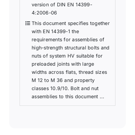
version of DIN EN 14399-
4:2006-06
This document specifies together
with EN 14399-1 the
requirements for assemblies of
high-strength structural bolts and
nuts of system HV suitable for
preloaded joints with large
widths across flats, thread sizes
M 12 to M 36 and property
classes 10.9/10. Bolt and nut
assemblies to this document ...