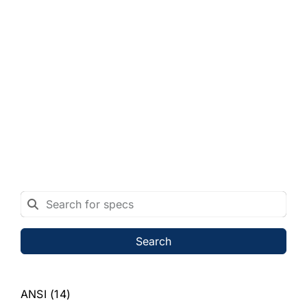
Search
ANSI
(14)