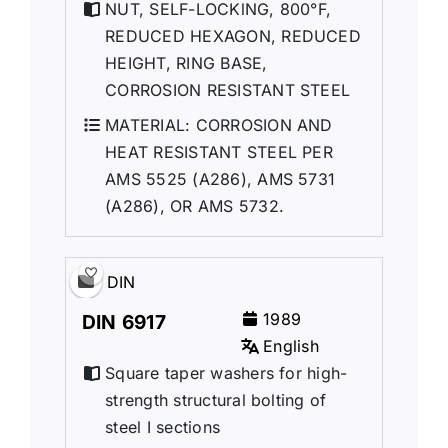
NUT, SELF-LOCKlNG, 800°F,
REDUCED HEXAGON, REDUCED
HEIGHT, RING BASE,
CORROSION RESISTANT STEEL
MATERIAL: CORROSION AND
HEAT RESISTANT STEEL PER
AMS 5525 (A286), AMS 5731
(A286), OR AMS 5732.
DIN
1989
DIN 6917
English
Square taper washers for high-
strength structural bolting of
steel I sections