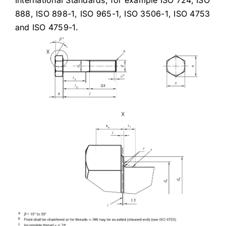
International Standards, for example ISO 724, ISO
888, ISO 898-1, ISO 965-1, ISO 3506-1, ISO 4753
and ISO 4759-1.