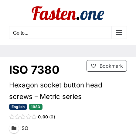
Skip
to
content
Go to...
ISO 7380
Bookmark
Hexagon socket button head
screws – Metric series
English
1983
0.00
0
ISO