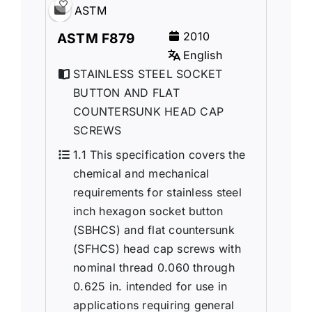
ASTM
2010
ASTM F879
English
STAINLESS STEEL SOCKET
BUTTON AND FLAT
COUNTERSUNK HEAD CAP
SCREWS
1.1 This specification covers the
chemical and mechanical
requirements for stainless steel
inch hexagon socket button
(SBHCS) and flat countersunk
(SFHCS) head cap screws with
nominal thread 0.060 through
0.625 in. intended for use in
applications requiring general