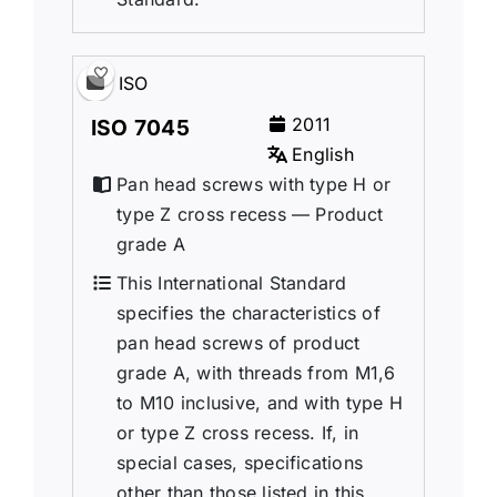
ISO
2011
ISO 7045
English
Pan head screws with type H or
type Z cross recess — Product
grade A
This International Standard
specifies the characteristics of
pan head screws of product
grade A, with threads from M1,6
to M10 inclusive, and with type H
or type Z cross recess. If, in
special cases, specifications
other than those listed in this