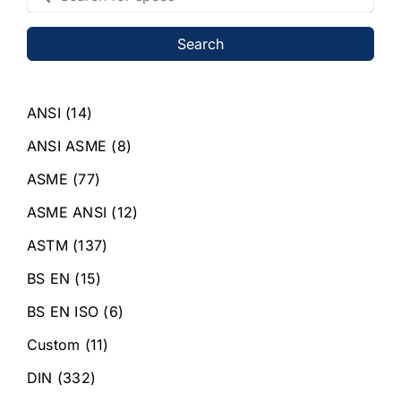
Search
ANSI
(14)
ANSI ASME
(8)
ASME
(77)
ASME ANSI
(12)
ASTM
(137)
BS EN
(15)
BS EN ISO
(6)
Custom
(11)
DIN
(332)