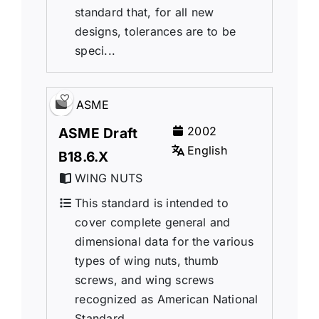
standard that, for all new
designs, tolerances are to be
speci...
ASME
2002
ASME Draft
English
B18.6.X
WING NUTS
This standard is intended to
cover complete general and
dimensional data for the various
types of wing nuts, thumb
screws, and wing screws
recognized as American National
Standard.