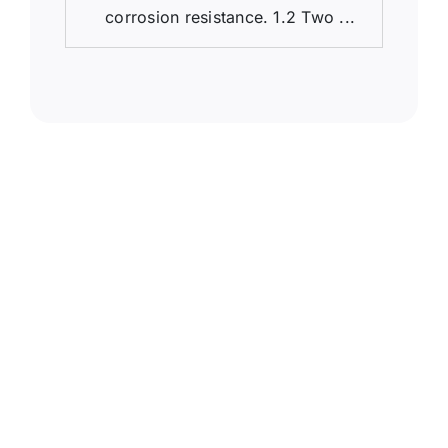
corrosion resistance. 1.2 Two ...