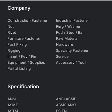
Company
Construction Fastener
Industrial Fastener
Nut
Ring / Washer
Rivet
Rod / Stud / Bar
Furniture Fastener
Raw Material
Fast Fixing
Hardware
Rigging
Specialty Fastener
Insert / Key / Pin
Service
Equipment / Supplies
Accessory / Tool
Partial Listing
Specification
ANSI
ANSI ASME
ASME
ASME ANSI
ASTM
BS EN