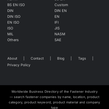
BS EN ISO
Custom
DIN
DIN EN
DIN ISO
EN
EN ISO
IFI
ISO
JIS
MIL
NASM
Others
SAE
About
Contact
Blog
Tags
Privacy Policy
Worldwide Business Directory of the Fastener Industry
— search fastener companies by name, location, product
category, product keyword, product material and company
type