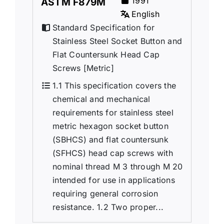
1991
ASTM F879M
English
Standard Specification for
Stainless Steel Socket Button and
Flat Countersunk Head Cap
Screws [Metric]
1.1 This specification covers the
chemical and mechanical
requirements for stainless steel
metric hexagon socket button
(SBHCS) and flat countersunk
(SFHCS) head cap screws with
nominal thread M 3 through M 20
intended for use in applications
requiring general corrosion
resistance. 1.2 Two proper...