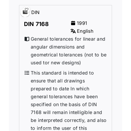
DIN
1991
DIN 7168
English
General tolerances for linear and
angular dimensions and
geometrical tolerances (not to be
used tor new designs)
This standard is intended to
ensure that all drawings
prepared to date In which
general tolerances have been
specified on the basis of DIN
7168 will remain intelligible and
be interpreted correctly, and also
to inform the user of this