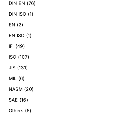
DIN EN
(76)
DIN ISO
(1)
EN
(2)
EN ISO
(1)
IFI
(49)
ISO
(107)
JIS
(131)
MIL
(6)
NASM
(20)
SAE
(16)
Others
(6)