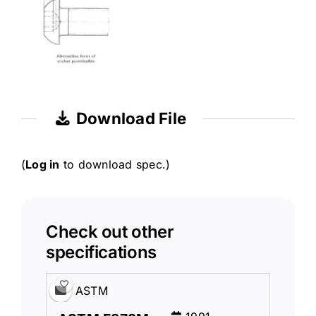
Download File
(
Log in
to download spec.)
Check out other
specifications
ASTM