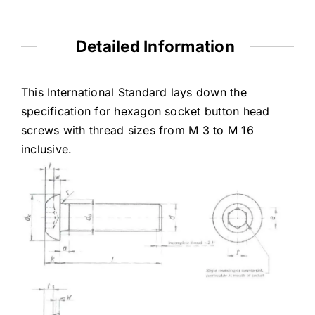
Detailed Information
This International Standard lays down the
specification for hexagon socket button head
screws with thread sizes from M 3 to M 16
inclusive.