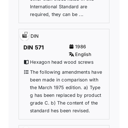
International Standard are
required, they can be ...
DIN
1986
DIN 571
English
Hexagon head wood screws
The following amendments have
been made in comparison with
the March 1975 edition. a) Type
g has been replaced by product
grade C. b) The content of the
standard hes been revised.