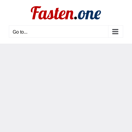
Skip
to
content
Go to...