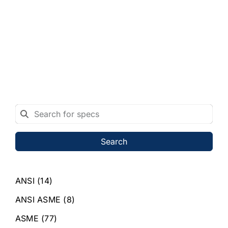
Search
ANSI
(14)
ANSI ASME
(8)
ASME
(77)