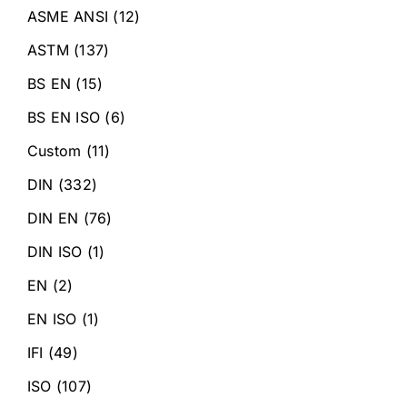
ASME ANSI
(12)
ASTM
(137)
BS EN
(15)
BS EN ISO
(6)
Custom
(11)
DIN
(332)
DIN EN
(76)
DIN ISO
(1)
EN
(2)
EN ISO
(1)
IFI
(49)
ISO
(107)