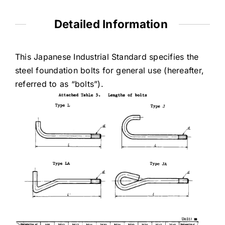
Detailed Information
This Japanese Industrial Standard specifies the
steel foundation bolts for general use (hereafter,
referred to as “bolts”).