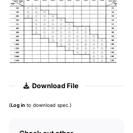
Download File
(
Log in
to download spec.)