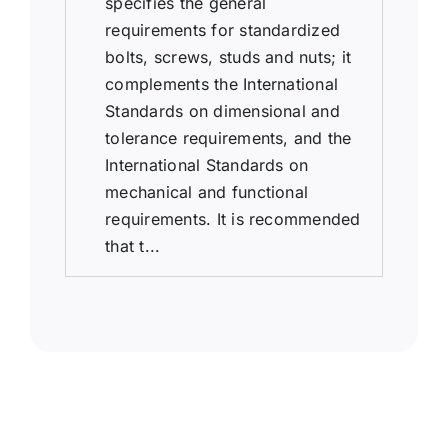
specifies the general
requirements for standardized
bolts, screws, studs and nuts; it
complements the International
Standards on dimensional and
tolerance requirements, and the
International Standards on
mechanical and functional
requirements. It is recommended
that t...