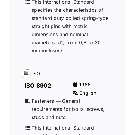
This International Standard
specifies the characteristics of
standard duty coiled spring-type
straight pins with metric
dimensions and nominal
diameters, d1, from 0,8 to 20
mm inclusive.
ISO
1986
ISO 8992
English
Fasteners — General
requirements for bolts, screws,
studs and nuts
This International Standard