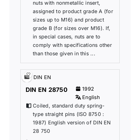
nuts with nonmetallic insert,
assigned to product grade A (for
sizes up to M16) and product
grade B (for sizes over M16). If,
in special cases, nuts are to
comply with specifications other
than those given in this ...
DIN EN
1992
DIN EN 28750
English
Coiled, standard duty spring-
type straight pins (ISO 8750 :
1987) English version of DIN EN
28 750