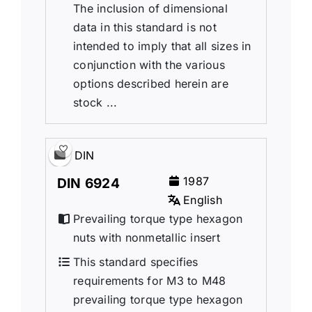
The inclusion of dimensional
data in this standard is not
intended to imply that all sizes in
conjunction with the various
options described herein are
stock ...
DIN
1987
DIN 6924
English
Prevailing torque type hexagon
nuts with nonmetallic insert
This standard specifies
requirements for M3 to M48
prevailing torque type hexagon