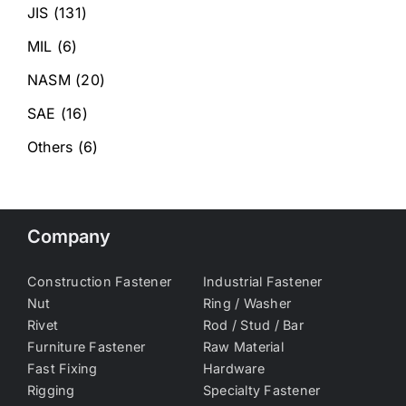
JIS
(131)
MIL
(6)
NASM
(20)
SAE
(16)
Others
(6)
Company
Construction Fastener
Industrial Fastener
Nut
Ring / Washer
Rivet
Rod / Stud / Bar
Furniture Fastener
Raw Material
Fast Fixing
Hardware
Rigging
Specialty Fastener