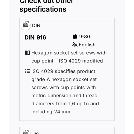
Check out other
specifications
DIN
1980
DIN 916
English
Hexagon socket set screws with
cup point – ISO 4029 modified
ISO 4029 specifies product
grade A hexagon socket set
screws with cup points with
metric dimension and thread
diameters from 1,6 up to and
including 24 mm.