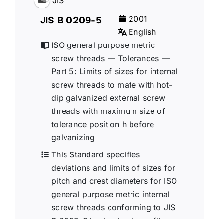
JIS
2001
JIS B 0209-5
English
ISO general purpose metric
screw threads — Tolerances —
Part 5: Limits of sizes for internal
screw threads to mate with hot-
dip galvanized external screw
threads with maximum size of
tolerance position h before
galvanizing
This Standard specifies
deviations and limits of sizes for
pitch and crest diameters for ISO
general purpose metric internal
screw threads conforming to JIS