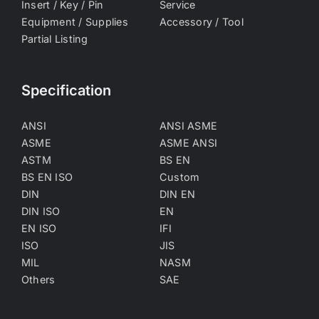
Insert / Key / Pin
Service
Equipment / Supplies
Accessory / Tool
Partial Listing
Specification
ANSI
ANSI ASME
ASME
ASME ANSI
ASTM
BS EN
BS EN ISO
Custom
DIN
DIN EN
DIN ISO
EN
EN ISO
IFI
ISO
JIS
MIL
NASM
Others
SAE