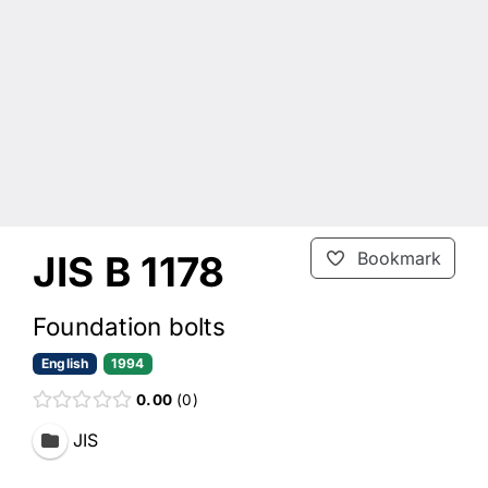
JIS B 1178
Bookmark
Foundation bolts
English
1994
0.00
0
JIS