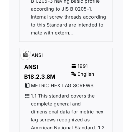
B 0205-3 having basic profile
according to JIS B 0205-1.
Internal screw threads according
to this Standard are intended to
mate with extern...
ANSI
1991
ANSI
English
B18.2.3.8M
METRIC HEX LAG SCREWS
1.1 This standard covers the
complete general and
dimensional data for metric hex
lag screws recognized as
American National Standard. 1.2