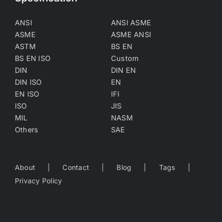
ANSI
ANSI ASME
ASME
ASME ANSI
ASTM
BS EN
BS EN ISO
Custom
DIN
DIN EN
DIN ISO
EN
EN ISO
IFI
ISO
JIS
MIL
NASM
Others
SAE
About
Contact
Blog
Tags
Privacy Policy