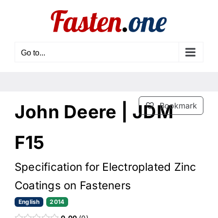
Skip
to
content
Go to...
John Deere | JDM
Bookmark
F15
Specification for Electroplated Zinc
Coatings on Fasteners
English
2014
0.00
0