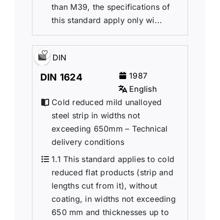
than M39, the specifications of
this standard apply only wi...
DIN
1987
DIN 1624
English
Cold reduced mild unalloyed
steel strip in widths not
exceeding 650mm – Technical
delivery conditions
1.1 This standard applies to cold
reduced flat products (strip and
lengths cut from it), without
coating, in widths not exceeding
650 mm and thicknesses up to