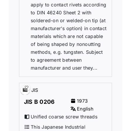
apply to contact rivets according
to DIN 46240 Sheet 2 with
soldered-on or welded-on tip (at
manufacturer's option) in contact
materials which are not capable
of being shaped by nonoutting
methods, e.g. tungsten. Subject
to agreement between
manufacturer and user they...
JIS
1973
JIS B 0206
English
Unified coarse screw threads
This Japanese Industrial