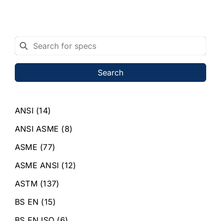
Search
ANSI
(14)
ANSI ASME
(8)
ASME
(77)
ASME ANSI
(12)
ASTM
(137)
BS EN
(15)
BS EN ISO
(6)