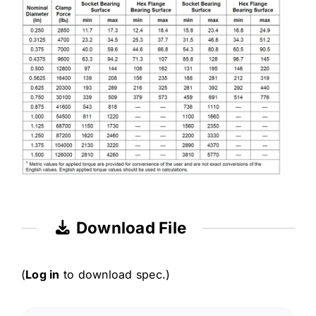
Download File
(
Log in
to download spec.)