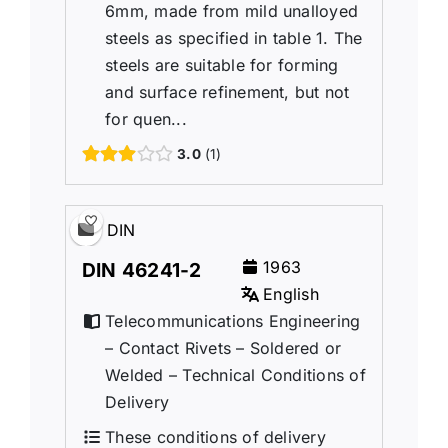
6mm, made from mild unalloyed
steels as specified in table 1. The
steels are suitable for forming
and surface refinement, but not
for quen...
3.0
1
DIN
1963
DIN 46241-2
English
Telecommunications Engineering
– Contact Rivets – Soldered or
Welded – Technical Conditions of
Delivery
These conditions of delivery