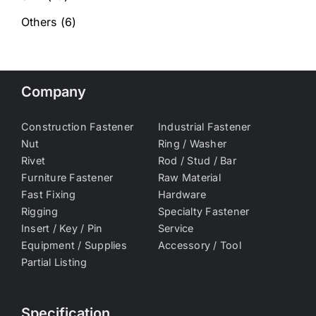
Others
(6)
Company
Construction Fastener
Industrial Fastener
Nut
Ring / Washer
Rivet
Rod / Stud / Bar
Furniture Fastener
Raw Material
Fast Fixing
Hardware
Rigging
Specialty Fastener
Insert / Key / Pin
Service
Equipment / Supplies
Accessory / Tool
Partial Listing
Specification