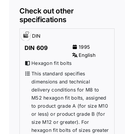
Check out other
specifications
DIN
1995
DIN 609
English
Hexagon fit bolts
This standard specifies
dimensions and technical
delivery conditions for M8 to
M52 hexagon fit bolts, assigned
to product grade A (for size M10
or less) or product grade B (for
size M12 or greater). For
hexagon fit bolts of sizes greater