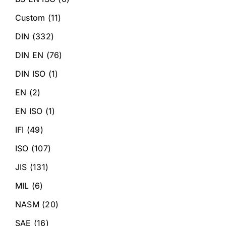
Custom
(11)
DIN
(332)
DIN EN
(76)
DIN ISO
(1)
EN
(2)
EN ISO
(1)
IFI
(49)
ISO
(107)
JIS
(131)
MIL
(6)
NASM
(20)
SAE
(16)