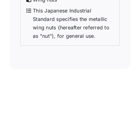
This Japanese Industrial
Standard specifies the metallic
wing nuts {hereafter referred to
as "nut"), for general use.