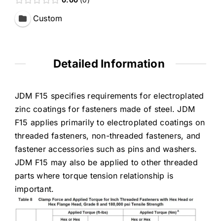
Custom
Detailed Information
JDM F15 specifies requirements for electroplated
zinc coatings for fasteners made of steel. JDM
F15 applies primarily to electroplated coatings on
threaded fasteners, non-threaded fasteners, and
fastener accessories such as pins and washers.
JDM F15 may also be applied to other threaded
parts where torque tension relationship is
important.