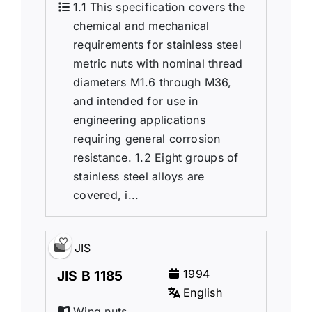
1.1 This specification covers the
chemical and mechanical
requirements for stainless steel
metric nuts with nominal thread
diameters M1.6 through M36,
and intended for use in
engineering applications
requiring general corrosion
resistance. 1.2 Eight groups of
stainless steel alloys are
covered, i...
JIS
1994
JIS B 1185
English
Wing nuts