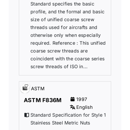
Standard specifies the basic
profile, and the formal and basic
size of unified coarse screw
threads used for aircrafts and
otherwise only when especially
required. Reference : This unified
coarse screw threads are
coincident with the coarse series
screw threads of ISO in...
ASTM
1997
ASTM F836M
English
Standard Specification for Style 1
Stainless Steel Metric Nuts