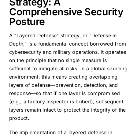
Strategy: A
Comprehensive Security
Posture
A “Layered Defense” strategy, or “Defense in
Depth,” is a fundamental concept borrowed from
cybersecurity and military operations. It operates
on the principle that no single measure is
sufficient to mitigate all risks. In a global sourcing
environment, this means creating overlapping
layers of defense—prevention, detection, and
response—so that if one layer is compromised
(e.g., a factory inspector is bribed), subsequent
layers remain intact to protect the integrity of the
product.
The implementation of a layered defense in