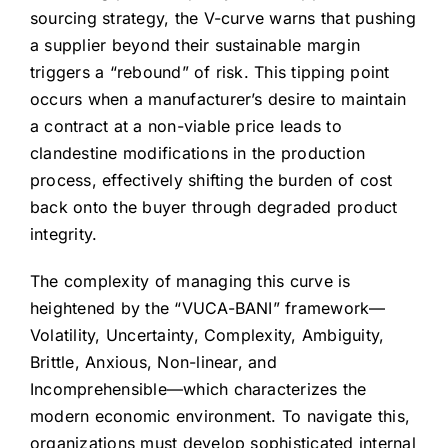
sourcing strategy, the V-curve warns that pushing
a supplier beyond their sustainable margin
triggers a “rebound” of risk. This tipping point
occurs when a manufacturer’s desire to maintain
a contract at a non-viable price leads to
clandestine modifications in the production
process, effectively shifting the burden of cost
back onto the buyer through degraded product
integrity.
The complexity of managing this curve is
heightened by the “VUCA-BANI” framework—
Volatility, Uncertainty, Complexity, Ambiguity,
Brittle, Anxious, Non-linear, and
Incomprehensible—which characterizes the
modern economic environment. To navigate this,
organizations must develop sophisticated internal