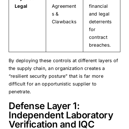
Legal
Agreement
financial
s &
and legal
Clawbacks
deterrents
for
contract
breaches.
By deploying these controls at different layers of
the supply chain, an organization creates a
“resilient security posture” that is far more
difficult for an opportunistic supplier to
penetrate.
Defense Layer 1:
Independent Laboratory
Verification and IQC