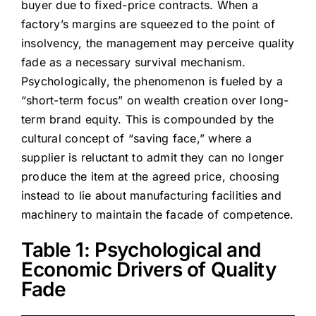
buyer due to fixed-price contracts. When a
factory’s margins are squeezed to the point of
insolvency, the management may perceive quality
fade as a necessary survival mechanism.
Psychologically, the phenomenon is fueled by a
“short-term focus” on wealth creation over long-
term brand equity. This is compounded by the
cultural concept of “saving face,” where a
supplier is reluctant to admit they can no longer
produce the item at the agreed price, choosing
instead to lie about manufacturing facilities and
machinery to maintain the facade of competence.
Table 1: Psychological and
Economic Drivers of Quality
Fade