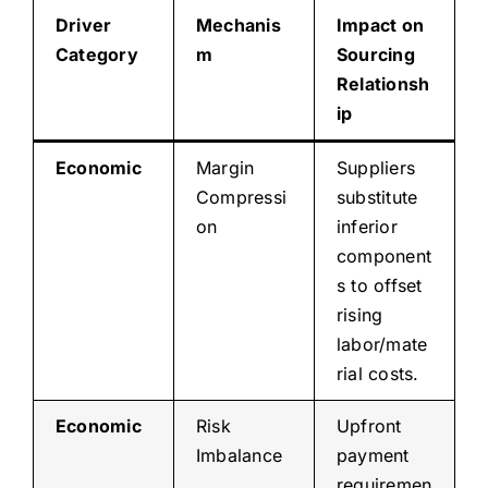
Driver
Mechanis
Impact on
Category
m
Sourcing
Relationsh
ip
Economic
Margin
Suppliers
Compressi
substitute
on
inferior
component
s to offset
rising
labor/mate
rial costs.
Economic
Risk
Upfront
Imbalance
payment
requiremen