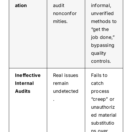
ation
audit
informal,
nonconfor
unverified
mities.
methods to
“get the
job done,”
bypassing
quality
controls.
Ineffective
Real issues
Fails to
Internal
remain
catch
Audits
undetected
process
.
“creep” or
unauthoriz
ed material
substitutio
ns over