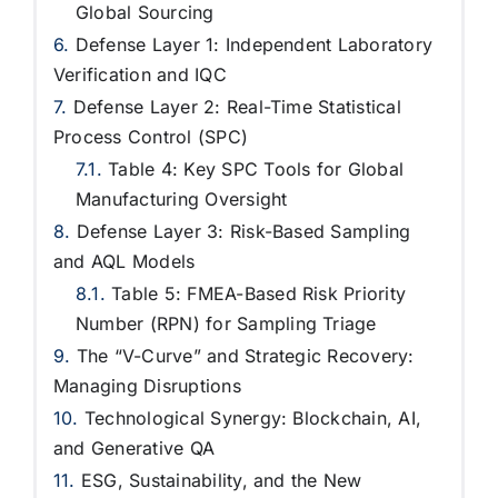
Global Sourcing
Defense Layer 1: Independent Laboratory
Verification and IQC
Defense Layer 2: Real-Time Statistical
Process Control (SPC)
Table 4: Key SPC Tools for Global
Manufacturing Oversight
Defense Layer 3: Risk-Based Sampling
and AQL Models
Table 5: FMEA-Based Risk Priority
Number (RPN) for Sampling Triage
The “V-Curve” and Strategic Recovery:
Managing Disruptions
Technological Synergy: Blockchain, AI,
and Generative QA
ESG, Sustainability, and the New