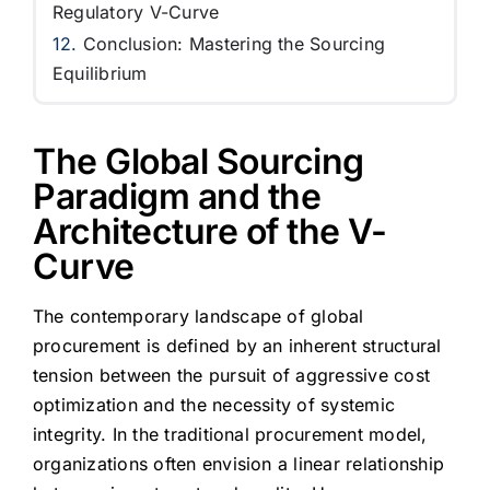
Regulatory V-Curve
Conclusion: Mastering the Sourcing
Equilibrium
The Global Sourcing
Paradigm and the
Architecture of the V-
Curve
The contemporary landscape of global
procurement is defined by an inherent structural
tension between the pursuit of aggressive cost
optimization and the necessity of systemic
integrity. In the traditional procurement model,
organizations often envision a linear relationship