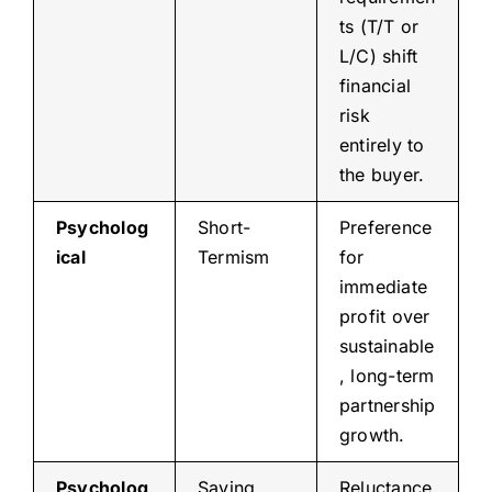
ts (T/T or
L/C) shift
financial
risk
entirely to
the buyer.
Psycholog
Short-
Preference
ical
Termism
for
immediate
profit over
sustainable
, long-term
partnership
growth.
Psycholog
Saving
Reluctance