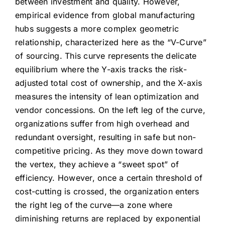
between investment and quality. However,
empirical evidence from global manufacturing
hubs suggests a more complex geometric
relationship, characterized here as the “V-Curve”
of sourcing. This curve represents the delicate
equilibrium where the Y-axis tracks the risk-
adjusted total cost of ownership, and the X-axis
measures the intensity of lean optimization and
vendor concessions. On the left leg of the curve,
organizations suffer from high overhead and
redundant oversight, resulting in safe but non-
competitive pricing. As they move down toward
the vertex, they achieve a “sweet spot” of
efficiency. However, once a certain threshold of
cost-cutting is crossed, the organization enters
the right leg of the curve—a zone where
diminishing returns are replaced by exponential