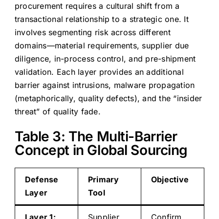
procurement requires a cultural shift from a
transactional relationship to a strategic one. It
involves segmenting risk across different
domains—material requirements, supplier due
diligence, in-process control, and pre-shipment
validation. Each layer provides an additional
barrier against intrusions, malware propagation
(metaphorically, quality defects), and the “insider
threat” of quality fade.
Table 3: The Multi-Barrier
Concept in Global Sourcing
Defense
Primary
Objective
Layer
Tool
Layer 1:
Supplier
Confirm