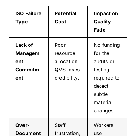
ISO Failure
Potential
Impact on
Type
Cost
Quality
Fade
Lack of
Poor
No funding
Managem
resource
for the
ent
allocation;
audits or
Commitm
QMS loses
testing
ent
credibility.
required to
detect
subtle
material
changes.
Over-
Staff
Workers
Document
frustration;
use