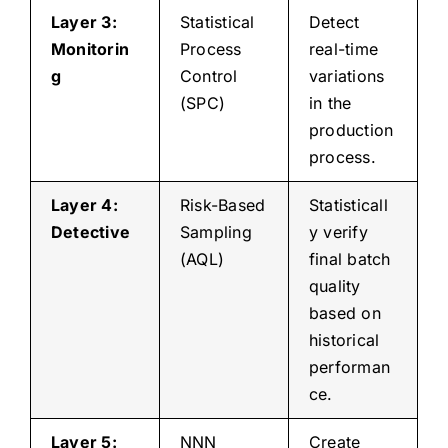
Layer 3:
Statistical
Detect
Monitorin
Process
real-time
g
Control
variations
(SPC)
in the
production
process.
Layer 4:
Risk-Based
Statisticall
Detective
Sampling
y verify
(AQL)
final batch
quality
based on
historical
performan
ce.
Layer 5:
NNN
Create