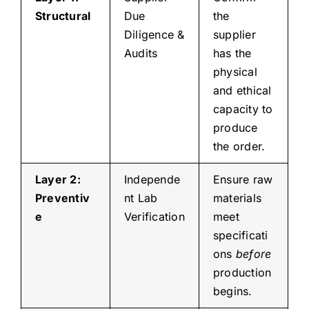
Structural
Due
the
Diligence &
supplier
Audits
has the
physical
and ethical
capacity to
produce
the order.
Layer 2:
Independe
Ensure raw
Preventiv
nt Lab
materials
e
Verification
meet
specificati
ons
before
production
begins.