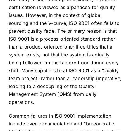
certification is viewed as a panacea for quality
issues. However, in the context of global
sourcing and the V-curve, ISO 9001 often fails to
prevent quality fade. The primary reason is that
ISO 9001 is a process-oriented standard rather
than a product-oriented one; it certifies that a
system exists, not that the system is actually
being followed on the factory floor during every
shift. Many suppliers treat ISO 9001 as a “quality
team project” rather than a leadership imperative,
leading to a decoupling of the Quality
Management System (QMS) from daily
operations.
Common failures in ISO 9001 implementation
include over-documentation and “bureaucratic