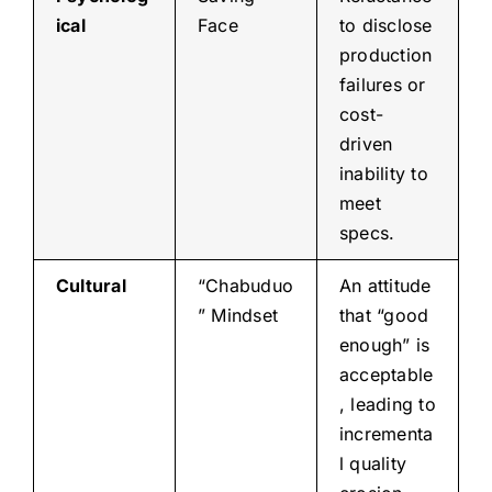
ical
Face
to disclose
production
failures or
cost-
driven
inability to
meet
specs.
Cultural
“Chabuduo
An attitude
” Mindset
that “good
enough” is
acceptable
, leading to
incrementa
l quality