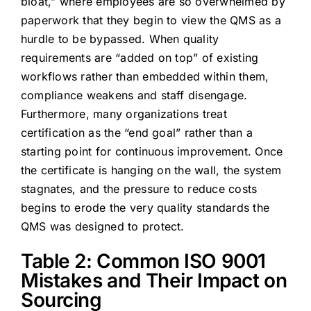
bloat,” where employees are so overwhelmed by
paperwork that they begin to view the QMS as a
hurdle to be bypassed. When quality
requirements are “added on top” of existing
workflows rather than embedded within them,
compliance weakens and staff disengage.
Furthermore, many organizations treat
certification as the “end goal” rather than a
starting point for continuous improvement. Once
the certificate is hanging on the wall, the system
stagnates, and the pressure to reduce costs
begins to erode the very quality standards the
QMS was designed to protect.
Table 2: Common ISO 9001
Mistakes and Their Impact on
Sourcing