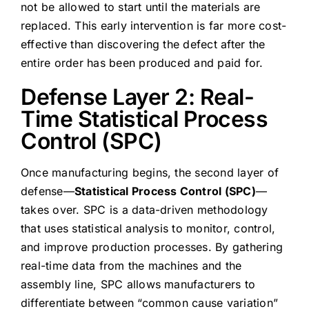
not be allowed to start until the materials are
replaced. This early intervention is far more cost-
effective than discovering the defect after the
entire order has been produced and paid for.
Defense Layer 2: Real-
Time Statistical Process
Control (SPC)
Once manufacturing begins, the second layer of
defense—
Statistical Process Control (SPC)
—
takes over. SPC is a data-driven methodology
that uses statistical analysis to monitor, control,
and improve production processes. By gathering
real-time data from the machines and the
assembly line, SPC allows manufacturers to
differentiate between “common cause variation”