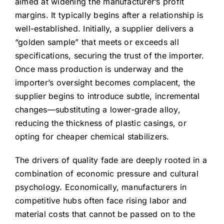
aimed at widening the manufacturer’s profit
margins. It typically begins after a relationship is
well-established. Initially, a supplier delivers a
“golden sample” that meets or exceeds all
specifications, securing the trust of the importer.
Once mass production is underway and the
importer’s oversight becomes complacent, the
supplier begins to introduce subtle, incremental
changes—substituting a lower-grade alloy,
reducing the thickness of plastic casings, or
opting for cheaper chemical stabilizers.
The drivers of quality fade are deeply rooted in a
combination of economic pressure and cultural
psychology. Economically, manufacturers in
competitive hubs often face rising labor and
material costs that cannot be passed on to the