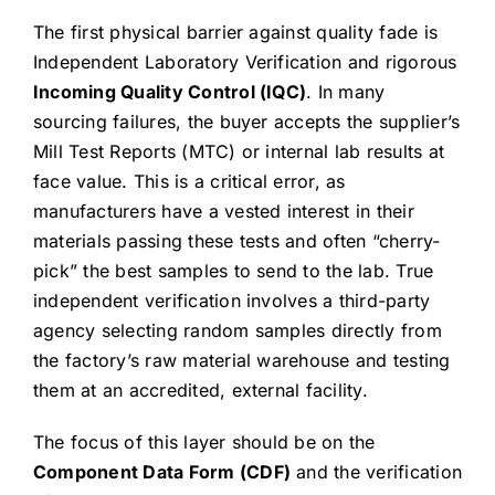
The first physical barrier against quality fade is
Independent Laboratory Verification and rigorous
Incoming Quality Control (IQC)
. In many
sourcing failures, the buyer accepts the supplier’s
Mill Test Reports (MTC) or internal lab results at
face value. This is a critical error, as
manufacturers have a vested interest in their
materials passing these tests and often “cherry-
pick” the best samples to send to the lab. True
independent verification involves a third-party
agency selecting random samples directly from
the factory’s raw material warehouse and testing
them at an accredited, external facility.
The focus of this layer should be on the
Component Data Form (CDF)
and the verification