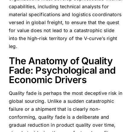
capabilities, including technical analysts for
material specifications and logistics coordinators
versed in global freight, to ensure that the quest
for value does not lead to a catastrophic slide
into the high-risk territory of the V-curve’s right
leg.
The Anatomy of Quality
Fade: Psychological and
Economic Drivers
Quality fade is perhaps the most deceptive risk in
global sourcing. Unlike a sudden catastrophic
failure or a shipment that is clearly non-
conforming, quality fade is a deliberate and
gradual reduction in product quality over time,