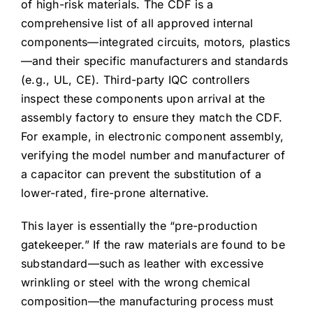
of high-risk materials. The CDF is a
comprehensive list of all approved internal
components—integrated circuits, motors, plastics
—and their specific manufacturers and standards
(e.g., UL, CE). Third-party IQC controllers
inspect these components upon arrival at the
assembly factory to ensure they match the CDF.
For example, in electronic component assembly,
verifying the model number and manufacturer of
a capacitor can prevent the substitution of a
lower-rated, fire-prone alternative.
This layer is essentially the “pre-production
gatekeeper.” If the raw materials are found to be
substandard—such as leather with excessive
wrinkling or steel with the wrong chemical
composition—the manufacturing process must