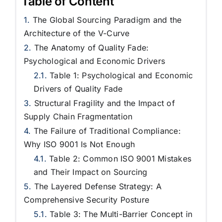
Table of Content
The Global Sourcing Paradigm and the
Architecture of the V-Curve
The Anatomy of Quality Fade:
Psychological and Economic Drivers
Table 1: Psychological and Economic
Drivers of Quality Fade
Structural Fragility and the Impact of
Supply Chain Fragmentation
The Failure of Traditional Compliance:
Why ISO 9001 Is Not Enough
Table 2: Common ISO 9001 Mistakes
and Their Impact on Sourcing
The Layered Defense Strategy: A
Comprehensive Security Posture
Table 3: The Multi-Barrier Concept in