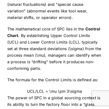
(natural fluctuations) and “special cause
variation” (abnormal events like tool wear,
material shifts, or operator errors).
The mathematical core of SPC lies in the
Control
Chart
. By establishing Upper Control Limits
(UCL) and Lower Control Limits (LCL), typically
set at three standard deviations (
\sigma
) from the
process mean (
\mu
), managers can identify when
a process is “drifting” before it produces non-
conforming parts.
The formula for the Control Limits is defined as:
UCL/LCL = \mu \pm 3\sigma
The power of SPC in a global sourcing context is
its ability to turn the factory floor into a “glass