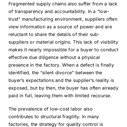
Fragmented supply chains also suffer from a lack
of transparency and accountability. In a “low-
trust” manufacturing environment, suppliers often
view information as a source of power and are
reluctant to share the details of their sub-
suppliers or material origins. This lack of visibility
makes it nearly impossible for a buyer to conduct
effective due diligence without a physical
presence in the factory. When a defect is finally
identified, the “silent divorce” between the
buyer’s expectations and the supplier’s reality is
exposed, but by then, the buyer has often already
paid in full, leaving them with limited recourse.
The prevalence of low-cost labor also
contributes to structural fragility. In many
factories, the strategy for quality control is