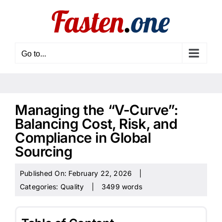
Skip
to
content
Go to...
Managing the “V-Curve”:
Balancing Cost, Risk, and
Compliance in Global
Sourcing
Published On: February 22, 2026
|
Categories:
Quality
|
3499 words