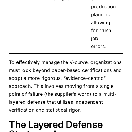
production
planning,
allowing
for “rush
job”
errors.
To effectively manage the V-curve, organizations
must look beyond paper-based certifications and
adopt a more rigorous, “evidence-centric”
approach. This involves moving from a single
point of failure (the supplier’s word) to a multi-
layered defense that utilizes independent
verification and statistical rigor.
The Layered Defense