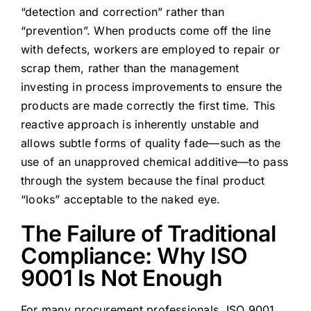
“detection and correction” rather than
“prevention”. When products come off the line
with defects, workers are employed to repair or
scrap them, rather than the management
investing in process improvements to ensure the
products are made correctly the first time. This
reactive approach is inherently unstable and
allows subtle forms of quality fade—such as the
use of an unapproved chemical additive—to pass
through the system because the final product
“looks” acceptable to the naked eye.
The Failure of Traditional
Compliance: Why ISO
9001 Is Not Enough
For many procurement professionals, ISO 9001