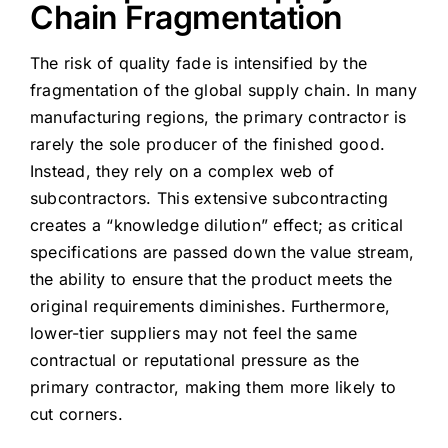
Chain Fragmentation
The risk of quality fade is intensified by the
fragmentation of the global supply chain. In many
manufacturing regions, the primary contractor is
rarely the sole producer of the finished good.
Instead, they rely on a complex web of
subcontractors. This extensive subcontracting
creates a “knowledge dilution” effect; as critical
specifications are passed down the value stream,
the ability to ensure that the product meets the
original requirements diminishes. Furthermore,
lower-tier suppliers may not feel the same
contractual or reputational pressure as the
primary contractor, making them more likely to
cut corners.