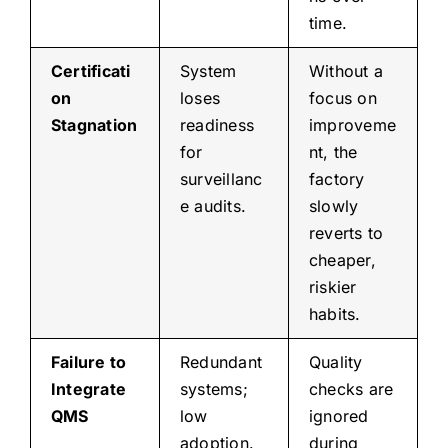
time.
Certificati
System
Without a
on
loses
focus on
Stagnation
readiness
improveme
for
nt, the
surveillanc
factory
e audits.
slowly
reverts to
cheaper,
riskier
habits.
Failure to
Redundant
Quality
Integrate
systems;
checks are
QMS
low
ignored
adoption.
during