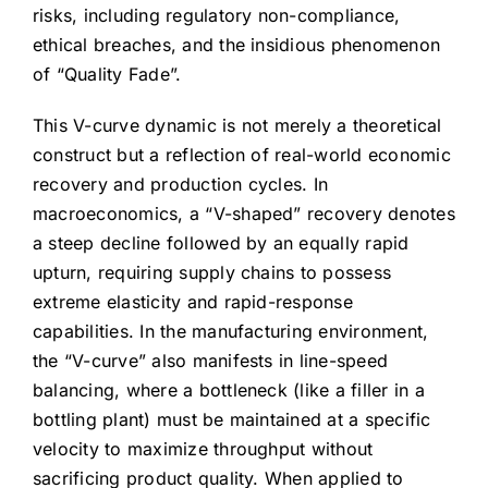
risks, including regulatory non-compliance,
ethical breaches, and the insidious phenomenon
of “Quality Fade”.
This V-curve dynamic is not merely a theoretical
construct but a reflection of real-world economic
recovery and production cycles. In
macroeconomics, a “V-shaped” recovery denotes
a steep decline followed by an equally rapid
upturn, requiring supply chains to possess
extreme elasticity and rapid-response
capabilities. In the manufacturing environment,
the “V-curve” also manifests in line-speed
balancing, where a bottleneck (like a filler in a
bottling plant) must be maintained at a specific
velocity to maximize throughput without
sacrificing product quality. When applied to