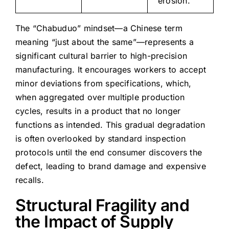
erosion.
The “Chabuduo” mindset—a Chinese term
meaning “just about the same”—represents a
significant cultural barrier to high-precision
manufacturing. It encourages workers to accept
minor deviations from specifications, which,
when aggregated over multiple production
cycles, results in a product that no longer
functions as intended. This gradual degradation
is often overlooked by standard inspection
protocols until the end consumer discovers the
defect, leading to brand damage and expensive
recalls.
Structural Fragility and
the Impact of Supply