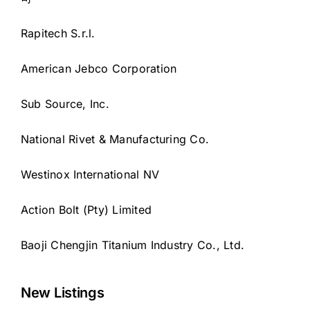
Rapitech S.r.l.
American Jebco Corporation
Sub Source, Inc.
National Rivet & Manufacturing Co.
Westinox International NV
Action Bolt (Pty) Limited
Baoji Chengjin Titanium Industry Co., Ltd.
New Listings