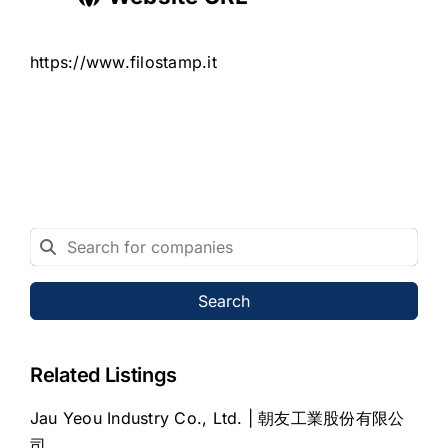
https://www.filostamp.it
Search
Related Listings
Jau Yeou Industry Co., Ltd. | 朝友工業股份有限公
司