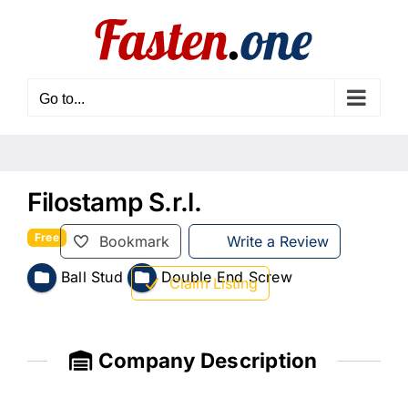
Skip
to
content
Go to...
Filostamp S.r.l.
Free
Bookmark
Write a Review
Ball Stud
Double End Screw
Claim Listing
Company Description