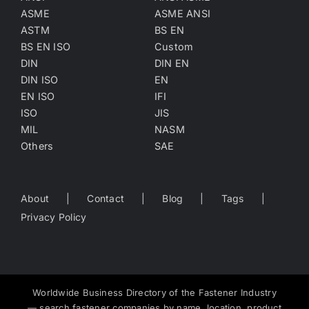
ASME
ASME ANSI
ASTM
BS EN
BS EN ISO
Custom
DIN
DIN EN
DIN ISO
EN
EN ISO
IFI
ISO
JIS
MIL
NASM
Others
SAE
About
Contact
Blog
Tags
Privacy Policy
Worldwide Business Directory of the Fastener Industry
— search fastener companies by name, location, product