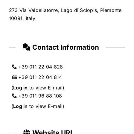
273 Via Valdellatorre, Lago di Sclopis, Piemonte
10091, Italy
Contact Information
+39 011 22 04 828
+39 011 22 04 814
(
Log in
to view E-mail)
+39 011 96 88 108
(
Log in
to view E-mail)
Website URL