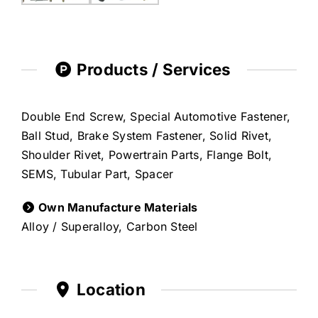
Products / Services
Double End Screw, Special Automotive Fastener,
Ball Stud, Brake System Fastener, Solid Rivet,
Shoulder Rivet, Powertrain Parts, Flange Bolt,
SEMS, Tubular Part, Spacer
Own Manufacture Materials
Alloy / Superalloy, Carbon Steel
Location