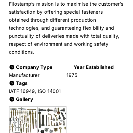
Filostamp’s mission is to maximise the customer’s
satisfaction by offering special fasteners
obtained through different production
technologies, and guaranteeing flexibility and
punctuality of deliveries made with total quality,
respect of environment and working safety
conditions.
Company Type
Year Established
Manufacturer
1975
Tags
IATF 16949
,
ISO 14001
Gallery