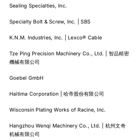
Sealing Specialties, Inc.
Specialty Bolt & Screw, Inc. | SBS
K.N.M. Industries, Inc. | Lexco® Cable
Tze Ping Precision Machinery Co., Ltd. | 智品精密
機械有限公司
Goebel GmbH
Haitima Corporation | 哈帝股份有限公司
Wisconsin Plating Works of Racine, Inc.
Hangzhou Wenqi Machinery Co., Ltd. | 杭州文奇
机械有限公司