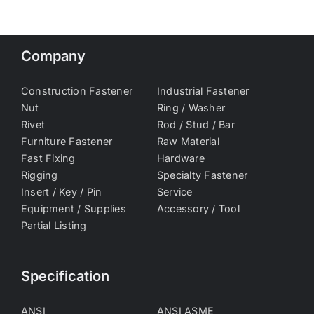
Company
Construction Fastener
Industrial Fastener
Nut
Ring / Washer
Rivet
Rod / Stud / Bar
Furniture Fastener
Raw Material
Fast Fixing
Hardware
Rigging
Specialty Fastener
Insert / Key / Pin
Service
Equipment / Supplies
Accessory / Tool
Partial Listing
Specification
ANSI
ANSI ASME