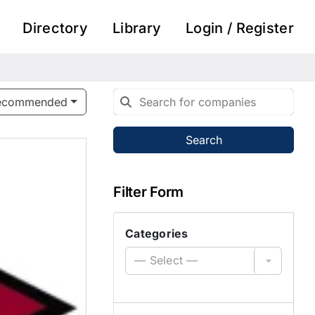
Directory
Library
Login / Register
ecommended
Search
Filter Form
Categories
— Select —