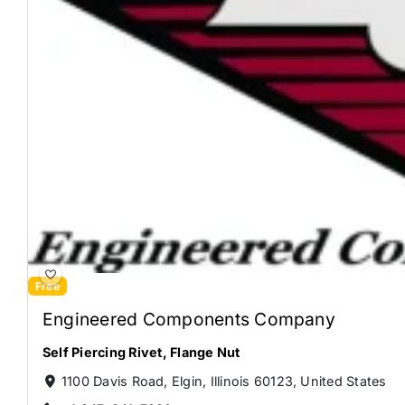
Free
Engineered Components Company
Self Piercing Rivet
,
Flange Nut
1100 Davis Road, Elgin, Illinois 60123, United States