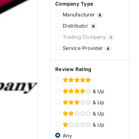
Company Type
Manufacturer
8
Distributor
9
Trading Company
0
Service Provider
4
Review Rating
& Up
& Up
& Up
& Up
Any