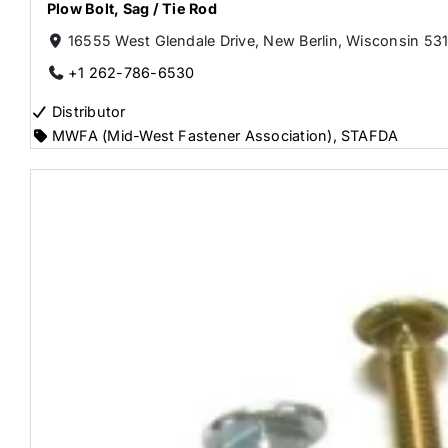
Plow Bolt
,
Sag / Tie Rod
16555 West Glendale Drive, New Berlin, Wisconsin 531
+1 262-786-6530
Distributor
MWFA (Mid-West Fastener Association)
,
STAFDA