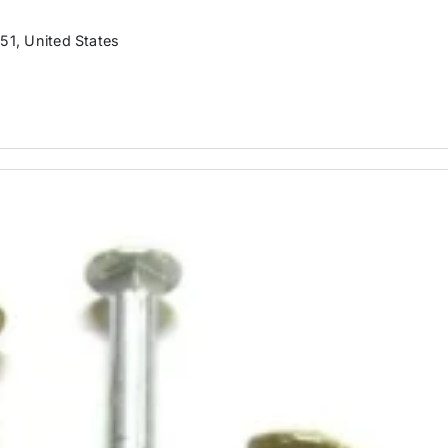
51, United States