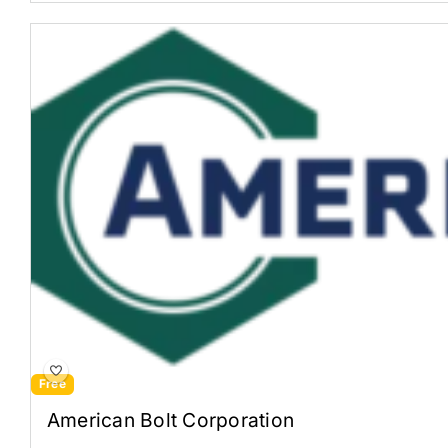
Free
American Bolt Corporation