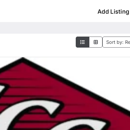
Add Listing
Sort by:
R