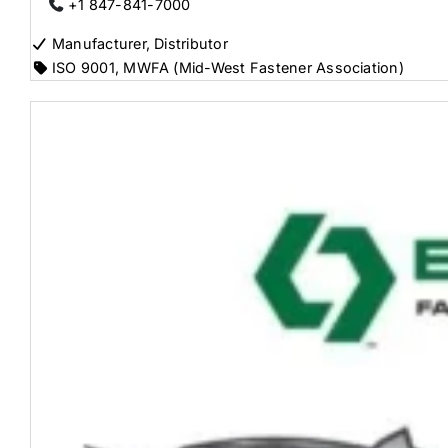
+1 847-841-7000
Manufacturer, Distributor
ISO 9001
,
MWFA (Mid-West Fastener Association)