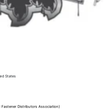
ed States
 Fastener Distributors Association)