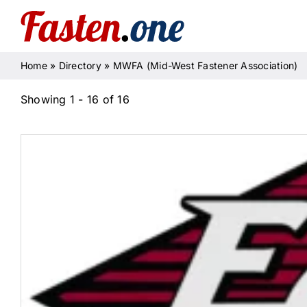
Skip
to
content
Home
»
Directory
»
MWFA (Mid-West Fastener Association)
Showing 1 - 16 of 16