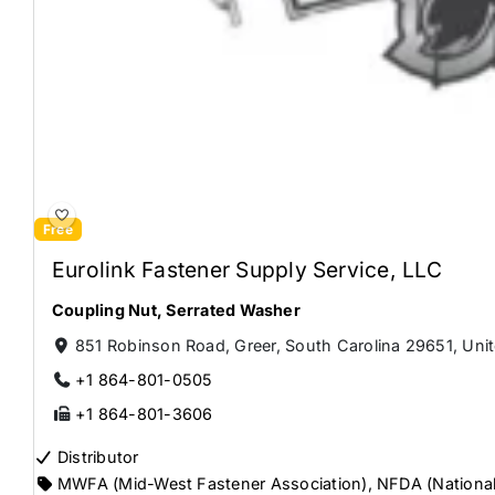
Free
Eurolink Fastener Supply Service, LLC
Coupling Nut
,
Serrated Washer
851 Robinson Road, Greer, South Carolina 29651, Unit
+1 864-801-0505
+1 864-801-3606
Distributor
MWFA (Mid-West Fastener Association)
,
NFDA (National