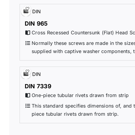
DIN
DIN 965
Cross Recessed Countersunk (Flat) Head S
Normally these screws are made in the sizes 
supplied with captive washer components, 
DIN
DIN 7339
One-piece tubular rivets drawn from strip
This standard specifies dimensions of, and t
piece tubular rivets drawn from strip.