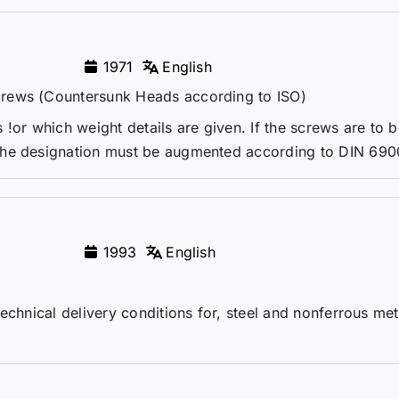
1971
English
crews (Countersunk Heads according to ISO)
!or which weight details are given. If the screws are to 
the designation must be augmented according to DIN 690
1993
English
echnical delivery conditions for, steel and nonferrous me