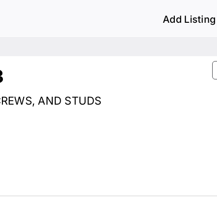
Add Listing
3
SCREWS, AND STUDS