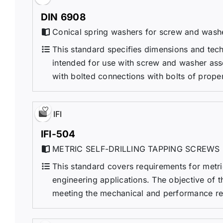
DIN 6908
Conical spring washers for screw and wash
This standard specifies dimensions and tech
intended for use with screw and washer ass
with bolted connections with bolts of propert
IFI
IFI-504
METRIC SELF-DRILLING TAPPING SCREWS
This standard covers requirements for metric
engineering applications. The objective of th
meeting the mechanical and performance requi