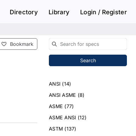
Directory
Library
Login / Register
Bookmark
Search
ANSI
(14)
ANSI ASME
(8)
ASME
(77)
ASME ANSI
(12)
ASTM
(137)