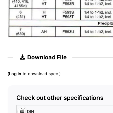
Download File
(
Log in
to download spec.)
Check out other specifications
DIN