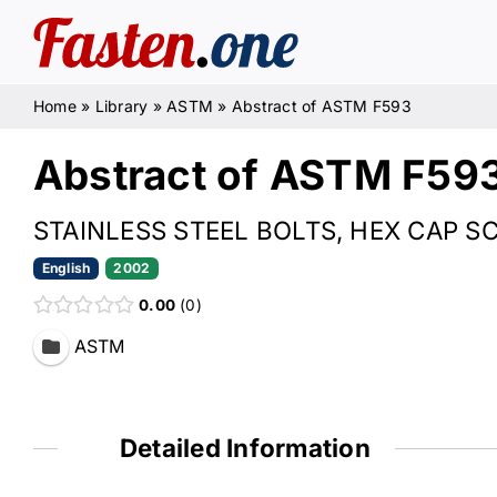
Skip
to
content
Home
»
Library
»
ASTM
»
Abstract of ASTM F593
Abstract of ASTM F59
STAINLESS STEEL BOLTS, HEX CAP 
English
2002
0.00
0
ASTM
Detailed Information