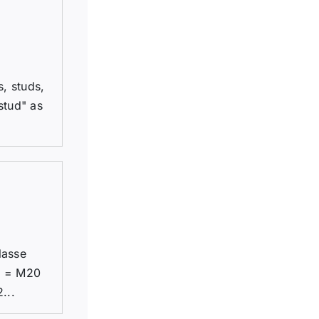
, studs,
stud" as
lasse
1 = M20
...