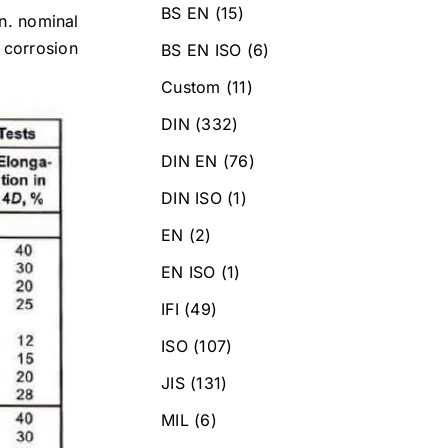
BS EN
(15)
in. nominal
 corrosion
BS EN ISO
(6)
Custom
(11)
DIN
(332)
DIN EN
(76)
DIN ISO
(1)
EN
(2)
EN ISO
(1)
IFI
(49)
ISO
(107)
JIS
(131)
MIL
(6)