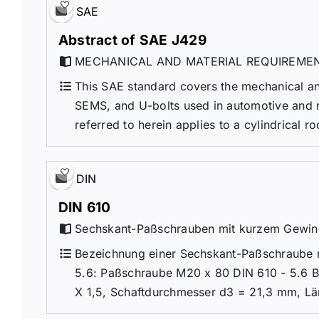
SAE
Abstract of SAE J429
MECHANICAL AND MATERIAL REQUIREMEN
This SAE standard covers the mechanical and
SEMS, and U-bolts used in automotive and rel
referred to herein applies to a cylindrical r
DIN
DIN 610
Sechskant-Paßschrauben mit kurzem Gewi
Bezeichnung einer Sechskant-Paßschraube m
5.6: Paßschraube M20 x 80 DIN 610 - 5.6 
X 1,5, Schaftdurchmesser d3 = 21,3 mm, Lä