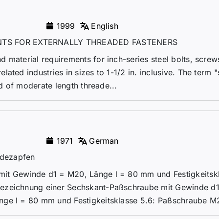
1999
English
TS FOR EXTERNALLY THREADED FASTENERS
 material requirements for inch-series steel bolts, screws
ated industries in sizes to 1-1/2 in. inclusive. The term "
od of moderate length threade...
1971
German
ndezapfen
it Gewinde d1 = M20, Länge l = 80 mm und Festigkeitsk
Bezeichnung einer Sechskant-Paßschraube mit Gewinde d
nge l = 80 mm und Festigkeitsklasse 5.6: Paßschraube M2