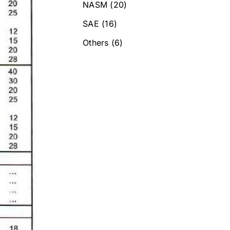
NASM
(20)
SAE
(16)
Others
(6)