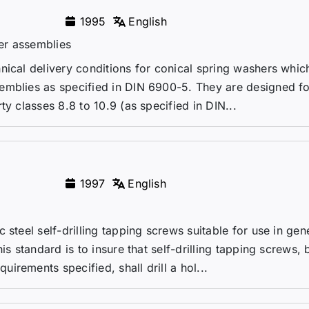
1995
English
er assemblies
nical delivery conditions for conical spring washers whic
emblies as specified in DIN 6900-5. They are designed fo
y classes 8.8 to 10.9 (as specified in DIN...
1997
English
 steel self-drilling tapping screws suitable for use in gen
is standard is to insure that self-drilling tapping screws, 
rements specified, shall drill a hol...