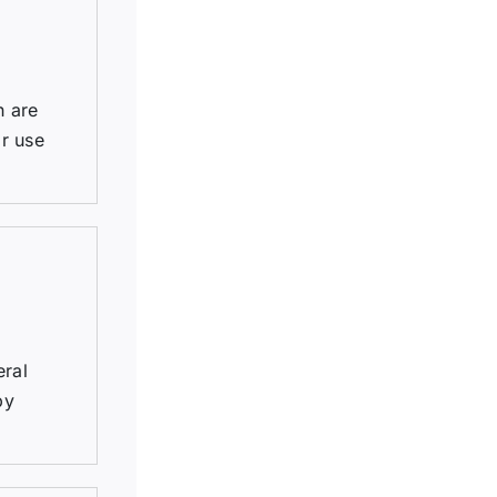
h are
r use
eral
by