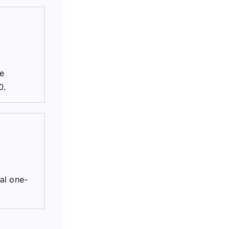
be
0.
tal one-