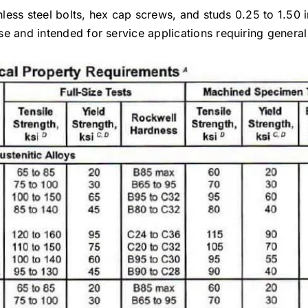
inless steel bolts, hex cap screws, and studs 0.25 to 1.50 
e and intended for service applications requiring general