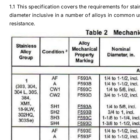
1.1 This specification covers the requirements for sta
diameter inclusive in a number of alloys in common us
resistance.