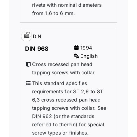
rivets with nominal diameters
from 1,6 to 6 mm.
DIN
1994
DIN 968
English
Cross recessed pan head
tapping screws with collar
This standard specifies
requirements for ST 2,9 to ST
6,3 cross recessed pan head
tapping screws with collar. See
DIN 962 (or the standards
referred to therein) for special
screw types or finishes.