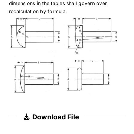
dimensions in the tables shall govern over
recalculation by formula.
Download File