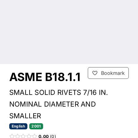
ASME B18.1.1
Bookmark
SMALL SOLID RIVETS 7/16 IN.
NOMINAL DIAMETER AND
SMALLER
English
2001
0.00
0