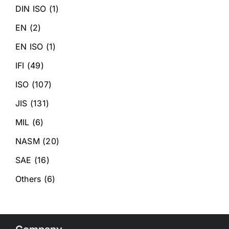
DIN ISO
(1)
EN
(2)
EN ISO
(1)
IFI
(49)
ISO
(107)
JIS
(131)
MIL
(6)
NASM
(20)
SAE
(16)
Others
(6)