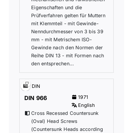
Eigenschaften und die
Prüfverfahren gelten für Muttern
mit Klemmteil - mit Gewinde-
Nenndurchmesser von 3 bis 39
mm - mit Metrischem ISO-
Gewinde nach den Normen der
Reihe DIN 13 - mit Formen nach
den entsprechen...
DIN
1971
DIN 966
English
Cross Recessed Countersunk
(Oval) Head Screws
(Countersunk Heads according