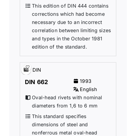
This edition of DIN 444 contains
corrections which had become
necessary due to an incorrect
correlation between limiting sizes
and types in the October 1981
edition of the standard.
DIN
1993
DIN 662
English
Oval-head rivets with nominal
diameters from 1,6 to 6 mm
This standard specifies
dimensions of steel and
nonferrous metal oval-head