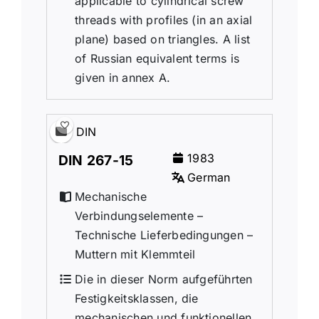
applicable to cylindrical screw
threads with profiles (in an axial
plane) based on triangles. A list
of Russian equivalent terms is
given in annex A.
DIN
1983
DIN 267-15
German
Mechanische
Verbindungselemente –
Technische Lieferbedingungen –
Muttern mit Klemmteil
Die in dieser Norm aufgeführten
Festigkeitsklassen, die
mechanischen und funktionellen