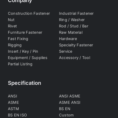
Company
Construction Fastener
Industrial Fastener
Nut
Ring / Washer
Rivet
Rod / Stud / Bar
Furniture Fastener
Raw Material
Fast Fixing
Hardware
Rigging
Specialty Fastener
Insert / Key / Pin
Service
Equipment / Supplies
Accessory / Tool
Partial Listing
Specification
ANSI
ANSI ASME
ASME
ASME ANSI
ASTM
BS EN
BS EN ISO
Custom