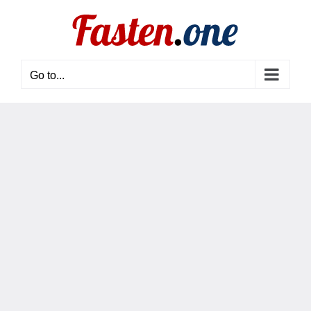
Skip
to
content
Go to...