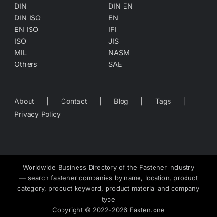
DIN
DIN EN
DIN ISO
EN
EN ISO
IFI
ISO
JIS
MIL
NASM
Others
SAE
About
Contact
Blog
Tags
Privacy Policy
Worldwide Business Directory of the Fastener Industry
— search fastener companies by name, location, product
category, product keyword, product material and company
type
Copyright
©
2022-2026
Fasten.one