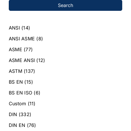
Search
ANSI
(14)
ANSI ASME
(8)
ASME
(77)
ASME ANSI
(12)
ASTM
(137)
BS EN
(15)
BS EN ISO
(6)
Custom
(11)
DIN
(332)
DIN EN
(76)