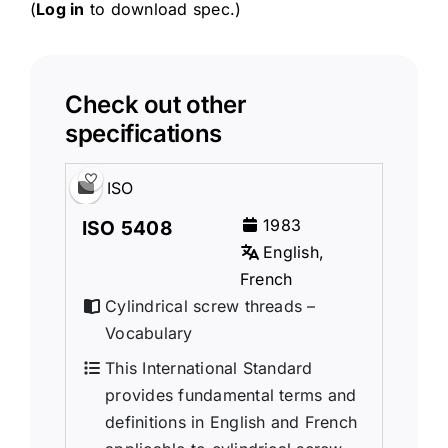
(
Log in
to download spec.)
Check out other
specifications
ISO
1983
ISO 5408
English,
French
Cylindrical screw threads –
Vocabulary
This International Standard
provides fundamental terms and
definitions in English and French