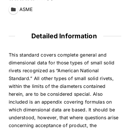
ASME
Detailed Information
This standard covers complete general and
dimensional data for those types of small solid
rivets recognized as “American National
Standard.” All other types of small solid rivets,
within the limits of the diameters contained
herein, are to be considered special. Also
included is an appendix covering formulas on
which dimensional data are based. It should be
understood, however, that where questions arise
concerning acceptance of product, the