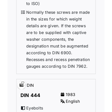
to ISO)
Normally these screws are made
in the sizes for which weight
details are given. If the screws
are to be supplied with captive
washer components, the
designation must be augmented
according to DIN 6900.
Recesses and recess penetration
gauges according to DIN 7962.
DIN
1983
DIN 444
English
Eyebolts